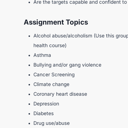
Are the targets capable and confident to
Assignment Topics
Alcohol abuse/alcoholism (Use this group
health course)
Asthma
Bullying and/or gang violence
Cancer Screening
Climate change
Coronary heart disease
Depression
Diabetes
Drug use/abuse