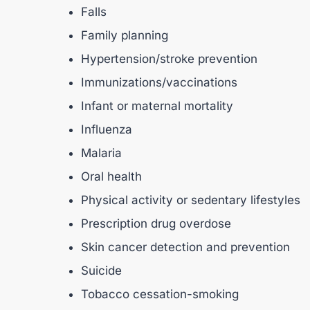
Falls
Family planning
Hypertension/stroke prevention
Immunizations/vaccinations
Infant or maternal mortality
Influenza
Malaria
Oral health
Physical activity or sedentary lifestyles
Prescription drug overdose
Skin cancer detection and prevention
Suicide
Tobacco cessation-smoking