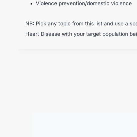
Violence prevention/domestic violence
NB: Pick any topic from this list and use a s
Heart Disease with your target population be