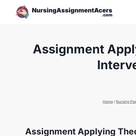
NursingAssignmentAcers
.com
Assignment Apply
Interv
Home
/
Nursing Pa
Assignment Applying Theo