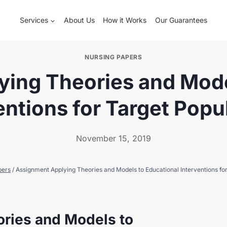
Services
About Us
How it Works
Our Guarantees
NURSING PAPERS
ing Theories and Mode
entions for Target Popu
November 15, 2019
pers
/
Assignment Applying Theories and Models to Educational Interventions for
ries and Models to