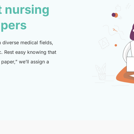
t nursing
lpers
diverse medical fields,
c. Rest easy knowing that
paper,” we’ll assign a