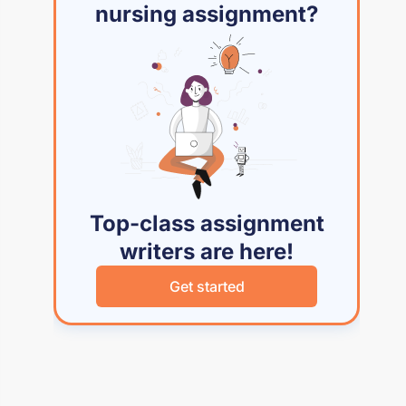
nursing assignment?
Top-class assignment
writers are here!
Get started