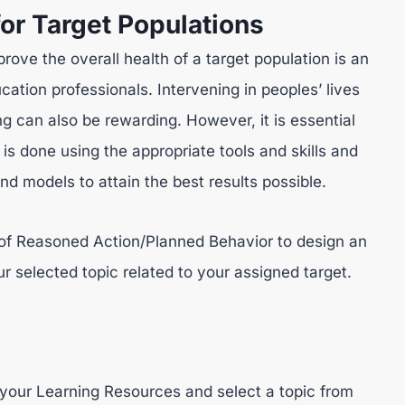
for Target Populations
rove the overall health of a target population is an
ucation professionals. Intervening in peoples’ lives
ng can also be rewarding. However, it is essential
 is done using the appropriate tools and skills and
nd models to attain the best results possible.
 of Reasoned Action/Planned Behavior to design an
ur selected topic related to your assigned target.
your Learning Resources and select a topic from