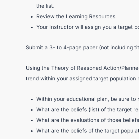
the list.
Review the Learning Resources.
Your Instructor will assign you a target p
Submit a 3- to 4-page paper (not including ti
Using the Theory of Reasoned Action/Planned
trend within your assigned target population r
Within your educational plan, be sure to 
What are the beliefs (list) of the target r
What are the evaluations of those beliefs 
What are the beliefs of the target popula