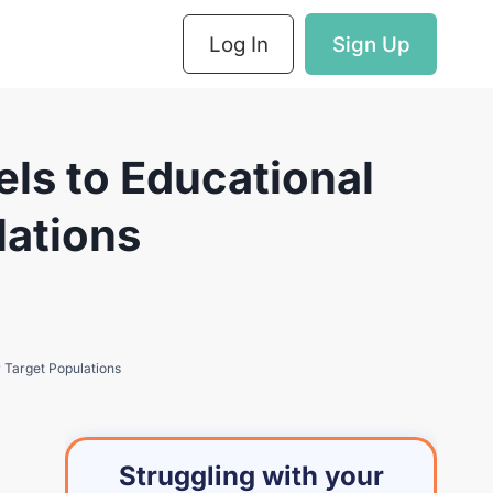
Log In
Sign Up
ls to Educational
lations
 Target Populations
Struggling with your