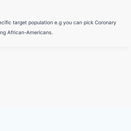
pecific target population e.g you can pick Coronary
ing African-Americans.