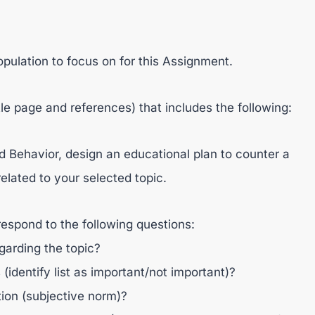
opulation to focus on for this Assignment.
tle page and references) that includes the following:
 Behavior, design an educational plan to counter a
elated to your selected topic.
respond to the following questions:
egarding the topic?
(identify list as important/not important)?
tion (subjective norm)?