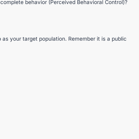
 complete behavior (Perceived Behavioral Control)?
 as your target population. Remember it is a public