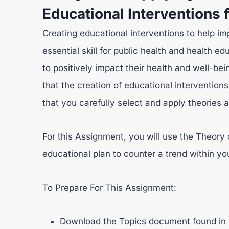
Educational Interventions 
Creating educational interventions to help imp
essential skill for public health and health ed
to positively impact their health and well-bei
that the creation of educational interventions
that you carefully select and apply theories a
For this Assignment, you will use the Theory
educational plan to counter a trend within yo
To Prepare For This Assignment:
Download the Topics document found in 