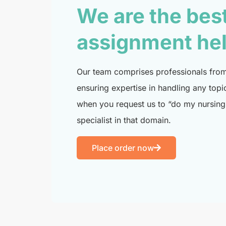
We are the bes
assignment he
Our team comprises professionals from 
ensuring expertise in handling any topi
when you request us to “do my nursing 
specialist in that domain.
Place order now