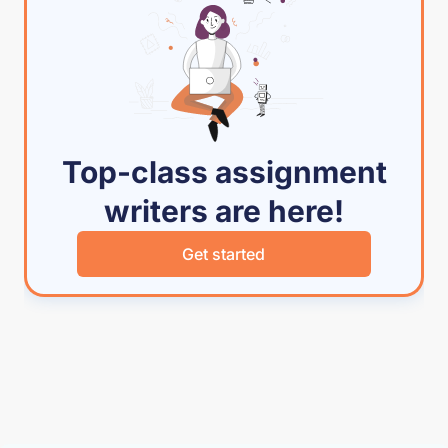
Top-class assignment
writers are here!
Get started