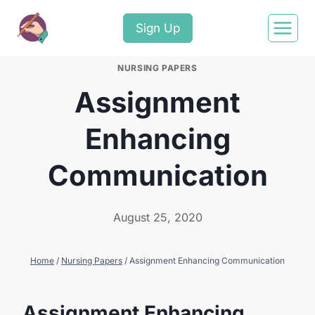
Sign Up
NURSING PAPERS
Assignment
Enhancing
Communication
August 25, 2020
Home
/
Nursing Papers
/
Assignment Enhancing Communication
Assignment Enhancing