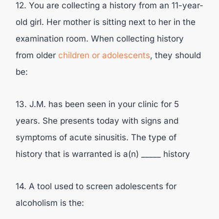
12. You are collecting a history from an 11-year-
old girl. Her mother is sitting next to her in the
examination room. When collecting history
from older
children or adolescents
, they should
be:
13. J.M. has been seen in your clinic for 5
years. She presents today with signs and
symptoms of acute sinusitis. The type of
history that is warranted is a(n) _____ history
14. A tool used to screen adolescents for
alcoholism is the: