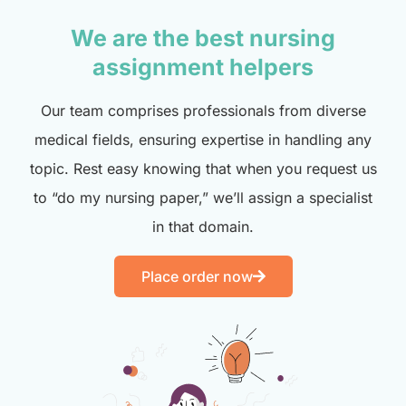
We are the best nursing
assignment helpers
Our team comprises professionals from diverse
medical fields, ensuring expertise in handling any
topic. Rest easy knowing that when you request us
to “do my nursing paper,” we’ll assign a specialist
in that domain.
Place order now