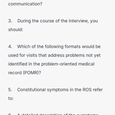
communication?
3. During the course of the interview, you
should:
4. Which of the following formats would be
used for visits that address problems not yet
identified in the problem-oriented medical
record (POMR)?
5. Constitutional symptoms in the ROS refer
to: