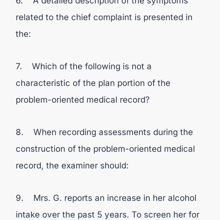
6. A detailed description of the symptoms
related to the chief complaint is presented in
the:
7. Which of the following is not a
characteristic of the plan portion of the
problem-oriented medical record?
8. When recording assessments during the
construction of the problem-oriented medical
record, the examiner should:
9. Mrs. G. reports an increase in her alcohol
intake over the past 5 years. To screen her for