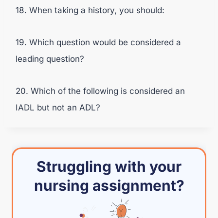
18. When taking a history, you should:
19. Which question would be considered a
leading question?
20. Which of the following is considered an
IADL but not an ADL?
Struggling with your
nursing assignment?