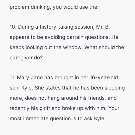
problem drinking, you would use the:
10. During a history-taking session, Mr. B.
appears to be avoiding certain questions. He
keeps looking out the window. What should the
caregiver do?
11. Mary Jane has brought in her 16-year-old
son, Kyle. She states that he has been sleeping
more, does not hang around his friends, and
recently his girlfriend broke up with him. Your
most immediate question is to ask Kyle: