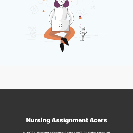
Nursing Assignment Acers
© 2023 - NursingAssignmentAcers.com™. All rights reserved.