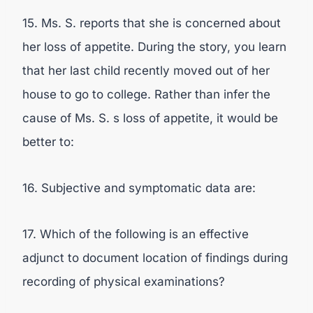
15. Ms. S. reports that she is concerned about
her loss of appetite. During the story, you learn
that her last child recently moved out of her
house to go to college. Rather than infer the
cause of Ms. S. s loss of appetite, it would be
better to:
16. Subjective and symptomatic data are:
17. Which of the following is an effective
adjunct to document location of findings during
recording of physical examinations?