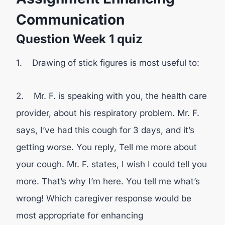
Communication
Question Week 1 quiz
1. Drawing of stick figures is most useful to:
2. Mr. F. is speaking with you, the health care
provider, about his respiratory problem. Mr. F.
says, I’ve had this cough for 3 days, and it’s
getting worse. You reply, Tell me more about
your cough. Mr. F. states, I wish I could tell you
more. That’s why I’m here. You tell me what’s
wrong! Which caregiver response would be
most appropriate for enhancing