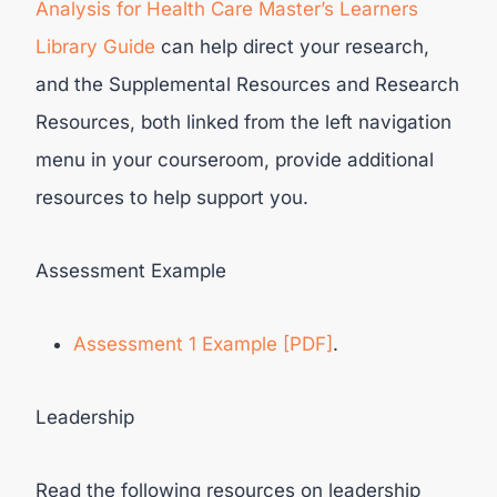
Analysis for Health Care Master’s Learners
Library Guide
can help direct your research,
and the Supplemental Resources and Research
Resources, both linked from the left navigation
menu in your courseroom, provide additional
resources to help support you.
Assessment Example
Assessment 1 Example [PDF]
.
Leadership
Read the following resources on leadership