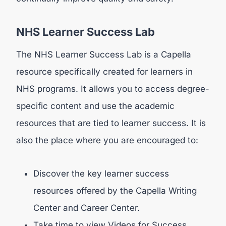
NHS Learner Success Lab
The NHS Learner Success Lab is a Capella
resource specifically created for learners in
NHS programs. It allows you to access degree-
specific content and use the academic
resources that are tied to learner success. It is
also the place where you are encouraged to:
Discover the key learner success
resources offered by the Capella Writing
Center and Career Center.
Take time to view Videos for Success,