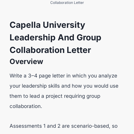
Collaboration Letter
Capella University
Leadership And Group
Collaboration Letter
Overview
Write a 3–4 page letter in which you analyze
your leadership skills and how you would use
them to lead a project requiring group
collaboration.
Assessments 1 and 2 are scenario-based, so