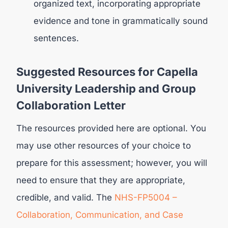
organized text, incorporating appropriate
evidence and tone in grammatically sound
sentences.
Suggested Resources for Capella
University Leadership and Group
Collaboration Letter
The resources provided here are optional. You
may use other resources of your choice to
prepare for this assessment; however, you will
need to ensure that they are appropriate,
credible, and valid. The
NHS-FP5004 –
Collaboration, Communication, and Case