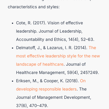
characteristics and styles:
Cote, R. (2017). Vision of effective
leadership. Journal of Leadership,
Accountability and Ethics, 14(4), 52–63.
Delmatoff, J., & Lazarus, I. R. (2014).
The
most effective leadership style for the new
landscape of healthcare
. Journal of
Healthcare Management, 59(4), 245?249.
Eriksen, M., & Cooper, K. (2018).
On
developing responsible leaders
. The
Journal of Management Development,
37(6), 470–479.