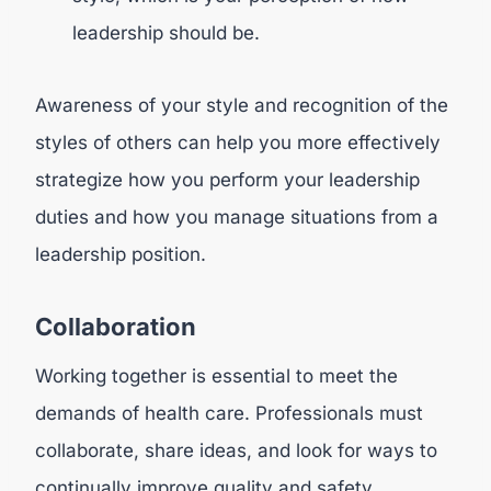
leadership should be.
Awareness of your style and recognition of the
styles of others can help you more effectively
strategize how you perform your leadership
duties and how you manage situations from a
leadership position.
Collaboration
Working together is essential to meet the
demands of health care. Professionals must
collaborate, share ideas, and look for ways to
continually improve quality and safety.