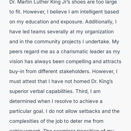
Dr. Martin Luther King Jr’s shoes are too large
to fit. However, I believe I am intelligent based
on my education and exposure. Additionally, I
have led teams severally at my organization
and in the community projects I undertake. My
peers regard me as a charismatic leader as my
vision has always been compelling and attracts
buy-in from different stakeholders. However, I
must attest that I have not homed Dr. King’s
superior verbal capabilities. Third, I am
determined when I resolve to achieve a
particular goal. I do not allow setbacks and the
complexities of the job to deter me from