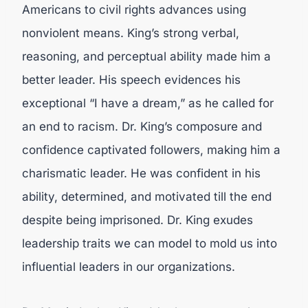
Americans to civil rights advances using
nonviolent means. King’s strong verbal,
reasoning, and perceptual ability made him a
better leader. His speech evidences his
exceptional “I have a dream,” as he called for
an end to racism. Dr. King’s composure and
confidence captivated followers, making him a
charismatic leader. He was confident in his
ability, determined, and motivated till the end
despite being imprisoned. Dr. King exudes
leadership traits we can model to mold us into
influential leaders in our organizations.