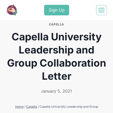
Sign Up
CAPELLA
Capella University
Leadership and
Group Collaboration
Letter
January 5, 2021
Home
/
Capella
/
Capella University Leadership and Group