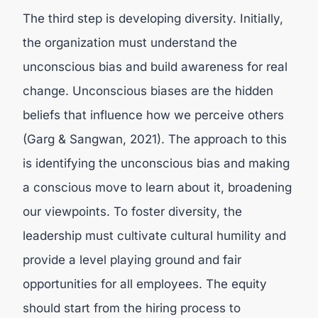
The third step is developing diversity. Initially,
the organization must understand the
unconscious bias and build awareness for real
change. Unconscious biases are the hidden
beliefs that influence how we perceive others
(
Garg & Sangwan, 2021).
The approach to this
is identifying the unconscious bias and making
a conscious move to learn about it, broadening
our viewpoints. To foster diversity, the
leadership must cultivate cultural humility and
provide a level playing ground and fair
opportunities for all employees. The equity
should start from the hiring process to