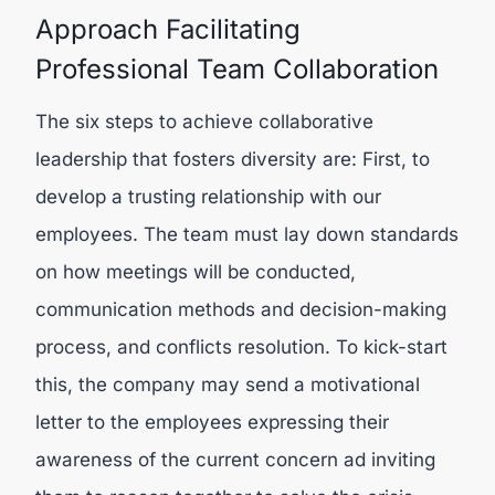
Approach Facilitating
Professional Team Collaboration
The six steps to achieve collaborative
leadership that fosters diversity are: First, to
develop a trusting relationship with our
employees. The team must lay down standards
on how meetings will be conducted,
communication methods and decision-making
process, and conflicts resolution. To kick-start
this, the company may send a motivational
letter to the employees expressing their
awareness of the current concern ad inviting