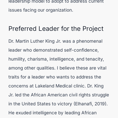
leadership model to adopt to address current
issues facing our organization.
Preferred Leader for the Project
Dr. Martin Luther King Jr. was a phenomenal
leader who demonstrated self-confidence,
humility, charisma, intelligence, and tenacity,
among other qualities. I believe these are vital
traits for a leader who wants to address the
concerns at Lakeland Medical clinic. Dr. King
Jr. led the African American civil rights struggle
in the United States to victory (
Elhanafi, 2019).
He exuded intelligence by leading African