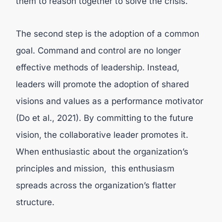
them to reason together to solve the crisis.
The second step is the adoption of a common
goal.
Command and control are no longer
effective methods of leadership. Instead,
leaders will promote the adoption of shared
visions and values as a performance motivator
(
Do et al., 2021).
By committing to the future
vision, the collaborative leader promotes it.
When enthusiastic about the organization’s
principles and mission, this enthusiasm
spreads across the organization’s flatter
structure.