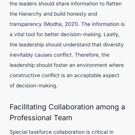
the leaders should share information to flatten
the hierarchy and build honesty and
transparency (
Modha, 2021).
The information is
a vital tool for better decision-making. Lastly,
the leadership should understand that diversity
inevitably causes conflict. Therefore, the
leadership should foster an environment where
constructive conflict is an acceptable aspect
of decision-making.
Facilitating Collaboration among a
Professional Team
Special taskforce collaboration is critical in