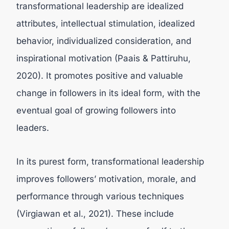
transformational leadership are idealized
attributes, intellectual stimulation, idealized
behavior, individualized consideration, and
inspirational motivation (Paais & Pattiruhu,
2020). It promotes positive and valuable
change in followers in its ideal form, with the
eventual goal of growing followers into
leaders.
In its purest form, transformational leadership
improves followers’ motivation, morale, and
performance through various techniques
(
Virgiawan et al., 2021).
These include