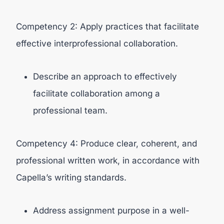
Competency 2: Apply practices that facilitate
effective interprofessional collaboration.
Describe an approach to effectively
facilitate collaboration among a
professional team.
Competency 4: Produce clear, coherent, and
professional written work, in accordance with
Capella’s writing standards.
Address assignment purpose in a well-