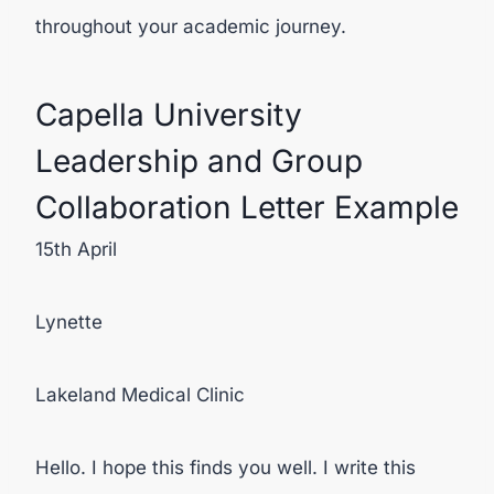
throughout your academic journey.
Capella University
Leadership and Group
Collaboration Letter Example
15
th
April
Lynette
Lakeland Medical Clinic
Hello. I hope this finds you well. I write this