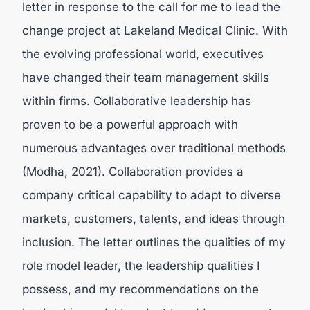
letter in response to the call for me to lead the
change project at Lakeland Medical Clinic. With
the evolving professional world, executives
have changed their team management skills
within firms. Collaborative leadership has
proven to be a powerful approach with
numerous advantages over traditional methods
(
Modha, 2021).
Collaboration provides a
company critical capability to adapt to diverse
markets, customers, talents, and ideas through
inclusion. The letter outlines the qualities of my
role model leader, the leadership qualities I
possess, and my recommendations on the