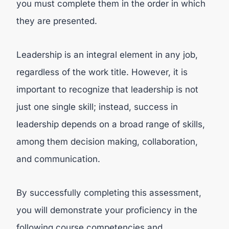
you must complete them in the order in which
they are presented.
Leadership is an integral element in any job,
regardless of the work title. However, it is
important to recognize that leadership is not
just one single skill; instead, success in
leadership depends on a broad range of skills,
among them decision making, collaboration,
and communication.
By successfully completing this assessment,
you will demonstrate your proficiency in the
following course competencies and