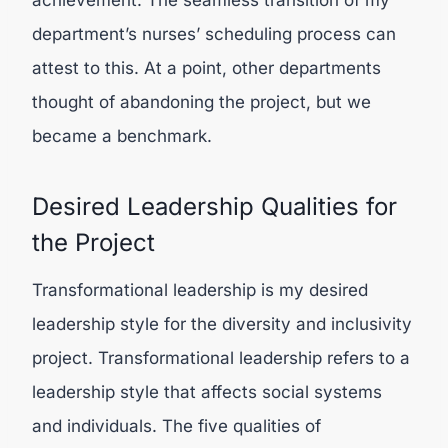
achievement. The seamless transition of my
department’s nurses’ scheduling process can
attest to this. At a point, other departments
thought of abandoning the project, but we
became a benchmark.
Desired Leadership Qualities for
the Project
Transformational leadership is my desired
leadership style for the diversity and inclusivity
project. Transformational leadership refers to a
leadership style that affects social systems
and individuals. The five qualities of