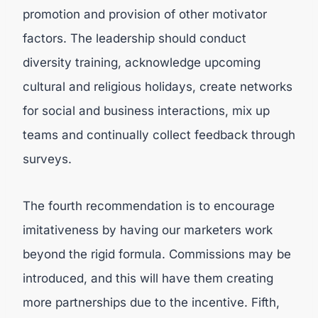
promotion and provision of other motivator
factors. The leadership should conduct
diversity training, acknowledge upcoming
cultural and religious holidays, create networks
for social and business interactions, mix up
teams and continually collect feedback through
surveys.
The fourth recommendation is to encourage
imitativeness by having our marketers work
beyond the rigid formula. Commissions may be
introduced, and this will have them creating
more partnerships due to the incentive. Fifth,