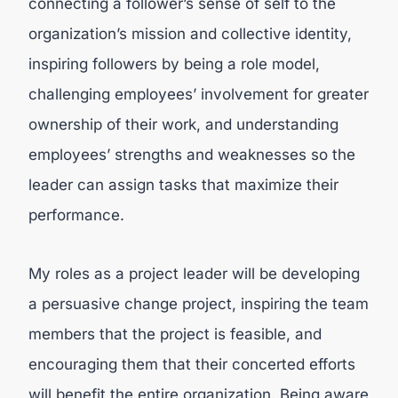
connecting a follower’s sense of self to the
organization’s mission and collective identity,
inspiring followers by being a role model,
challenging employees’ involvement for greater
ownership of their work, and understanding
employees’ strengths and weaknesses so the
leader can assign tasks that maximize their
performance.
My roles as a project leader will be developing
a persuasive change project, inspiring the team
members that the project is feasible, and
encouraging them that their concerted efforts
will benefit the entire organization. Being aware