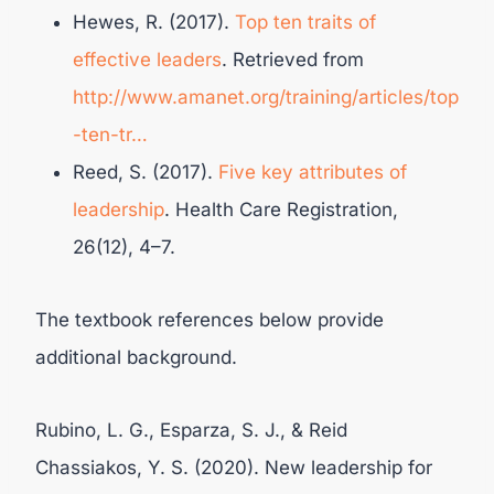
Hewes, R. (2017).
Top ten traits of
effective leaders
. Retrieved from
http://www.amanet.org/training/articles/top
-ten-tr…
Reed, S. (2017).
Five key attributes of
leadership
. Health Care Registration,
26(12), 4–7.
The textbook references below provide
additional background.
Rubino, L. G., Esparza, S. J., & Reid
Chassiakos, Y. S. (2020). New leadership for