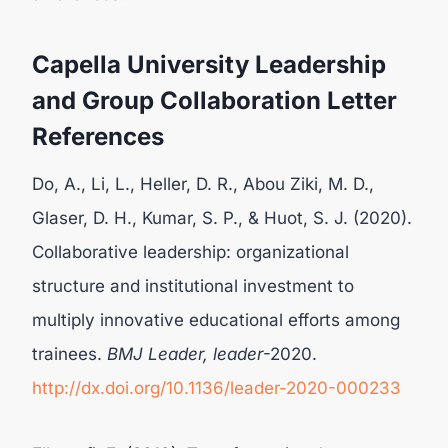
Capella University Leadership
and Group Collaboration Letter
References
Do, A., Li, L., Heller, D. R., Abou Ziki, M. D.,
Glaser, D. H., Kumar, S. P., & Huot, S. J. (2020).
Collaborative leadership: organizational
structure and institutional investment to
multiply innovative educational efforts among
trainees.
BMJ Leader, leader
-2020.
http://dx.doi.org/10.1136/leader-2020-000233