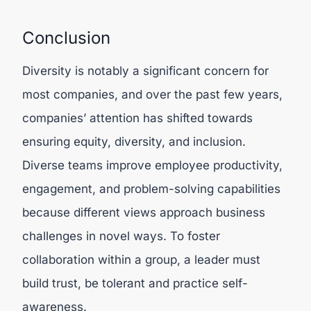
Conclusion
Diversity is notably a significant concern for
most companies, and over the past few years,
companies’ attention has shifted towards
ensuring equity, diversity, and inclusion.
Diverse teams improve employee productivity,
engagement, and problem-solving capabilities
because different views approach business
challenges in novel ways. To foster
collaboration within a group, a leader must
build trust, be tolerant and practice self-
awareness.