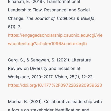
Elhanafi, E. (2019). Transformational
Leadership: Flow, Resonance, and Social
Change.
The Journal of Traditions & Beliefs
,
6(1), 7.
https://engagedscholarship.csuohio.edu/cgi/vie
wcontent.cgi?article=1096&context=jtb
Garg, S., & Sangwan, S. (2021). Literature
Review on Diversity and Inclusion at
Workplace, 2010–2017.
Vision
, 25(1), 12-22.
https://doi.org/10.1177%2F0972262920959523
Modha, B. (2021). Collaborative leadership with
a focus on stakeholder identification and