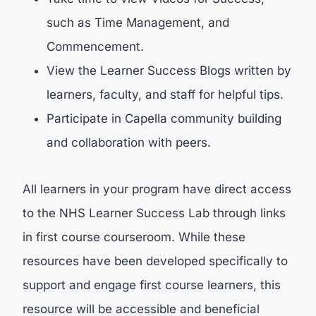
such as Time Management, and
Commencement.
View the Learner Success Blogs written by
learners, faculty, and staff for helpful tips.
Participate in Capella community building
and collaboration with peers.
All learners in your program have direct access
to the NHS Learner Success Lab through links
in first course courseroom. While these
resources have been developed specifically to
support and engage first course learners, this
resource will be accessible and beneficial