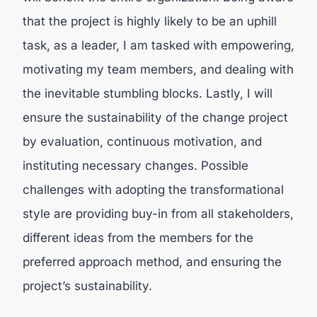
that the project is highly likely to be an uphill
task, as a leader, I am tasked with empowering,
motivating my team members, and dealing with
the inevitable stumbling blocks. Lastly, I will
ensure the sustainability of the change project
by evaluation, continuous motivation, and
instituting necessary changes. Possible
challenges with adopting the transformational
style are providing buy-in from all stakeholders,
different ideas from the members for the
preferred approach method, and ensuring the
project’s sustainability.