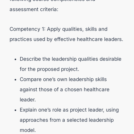
assessment criteria:
Competency 1: Apply qualities, skills and
practices used by effective healthcare leaders.
Describe the leadership qualities desirable
for the proposed project.
Compare one’s own leadership skills
against those of a chosen healthcare
leader.
Explain one’s role as project leader, using
approaches from a selected leadership
model.