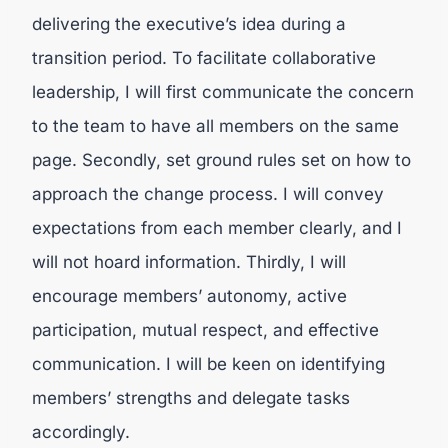
delivering the executive’s idea during a
transition period. To facilitate collaborative
leadership, I will first communicate the concern
to the team to have all members on the same
page. Secondly, set ground rules set on how to
approach the change process. I will convey
expectations from each member clearly, and I
will not hoard information. Thirdly, I will
encourage members’ autonomy, active
participation, mutual respect, and effective
communication. I will be keen on identifying
members’ strengths and delegate tasks
accordingly.