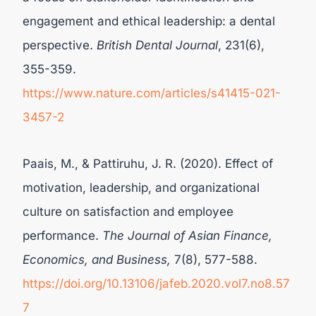
engagement and ethical leadership: a dental
perspective.
British Dental Journal
, 231(6),
355-359.
https://www.nature.com/articles/s41415-021-
3457-2
Paais, M., & Pattiruhu, J. R. (2020). Effect of
motivation, leadership, and organizational
culture on satisfaction and employee
performance.
The Journal of Asian Finance,
Economics, and Business,
7(8), 577-588.
https://doi.org/10.13106/jafeb.2020.vol7.no8.57
7