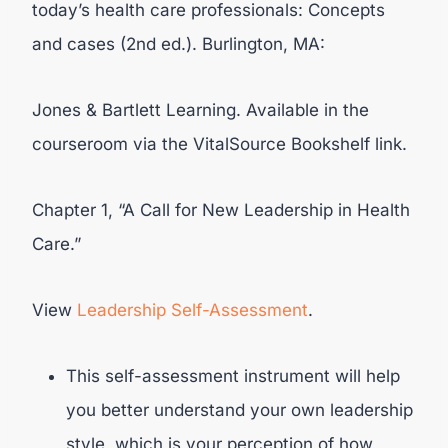
today’s health care professionals: Concepts
and cases (2nd ed.). Burlington, MA:
Jones & Bartlett Learning. Available in the
courseroom via the VitalSource Bookshelf link.
Chapter 1, “A Call for New Leadership in Health
Care.”
View
Leadership Self-Assessment
.
This self-assessment instrument will help
you better understand your own leadership
style, which is your perception of how