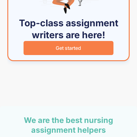
Top-class assignment
writers are here!
Get started
We are the best nursing
assignment helpers