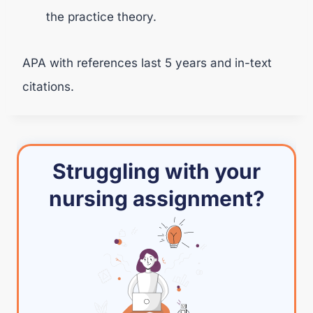
the practice theory.
APA with references last 5 years and in-text
citations.
Struggling with your
nursing assignment?