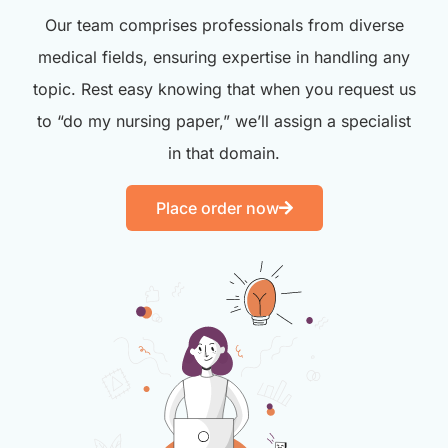
Our team comprises professionals from diverse
medical fields, ensuring expertise in handling any
topic. Rest easy knowing that when you request us
to “do my nursing paper,” we’ll assign a specialist
in that domain.
Place order now