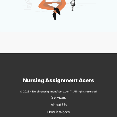
Nursing Assignment Acers
© 2023 - NursingAssignmentAcers.com™. All rights reserved.
Services
About Us
How it Works