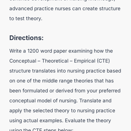
advanced practice nurses can create structure
to test theory.
Directions:
Write a 1200 word paper examining how the
Conceptual – Theoretical – Empirical (CTE)
structure translates into nursing practice based
on one of the middle range theories that has
been formulated or derived from your preferred
conceptual model of nursing. Translate and
apply the selected theory to nursing practice
using actual examples. Evaluate the theory
using the CTE steps below: