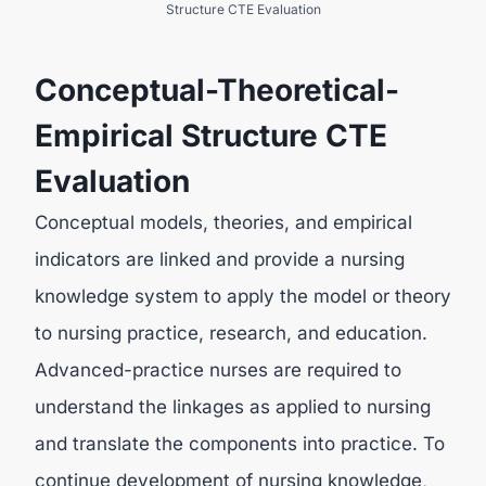
Structure CTE Evaluation
Conceptual-Theoretical-
Empirical Structure CTE
Evaluation
Conceptual models, theories, and empirical
indicators are linked and provide a nursing
knowledge system to apply the model or theory
to nursing practice, research, and education.
Advanced-practice nurses are required to
understand the linkages as applied to nursing
and translate the components into practice. To
continue development of nursing knowledge,