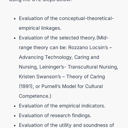
Evaluation of the conceptual-theoretical-
empirical linkages.
Evaluation of the selected theory.(Mid-
range theory can be: Rozzano Locsin’s –
Advancing Technology, Caring and
Nursing, Leininger’s- Transcultural Nursing,
Kristen Swanson’s – Theory of Caring
(1991), or Purnell’s Model for Cultural
Competence.)
Evaluation of the empirical indicators.
Evaluation of research findings.
Evaluation of the utility and soundness of