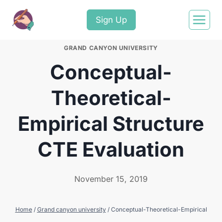
Sign Up
GRAND CANYON UNIVERSITY
Conceptual-
Theoretical-
Empirical Structure
CTE Evaluation
November 15, 2019
Home
/
Grand canyon university
/
Conceptual-Theoretical-Empirical