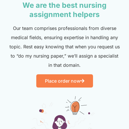
We are the best nursing
assignment helpers
Our team comprises professionals from diverse
medical fields, ensuring expertise in handling any
topic. Rest easy knowing that when you request us
to “do my nursing paper,” we’ll assign a specialist
in that domain.
Place order now