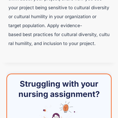
your project being sensitive to cultural diversity
or cultural humility in your organization or
target population. Apply evidence-
based best practices for cultural diversity, cultu
ral humility, and inclusion to your project.
Struggling with your
nursing assignment?