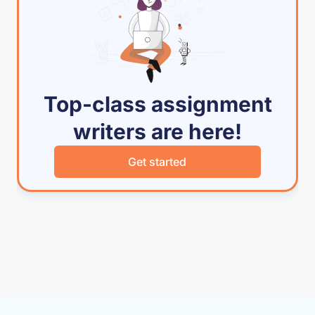
Top-class assignment
writers are here!
Get started