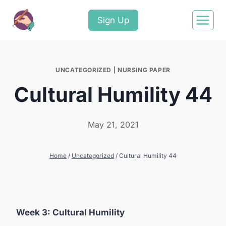
Sign Up
UNCATEGORIZED
|
NURSING PAPER
Cultural Humility 44
May 21, 2021
Home
/
Uncategorized
/
Cultural Humility 44
Week
3:
Cultural
Humility