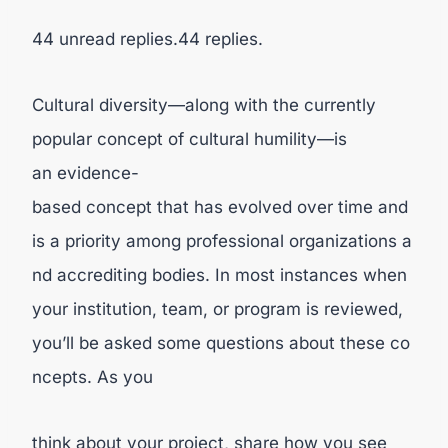
44 unread replies.44 replies.
Cultural diversity—along with the currently
popular concept of cultural humility—is
an evidence-
based concept that has evolved over time and
is a priority among professional organizations a
nd accrediting bodies. In most instances when
your institution, team, or program is reviewed,
you’ll be asked some questions about these co
ncepts. As you
think about your project, share how you see