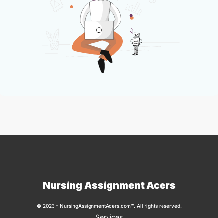
Nursing Assignment Acers
© 2023 - NursingAssignmentAcers.com™. All rights reserved.
Services