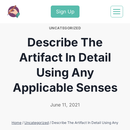
Sign Up
UNCATEGORIZED
Describe The
Artifact In Detail
Using Any
Applicable Senses
June 11, 2021
Home
/
Uncategorized
/
Describe The Artifact In Detail Using Any