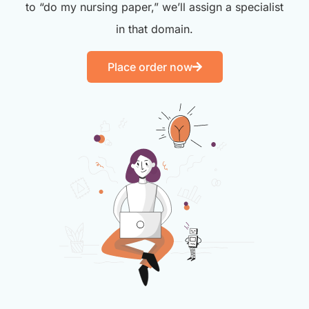
to “do my nursing paper,” we’ll assign a specialist
in that domain.
Place order now