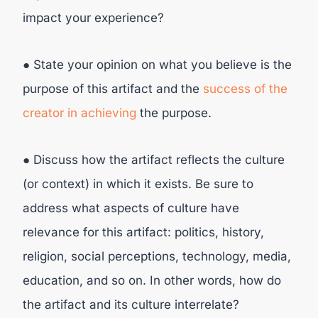
impact your experience?
● State your opinion on what you believe is the
purpose of this artifact and the
success of the
creator in achieving
the purpose.
● Discuss how the artifact reflects the culture
(or context) in which it exists. Be sure to
address what aspects of culture have
relevance for this artifact: politics, history,
religion, social perceptions, technology, media,
education, and so on. In other words, how do
the artifact and its culture interrelate?