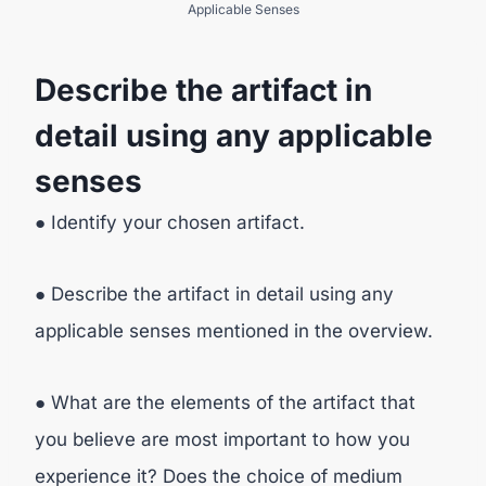
Applicable Senses
Describe the artifact in
detail using any applicable
senses
● Identify your chosen artifact.
● Describe the artifact in detail using any
applicable senses mentioned in the overview.
● What are the elements of the artifact that
you believe are most important to how you
experience it? Does the choice of medium