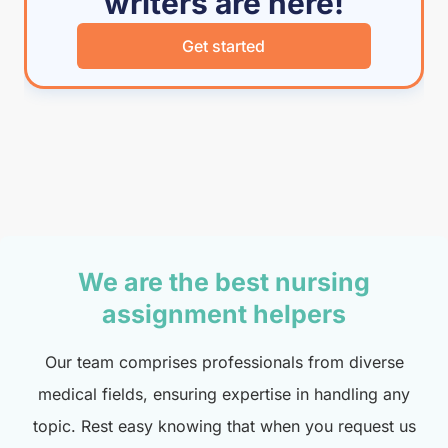
writers are here!
Get started
We are the best nursing
assignment helpers
Our team comprises professionals from diverse
medical fields, ensuring expertise in handling any
topic. Rest easy knowing that when you request us