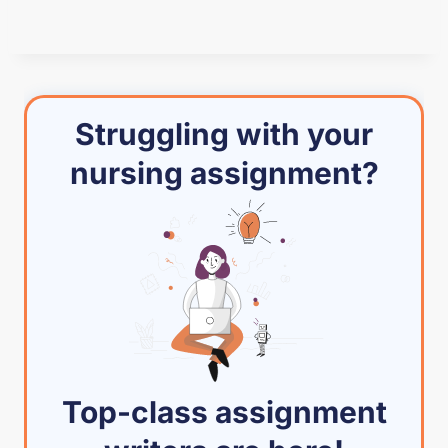
Struggling with your
nursing assignment?
Top-class assignment