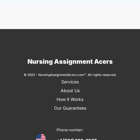
Nursing Assignment Acers
© 2023 - NursingAssignmentAcers.com™. All rights reserved.
Services
About Us
How it Works
Our Guarantees
Phone number: