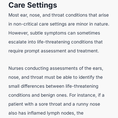
Care Settings
Most ear, nose, and throat conditions that arise
in non-critical care settings are minor in nature.
However, subtle symptoms can sometimes
escalate into life-threatening conditions that
require prompt assessment and treatment.
Nurses conducting assessments of the ears,
nose, and throat must be able to identify the
small differences between life-threatening
conditions and benign ones. For instance, if a
patient with a sore throat and a runny nose
also has inflamed lymph nodes, the