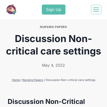
Sign Up
NURSING PAPERS
Discussion Non-
critical care settings
May 4, 2022
Home
/
Nursing Papers
/
Discussion Non-critical care settings
Discussion Non-Critical