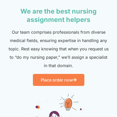
We are the best nursing
assignment helpers
Our team comprises professionals from diverse
medical fields, ensuring expertise in handling any
topic. Rest easy knowing that when you request us
to “do my nursing paper,” we’ll assign a specialist
in that domain.
Place order now