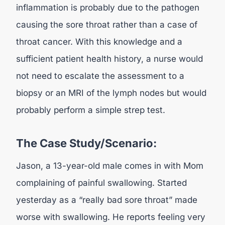
inflammation is probably due to the pathogen
causing the sore throat rather than a case of
throat cancer. With this knowledge and a
sufficient patient health history, a nurse would
not need to escalate the assessment to a
biopsy or an MRI of the lymph nodes but would
probably perform a simple strep test.
The Case Study/Scenario:
Jason, a 13-year-old male comes in with Mom
complaining of painful swallowing. Started
yesterday as a “really bad sore throat” made
worse with swallowing. He reports feeling very