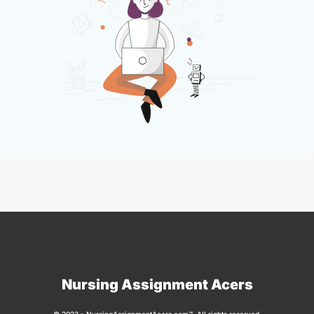
Nursing Assignment Acers
© 2023 - NursingAssignmentAcers.com™. All rights reserved.