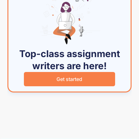
Top-class assignment
writers are here!
Get started