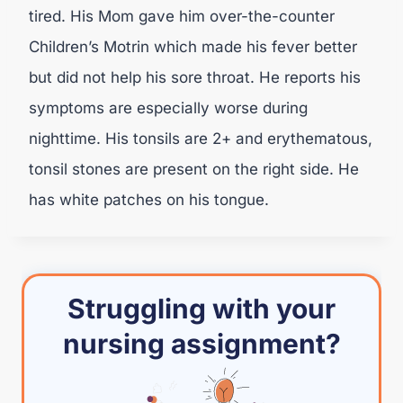
tired. His Mom gave him over-the-counter
Children’s Motrin which made his fever better
but did not help his sore throat. He reports his
symptoms are especially worse during
nighttime. His tonsils are 2+ and erythematous,
tonsil stones are present on the right side. He
has white patches on his tongue.
Struggling with your
nursing assignment?