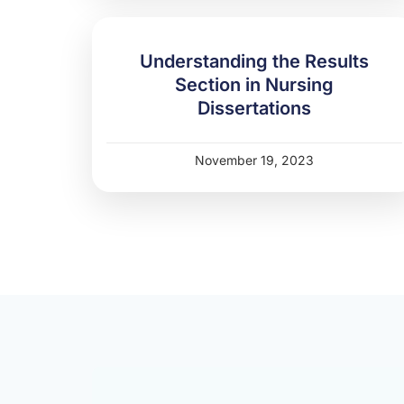
Understanding the Results
Section in Nursing
Dissertations
November 19, 2023