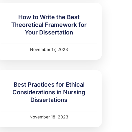
How to Write the Best
Theoretical Framework for
Your Dissertation
November 17, 2023
Best Practices for Ethical
Considerations in Nursing
Dissertations
November 18, 2023