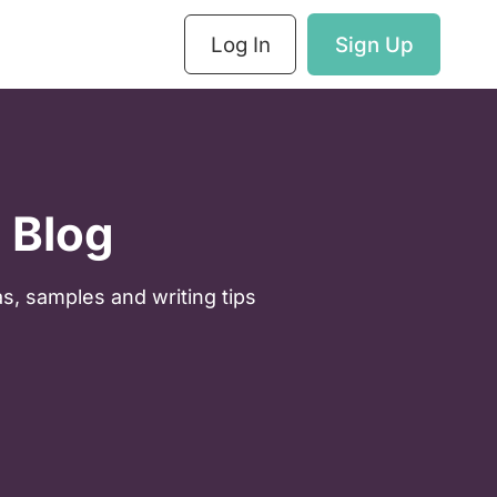
Log In
Sign Up
 Blog
as, samples and writing tips