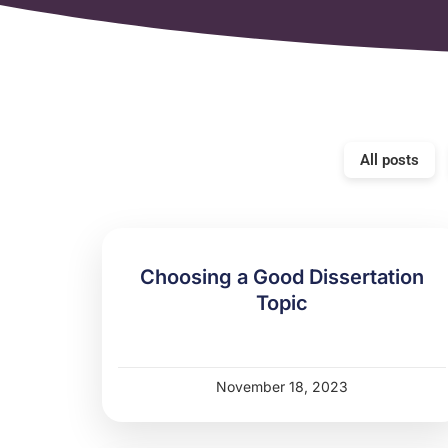
All posts
Choosing a Good Dissertation
Topic
November 18, 2023