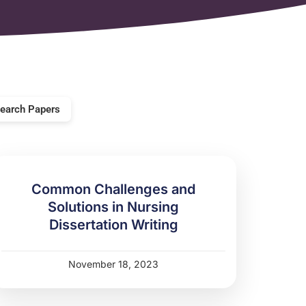
earch Papers
Common Challenges and
Solutions in Nursing
Dissertation Writing
November 18, 2023