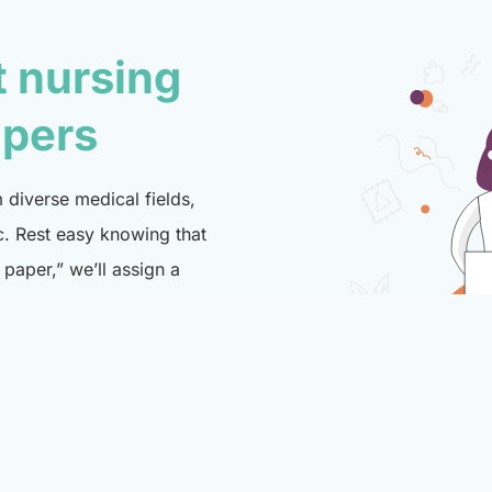
t nursing
lpers
diverse medical fields,
c. Rest easy knowing that
paper,” we’ll assign a