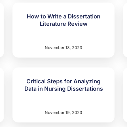
How to Write a Dissertation
Literature Review
November 18, 2023
Critical Steps for Analyzing
Data in Nursing Dissertations
November 19, 2023