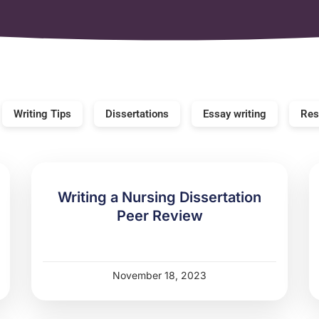
Writing Tips
Dissertations
Essay writing
Res
Writing a Nursing Dissertation
Peer Review
November 18, 2023