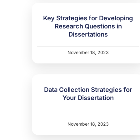
Key Strategies for Developing
Research Questions in
Dissertations
November 18, 2023
Data Collection Strategies for
Your Dissertation
November 18, 2023