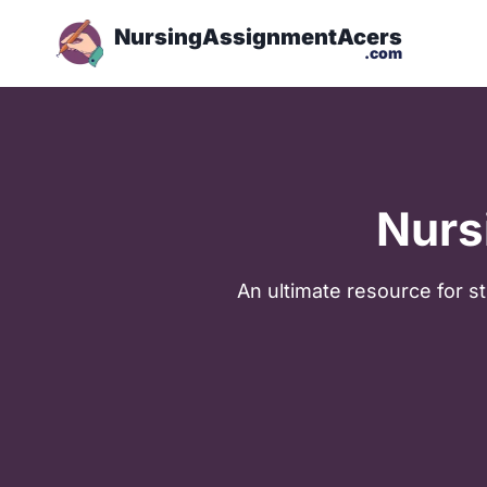
NursingAssignmentAcers
.com
Nurs
Аn ultimate resource for st