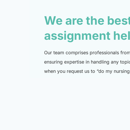
We are the bes
assignment he
Our team comprises professionals from 
ensuring expertise in handling any topi
when you request us to “do my nursing 
specialist in that domain.
Place order now