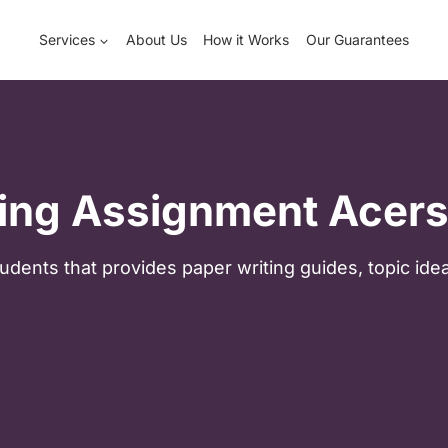
Services
About Us
How it Works
Our Guarantees
ing Assignment Acers
udents that provides paper writing guides, topic ide