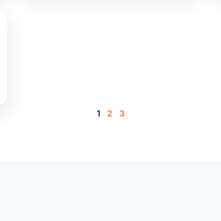
1
2
3