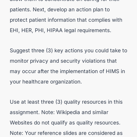
patients. Next, develop an action plan to
protect patient information that complies with
EHI, HER, PHI, HIPAA legal requirements.
Suggest three (3) key actions you could take to
monitor privacy and security violations that
may occur after the implementation of HIMS in
your healthcare organization.
Use at least three (3) quality resources in this
assignment. Note: Wikipedia and similar
Websites do not qualify as quality resources.
Note: Your reference slides are considered as