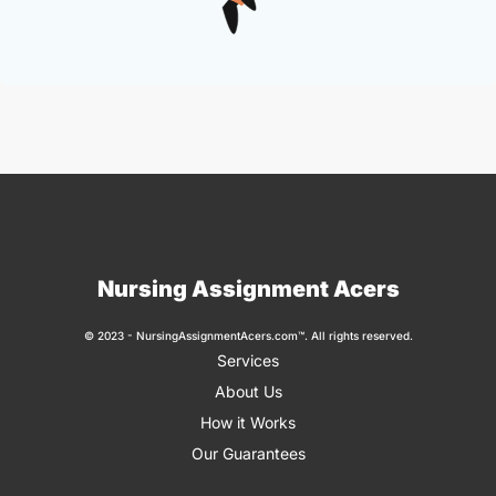
Nursing Assignment Acers
© 2023 - NursingAssignmentAcers.com™. All rights reserved.
Services
About Us
How it Works
Our Guarantees