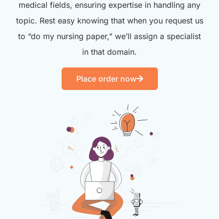
medical fields, ensuring expertise in handling any
topic. Rest easy knowing that when you request us
to “do my nursing paper,” we’ll assign a specialist
in that domain.
Place order now