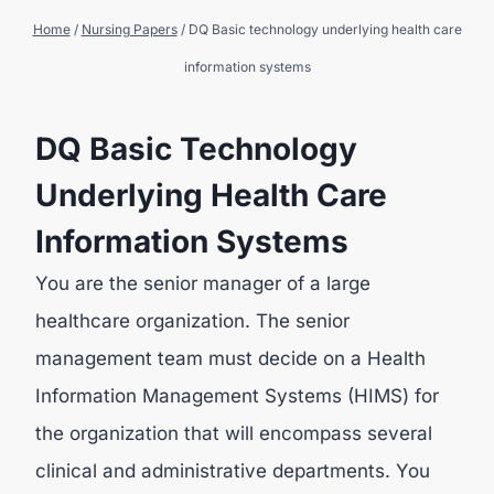
Home
/
Nursing Papers
/
DQ Basic technology underlying health care
information systems
DQ Basic Technology
Underlying Health Care
Information Systems
You are the senior manager of a large
healthcare organization. The senior
management team must decide on a Health
Information Management Systems (HIMS) for
the organization that will encompass several
clinical and administrative departments. You