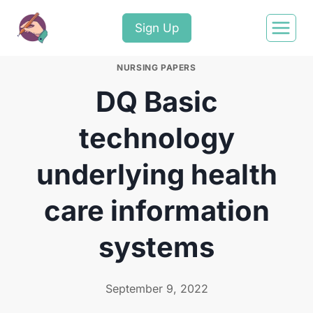
Sign Up
NURSING PAPERS
DQ Basic
technology
underlying health
care information
systems
September 9, 2022