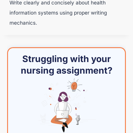
Write clearly and concisely about health
information systems using proper writing
mechanics.
Struggling with your
nursing assignment?