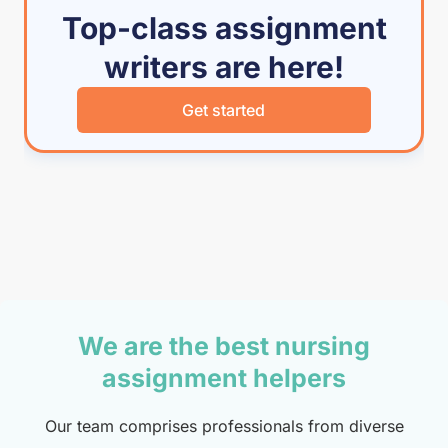
Top-class assignment
writers are here!
Get started
We are the best nursing
assignment helpers
Our team comprises professionals from diverse