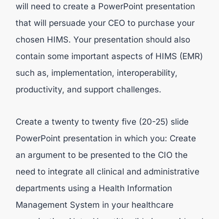
will need to create a PowerPoint presentation
that will persuade your CEO to purchase your
chosen HIMS. Your presentation should also
contain some important aspects of HIMS (EMR)
such as, implementation, interoperability,
productivity, and support challenges.
Create a twenty to twenty five (20-25) slide
PowerPoint presentation in which you: Create
an argument to be presented to the CIO the
need to integrate all clinical and administrative
departments using a Health Information
Management System in your healthcare