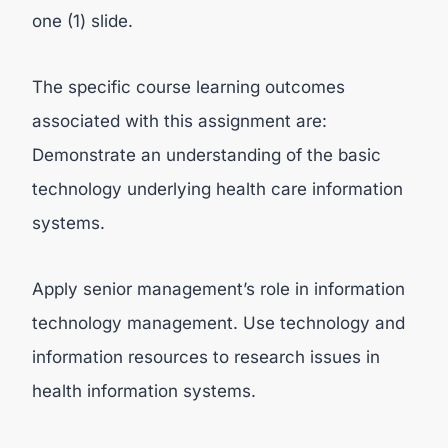
one (1) slide.
The specific course learning outcomes
associated with this assignment are:
Demonstrate an understanding of the basic
technology underlying health care information
systems.
Apply senior management’s role in information
technology management. Use technology and
information resources to research issues in
health information systems.