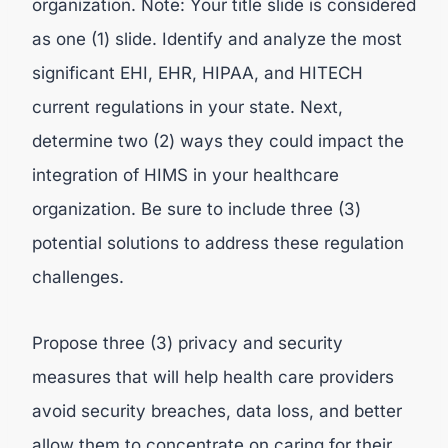
organization. Note: Your title slide is considered
as one (1) slide. Identify and analyze the most
significant EHI, EHR, HIPAA, and HITECH
current regulations in your state. Next,
determine two (2) ways they could impact the
integration of HIMS in your healthcare
organization. Be sure to include three (3)
potential solutions to address these regulation
challenges.
Propose three (3) privacy and security
measures that will help health care providers
avoid security breaches, data loss, and better
allow them to concentrate on caring for their