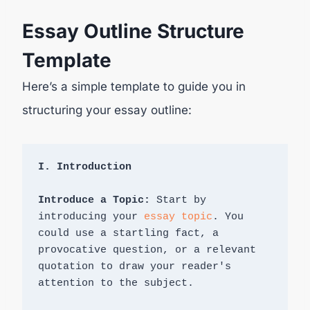
Essay Outline Structure
Template
Here’s a simple template to guide you in
structuring your essay outline:
Introduce a Topic: 
Start by 
introducing your 
essay topic
. You 
could use a startling fact, a 
provocative question, or a relevant 
quotation to draw your reader's 
attention to the subject.
