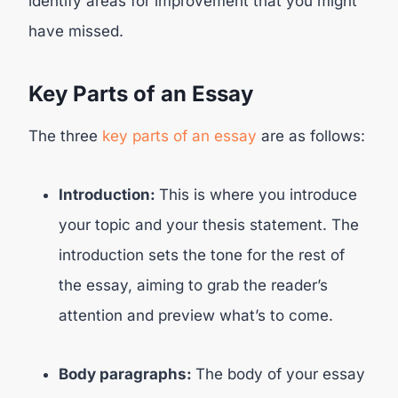
identify areas for improvement that you might
have missed.
Key Parts of an Essay
The three
key parts of an essay
are as follows:
Introduction:
This is where you introduce
your topic and your thesis statement. The
introduction sets the tone for the rest of
the essay, aiming to grab the reader’s
attention and preview what’s to come.
Body paragraphs:
The body of your essay