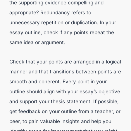
the supporting evidence compelling and
appropriate? Redundancy refers to
unnecessary repetition or duplication. In your
essay outline, check if any points repeat the
same idea or argument.
Check that your points are arranged in a logical
manner and that transitions between points are
smooth and coherent. Every point in your
outline should align with your essay’s objective
and support your thesis statement. If possible,
get feedback on your outline from a teacher, or
peer, to gain valuable insights and help you