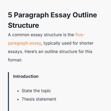
5 Paragraph Essay Outline
Structure
A common essay structure is the
five-
paragraph essay
, typically used for shorter
essays. Here’s an outline structure for this
format:
Introduction
State the topic
Thesis statement