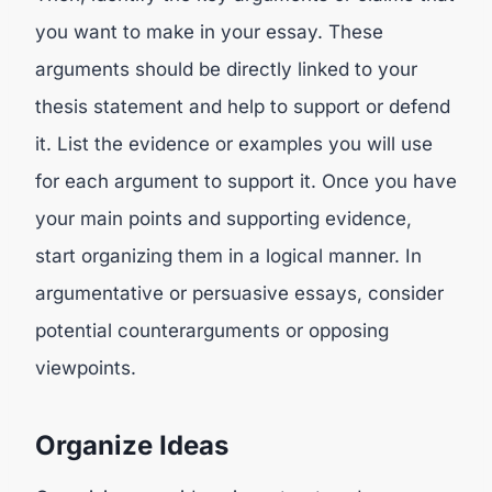
you want to make in your essay. These
arguments should be directly linked to your
thesis statement and help to support or defend
it. List the evidence or examples you will use
for each argument to support it. Once you have
your main points and supporting evidence,
start organizing them in a logical manner. In
argumentative or persuasive essays, consider
potential counterarguments or opposing
viewpoints.
Organize Ideas