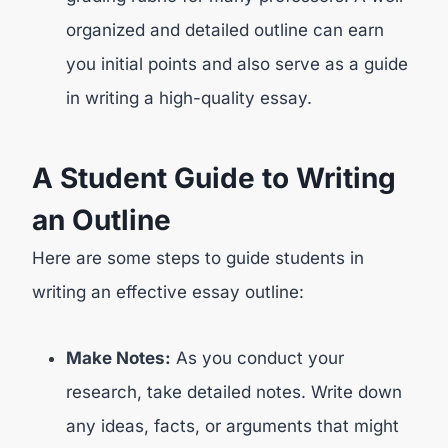
organized and detailed outline can earn
you initial points and also serve as a guide
in writing a high-quality essay.
A Student Guide to Writing
an Outline
Here are some steps to guide students in
writing an effective essay outline:
Make Notes:
As you conduct your
research, take detailed notes. Write down
any ideas, facts, or arguments that might