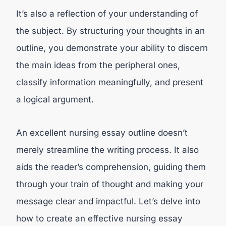
It’s also a reflection of your understanding of
the subject. By structuring your thoughts in an
outline, you demonstrate your ability to discern
the main ideas from the peripheral ones,
classify information meaningfully, and present
a logical argument.
An excellent nursing essay outline doesn’t
merely streamline the writing process. It also
aids the reader’s comprehension, guiding them
through your train of thought and making your
message clear and impactful. Let’s delve into
how to create an effective nursing essay