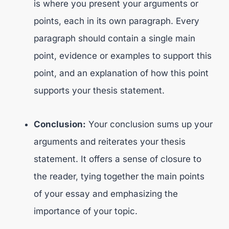
is where you present your arguments or
points, each in its own paragraph. Every
paragraph should contain a single main
point, evidence or examples to support this
point, and an explanation of how this point
supports your thesis statement.
Conclusion:
Your conclusion sums up your
arguments and reiterates your thesis
statement. It offers a sense of closure to
the reader, tying together the main points
of your essay and emphasizing the
importance of your topic.