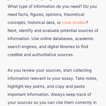
What type of information do you need? Do you
need facts, figures, opinions, theoretical
concepts, historical data, or
case studies
?
Next, identify and evaluate potential sources of
information. Use online databases, academic
search engines, and digital libraries to find
credible and authoritative sources.
As you review your sources, start collecting
information relevant to your essay. Take notes,
highlight key points, and copy and paste
important information. Always keep track of
your sources so you can cite them correctly in