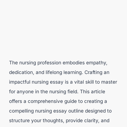
The nursing profession embodies empathy,
dedication, and lifelong learning. Crafting an
impactful nursing essay is a vital skill to master
for anyone in the nursing field. This article
offers a comprehensive guide to creating a
compelling nursing essay outline designed to
structure your thoughts, provide clarity, and