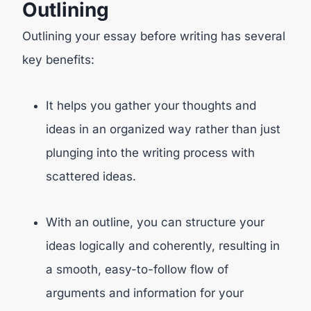
Outlining
Outlining your essay before writing has several
key benefits:
It helps you gather your thoughts and
ideas in an organized way rather than just
plunging into the writing process with
scattered ideas.
With an outline, you can structure your
ideas logically and coherently, resulting in
a smooth, easy-to-follow flow of
arguments and information for your