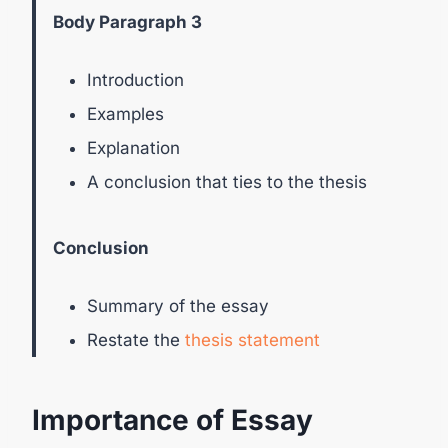
Body Paragraph 3
Introduction
Examples
Explanation
A conclusion that ties to the thesis
Conclusion
Summary of the essay
Restate the
thesis statement
Importance of Essay