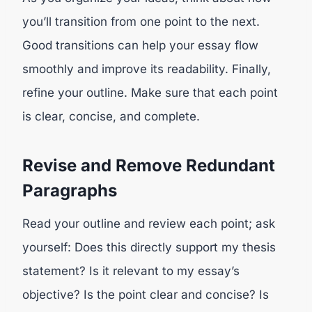
you’ll transition from one point to the next.
Good transitions can help your essay flow
smoothly and improve its readability. Finally,
refine your outline. Make sure that each point
is clear, concise, and complete.
Revise and Remove Redundant
Paragraphs
Read your outline and review each point; ask
yourself: Does this directly support my thesis
statement? Is it relevant to my essay’s
objective? Is the point clear and concise? Is