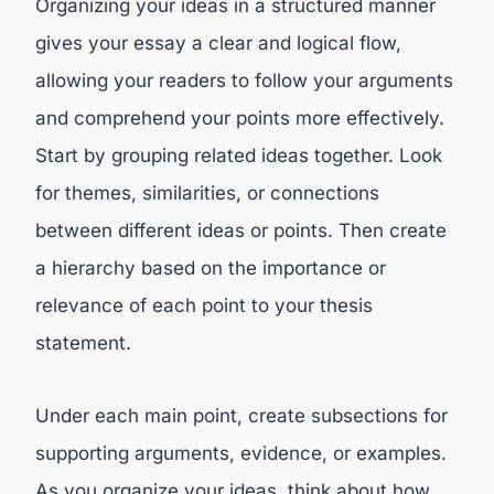
Organizing your ideas in a structured manner
gives your essay a clear and logical flow,
allowing your readers to follow your arguments
and comprehend your points more effectively.
Start by grouping related ideas together. Look
for themes, similarities, or connections
between different ideas or points. Then create
a hierarchy based on the importance or
relevance of each point to your thesis
statement.
Under each main point, create subsections for
supporting arguments, evidence, or examples.
As you organize your ideas, think about how