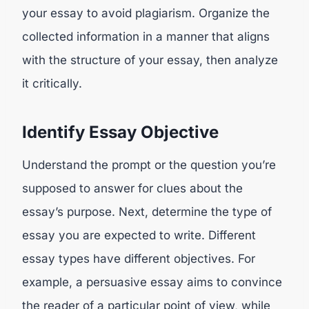
your essay to avoid plagiarism. Organize the
collected information in a manner that aligns
with the structure of your essay, then analyze
it critically.
Identify Essay Objective
Understand the prompt or the question you’re
supposed to answer for clues about the
essay’s purpose. Next, determine the type of
essay you are expected to write. Different
essay types have different objectives. For
example, a persuasive essay aims to convince
the reader of a particular point of view, while