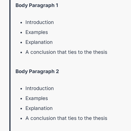
Body Paragraph 1
Introduction
Examples
Explanation
A conclusion that ties to the thesis
Body Paragraph 2
Introduction
Examples
Explanation
A conclusion that ties to the thesis