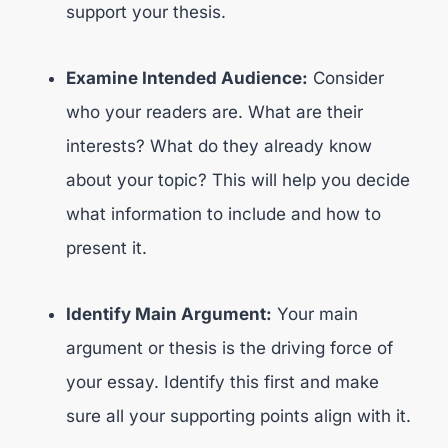
support your thesis.
Examine Intended Audience:
Consider
who your readers are. What are their
interests? What do they already know
about your topic? This will help you decide
what information to include and how to
present it.
Identify Main Argument:
Your main
argument or thesis is the driving force of
your essay. Identify this first and make
sure all your supporting points align with it.