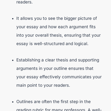
readers.
It allows you to see the bigger picture of
your essay and how each argument fits
into your overall thesis, ensuring that your
essay is well-structured and logical.
Establishing a clear thesis and supporting
arguments in your outline ensures that
your essay effectively communicates your
main point to your readers.
Outlines are often the first step in the
grading rubric for many professors. A well-