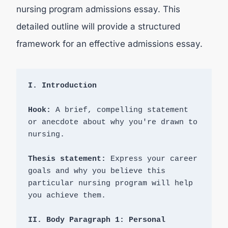
nursing program admissions essay. This
detailed outline will provide a structured
framework for an effective admissions essay.
Hook:
 A brief, compelling statement 
or anecdote about why you're drawn to 
nursing.

Thesis statement:
 Express your career 
goals and why you believe this 
particular nursing program will help 
you achieve them.

II. Body Paragraph 1: Personal 