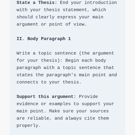
State a Thesis: 
End your introduction 
with your thesis statement, which 
should clearly express your main 
argument or point of view.

Write a topic sentence (the argument 
for your thesis): Begin each body 
paragraph with a topic sentence that 
states the paragraph's main point and 
connects to your thesis.

Support this argument:
 Provide 
evidence or examples to support your 
main point. Make sure your sources 
are reliable, and always cite them 
properly.
