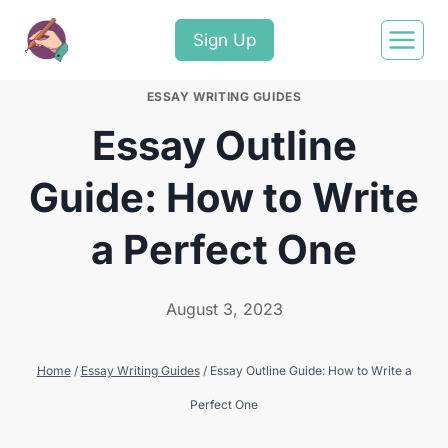
Sign Up
ESSAY WRITING GUIDES
Essay Outline
Guide: How to Write
a Perfect One
August 3, 2023
Home
/
Essay Writing Guides
/
Essay Outline Guide: How to Write a
Perfect One