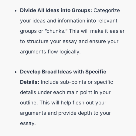
Divide All Ideas into Groups:
Categorize
your ideas and information into relevant
groups or “chunks.” This will make it easier
to structure your essay and ensure your
arguments flow logically.
Develop Broad Ideas with Specific
Details:
Include sub-points or specific
details under each main point in your
outline. This will help flesh out your
arguments and provide depth to your
essay.