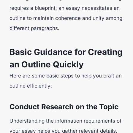
requires a blueprint, an essay necessitates an
outline to maintain coherence and unity among
different paragraphs.
Basic Guidance for Creating
an Outline Quickly
Here are some basic steps to help you craft an
outline efficiently:
Conduct Research on the Topic
Understanding the information requirements of
your essay helps you gather relevant details.