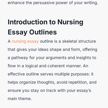
enhance the persuasive power of your writing.
Introduction to Nursing
Essay Outlines
A
nursing essay
outline is a skeletal structure
that gives your ideas shape and form, offering
a pathway for your arguments and insights to
flow in a logical and coherent manner. An
effective outline serves multiple purposes: it
helps organize thoughts, avoid repetition, and
ensure you stay on track with your essay’s
main theme.