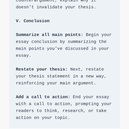
counterargument, explain why it 
doesn't invalidate your thesis.

V. Conclusion
Summarize all main points:
 Begin your 
essay conclusion by summarizing the 
main points you've discussed in your 
essay.

Restate your thesis: 
Next, restate 
your thesis statement in a new way, 
reinforcing your main argument.

Add a call to action:
 End your essay 
with a call to action, prompting your 
readers to think, research, or take 
action on your topic.