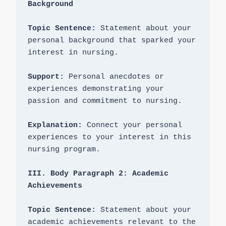
Topic Sentence: 
Statement about your 
personal background that sparked your 
interest in nursing.

Support: 
Personal anecdotes or 
experiences demonstrating your 
passion and commitment to nursing.

Explanation: 
Connect your personal 
experiences to your interest in this 
nursing program.

III. Body Paragraph 2: Academic 
Topic Sentence: 
Statement about your 
academic achievements relevant to the 