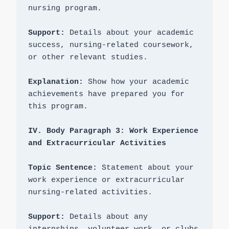
nursing program.

Support:
 Details about your academic 
success, nursing-related coursework, 
or other relevant studies.

Explanation: 
Show how your academic 
achievements have prepared you for 
this program.

IV. Body Paragraph 3: Work Experience 
Topic Sentence:
 Statement about your 
work experience or extracurricular 
nursing-related activities.

Support:
 Details about any 