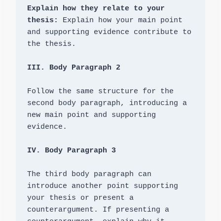
Explain how they relate to your 
thesis: 
Explain how your main point 
and supporting evidence contribute to 
the thesis.

Follow the same structure for the 
second body paragraph, introducing a 
new main point and supporting 
evidence.

IV. Body Paragraph 3
The third body paragraph can 
introduce another point supporting 
your thesis or present a 
counterargument. If presenting a 