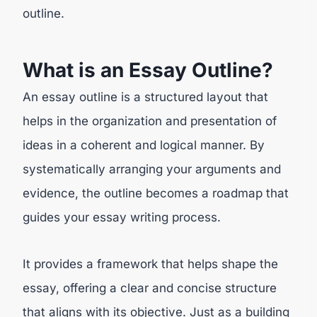
outline.
What is an Essay Outline?
An essay outline is a structured layout that
helps in the organization and presentation of
ideas in a coherent and logical manner. By
systematically arranging your arguments and
evidence, the outline becomes a roadmap that
guides your essay writing process.
It provides a framework that helps shape the
essay, offering a clear and concise structure
that aligns with its objective. Just as a building