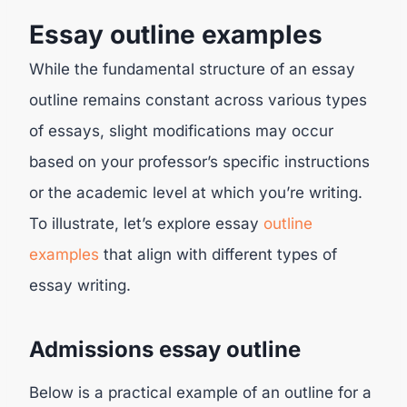
Essay outline examples
While the fundamental structure of an essay
outline remains constant across various types
of essays, slight modifications may occur
based on your professor’s specific instructions
or the academic level at which you’re writing.
To illustrate, let’s explore essay
outline
examples
that align with different types of
essay writing.
Admissions essay outline
Below is a practical example of an outline for a