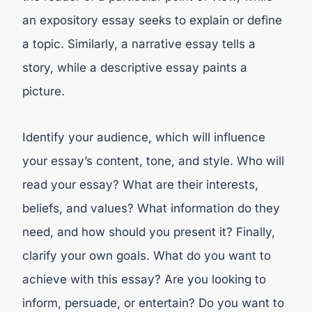
an expository essay seeks to explain or define
a topic. Similarly, a narrative essay tells a
story, while a descriptive essay paints a
picture.
Identify your audience, which will influence
your essay’s content, tone, and style. Who will
read your essay? What are their interests,
beliefs, and values? What information do they
need, and how should you present it? Finally,
clarify your own goals. What do you want to
achieve with this essay? Are you looking to
inform, persuade, or entertain? Do you want to