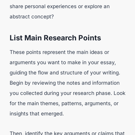
share personal experiences or explore an
abstract concept?
List Main Research Points
These points represent the main ideas or
arguments you want to make in your essay,
guiding the flow and structure of your writing.
Begin by reviewing the notes and information
you collected during your research phase. Look
for the main themes, patterns, arguments, or
insights that emerged.
Then, identify the key arguments or claims that