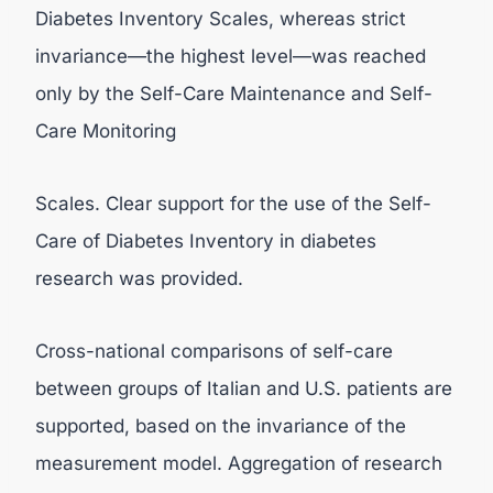
Diabetes Inventory Scales, whereas strict
invariance—the highest level—was reached
only by the Self-Care Maintenance and Self-
Care Monitoring
Scales. Clear support for the use of the Self-
Care of Diabetes Inventory in diabetes
research was provided.
Cross-national comparisons of self-care
between groups of Italian and U.S. patients are
supported, based on the invariance of the
measurement model. Aggregation of research