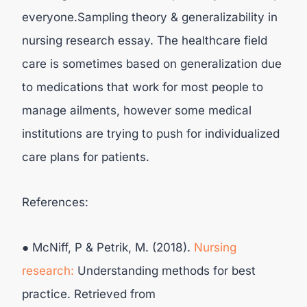
everyone.Sampling theory & generalizability in
nursing research essay. The healthcare field
care is sometimes based on generalization due
to medications that work for most people to
manage ailments, however some medical
institutions are trying to push for individualized
care plans for patients.
References:
● McNiff, P & Petrik, M. (2018).
Nursing
research:
Understanding methods for best
practice. Retrieved from