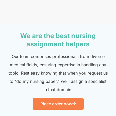
We are the best nursing
assignment helpers
Our team comprises professionals from diverse
medical fields, ensuring expertise in handling any
topic. Rest easy knowing that when you request us
to “do my nursing paper,” we’ll assign a specialist
in that domain.
Place order now