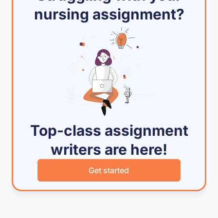
nursing assignment?
Top-class assignment
writers are here!
Get started