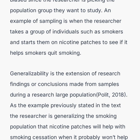
population group they want to study. An
example of sampling is when the researcher
takes a group of individuals such as smokers
and starts them on nicotine patches to see if it
helps smokers quit smoking.
Generalizability is the extension of research
findings or conclusions made from samples
during a research large population(Polit, 2018).
As the example previously stated in the text
the researcher is generalizing the smoking
population that nicotine patches will help with
smoking cessation when it probably won’t help