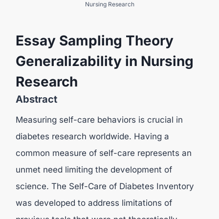
Nursing Research
Essay Sampling Theory
Generalizability in Nursing
Research
Abstract
Measuring self-care behaviors is crucial in
diabetes research worldwide. Having a
common measure of self-care represents an
unmet need limiting the development of
science. The Self-Care of Diabetes Inventory
was developed to address limitations of