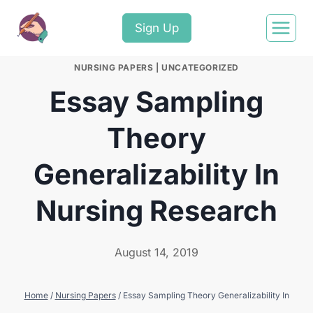
Sign Up
NURSING PAPERS
|
UNCATEGORIZED
Essay Sampling
Theory
Generalizability In
Nursing Research
August 14, 2019
Home
/
Nursing Papers
/
Essay Sampling Theory Generalizability In