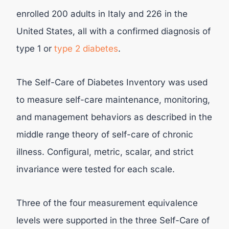
enrolled 200 adults in Italy and 226 in the
United States, all with a confirmed diagnosis of
type 1 or
type 2 diabetes
.
The Self-Care of Diabetes Inventory was used
to measure self-care maintenance, monitoring,
and management behaviors as described in the
middle range theory of self-care of chronic
illness. Configural, metric, scalar, and strict
invariance were tested for each scale.
Three of the four measurement equivalence
levels were supported in the three Self-Care of