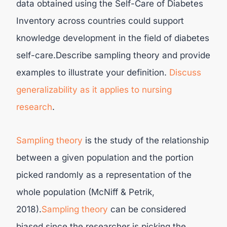
data obtained using the Self-Care of Diabetes
Inventory across countries could support
knowledge development in the field of diabetes
self-care.Describe sampling theory and provide
examples to illustrate your definition.
Discuss
generalizability as it applies to nursing
research
.
Sampling theory
is the study of the relationship
between a given population and the portion
picked randomly as a representation of the
whole population (McNiff & Petrik,
2018).
Sampling theory
can be considered
biased since the researcher is picking the