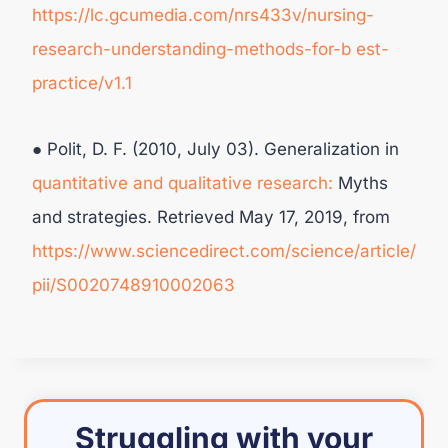
https://lc.gcumedia.com/nrs433v/nursing-
research-understanding-methods-for-b
est-
practice/v1.1
● Polit, D. F. (2010, July 03). Generalization in
quantitative and qualitative research:
Myths
and strategies. Retrieved May 17, 2019, from
https://www.sciencedirect.com/science/article/
pii/S0020748910002063
Struggling with your