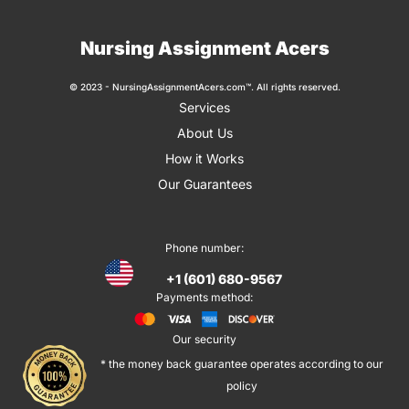
Nursing Assignment Acers
© 2023 - NursingAssignmentAcers.com™. All rights reserved.
Services
About Us
How it Works
Our Guarantees
Phone number:
+1 (601) 680-9567
Payments method:
Our security
* the money back guarantee operates according to our
policy