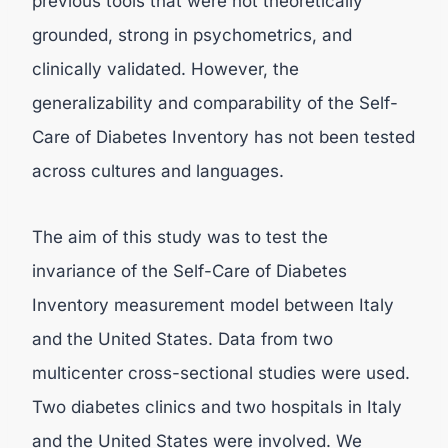
previous tools that were not theoretically
grounded, strong in psychometrics, and
clinically validated. However, the
generalizability and comparability of the Self-
Care of Diabetes Inventory has not been tested
across cultures and languages.
The aim of this study was to test the
invariance of the Self-Care of Diabetes
Inventory measurement model between Italy
and the United States. Data from two
multicenter cross-sectional studies were used.
Two diabetes clinics and two hospitals in Italy
and the United States were involved. We