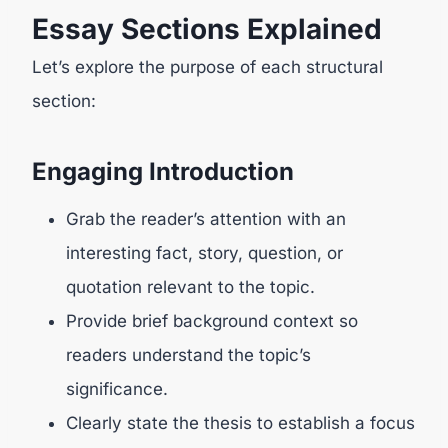
Essay Sections Explained
Let’s explore the purpose of each structural
section:
Engaging Introduction
Grab the reader’s attention with an
interesting fact, story, question, or
quotation relevant to the topic.
Provide brief background context so
readers understand the topic’s
significance.
Clearly state the thesis to establish a focus