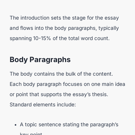
The introduction sets the stage for the essay
and flows into the body paragraphs, typically
spanning 10-15% of the total word count.
Body Paragraphs
The body contains the bulk of the content.
Each body paragraph focuses on one main idea
or point that supports the essay’s thesis.
Standard elements include:
A topic sentence stating the paragraph’s
key point