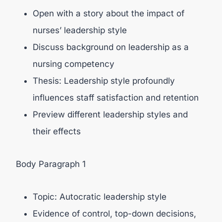
Open with a story about the impact of
nurses’ leadership style
Discuss background on leadership as a
nursing competency
Thesis: Leadership style profoundly
influences staff satisfaction and retention
Preview different leadership styles and
their effects
Body Paragraph 1
Topic: Autocratic leadership style
Evidence of control, top-down decisions,