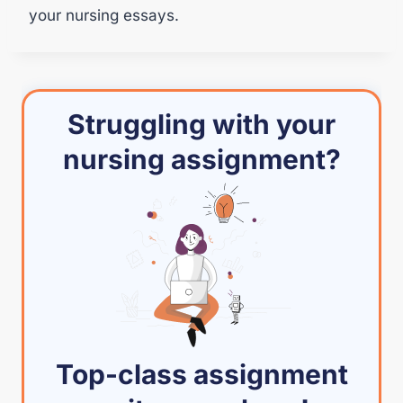
your nursing essays.
Struggling with your
nursing assignment?
Top-class assignment