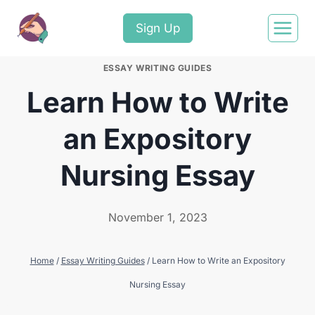
Sign Up
ESSAY WRITING GUIDES
Learn How to Write
an Expository
Nursing Essay
November 1, 2023
Home
/
Essay Writing Guides
/
Learn How to Write an Expository
Nursing Essay