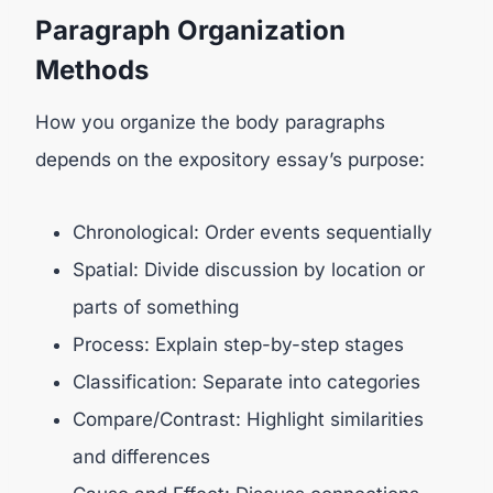
Paragraph Organization
Methods
How you organize the body paragraphs
depends on the expository essay’s purpose:
Chronological: Order events sequentially
Spatial: Divide discussion by location or
parts of something
Process: Explain step-by-step stages
Classification: Separate into categories
Compare/Contrast: Highlight similarities
and differences