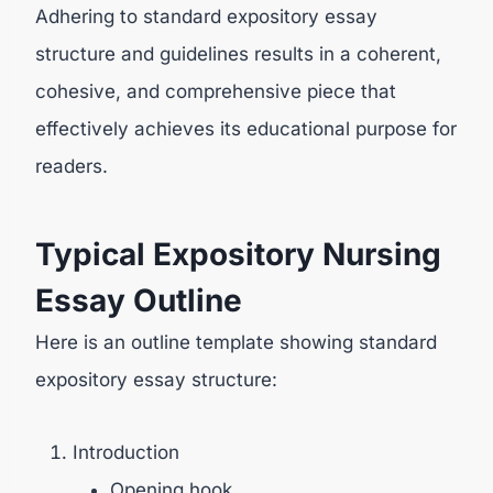
Adhering to standard expository essay
structure and guidelines results in a coherent,
cohesive, and comprehensive piece that
effectively achieves its educational purpose for
readers.
Typical Expository Nursing
Essay Outline
Here is an outline template showing standard
expository essay structure:
Introduction
Opening hook