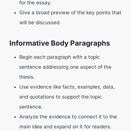
for the essay.
Give a broad preview of the key points that
will be discussed.
Informative Body Paragraphs
Begin each paragraph with a topic
sentence addressing one aspect of the
thesis.
Use evidence like facts, examples, data,
and quotations to support the topic
sentence.
Analyze the evidence to connect it to the
main idea and expand on it for readers.