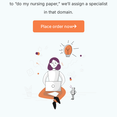
to “do my nursing paper,” we’ll assign a specialist
in that domain.
Place order now