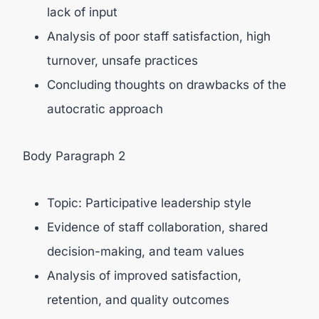
lack of input
Analysis of poor staff satisfaction, high
turnover, unsafe practices
Concluding thoughts on drawbacks of the
autocratic approach
Body Paragraph 2
Topic: Participative leadership style
Evidence of staff collaboration, shared
decision-making, and team values
Analysis of improved satisfaction,
retention, and quality outcomes