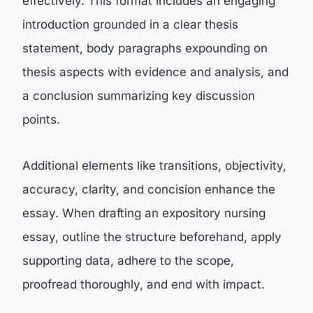
effectively. This format includes an engaging
introduction grounded in a clear thesis
statement, body paragraphs expounding on
thesis aspects with evidence and analysis, and
a conclusion summarizing key discussion
points.
Additional elements like transitions, objectivity,
accuracy, clarity, and concision enhance the
essay. When drafting an expository nursing
essay, outline the structure beforehand, apply
supporting data, adhere to the scope,
proofread thoroughly, and end with impact.