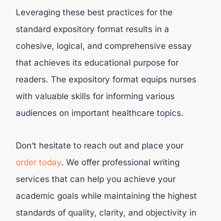
Leveraging these best practices for the
standard expository format results in a
cohesive, logical, and comprehensive essay
that achieves its educational purpose for
readers. The expository format equips nurses
with valuable skills for informing various
audiences on important healthcare topics.
Don’t hesitate to reach out and place your
order today
. We offer professional writing
services that can help you achieve your
academic goals while maintaining the highest
standards of quality, clarity, and objectivity in