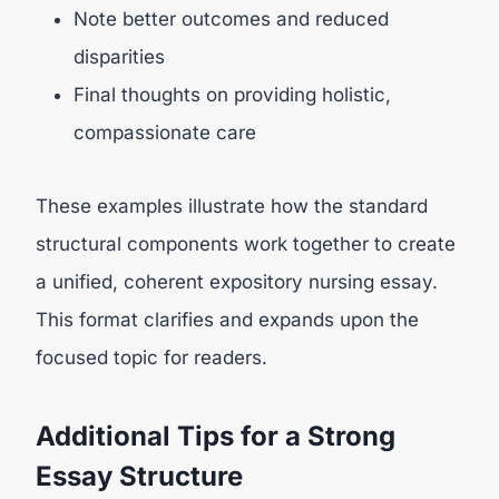
Note better outcomes and reduced
disparities
Final thoughts on providing holistic,
compassionate care
These examples illustrate how the standard
structural components work together to create
a unified, coherent expository nursing essay.
This format clarifies and expands upon the
focused topic for readers.
Additional Tips for a Strong
Essay Structure