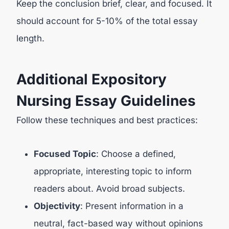
Keep the conclusion brief, clear, and focused. It
should account for 5-10% of the total essay
length.
Additional Expository
Nursing Essay Guidelines
Follow these techniques and best practices:
Focused Topic
: Choose a defined,
appropriate, interesting topic to inform
readers about. Avoid broad subjects.
Objectivity
: Present information in a
neutral, fact-based way without opinions