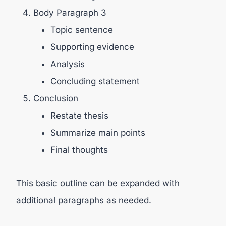
Body Paragraph 3
Topic sentence
Supporting evidence
Analysis
Concluding statement
Conclusion
Restate thesis
Summarize main points
Final thoughts
This basic outline can be expanded with
additional paragraphs as needed.