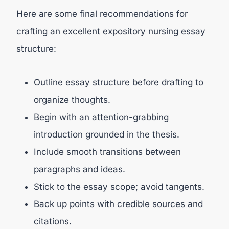
Here are some final recommendations for
crafting an excellent expository nursing essay
structure:
Outline essay structure before drafting to
organize thoughts.
Begin with an attention-grabbing
introduction grounded in the thesis.
Include smooth transitions between
paragraphs and ideas.
Stick to the essay scope; avoid tangents.
Back up points with credible sources and
citations.