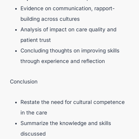
Evidence on communication, rapport-
building across cultures
Analysis of impact on care quality and
patient trust
Concluding thoughts on improving skills
through experience and reflection
Conclusion
Restate the need for cultural competence
in the care
Summarize the knowledge and skills
discussed