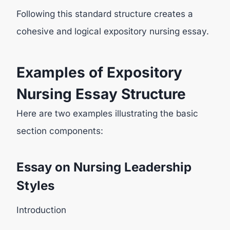
Following this standard structure creates a
cohesive and logical expository nursing essay.
Examples of Expository
Nursing Essay Structure
Here are two examples illustrating the basic
section components:
Essay on Nursing Leadership
Styles
Introduction