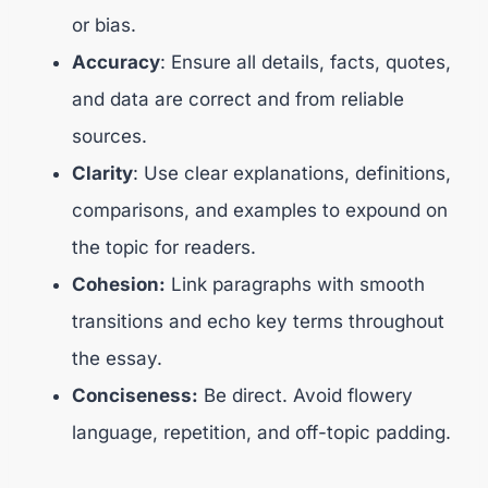
or bias.
Accuracy
: Ensure all details, facts, quotes,
and data are correct and from reliable
sources.
Clarity
: Use clear explanations, definitions,
comparisons, and examples to expound on
the topic for readers.
Cohesion:
Link paragraphs with smooth
transitions and echo key terms throughout
the essay.
Conciseness:
Be direct. Avoid flowery
language, repetition, and off-topic padding.