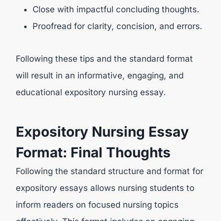
Close with impactful concluding thoughts.
Proofread for clarity, concision, and errors.
Following these tips and the standard format
will result in an informative, engaging, and
educational expository nursing essay.
Expository Nursing Essay
Format: Final Thoughts
Following the standard structure and format for
expository essays allows nursing students to
inform readers on focused nursing topics