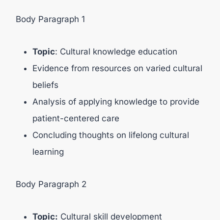
Body Paragraph 1
Topic
: Cultural knowledge education
Evidence from resources on varied cultural
beliefs
Analysis of applying knowledge to provide
patient-centered care
Concluding thoughts on lifelong cultural
learning
Body Paragraph 2
Topic:
Cultural skill development