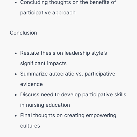
Concluding thoughts on the benefits of
participative approach
Conclusion
Restate thesis on leadership style’s
significant impacts
Summarize autocratic vs. participative
evidence
Discuss need to develop participative skills
in nursing education
Final thoughts on creating empowering
cultures