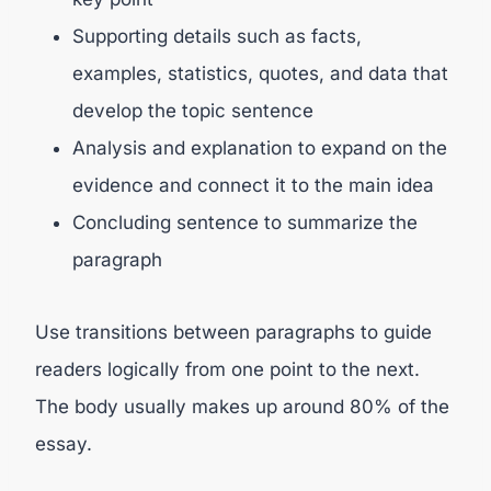
Supporting details such as facts,
examples, statistics, quotes, and data that
develop the topic sentence
Analysis and explanation to expand on the
evidence and connect it to the main idea
Concluding sentence to summarize the
paragraph
Use transitions between paragraphs to guide
readers logically from one point to the next.
The body usually makes up around 80% of the
essay.