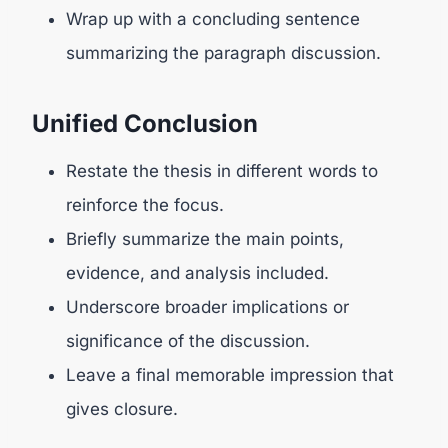
Wrap up with a concluding sentence
summarizing the paragraph discussion.
Unified Conclusion
Restate the thesis in different words to
reinforce the focus.
Briefly summarize the main points,
evidence, and analysis included.
Underscore broader implications or
significance of the discussion.
Leave a final memorable impression that
gives closure.