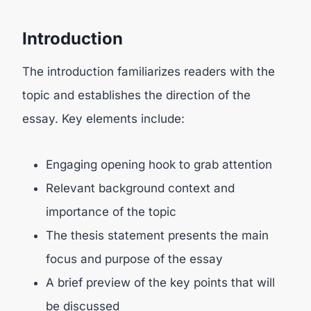
Introduction
The introduction familiarizes readers with the
topic and establishes the direction of the
essay. Key elements include:
Engaging opening hook to grab attention
Relevant background context and
importance of the topic
The thesis statement presents the main
focus and purpose of the essay
A brief preview of the key points that will
be discussed