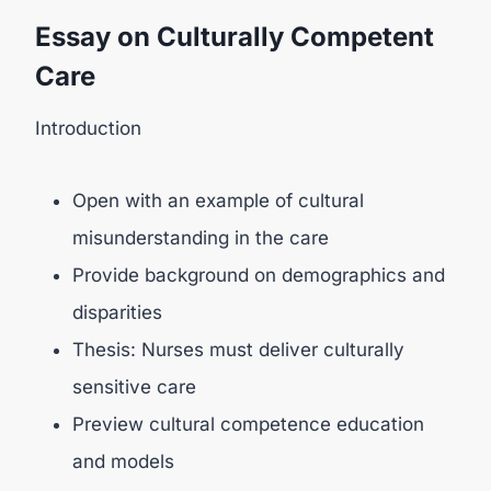
Essay on Culturally Competent
Care
Introduction
Open with an example of cultural
misunderstanding in the care
Provide background on demographics and
disparities
Thesis: Nurses must deliver culturally
sensitive care
Preview cultural competence education
and models