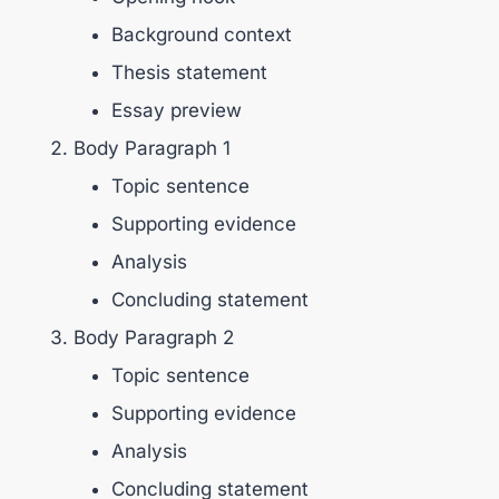
Background context
Thesis statement
Essay preview
Body Paragraph 1
Topic sentence
Supporting evidence
Analysis
Concluding statement
Body Paragraph 2
Topic sentence
Supporting evidence
Analysis
Concluding statement