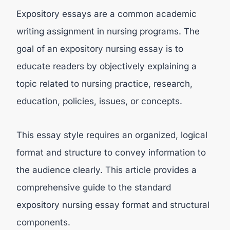
Expository essays are a common academic
writing assignment in nursing programs. The
goal of an expository nursing essay is to
educate readers by objectively explaining a
topic related to nursing practice, research,
education, policies, issues, or concepts.
This essay style requires an organized, logical
format and structure to convey information to
the audience clearly. This article provides a
comprehensive guide to the standard
expository nursing essay format and structural
components.