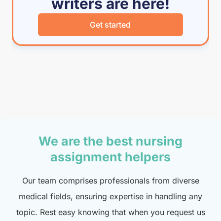
writers are here!
Get started
We are the best nursing
assignment helpers
Our team comprises professionals from diverse
medical fields, ensuring expertise in handling any
topic. Rest easy knowing that when you request us