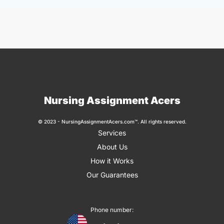
Nursing Assignment Acers
© 2023 - NursingAssignmentAcers.com™. All rights reserved.
Services
About Us
How it Works
Our Guarantees
Phone number: