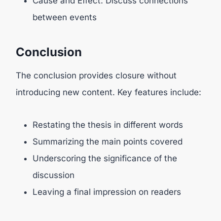
Cause and Effect: Discuss connections
between events
Conclusion
The conclusion provides closure without
introducing new content. Key features include:
Restating the thesis in different words
Summarizing the main points covered
Underscoring the significance of the
discussion
Leaving a final impression on readers