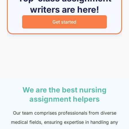
writers are here!
Get started
We are the best nursing
assignment helpers
Our team comprises professionals from diverse
medical fields, ensuring expertise in handling any