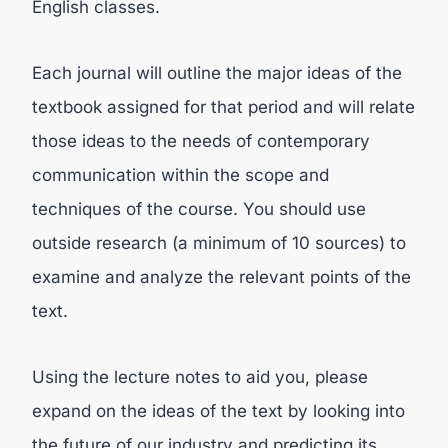
English classes.
Each journal will outline the major ideas of the
textbook assigned for that period and will relate
those ideas to the needs of contemporary
communication within the scope and
techniques of the course. You should use
outside research (a minimum of 10 sources) to
examine and analyze the relevant points of the
text.
Using the lecture notes to aid you, please
expand on the ideas of the text by looking into
the future of our industry and predicting its