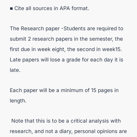
■ Cite all sources in APA format.
The Research paper -Students are required to
submit 2 research papers in the semester, the
first due in week eight, the second in week15.
Late papers will lose a grade for each day it is
late.
Each paper will be a minimum of 15 pages in
length.
Note that this is to be a critical analysis with
research, and not a diary, personal opinions are