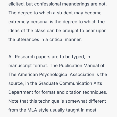
elicited, but confessional meanderings are not.
The degree to which a student may become
extremely personal is the degree to which the
ideas of the class can be brought to bear upon
the utterances in a critical manner.
All Research papers are to be typed, in
manuscript format. The Publication Manual of
The American Psychological Association is the
source, in the Graduate Communication Arts
Department for format and citation techniques.
Note that this technique is somewhat different
from the MLA style usually taught in most