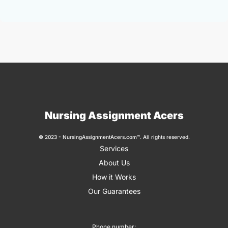
Nursing Assignment Acers
© 2023 - NursingAssignmentAcers.com™. All rights reserved.
Services
About Us
How it Works
Our Guarantees
Phone number: