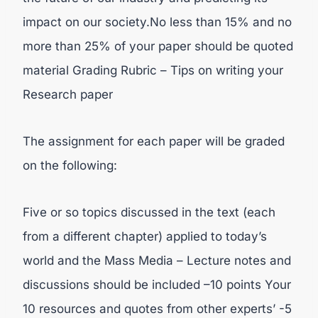
impact on our society.No less than 15% and no
more than 25% of your paper should be quoted
material Grading Rubric – Tips on writing your
Research paper
The assignment for each paper will be graded
on the following:
Five or so topics discussed in the text (each
from a different chapter) applied to today’s
world and the Mass Media – Lecture notes and
discussions should be included –10 points Your
10 resources and quotes from other experts’ -5