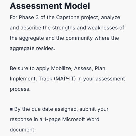
Assessment Model
For Phase 3 of the Capstone project, analyze
and describe the strengths and weaknesses of
the aggregate and the community where the
aggregate resides.
Be sure to apply Mobilize, Assess, Plan,
Implement, Track (MAP-IT) in your assessment
process.
■ By the due date assigned, submit your
response in a 1-page Microsoft Word
document.