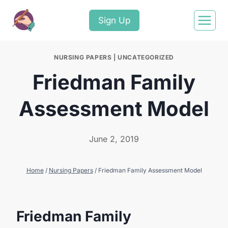
Sign Up
NURSING PAPERS
|
UNCATEGORIZED
Friedman Family
Assessment Model
June 2, 2019
Home
/
Nursing Papers
/
Friedman Family Assessment Model
Friedman Family