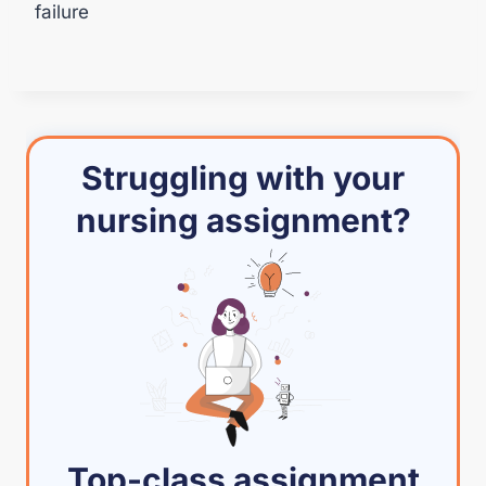
failure
Struggling with your
nursing assignment?
Top-class assignment