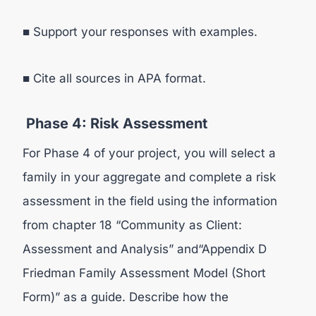
■ Support your responses with examples.
■ Cite all sources in APA format.
Phase 4: Risk Assessment
For Phase 4 of your project, you will select a
family in your aggregate and complete a risk
assessment in the field using the information
from chapter 18 “Community as Client:
Assessment and Analysis” and“Appendix D
Friedman Family Assessment Model (Short
Form)” as a guide. Describe how the