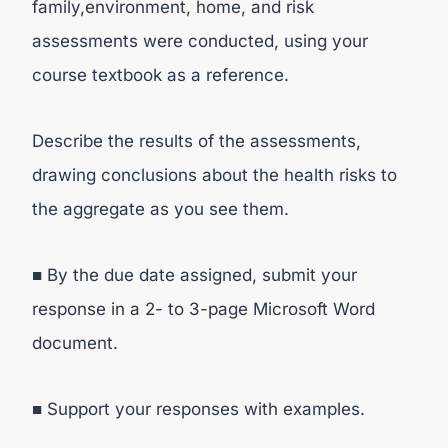
family,environment, home, and risk
assessments were conducted, using your
course textbook as a reference.
Describe the results of the assessments,
drawing conclusions about the health risks to
the aggregate as you see them.
■ By the due date assigned, submit your
response in a 2- to 3-page Microsoft Word
document.
■ Support your responses with examples.