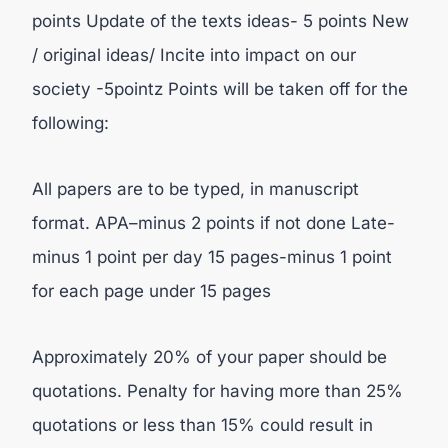
points Update of the texts ideas- 5 points New
/ original ideas/ Incite into impact on our
society -5pointz Points will be taken off for the
following:
All papers are to be typed, in manuscript
format. APA–minus 2 points if not done Late-
minus 1 point per day 15 pages-minus 1 point
for each page under 15 pages
Approximately 20% of your paper should be
quotations. Penalty for having more than 25%
quotations or less than 15% could result in