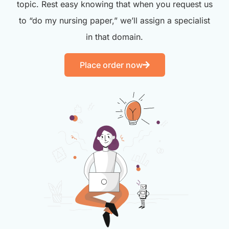
topic. Rest easy knowing that when you request us
to “do my nursing paper,” we’ll assign a specialist
in that domain.
Place order now