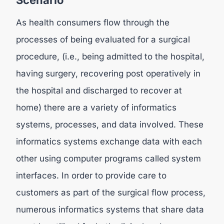
Scenario
As health consumers flow through the
processes of being evaluated for a surgical
procedure, (i.e., being admitted to the hospital,
having surgery, recovering post operatively in
the hospital and discharged to recover at
home) there are a variety of informatics
systems, processes, and data involved. These
informatics systems exchange data with each
other using computer programs called system
interfaces. In order to provide care to
customers as part of the surgical flow process,
numerous informatics systems that share data