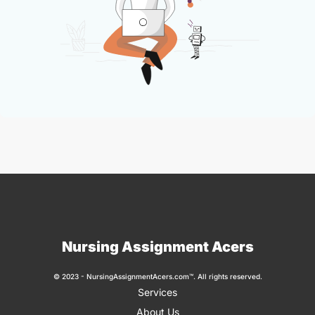
Nursing Assignment Acers
© 2023 - NursingAssignmentAcers.com™. All rights reserved.
Services
About Us