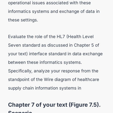
operational issues associated with these
informatics systems and exchange of data in
these settings.
Evaluate the role of the HL7 (Health Level
Seven standard as discussed in Chapter 5 of
your text) interface standard in data exchange
between these informatics systems.
Specifically, analyze your response from the
standpoint of the Wire diagram of healthcare
supply chain information systems in
Chapter 7 of your text (Figure 7.5).