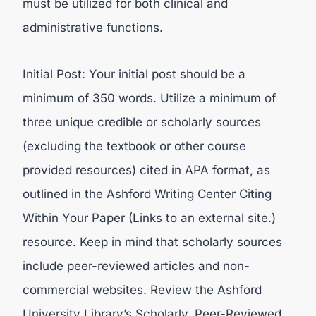
must be utilized for both clinical and
administrative functions.
Initial Post: Your initial post should be a
minimum of 350 words. Utilize a minimum of
three unique credible or scholarly sources
(excluding the textbook or other course
provided resources) cited in APA format, as
outlined in the Ashford Writing Center Citing
Within Your Paper (Links to an external site.)
resource. Keep in mind that scholarly sources
include peer-reviewed articles and non-
commercial websites. Review the Ashford
University Library’s Scholarly, Peer-Reviewed,