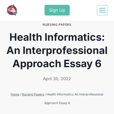
Sign Up
NURSING PAPERS
Health Informatics:
An Interprofessional
Approach Essay 6
April 30, 2022
Home
/
Nursing Papers
/
Health Informatics: An Interprofessional
Approach Essay 6