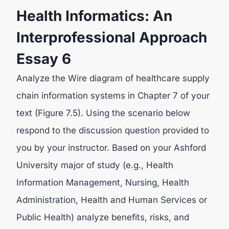
Health Informatics: An
Interprofessional Approach
Essay 6
Analyze the Wire diagram of healthcare supply
chain information systems in Chapter 7 of your
text (Figure 7.5). Using the scenario below
respond to the discussion question provided to
you by your instructor. Based on your Ashford
University major of study (e.g., Health
Information Management, Nursing, Health
Administration, Health and Human Services or
Public Health) analyze benefits, risks, and