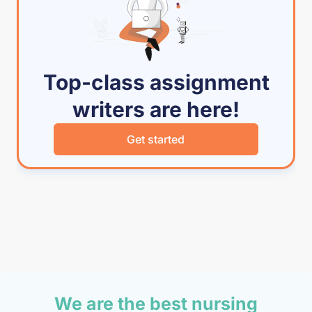
Top-class assignment
writers are here!
Get started
We are the best nursing