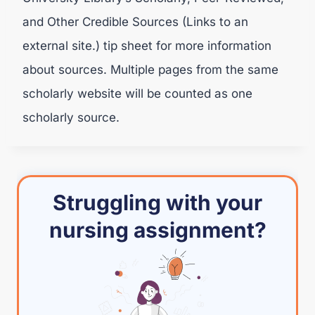
and Other Credible Sources (Links to an
external site.) tip sheet for more information
about sources. Multiple pages from the same
scholarly website will be counted as one
scholarly source.
Struggling with your
nursing assignment?