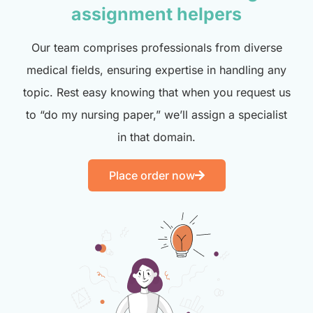
assignment helpers
Our team comprises professionals from diverse
medical fields, ensuring expertise in handling any
topic. Rest easy knowing that when you request us
to “do my nursing paper,” we’ll assign a specialist
in that domain.
Place order now