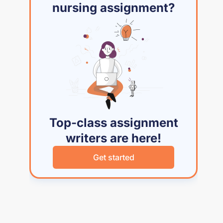
nursing assignment?
Top-class assignment
writers are here!
Get started