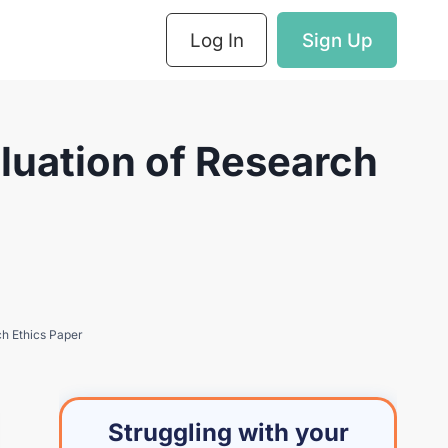
Log In
Sign Up
luation of Research
ch Ethics Paper
Struggling with your