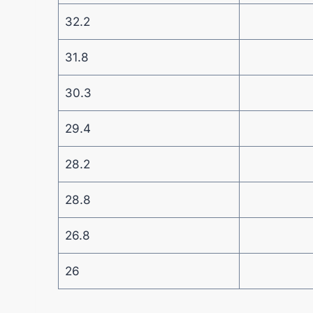
32.2
31.8
30.3
29.4
28.2
28.8
26.8
26