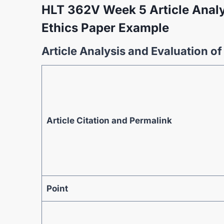
HLT 362V Week 5 Article Analy
Ethics Paper Example
Article Analysis and Evaluation o
Article Citation and Permalink
Point