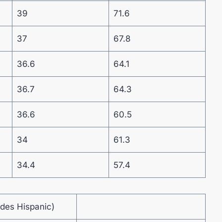
39
71.6
37
67.8
36.6
64.1
36.7
64.3
36.6
60.5
34
61.3
34.4
57.4
udes Hispanic)