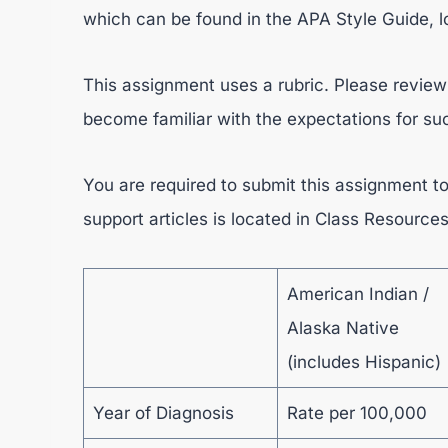
which can be found in the APA Style Guide, l
This assignment uses a rubric. Please review 
become familiar with the expectations for s
You are required to submit this assignment to
support articles is located in Class Resource
American Indian /
Alaska Native
(includes Hispanic)
Year of Diagnosis
Rate per 100,000