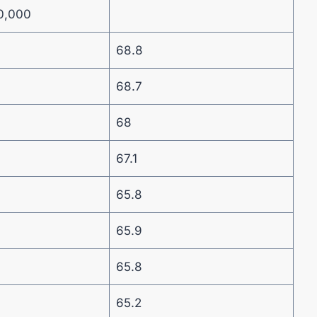
0,000
68.8
68.7
68
67.1
65.8
65.9
65.8
65.2