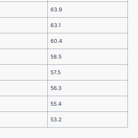
63.9
63.1
60.4
58.5
57.5
56.3
55.4
53.2