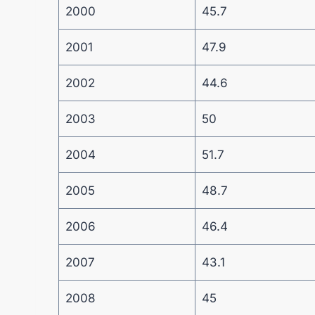
2000
45.7
2001
47.9
2002
44.6
2003
50
2004
51.7
2005
48.7
2006
46.4
2007
43.1
2008
45