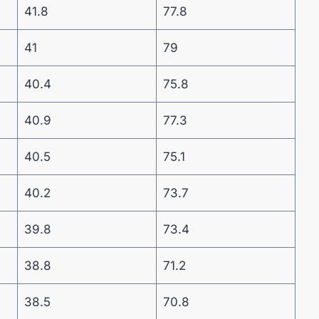
41.8
77.8
41
79
40.4
75.8
40.9
77.3
40.5
75.1
40.2
73.7
39.8
73.4
38.8
71.2
38.5
70.8