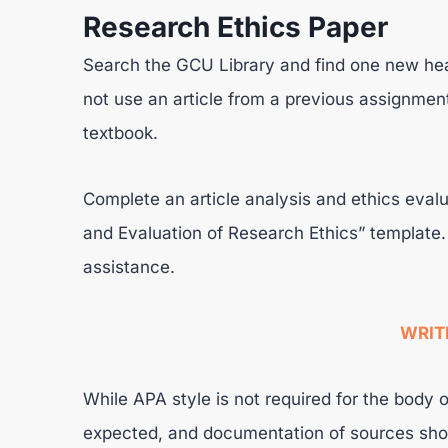
Research Ethics Paper
Search the GCU Library and find one new heal
not use an article from a previous assignment
textbook.
Complete an article analysis and ethics evalu
and Evaluation of Research Ethics” template.
assistance.
WRIT
While APA style is not required for the body o
expected, and documentation of sources shou