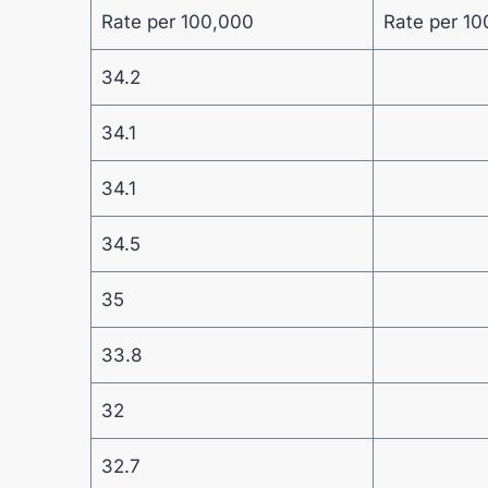
Rate per 100,000
Rate per 10
34.2
34.1
34.1
34.5
35
33.8
32
32.7