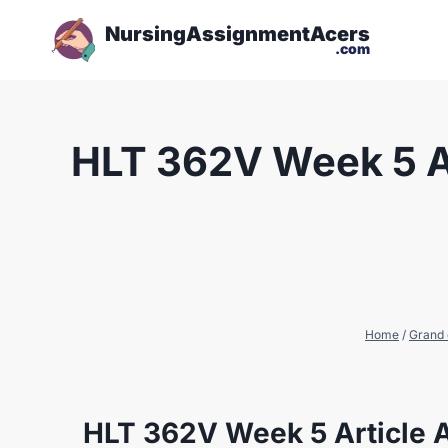
NursingAssignmentAcers
.com
HLT 362V Week 5 Ar
Home
/
Grand 
HLT 362V Week 5 Article A