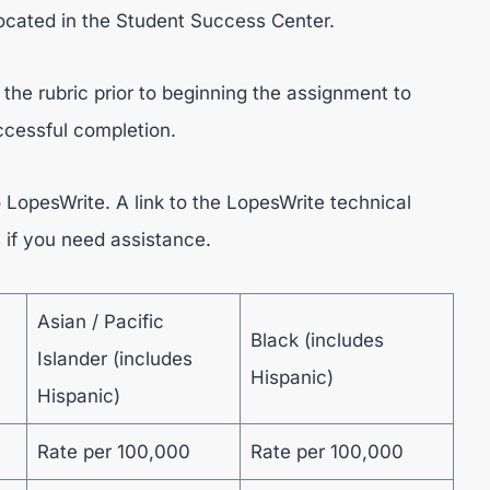
ocated in the Student Success Center.
the rubric prior to beginning the assignment to
uccessful completion.
 LopesWrite. A link to the LopesWrite technical
s if you need assistance.
Asian / Pacific
Black (includes
Islander (includes
Hispanic)
Hispanic)
Rate per 100,000
Rate per 100,000