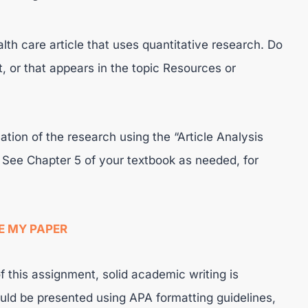
th care article that uses quantitative research. Do
, or that appears in the topic Resources or
ation of the research using the “Article Analysis
 See Chapter 5 of your textbook as needed, for
E MY PAPER
f this assignment, solid academic writing is
ld be presented using APA formatting guidelines,