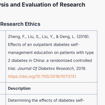
sis and Evaluation of Research
f Research Ethics
Zheng, F., Liu, S., Liu, Y., & Deng, L. (2019).
Effects of an outpatient diabetes self-
management education on patients with type
2 diabetes in China: a randomized controlled
trial.
Journal Of Diabetes Research
, 2019.
https://doi.org/10.1155/2019/1073131
Description
Determining the effects of diabetes self-