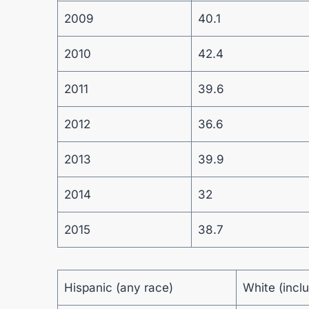
2009
40.1
2010
42.4
2011
39.6
2012
36.6
2013
39.9
2014
32
2015
38.7
Hispanic (any race)
White (incl