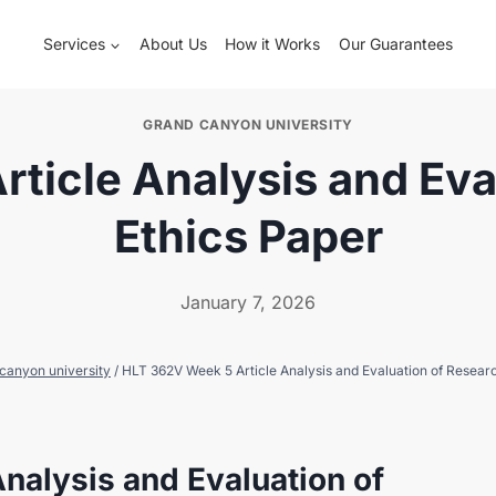
Services
About Us
How it Works
Our Guarantees
GRAND CANYON UNIVERSITY
ticle Analysis and Eva
Ethics Paper
January 7, 2026
canyon university
/
HLT 362V Week 5 Article Analysis and Evaluation of Resear
nalysis and Evaluation of