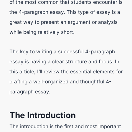
of the most common that students encounter is
the 4-paragraph essay. This type of essay is a
great way to present an argument or analysis
while being relatively short.
The key to writing a successful 4-paragraph
essay is having a clear structure and focus. In
this article, I’ll review the essential elements for
crafting a well-organized and thoughtful 4-
paragraph essay.
The Introduction
The introduction is the first and most important