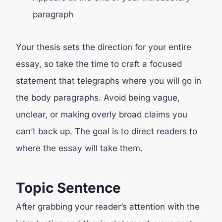
paragraph
Your thesis sets the direction for your entire
essay, so take the time to craft a focused
statement that telegraphs where you will go in
the body paragraphs. Avoid being vague,
unclear, or making overly broad claims you
can’t back up. The goal is to direct readers to
where the essay will take them.
Topic Sentence
After grabbing your reader’s attention with the