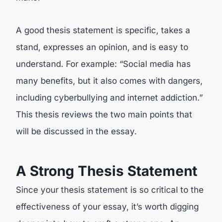
A good thesis statement is specific, takes a
stand, expresses an opinion, and is easy to
understand. For example: “Social media has
many benefits, but it also comes with dangers,
including cyberbullying and internet addiction.”
This thesis reviews the two main points that
will be discussed in the essay.
A Strong Thesis Statement
Since your thesis statement is so critical to the
effectiveness of your essay, it’s worth digging