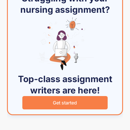
nursing assignment?
Top-class assignment
writers are here!
Get started