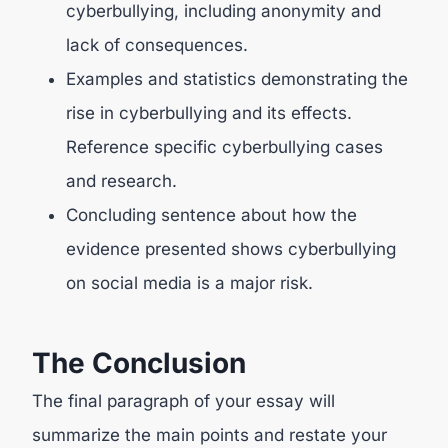
cyberbullying, including anonymity and
lack of consequences.
Examples and statistics demonstrating the
rise in cyberbullying and its effects.
Reference specific cyberbullying cases
and research.
Concluding sentence about how the
evidence presented shows cyberbullying
on social media is a major risk.
The Conclusion
The final paragraph of your essay will
summarize the main points and restate your