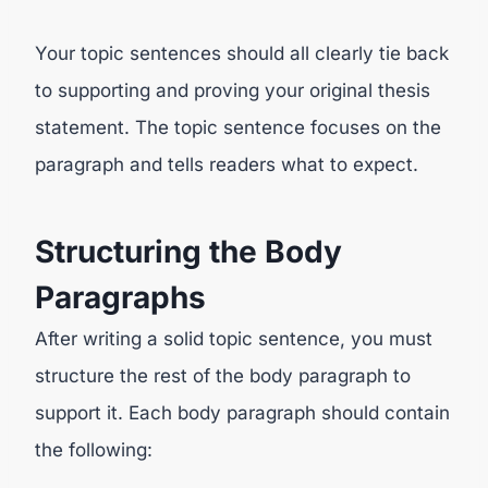
Your topic sentences should all clearly tie back
to supporting and proving your original thesis
statement. The topic sentence focuses on the
paragraph and tells readers what to expect.
Structuring the Body
Paragraphs
After writing a solid topic sentence, you must
structure the rest of the body paragraph to
support it. Each body paragraph should contain
the following: