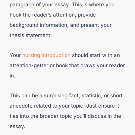
paragraph of your essay. This is where you
hook the reader’s attention, provide
background information, and present your
thesis statement.
Your
nursing introduction
should start with an
attention-getter or hook that draws your reader
in.
This can be a surprising fact, statistic, or short
anecdote related to your topic. Just ensure it
ties into the broader topic you’ll discuss in the
essay.