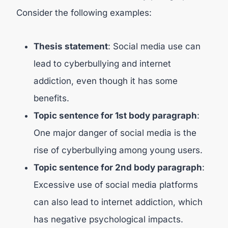
Consider the following examples:
Thesis statement
: Social media use can
lead to cyberbullying and internet
addiction, even though it has some
benefits.
Topic sentence for 1st body paragraph
:
One major danger of social media is the
rise of cyberbullying among young users.
Topic sentence for 2nd body paragraph
:
Excessive use of social media platforms
can also lead to internet addiction, which
has negative psychological impacts.