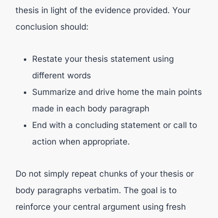
thesis in light of the evidence provided. Your
conclusion should:
Restate your thesis statement using
different words
Summarize and drive home the main points
made in each body paragraph
End with a concluding statement or call to
action when appropriate.
Do not simply repeat chunks of your thesis or
body paragraphs verbatim. The goal is to
reinforce your central argument using fresh