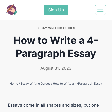
Sign Up
ESSAY WRITING GUIDES
How to Write a 4-
Paragraph Essay
August 31, 2023
Home
/
Essay Writing Guides
/
How to Write a 4-Paragraph Essay
Essays come in all shapes and sizes, but one