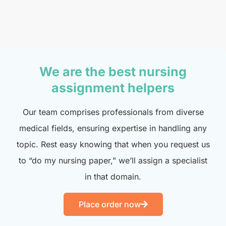
We are the best nursing
assignment helpers
Our team comprises professionals from diverse
medical fields, ensuring expertise in handling any
topic. Rest easy knowing that when you request us
to “do my nursing paper,” we’ll assign a specialist
in that domain.
Place order now