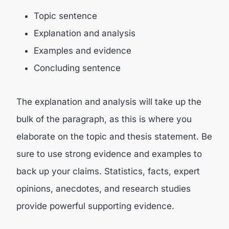
Topic sentence
Explanation and analysis
Examples and evidence
Concluding sentence
The explanation and analysis will take up the
bulk of the paragraph, as this is where you
elaborate on the topic and thesis statement. Be
sure to use strong evidence and examples to
back up your claims. Statistics, facts, expert
opinions, anecdotes, and research studies
provide powerful supporting evidence.