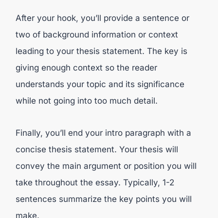
After your hook, you’ll provide a sentence or
two of background information or context
leading to your thesis statement. The key is
giving enough context so the reader
understands your topic and its significance
while not going into too much detail.
Finally, you’ll end your intro paragraph with a
concise thesis statement. Your thesis will
convey the main argument or position you will
take throughout the essay. Typically, 1-2
sentences summarize the key points you will
make.