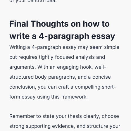
of your central idea.
Final Thoughts on how to
write a 4-paragraph essay
Writing a 4-paragraph essay may seem simple
but requires tightly focused analysis and
arguments. With an engaging hook, well-
structured body paragraphs, and a concise
conclusion, you can craft a compelling short-
form essay using this framework.
Remember to state your thesis clearly, choose
strong supporting evidence, and structure your