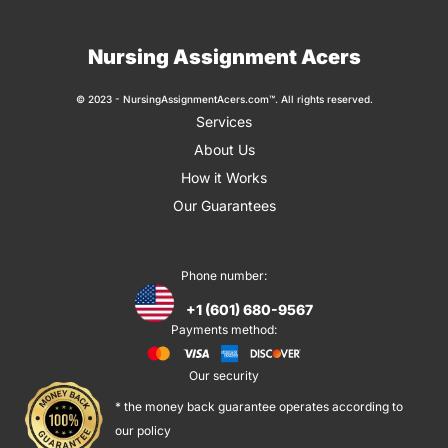
Nursing Assignment Acers
© 2023 - NursingAssignmentAcers.com™. All rights reserved.
Services
About Us
How it Works
Our Guarantees
Phone number:
+1 (601) 680-9567
Payments method:
Our security
* the money back guarantee operates according to
our policy