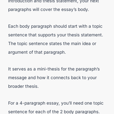
introduction and thesis statement, your next
paragraphs will cover the essay’s body.
Each body paragraph should start with a topic
sentence that supports your thesis statement.
The topic sentence states the main idea or
argument of that paragraph.
It serves as a mini-thesis for the paragraph’s
message and how it connects back to your
broader thesis.
For a 4-paragraph essay, you’ll need one topic
sentence for each of the 2 body paragraphs.