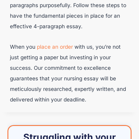
paragraphs purposefully. Follow these steps to
have the fundamental pieces in place for an
effective 4-paragraph essay.
When you
place an order
with us, you’re not
just getting a paper but investing in your
success. Our commitment to excellence
guarantees that your nursing essay will be
meticulously researched, expertly written, and
delivered within your deadline.
Struggling with your