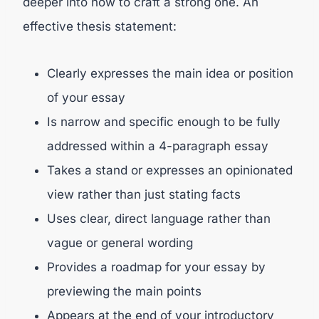
deeper into how to craft a strong one. An
effective thesis statement:
Clearly expresses the main idea or position
of your essay
Is narrow and specific enough to be fully
addressed within a 4-paragraph essay
Takes a stand or expresses an opinionated
view rather than just stating facts
Uses clear, direct language rather than
vague or general wording
Provides a roadmap for your essay by
previewing the main points
Appears at the end of your introductory