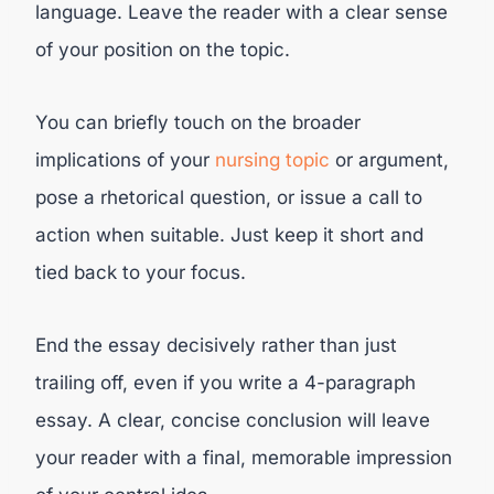
language. Leave the reader with a clear sense
of your position on the topic.
You can briefly touch on the broader
implications of your
nursing topic
or argument,
pose a rhetorical question, or issue a call to
action when suitable. Just keep it short and
tied back to your focus.
End the essay decisively rather than just
trailing off, even if you write a 4-paragraph
essay. A clear, concise conclusion will leave
your reader with a final, memorable impression