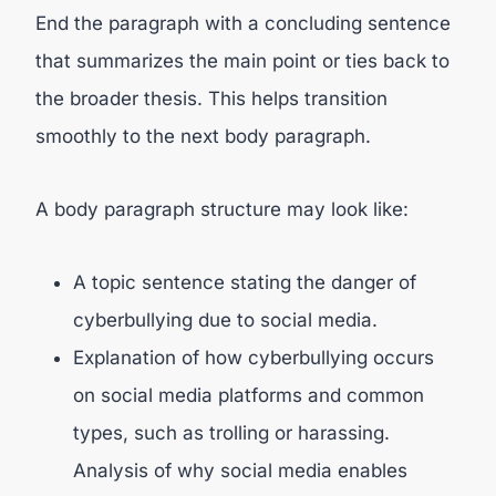
End the paragraph with a concluding sentence
that summarizes the main point or ties back to
the broader thesis. This helps transition
smoothly to the next body paragraph.
A body paragraph structure may look like:
A topic sentence stating the danger of
cyberbullying due to social media.
Explanation of how cyberbullying occurs
on social media platforms and common
types, such as trolling or harassing.
Analysis of why social media enables