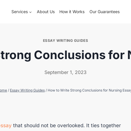
Services
About Us
How it Works
Our Guarantees
ESSAY WRITING GUIDES
trong Conclusions for
September 1, 2023
ome
/
Essay Writing Guides
/
How to Write Strong Conclusions for Nursing Essa
essay
that should not be overlooked. It ties together