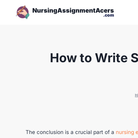
NursingAssignmentAcers
.com
How to Write S
H
The conclusion is a crucial part of a
nursing 