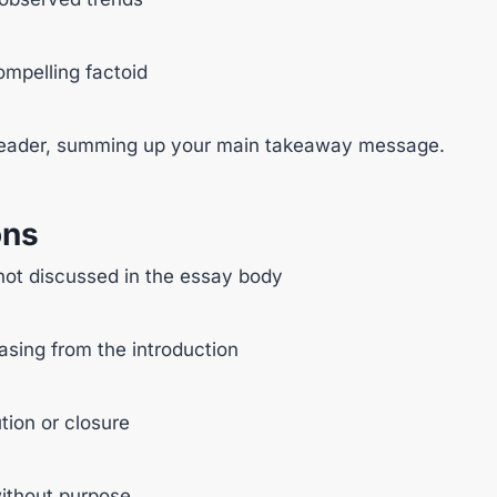
compelling factoid
e reader, summing up your main takeaway message.
ons
not discussed in the essay body
sing from the introduction
tion or closure
without purpose