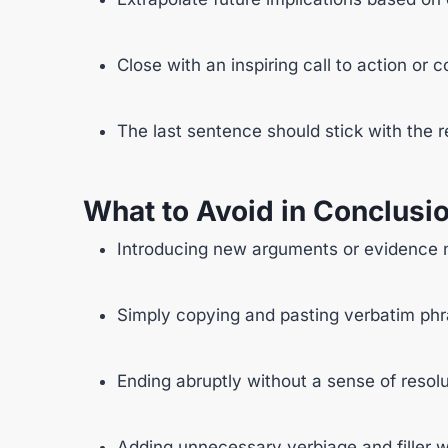
Close with an inspiring call to action or 
The last sentence should stick with th
What to Avoid in Conclusi
Introducing new arguments or evidence 
Simply copying and pasting verbatim phra
Ending abruptly without a sense of resolu
Adding unnecessary verbiage and filler 