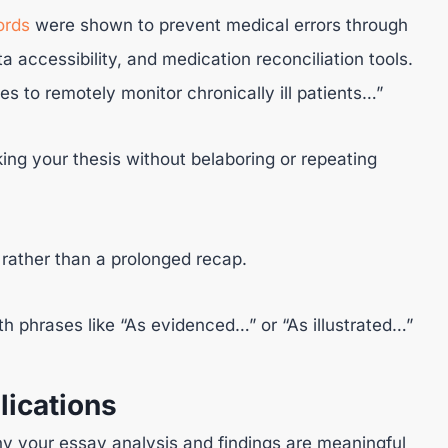
ords
were shown to prevent medical errors through
ta accessibility, and medication reconciliation tools.
s to remotely monitor chronically ill patients…”
ing your thesis without belaboring or repeating
rather than a prolonged recap.
 phrases like “As evidenced…” or “As illustrated…”
lications
hy your essay analysis and findings are meaningful