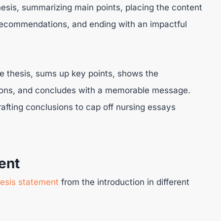
thesis, summarizing main points, placing the content
g recommendations, and ending with an impactful
he thesis, sums up key points, shows the
tions, and concludes with a memorable message.
fting conclusions to cap off nursing essays
ent
hesis statement
from the introduction in different