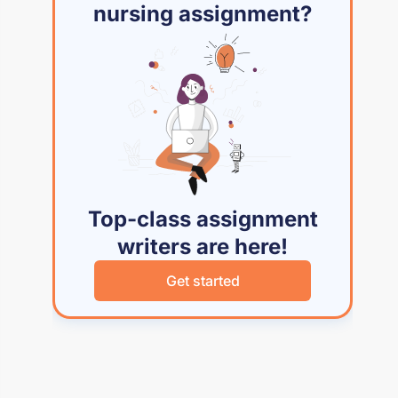
nursing assignment?
Top-class assignment
writers are here!
Get started