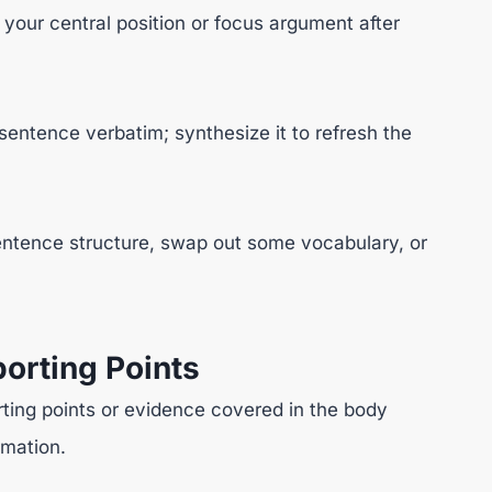
 your central position or focus argument after
sentence verbatim; synthesize it to refresh the
ntence structure, swap out some vocabulary, or
orting Points
ting points or evidence covered in the body
rmation.