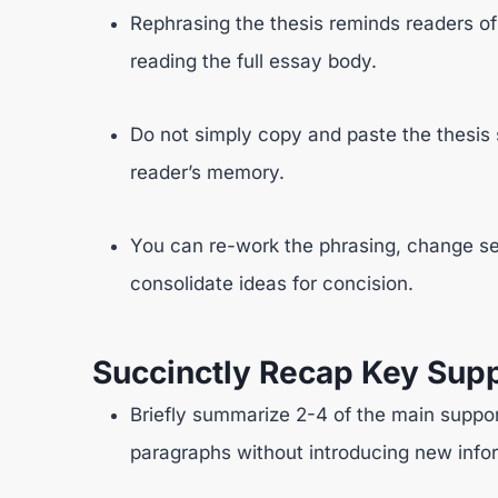
Rephrasing the thesis reminds readers of
reading the full essay body.
Do not simply copy and paste the thesis 
reader’s memory.
You can re-work the phrasing, change se
consolidate ideas for concision.
Succinctly Recap Key Supp
Briefly summarize 2-4 of the main suppor
paragraphs without introducing new info