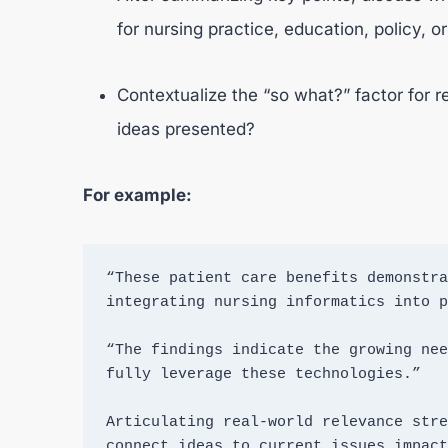
for nursing practice, education, policy, o
Contextualize the “so what?” factor for 
ideas presented?
For example:
“These patient care benefits demonstra
integrating nursing informatics into p
“The findings indicate the growing nee
fully leverage these technologies.”

Articulating real-world relevance stre
connect ideas to current issues impact