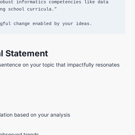
obust informatics competencies like data 
ng school curricula.”

gful change enabled by your ideas.
l Statement
sentence on your topic that impactfully resonates
tion based on your analysis
 observed trends