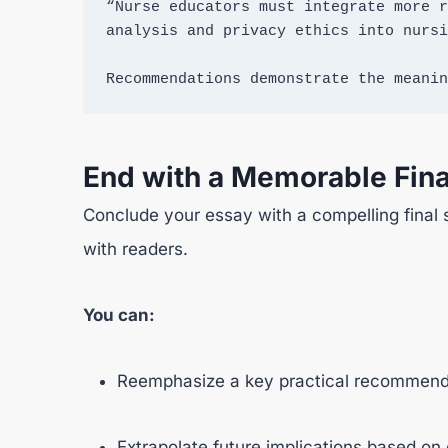
“Nurse educators must integrate more r
analysis and privacy ethics into nursi
Recommendations demonstrate the meanin
End with a Memorable Fina
Conclude your essay with a compelling final 
with readers.
You can:
Reemphasize a key practical recommenda
Extrapolate future implications based on