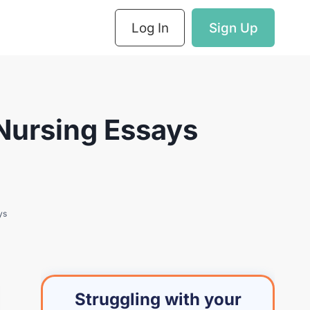
Log In
Sign Up
 Nursing Essays
ys
Struggling with your