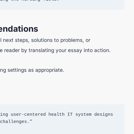
endations
 next steps, solutions to problems, or
 reader by translating your essay into action.
ng settings as appropriate.
ing user-centered health IT system designs 
challenges.”
