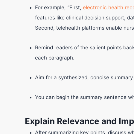
For example, “First,
electronic health rec
features like clinical decision support, da
Second, telehealth platforms enable nurse
Remind readers of the salient points back
each paragraph.
Aim for a synthesized, concise summary 
You can begin the summary sentence with
Explain Relevance and Imp
After summarizing key points, discuss w