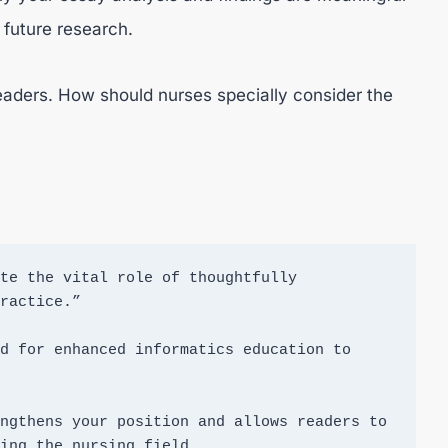
r future research.
readers. How should nurses specially consider the
te the vital role of thoughtfully 
ractice.”

d for enhanced informatics education to 
ngthens your position and allows readers to 
ing the nursing field.