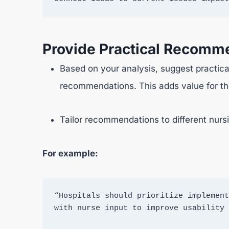
Provide Practical Recomm
Based on your analysis, suggest practical
recommendations. This adds value for the
Tailor recommendations to different nursi
For example:
“Hospitals should prioritize implement
with nurse input to improve usability 