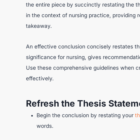
the entire piece by succinctly restating the 
in the context of nursing practice, providin
takeaway.
An effective conclusion concisely restates t
significance for nursing, gives recommenda
Use these comprehensive guidelines when cra
effectively.
Refresh the Thesis Statem
Begin the conclusion by restating your
t
words.