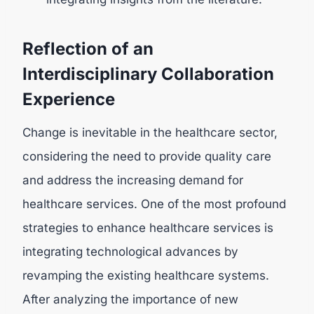
Reflection of an
Interdisciplinary Collaboration
Experience
Change is inevitable in the healthcare sector,
considering the need to provide quality care
and address the increasing demand for
healthcare services. One of the most profound
strategies to enhance healthcare services is
integrating technological advances by
revamping the existing healthcare systems.
After analyzing the importance of new