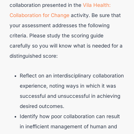
collaboration presented in the
Vila Health:
Collaboration for Change
activity. Be sure that
your assessment addresses the following
criteria. Please study the scoring guide
carefully so you will know what is needed for a
distinguished score:
Reflect on an interdisciplinary collaboration
experience, noting ways in which it was
successful and unsuccessful in achieving
desired outcomes.
Identify how poor collaboration can result
in inefficient management of human and