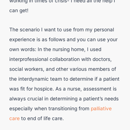
working in times of crisis- I need all the help I
can get!
The scenario I want to use from my personal
experience is as follows and you can use your
own words: In the nursing home, I used
interprofessional collaboration with doctors,
social workers, and other various members of
the interdynamic team to determine if a patient
was fit for hospice. As a nurse, assessment is
always crucial in determining a patient’s needs
especially when transitioning from
palliative
care
to end of life care.