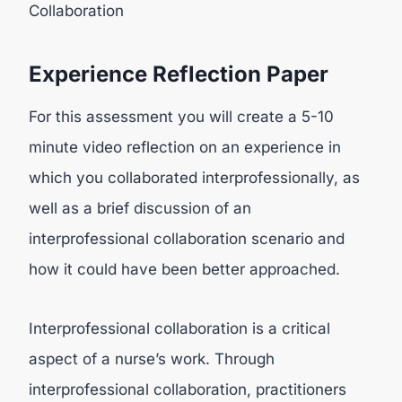
Collaboration
Experience Reflection Paper
For this assessment you will create a 5-10
minute video reflection on an experience in
which you collaborated interprofessionally, as
well as a brief discussion of an
interprofessional collaboration scenario and
how it could have been better approached.
Interprofessional collaboration is a critical
aspect of a nurse’s work. Through
interprofessional collaboration, practitioners