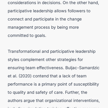
considerations in decisions. On the other hand,
participative leadership allows followers to
connect and participate in the change
management process by being more
committed to goals.
Transformational and participative leadership
styles complement other strategies for
ensuring team effectiveness. Buljac-Samardzic
et al. (2020) contend that a lack of team
performance is a primary point of susceptibility
to quality and safety of care. Further, the
authors argue that organizational interventions,