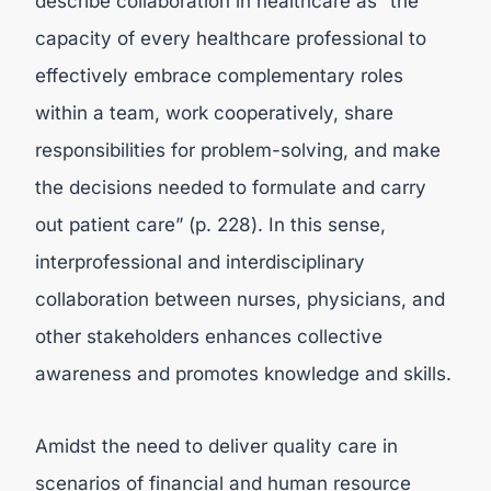
describe collaboration in healthcare as “the
capacity of every healthcare professional to
effectively embrace complementary roles
within a team, work cooperatively, share
responsibilities for problem-solving, and make
the decisions needed to formulate and carry
out patient care” (p. 228). In this sense,
interprofessional and interdisciplinary
collaboration between nurses, physicians, and
other stakeholders enhances collective
awareness and promotes knowledge and skills.
Amidst the need to deliver quality care in
scenarios of financial and human resource