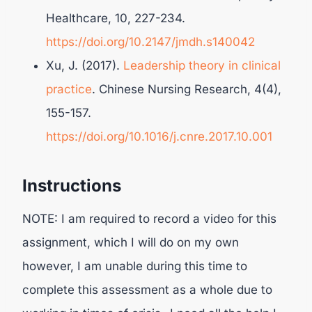
Healthcare, 10, 227-234.
https://doi.org/10.2147/jmdh.s140042
Xu, J. (2017).
Leadership theory in clinical
practice
. Chinese Nursing Research, 4(4),
155-157.
https://doi.org/10.1016/j.cnre.2017.10.001
Instructions
NOTE: I am required to record a video for this
assignment, which I will do on my own
however, I am unable during this time to
complete this assessment as a whole due to