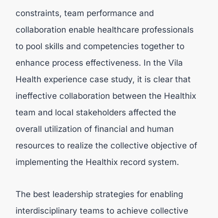
constraints, team performance and
collaboration enable healthcare professionals
to pool skills and competencies together to
enhance process effectiveness. In the Vila
Health experience case study, it is clear that
ineffective collaboration between the Healthix
team and local stakeholders affected the
overall utilization of financial and human
resources to realize the collective objective of
implementing the Healthix record system.
The best leadership strategies for enabling
interdisciplinary teams to achieve collective