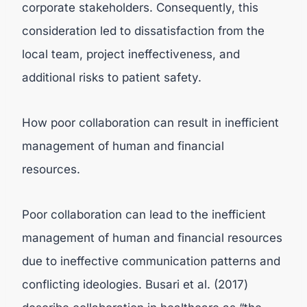
corporate stakeholders. Consequently, this
consideration led to dissatisfaction from the
local team, project ineffectiveness, and
additional risks to patient safety.
How poor collaboration can result in inefficient
management of human and financial
resources.
Poor collaboration can lead to the inefficient
management of human and financial resources
due to ineffective communication patterns and
conflicting ideologies. Busari et al. (2017)