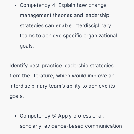
Competency 4: Explain how change
management theories and leadership
strategies can enable interdisciplinary
teams to achieve specific organizational
goals.
Identify best-practice leadership strategies
from the literature, which would improve an
interdisciplinary team’s ability to achieve its
goals.
Competency 5: Apply professional,
scholarly, evidence-based communication