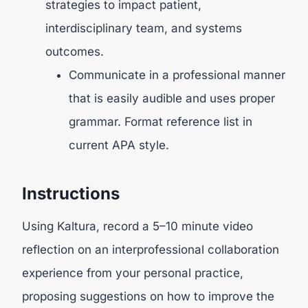
strategies to impact patient,
interdisciplinary team, and systems
outcomes.
Communicate in a professional manner
that is easily audible and uses proper
grammar. Format reference list in
current APA style.
Instructions
Using Kaltura, record a 5–10 minute video
reflection on an interprofessional collaboration
experience from your personal practice,
proposing suggestions on how to improve the