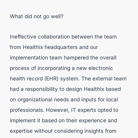
What did not go well?
Ineffective collaboration between the team
from Healthix headquarters and our
implementation team hampered the overall
process of incorporating a new electronic
health record (EHR) system. The external team
had a responsibility to design Healthix based
on organizational needs and inputs for local
professionals. However, IT experts opted to
implement it based on their experience and
expertise without considering insights from