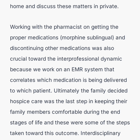
home and discuss these matters in private.
Working with the pharmacist on getting the
proper medications (morphine sublingual) and
discontinuing other medications was also
crucial toward the interprofessional dynamic
because we work on an EMR system that
correlates which medication is being delivered
to which patient. Ultimately the family decided
hospice care was the last step in keeping their
family members comfortable during the end
stages of life and these were some of the steps
taken toward this outcome. Interdisciplinary