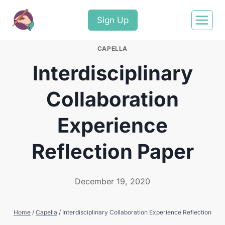
Sign Up
CAPELLA
Interdisciplinary
Collaboration
Experience
Reflection Paper
December 19, 2020
Home
/
Capella
/
Interdisciplinary Collaboration Experience Reflection