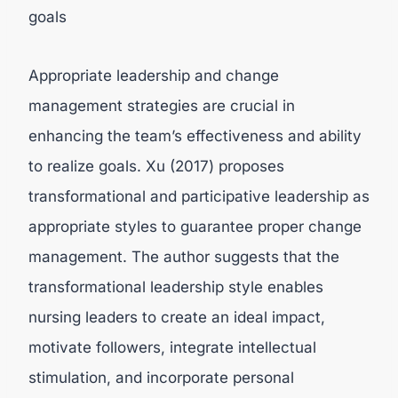
goals
Appropriate leadership and change
management strategies are crucial in
enhancing the team’s effectiveness and ability
to realize goals. Xu (2017) proposes
transformational and participative leadership as
appropriate styles to guarantee proper change
management. The author suggests that the
transformational leadership style enables
nursing leaders to create an ideal impact,
motivate followers, integrate intellectual
stimulation, and incorporate personal