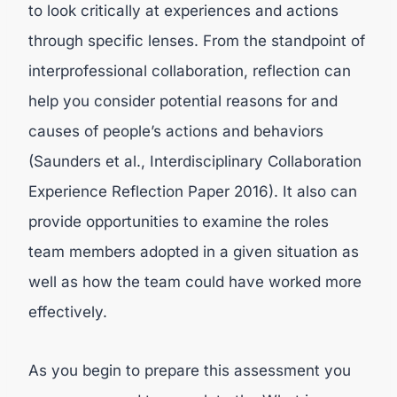
to look critically at experiences and actions
through specific lenses. From the standpoint of
interprofessional collaboration, reflection can
help you consider potential reasons for and
causes of people’s actions and behaviors
(Saunders et al., Interdisciplinary Collaboration
Experience Reflection Paper 2016). It also can
provide opportunities to examine the roles
team members adopted in a given situation as
well as how the team could have worked more
effectively.
As you begin to prepare this assessment you