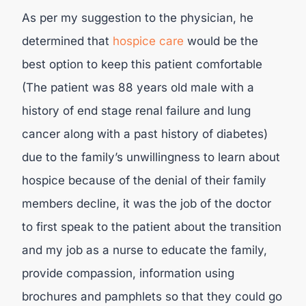
As per my suggestion to the physician, he
determined that
hospice care
would be the
best option to keep this patient comfortable
(The patient was 88 years old male with a
history of end stage renal failure and lung
cancer along with a past history of diabetes)
due to the family’s unwillingness to learn about
hospice because of the denial of their family
members decline, it was the job of the doctor
to first speak to the patient about the transition
and my job as a nurse to educate the family,
provide compassion, information using
brochures and pamphlets so that they could go