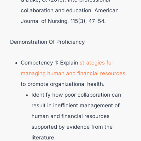
collaboration and education. American
Journal of Nursing, 115(3), 47–54.
Demonstration Of Proficiency
Competency 1: Explain
strategies for
managing human and financial resources
to promote organizational health.
Identify how poor collaboration can
result in inefficient management of
human and financial resources
supported by evidence from the
literature.