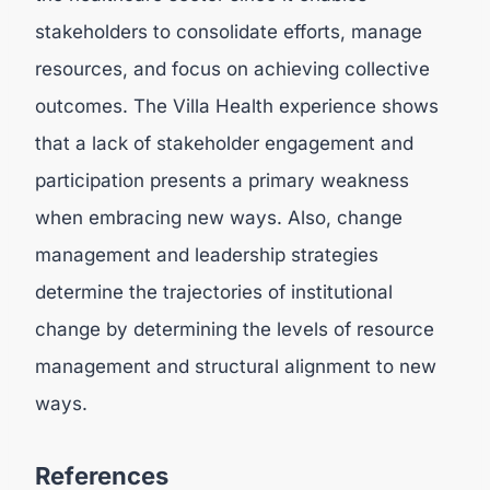
stakeholders to consolidate efforts, manage
resources, and focus on achieving collective
outcomes. The Villa Health experience shows
that a lack of stakeholder engagement and
participation presents a primary weakness
when embracing new ways. Also, change
management and leadership strategies
determine the trajectories of institutional
change by determining the levels of resource
management and structural alignment to new
ways.
References