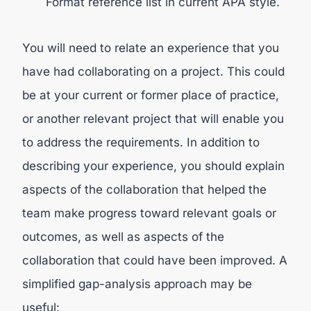
Format reference list in current APA style.
You will need to relate an experience that you
have had collaborating on a project. This could
be at your current or former place of practice,
or another relevant project that will enable you
to address the requirements. In addition to
describing your experience, you should explain
aspects of the collaboration that helped the
team make progress toward relevant goals or
outcomes, as well as aspects of the
collaboration that could have been improved. A
simplified gap-analysis approach may be
useful: