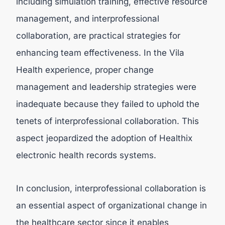
including simulation training, effective resource
management, and interprofessional
collaboration, are practical strategies for
enhancing team effectiveness. In the Vila
Health experience, proper change
management and leadership strategies were
inadequate because they failed to uphold the
tenets of interprofessional collaboration. This
aspect jeopardized the adoption of Healthix
electronic health records systems.
In conclusion, interprofessional collaboration is
an essential aspect of organizational change in
the healthcare sector since it enables