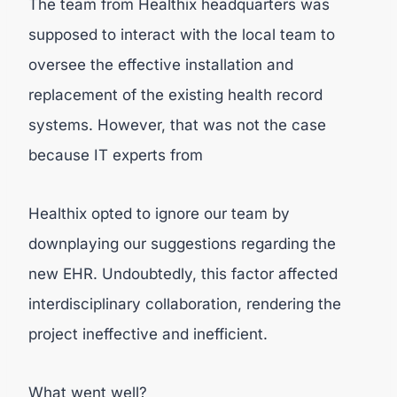
The team from Healthix headquarters was
supposed to interact with the local team to
oversee the effective installation and
replacement of the existing health record
systems. However, that was not the case
because IT experts from
Healthix opted to ignore our team by
downplaying our suggestions regarding the
new EHR. Undoubtedly, this factor affected
interdisciplinary collaboration, rendering the
project ineffective and inefficient.
What went well?