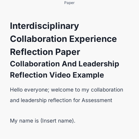
Paper
Interdisciplinary
Collaboration Experience
Reflection Paper
Collaboration And Leadership
Reflection Video Example
Hello everyone; welcome to my collaboration
and leadership reflection for Assessment
My name is (Insert name).