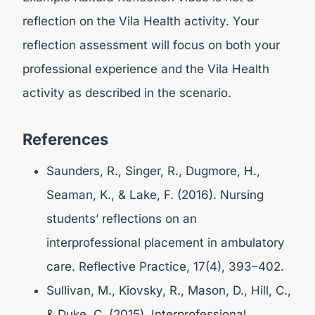
reflection on the Vila Health activity. Your
reflection assessment will focus on both your
professional experience and the Vila Health
activity as described in the scenario.
References
Saunders, R., Singer, R., Dugmore, H.,
Seaman, K., & Lake, F. (2016). Nursing
students’ reflections on an
interprofessional placement in ambulatory
care. Reflective Practice, 17(4), 393–402.
Sullivan, M., Kiovsky, R., Mason, D., Hill, C.,
& Duke, C. (2015). Interprofessional