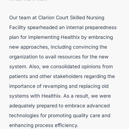
Our team at Clarion Court Skilled Nursing
Facility spearheaded an internal preparedness
plan for implementing Healthix by embracing
new approaches, including convincing the
organization to avail resources for the new
system. Also, we consolidated opinions from
patients and other stakeholders regarding the
importance of revamping and replacing old
systems with Healthix. As a result, we were
adequately prepared to embrace advanced
technologies for promoting quality care and
enhancing process efficiency.