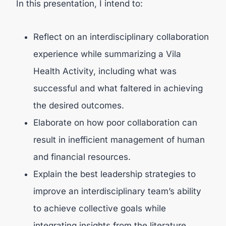
In this presentation, I intend to:
Reflect on an interdisciplinary collaboration
experience while summarizing a Vila
Health Activity, including what was
successful and what faltered in achieving
the desired outcomes.
Elaborate on how poor collaboration can
result in inefficient management of human
and financial resources.
Explain the best leadership strategies to
improve an interdisciplinary team’s ability
to achieve collective goals while
integrating insights from the literature.