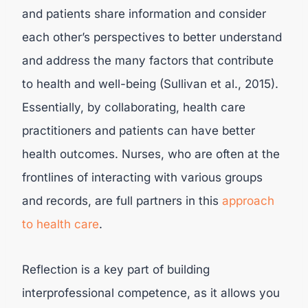
and patients share information and consider
each other’s perspectives to better understand
and address the many factors that contribute
to health and well-being (Sullivan et al., 2015).
Essentially, by collaborating, health care
practitioners and patients can have better
health outcomes. Nurses, who are often at the
frontlines of interacting with various groups
and records, are full partners in this
approach
to health care
.
Reflection is a key part of building
interprofessional competence, as it allows you