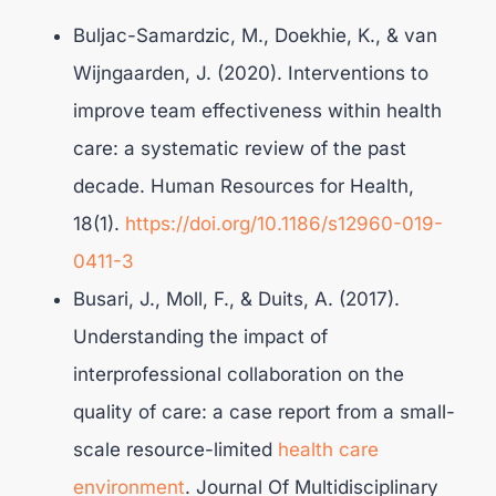
Buljac-Samardzic, M., Doekhie, K., & van
Wijngaarden, J. (2020). Interventions to
improve team effectiveness within health
care: a systematic review of the past
decade. Human Resources for Health,
18(1).
https://doi.org/10.1186/s12960-019-
0411-3
Busari, J., Moll, F., & Duits, A. (2017).
Understanding the impact of
interprofessional collaboration on the
quality of care: a case report from a small-
scale resource-limited
health care
environment
. Journal Of Multidisciplinary