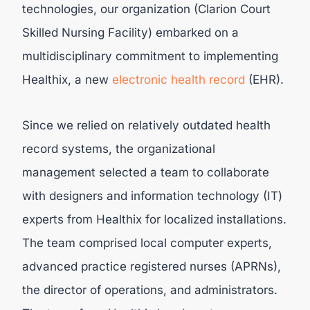
technologies, our organization (Clarion Court
Skilled Nursing Facility) embarked on a
multidisciplinary commitment to implementing
Healthix, a new
electronic health record
(EHR).
Since we relied on relatively outdated health
record systems, the organizational
management selected a team to collaborate
with designers and information technology (IT)
experts from Healthix for localized installations.
The team comprised local computer experts,
advanced practice registered nurses (APRNs),
the director of operations, and administrators.