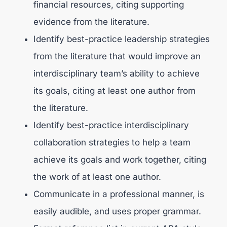
financial resources, citing supporting
evidence from the literature.
Identify best-practice leadership strategies
from the literature that would improve an
interdisciplinary team’s ability to achieve
its goals, citing at least one author from
the literature.
Identify best-practice interdisciplinary
collaboration strategies to help a team
achieve its goals and work together, citing
the work of at least one author.
Communicate in a professional manner, is
easily audible, and uses proper grammar.