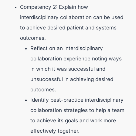
Competency 2: Explain how
interdisciplinary collaboration can be used
to achieve desired patient and systems
outcomes.
Reflect on an interdisciplinary
collaboration experience noting ways
in which it was successful and
unsuccessful in achieving desired
outcomes.
Identify best-practice interdisciplinary
collaboration strategies to help a team
to achieve its goals and work more
effectively together.