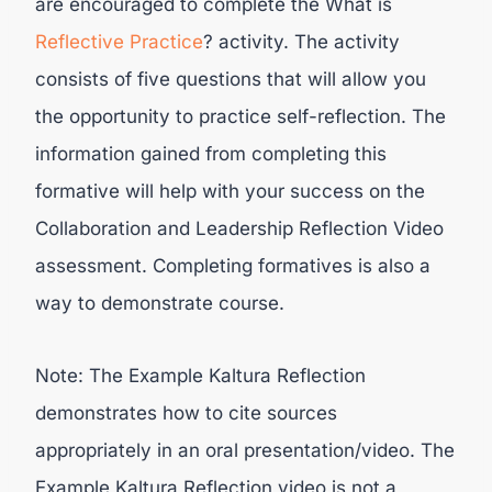
are encouraged to complete the What is
Reflective Practice
? activity. The activity
consists of five questions that will allow you
the opportunity to practice self-reflection. The
information gained from completing this
formative will help with your success on the
Collaboration and Leadership Reflection Video
assessment. Completing formatives is also a
way to demonstrate course.
Note: The Example Kaltura Reflection
demonstrates how to cite sources
appropriately in an oral presentation/video. The
Example Kaltura Reflection video is not a