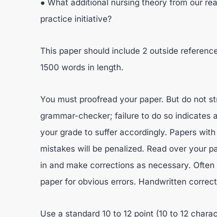
● What additional nursing theory from our rea
practice initiative?
This paper should include 2 outside referenc
1500 words in length.
You must proofread your paper. But do not st
grammar-checker; failure to do so indicates a
your grade to suffer accordingly. Papers wi
mistakes will be penalized. Read over your pa
in and make corrections as necessary. Often 
paper for obvious errors. Handwritten correc
Use a standard 10 to 12 point (10 to 12 chara