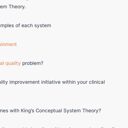
tem Theory.
xamples of each system
tainment
cal quality
problem?
lity improvement initiative within your clinical
omes with King’s Conceptual System Theory?