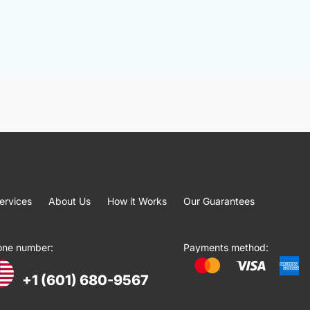
ervices
About Us
How it Works
Our Guarantees
one number:
Payments method:
+1 (601) 680-9567