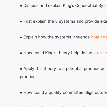
● Discuss and explain King’s Conceptual Sys
● First explain the 3 systems and provide e
● Explain how the systems inﬂuence
goal at
● How could King’s theory help deﬁne a
clini
● Apply this theory to a potential practice qua
practice.
● How could a quality committee align outc