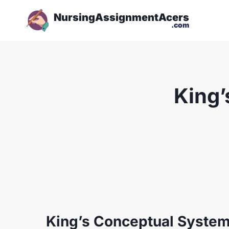
NursingAssignmentAcers
.com
King’
King’s Conceptual Syste