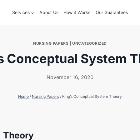
Services
About Us
How it Works
Our Guarantees
NURSING PAPERS
|
UNCATEGORIZED
s Conceptual System 
November 16, 2020
Home
/
Nursing Papers
/
King’s Conceptual System Theory
m Theory