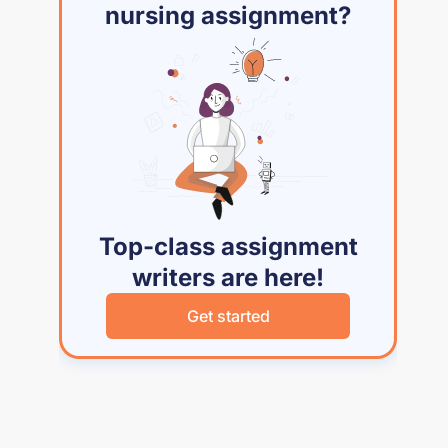
nursing assignment?
Top-class assignment
writers are here!
Get started