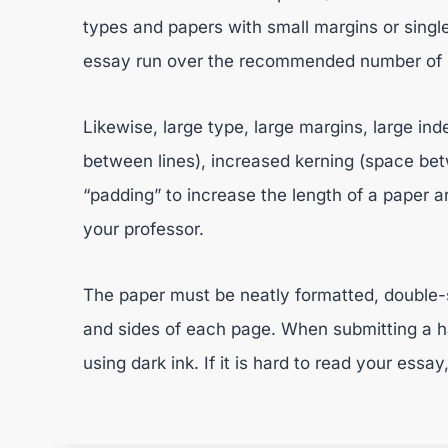
types and papers with small margins or single-
essay run over the recommended number of pa
Likewise, large type, large margins, large ind
between lines), increased kerning (space bet
“padding” to increase the length of a paper ar
your professor.
The paper must be neatly formatted, double-
and sides of each page. When submitting a ha
using dark ink. If it is hard to read your essay