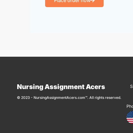
Place order now
Nursing Assignment Acers
S
© 2023 - NursingAssignmentAcers.com™. All rights reserved.
Ph