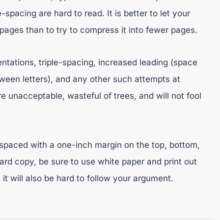
spacing are hard to read. It is better to let your
ges than to try to compress it into fewer pages.
entations, triple-spacing, increased leading (space
ween letters), and any other such attempts at
e unacceptable, wasteful of trees, and will not fool
spaced with a one-inch margin on the top, bottom,
rd copy, be sure to use white paper and print out
, it will also be hard to follow your argument.