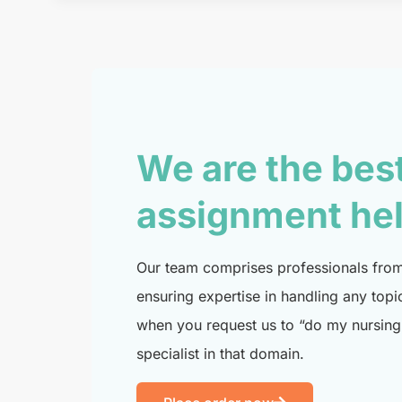
We are the bes
assignment he
Our team comprises professionals from 
ensuring expertise in handling any topi
when you request us to “do my nursing 
specialist in that domain.