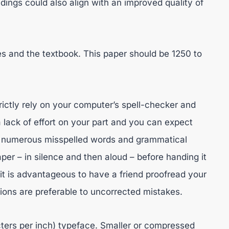
dings could also align with an improved quality of
es and the textbook. This paper should be 1250 to
rictly rely on your computer’s spell-checker and
 lack of effort on your part and you can expect
th numerous misspelled words and grammatical
per – in silence and then aloud – before handing it
it is advantageous to have a friend proofread your
tions are preferable to uncorrected mistakes.
cters per inch) typeface. Smaller or compressed