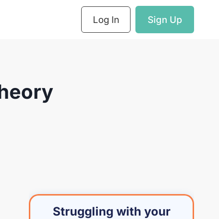
Log In
Sign Up
Theory
Struggling with your