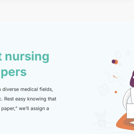
t nursing
lpers
diverse medical fields,
c. Rest easy knowing that
paper,” we’ll assign a