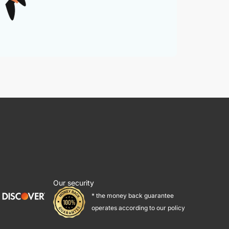
Our security
* the money back guarantee
operates according to our policy