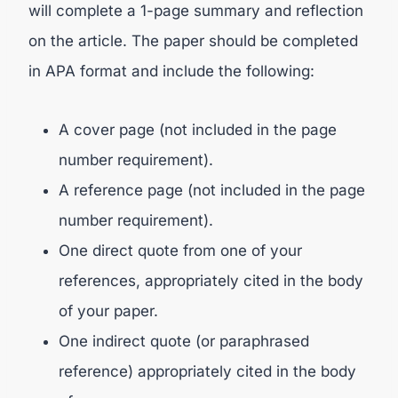
will complete a 1-page summary and reflection
on the article. The paper should be completed
in APA format and include the following:
A cover page (not included in the page
number requirement).
A reference page (not included in the page
number requirement).
One direct quote from one of your
references, appropriately cited in the body
of your paper.
One indirect quote (or paraphrased
reference) appropriately cited in the body