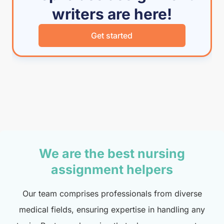
writers are here!
Get started
We are the best nursing
assignment helpers
Our team comprises professionals from diverse
medical fields, ensuring expertise in handling any