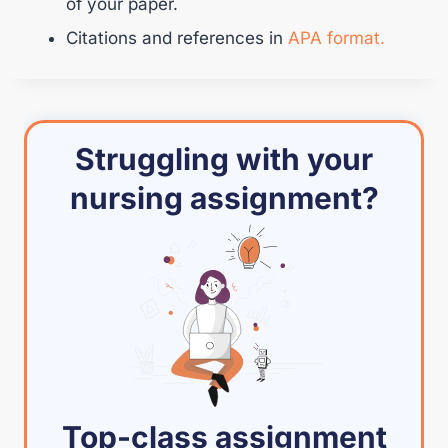
of your paper.
Citations and references in
APA format.
Struggling with your
nursing assignment?
Top-class assignment