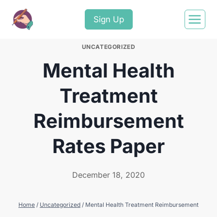
Sign Up
UNCATEGORIZED
Mental Health
Treatment
Reimbursement
Rates Paper
December 18, 2020
Home
/
Uncategorized
/
Mental Health Treatment Reimbursement