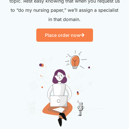
topic. Rest easy knowing that when you request us
to “do my nursing paper,” we’ll assign a specialist
in that domain.
Place order now