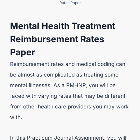
Rates Paper
Mental Health Treatment
Reimbursement Rates
Paper
Reimbursement rates and medical coding can
be almost as complicated as treating some
mental illnesses. As a PMHNP, you will be
faced with varying rates that may be different
from other health care providers you may work
with.
In this Practicum Journal Assignment, you will