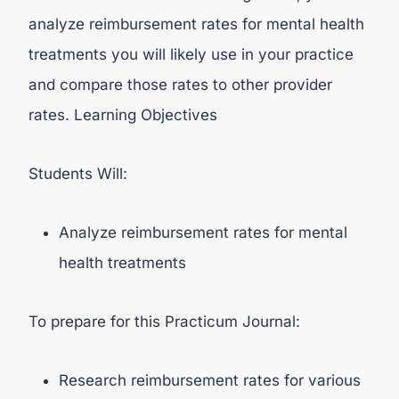
analyze reimbursement rates for mental health
treatments you will likely use in your practice
and compare those rates to other provider
rates. Learning Objectives
Students Will:
Analyze reimbursement rates for mental
health treatments
To prepare for this Practicum Journal:
Research reimbursement rates for various