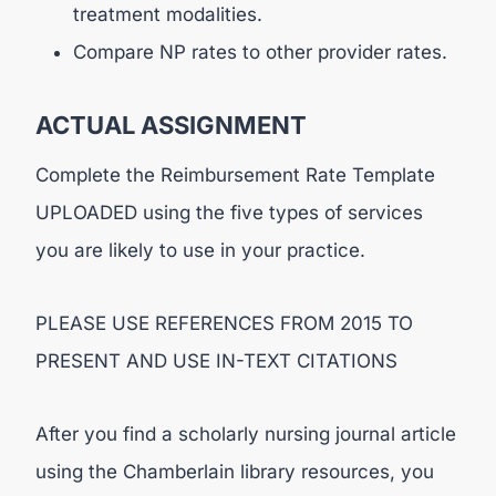
treatment modalities.
Compare NP rates to other provider rates.
ACTUAL ASSIGNMENT
Complete the Reimbursement Rate Template
UPLOADED using the five types of services
you are likely to use in your practice.
PLEASE USE REFERENCES FROM 2015 TO
PRESENT AND USE IN-TEXT CITATIONS
After you find a scholarly nursing journal article
using the Chamberlain library resources, you