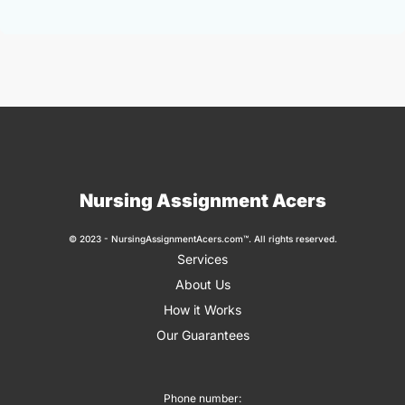
Nursing Assignment Acers
© 2023 - NursingAssignmentAcers.com™. All rights reserved.
Services
About Us
How it Works
Our Guarantees
Phone number: