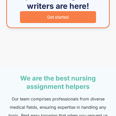
writers are here!
Get started
We are the best nursing
assignment helpers
Our team comprises professionals from diverse
medical fields, ensuring expertise in handling any
topic. Rest easy knowing that when you request us