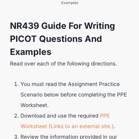
Examples
NR439 Guide For Writing
PICOT Questions And
Examples
Read over each of the following directions.
You must read the Assignment Practice
Scenario below before completing the PPE
Worksheet.
Download and use the required
PPE
Worksheet (Links to an external site.)
.
Review the information provided in our