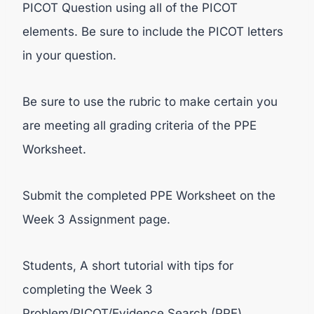
PICOT Question using all of the PICOT
elements. Be sure to include the PICOT letters
in your question.
Be sure to use the rubric to make certain you
are meeting all grading criteria of the PPE
Worksheet.
Submit the completed PPE Worksheet on the
Week 3 Assignment page.
Students, A short tutorial with tips for
completing the Week 3
Problem/PICOT/Evidence Search (PPE)