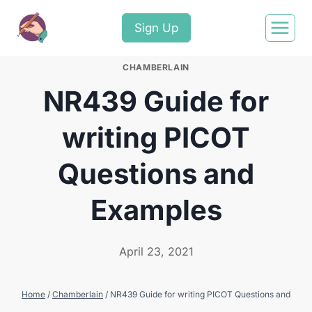
Sign Up
CHAMBERLAIN
NR439 Guide for
writing PICOT
Questions and
Examples
April 23, 2021
Home
/
Chamberlain
/
NR439 Guide for writing PICOT Questions and