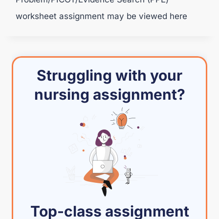
worksheet assignment may be viewed here
Struggling with your
nursing assignment?
Top-class assignment