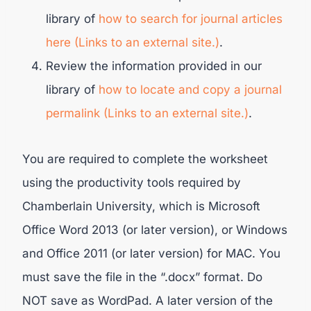
library of
how to search for journal articles
here (Links to an external site.)
.
Review the information provided in our
library of
how to locate and copy a journal
permalink (Links to an external site.)
.
You are required to complete the worksheet
using the productivity tools required by
Chamberlain University, which is Microsoft
Office Word 2013 (or later version), or Windows
and Office 2011 (or later version) for MAC. You
must save the file in the “.docx” format. Do
NOT save as WordPad. A later version of the