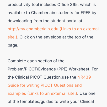
productivity tool includes Office 365, which is
available to Chamberlain students for FREE by
downloading from the student portal at
http://my.chamberlain.edu (Links to an external
site.)
. Click on the envelope at the top of the
page.
Complete each section of the
Problem/PICOT/Evidence (PPE) Worksheet. For
the Clinical PICOT Question,use the
NR439
Guide for writing PICOT Questions and
Examples (Links to an external site.)
. Use one
of the templates/guides to write your Clinical