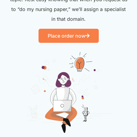
to “do my nursing paper,” we’ll assign a specialist
in that domain.
Place order now