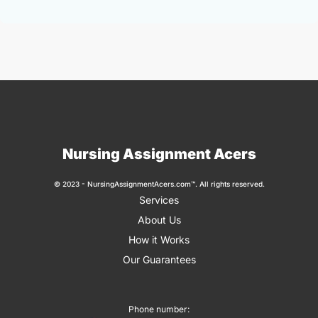
Nursing Assignment Acers
© 2023 - NursingAssignmentAcers.com™. All rights reserved.
Services
About Us
How it Works
Our Guarantees
Phone number: