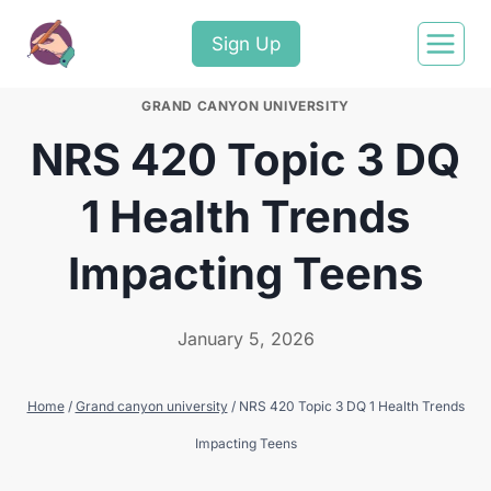
Sign Up
GRAND CANYON UNIVERSITY
NRS 420 Topic 3 DQ
1 Health Trends
Impacting Teens
January 5, 2026
Home
/
Grand canyon university
/
NRS 420 Topic 3 DQ 1 Health Trends
Impacting Teens