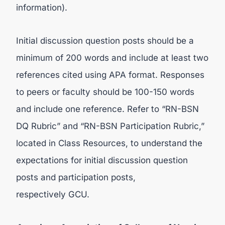
information).
Initial discussion question posts should be a
minimum of 200 words and include at least two
references cited using APA format. Responses
to peers or faculty should be 100-150 words
and include one reference. Refer to “RN-BSN
DQ Rubric” and “RN-BSN Participation Rubric,”
located in Class Resources, to understand the
expectations for initial discussion question
posts and participation posts,
respectively GCU.