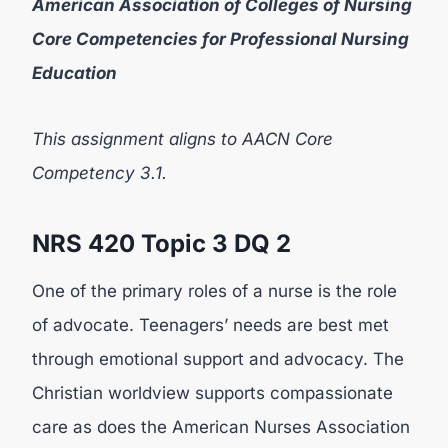
American Association of Colleges of Nursing
Core Competencies for Professional Nursing
Education
This assignment aligns to AACN Core
Competency 3.1.
NRS 420
Topic 3 DQ 2
One of the primary roles of a nurse is the role
of advocate. Teenagers’ needs are best met
through emotional support and advocacy. The
Christian worldview supports compassionate
care as does the American Nurses Association