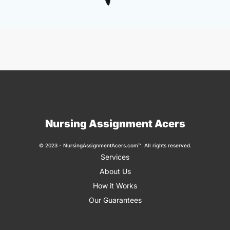
Nursing Assignment Acers
© 2023 - NursingAssignmentAcers.com™. All rights reserved.
Services
About Us
How it Works
Our Guarantees