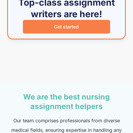
Top-class assignment
writers are here!
Get started
We are the best nursing
assignment helpers
Our team comprises professionals from diverse
medical fields, ensuring expertise in handling any