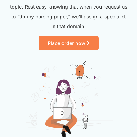
topic. Rest easy knowing that when you request us
to “do my nursing paper,” we’ll assign a specialist
in that domain.
Place order now