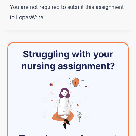
You are not required to submit this assignment
to LopesWrite.
Struggling with your
nursing assignment?