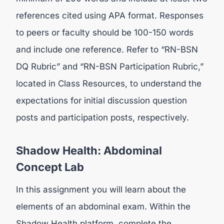
references cited using APA format. Responses
to peers or faculty should be 100-150 words
and include one reference. Refer to “RN-BSN
DQ Rubric” and “RN-BSN Participation Rubric,”
located in Class Resources, to understand the
expectations for initial discussion question
posts and participation posts, respectively.
Shadow Health: Abdominal
Concept Lab
In this assignment you will learn about the
elements of an abdominal exam. Within the
Shadow Health platform, complete the