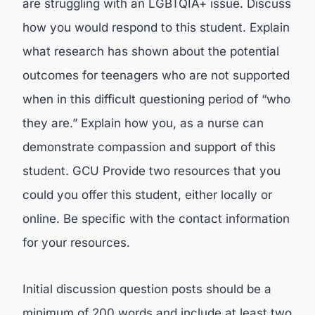
are struggling with an LGBTQIA+ issue. Discuss
how you would respond to this student. Explain
what research has shown about the potential
outcomes for teenagers who are not supported
when in this difficult questioning period of “who
they are.” Explain how you, as a nurse can
demonstrate compassion and support of this
student. GCU Provide two resources that you
could you offer this student, either locally or
online. Be specific with the contact information
for your resources.
Initial discussion question posts should be a
minimum of 200 words and include at least two