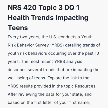
NRS 420 Topic 3 DQ 1
Health Trends Impacting
Teens
Every two years, the U.S. conducts a Youth
Risk Behavior Survey (YRBS) detailing trends of
youth risk behaviors occurring over the past 10
years. The most recent YRBS analysis
describes several trends that are impacting the
well-being of teens. Explore the link to the
YRBS results provided in the topic Resources.
After reviewing the data for your state, and
based on the first letter of your first name,