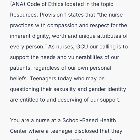
(ANA) Code of Ethics located in the topic
Resources. Provision 1 states that “the nurse
practices with compassion and respect for the
inherent dignity, worth and unique attributes of
every person.” As nurses, GCU our calling is to
support the needs and vulnerabilities of our
patients, regardless of our own personal
beliefs. Teenagers today who may be
questioning their sexuality and gender identity
are entitled to and deserving of our support.
You are a nurse at a School-Based Health
Center where a teenager disclosed that they