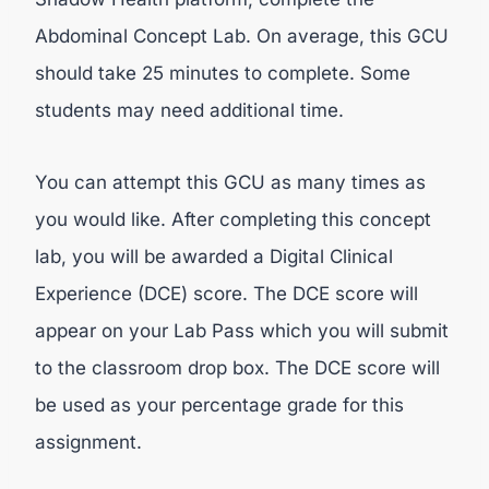
Abdominal Concept Lab. On average, this GCU
should take 25 minutes to complete. Some
students may need additional time.
You can attempt this GCU as many times as
you would like. After completing this concept
lab, you will be awarded a Digital Clinical
Experience (DCE) score. The DCE score will
appear on your Lab Pass which you will submit
to the classroom drop box. The DCE score will
be used as your percentage grade for this
assignment.