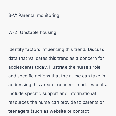
S-V: Parental monitoring
W-Z: Unstable housing
Identify factors influencing this trend. Discuss
data that validates this trend as a concern for
adolescents today. Illustrate the nurse’s role
and specific actions that the nurse can take in
addressing this area of concern in adolescents.
Include specific support and informational
resources the nurse can provide to parents or
teenagers (such as website or contact