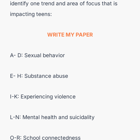
identify one trend and area of focus that is
impacting teens:
WRITE MY PAPER
A- D: Sexual behavior
E- H: Substance abuse
I-K: Experiencing violence
L-N: Mental health and suicidality
O-R: School connectedness