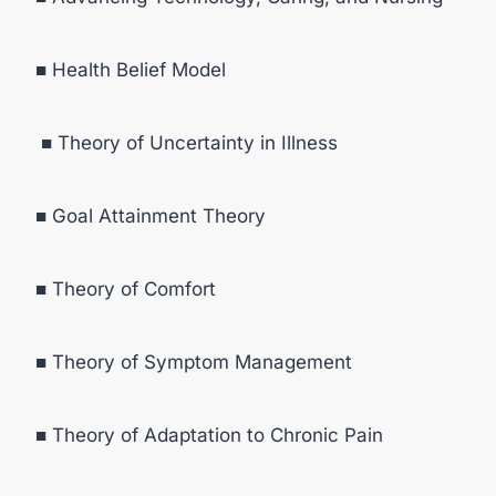
■ Health Belief Model
■ Theory of Uncertainty in Illness
■ Goal Attainment Theory
■ Theory of Comfort
■ Theory of Symptom Management
■ Theory of Adaptation to Chronic Pain