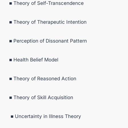
■ Theory of Self-Transcendence
■ Theory of Therapeutic Intention
■ Perception of Dissonant Pattern
■ Health Belief Model
■ Theory of Reasoned Action
■ Theory of Skill Acquisition
■ Uncertainty in Illness Theory