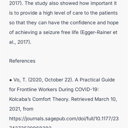
2017). The study also showed how important it
is to provide a high level of care to the patients
so that they can have the confidence and hope
of achieving a seizure free life (Egger-Rainer et
al., 2017).
References
● Vo, T. (2020, October 22). A Practical Guide
for Frontline Workers During COVID-19:
Kolcaba’s Comfort Theory. Retrieved March 10,
2021, from
https://journals.sagepub.com/doi/full/10.1177/23