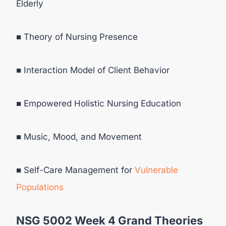
Elderly
■ Theory of Nursing Presence
■ Interaction Model of Client Behavior
■ Empowered Holistic Nursing Education
■ Music, Mood, and Movement
■ Self-Care Management for
Vulnerable
Populations
NSG 5002 Week 4 Grand Theories