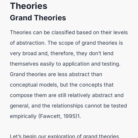
Theories
Grand Theories
Theories can be classified based on their levels
of abstraction. The scope of grand theories is
very broad and, therefore, they don’t lend
themselves easily to application and testing.
Grand theories are less abstract than
conceptual models, but the concepts that
compose them are still relatively abstract and
general, and the relationships cannot be tested
empirically (Fawcett, 1995)1.
Let’s begin our exploration of grand theories