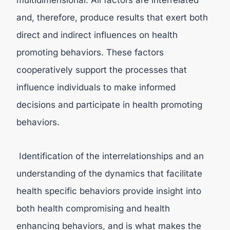
multidimensional. All factors are interrelated
and, therefore, produce results that exert both
direct and indirect influences on health
promoting behaviors. These factors
cooperatively support the processes that
influence individuals to make informed
decisions and participate in health promoting
behaviors.
Identification of the interrelationships and an
understanding of the dynamics that facilitate
health specific behaviors provide insight into
both health compromising and health
enhancing behaviors, and is what makes the