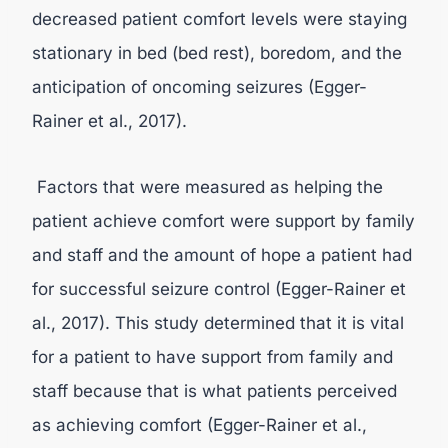
decreased patient comfort levels were staying
stationary in bed (bed rest), boredom, and the
anticipation of oncoming seizures (Egger-
Rainer et al., 2017).
Factors that were measured as helping the
patient achieve comfort were support by family
and staff and the amount of hope a patient had
for successful seizure control (Egger-Rainer et
al., 2017). This study determined that it is vital
for a patient to have support from family and
staff because that is what patients perceived
as achieving comfort (Egger-Rainer et al.,