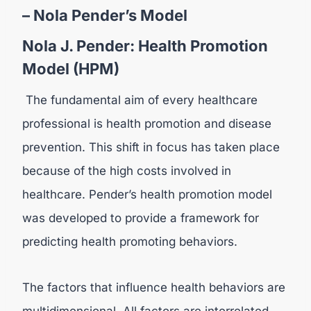
– Nola Pender’s Model
Nola J. Pender: Health Promotion
Model (HPM)
The fundamental aim of every healthcare
professional is health promotion and disease
prevention. This shift in focus has taken place
because of the high costs involved in
healthcare. Pender’s health promotion model
was developed to provide a framework for
predicting health promoting behaviors.
The factors that influence health behaviors are