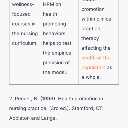
wellness-
HPM on
promotion
focused
health
within clinical
courses in
promoting
practice,
the nursing
behaviors
thereby
curriculum.
helps to test
affecting the
the empirical
health of the
precision of
population
as
the model.
a whole.
2. Pender, N. (1996). Health promotion in
nursing practice. (3rd ed.). Stamford, CT:
Appleton and Lange.