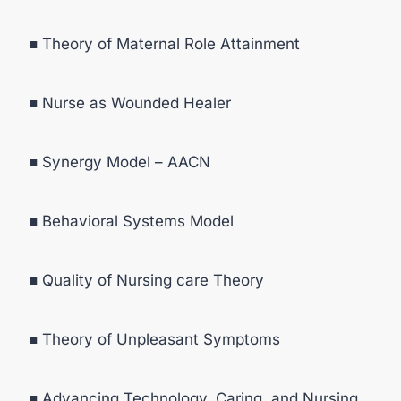
■ Theory of Maternal Role Attainment
■ Nurse as Wounded Healer
■ Synergy Model – AACN
■ Behavioral Systems Model
■ Quality of Nursing care Theory
■ Theory of Unpleasant Symptoms
■ Advancing Technology, Caring, and Nursing