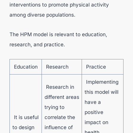
interventions to promote physical activity
among diverse populations.
The HPM model is relevant to education,
research, and practice.
Education
Research
Practice
Implementing
Research in
this model will
different areas
have a
trying to
positive
It is useful
correlate the
impact on
to design
influence of
health