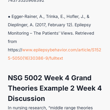
74373520968392
● Egger-Rainer, A., Trinka, E., Hofler, J., &
Dieplinger, A. (2017, February 12). Epilepsy
Monitoring – The Patients’ Views. Retrieved
from
https://
www.epilepsybehavior.com/article/S152
5-5050(16)30386-9/fulltext
NSG 5002 Week 4 Grand
Theories Example 2 Week 4
Discussion
In nursing research, “middle range theories