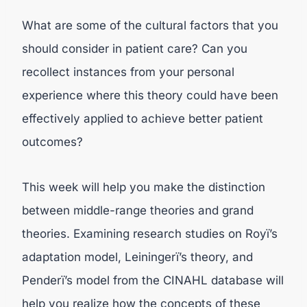
What are some of the cultural factors that you
should consider in patient care? Can you
recollect instances from your personal
experience where this theory could have been
effectively applied to achieve better patient
outcomes?
This week will help you make the distinction
between middle-range theories and grand
theories. Examining research studies on Royï’s
adaptation model, Leiningerï’s theory, and
Penderï’s model from the CINAHL database will
help you realize how the concepts of these