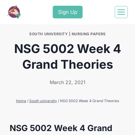
Sign Up
SOUTH UNIVERSITY
|
NURSING PAPERS
NSG 5002 Week 4
Grand Theories
March 22, 2021
Home
/
South university
/
NSG 5002 Week 4 Grand Theories
NSG 5002 Week 4 Grand