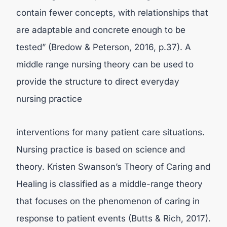
contain fewer concepts, with relationships that
are adaptable and concrete enough to be
tested” (Bredow & Peterson, 2016, p.37). A
middle range nursing theory can be used to
provide the structure to direct everyday
nursing practice
interventions for many patient care situations.
Nursing practice is based on science and
theory. Kristen Swanson’s Theory of Caring and
Healing is classified as a middle-range theory
that focuses on the phenomenon of caring in
response to patient events (Butts & Rich, 2017).