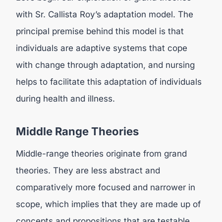
with Sr. Callista Roy’s adaptation model. The
principal premise behind this model is that
individuals are adaptive systems that cope
with change through adaptation, and nursing
helps to facilitate this adaptation of individuals
during health and illness.
Middle Range Theories
Middle-range theories originate from grand
theories. They are less abstract and
comparatively more focused and narrower in
scope, which implies that they are made up of
concepts and propositions that are testable.