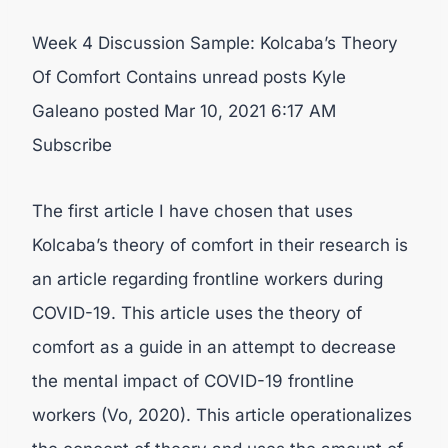
Week 4 Discussion Sample: Kolcaba’s Theory
Of Comfort Contains unread posts Kyle
Galeano posted Mar 10, 2021 6:17 AM
Subscribe
The first article I have chosen that uses
Kolcaba’s theory of comfort in their research is
an article regarding frontline workers during
COVID-19. This article uses the theory of
comfort as a guide in an attempt to decrease
the mental impact of COVID-19 frontline
workers (Vo, 2020). This article operationalizes