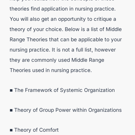
theories find application in nursing practice.
You will also get an opportunity to critique a
theory of your choice. Below is a list of Middle
Range Theories that can be applicable to your
nursing practice. It is not a full list, however
they are commonly used Middle Range
Theories used in nursing practice.
■ The Framework of Systemic Organization
■ Theory of Group Power within Organizations
■ Theory of Comfort