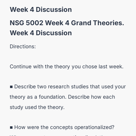
Week 4 Discussion
NSG 5002 Week 4 Grand Theories.
Week 4 Discussion
Directions:
Continue with the theory you chose last week.
■ Describe two research studies that used your
theory as a foundation. Describe how each
study used the theory.
■ How were the concepts operationalized?