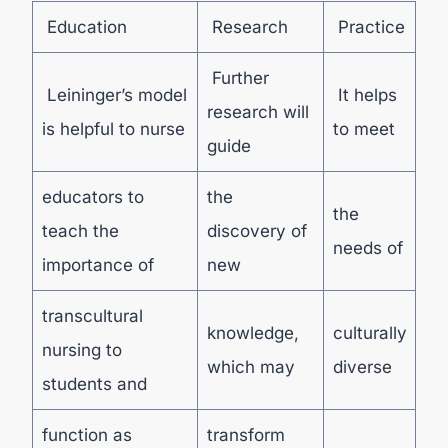
Education
Research
Practice
Further
Leininger’s model
It helps
research will
is helpful to nurse
to meet
guide
educators to
the
the
teach the
discovery of
needs of
importance of
new
transcultural
knowledge,
culturally
nursing to
which may
diverse
students and
function as
transform