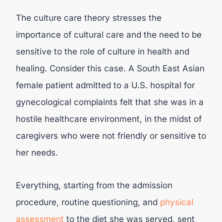
The culture care theory stresses the
importance of cultural care and the need to be
sensitive to the role of culture in health and
healing. Consider this case. A South East Asian
female patient admitted to a U.S. hospital for
gynecological complaints felt that she was in a
hostile healthcare environment, in the midst of
caregivers who were not friendly or sensitive to
her needs.
Everything, starting from the admission
procedure, routine questioning, and
physical
assessment
to the diet she was served, sent