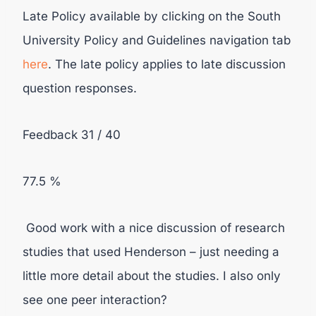
Late Policy available by clicking on the South
University Policy and Guidelines navigation tab
here
. The late policy applies to late discussion
question responses.
Feedback 31 / 40
77.5 %
Good work with a nice discussion of research
studies that used Henderson – just needing a
little more detail about the studies. I also only
see one peer interaction?