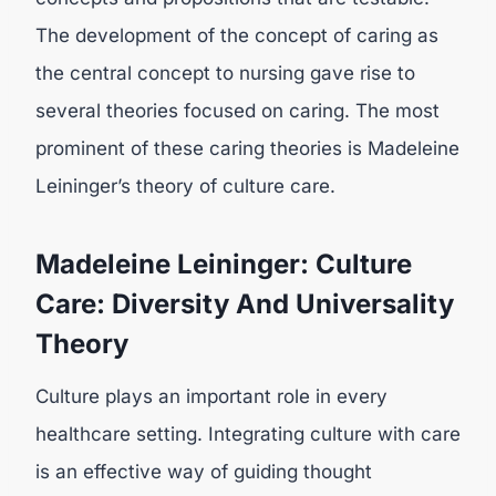
The development of the concept of caring as
the central concept to nursing gave rise to
several theories focused on caring. The most
prominent of these caring theories is Madeleine
Leininger’s theory of culture care.
Madeleine Leininger: Culture
Care: Diversity And Universality
Theory
Culture plays an important role in every
healthcare setting. Integrating culture with care
is an effective way of guiding thought