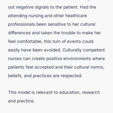
out negative signals to the patient. Had the
attending nursing and other healthcare
professionals been sensitive to her cultural
differences and taken the trouble to make her
feel comfortable, this turn of events could
easily have been avoided. Culturally competent
nurses can create positive environments where
patients feel accepted and their cultural norms,
beliefs, and practices are respected.
This model is relevant to education, research
and practice.