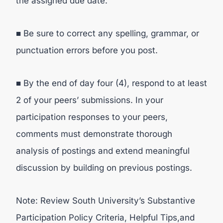
the assigned due date.
■ Be sure to correct any spelling, grammar, or
punctuation errors before you post.
■ By the end of day four (4), respond to at least
2 of your peers’ submissions. In your
participation responses to your peers,
comments must demonstrate thorough
analysis of postings and extend meaningful
discussion by building on previous postings.
Note: Review South University’s Substantive
Participation Policy Criteria, Helpful Tips,and