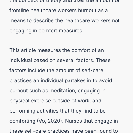
the concept of theory and uses the amount of
frontline healthcare workers burnout as a
means to describe the healthcare workers not
engaging in comfort measures.
This article measures the comfort of an
individual based on several factors. These
factors include the amount of self-care
practices an individual partakes in to avoid
burnout such as meditation, engaging in
physical exercise outside of work, and
performing activities that they find to be
comforting (Vo, 2020). Nurses that engage in
these self-care practices have been found to