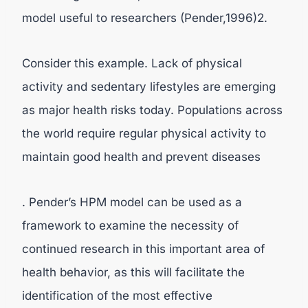
model useful to researchers (Pender,1996)2.
Consider this example. Lack of physical
activity and sedentary lifestyles are emerging
as major health risks today. Populations across
the world require regular physical activity to
maintain good health and prevent diseases
. Pender’s HPM model can be used as a
framework to examine the necessity of
continued research in this important area of
health behavior, as this will facilitate the
identification of the most effective