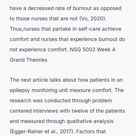
have a decreased rate of burnout as opposed
to those nurses that are not (Vo, 2020).
Thus,nurses that partake in self-care achieve
comfort and nurses that experience burnout do
not experience comfort. NSG 5002 Week 4
Grand Theories
The next article talks about how patients in an
epilepsy monitoring unit measure comfort. The
research was conducted through problem
centered interviews with twelve of the patients
and measured through qualitative analysis
(Egger-Rainer et al., 2017). Factors that