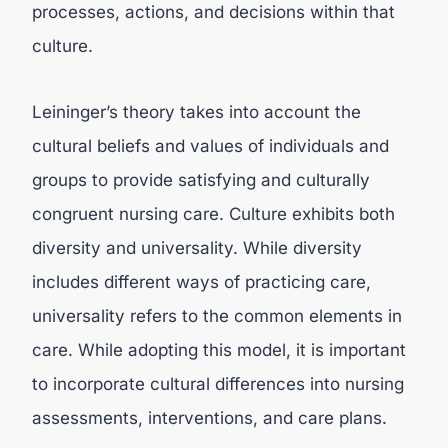
processes, actions, and decisions within that
culture.
Leininger’s theory takes into account the
cultural beliefs and values of individuals and
groups to provide satisfying and culturally
congruent nursing care. Culture exhibits both
diversity and universality. While diversity
includes different ways of practicing care,
universality refers to the common elements in
care. While adopting this model, it is important
to incorporate cultural differences into nursing
assessments, interventions, and care plans.