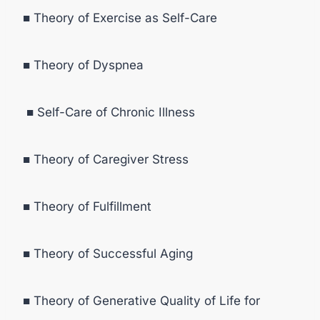
■ Theory of Exercise as Self-Care
■ Theory of Dyspnea
■ Self-Care of Chronic Illness
■ Theory of Caregiver Stress
■ Theory of Fulfillment
■ Theory of Successful Aging
■ Theory of Generative Quality of Life for