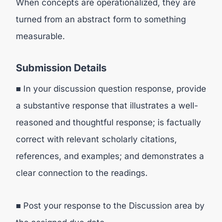
When concepts are operationalized, they are
turned from an abstract form to something
measurable.
Submission Details
■ In your discussion question response, provide
a substantive response that illustrates a well-
reasoned and thoughtful response; is factually
correct with relevant scholarly citations,
references, and examples; and demonstrates a
clear connection to the readings.
■ Post your response to the Discussion area by