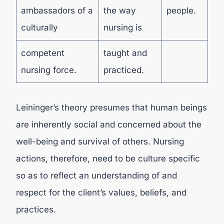
ambassadors of a
the way
people.
culturally
nursing is
competent
taught and
nursing force.
practiced.
Leininger’s theory presumes that human beings
are inherently social and concerned about the
well-being and survival of others. Nursing
actions, therefore, need to be culture specific
so as to reflect an understanding of and
respect for the client’s values, beliefs, and
practices.