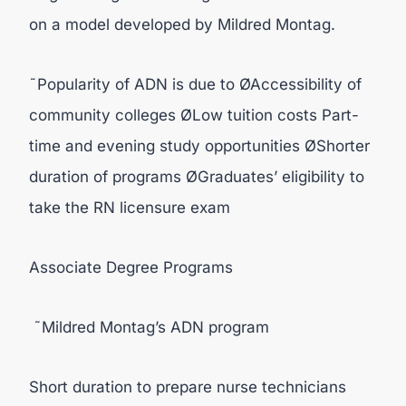
on a model developed by Mildred Montag.
˜Popularity of ADN is due to ØAccessibility of
community colleges ØLow tuition costs Part-
time and evening study opportunities ØShorter
duration of programs ØGraduates’ eligibility to
take the RN licensure exam
Associate Degree Programs
˜Mildred Montag’s ADN program
Short duration to prepare nurse technicians