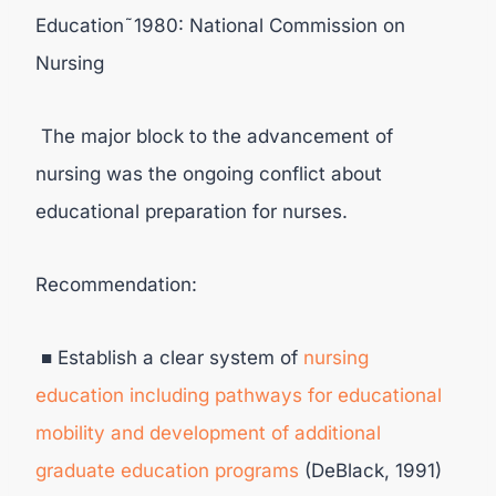
Education˜1980: National Commission on
Nursing
The major block to the advancement of
nursing was the ongoing conflict about
educational preparation for nurses.
Recommendation:
■ Establish a clear system of
nursing
education including pathways for educational
mobility and development of additional
graduate education programs
(DeBlack, 1991)