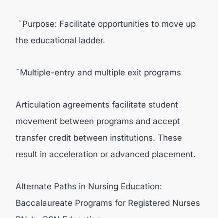
˜Purpose: Facilitate opportunities to move up
the educational ladder.
˜Multiple-entry and multiple exit programs
Articulation agreements facilitate student
movement between programs and accept
transfer credit between institutions. These
result in acceleration or advanced placement.
Alternate Paths in Nursing Education:
Baccalaureate Programs for Registered Nurses