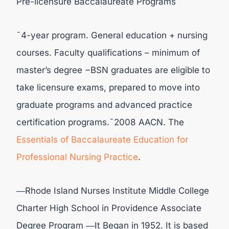
Pre-licensure Baccalaureate Programs
˜4-year program. General education + nursing
courses. Faculty qualifications – minimum of
master’s degree −BSN graduates are eligible to
take licensure exams, prepared to move into
graduate programs and advanced practice
certification programs.˜2008 AACN. The
Essentials of Baccalaureate Education for
Professional Nursing
Practice
.
―Rhode Island Nurses Institute Middle College
Charter High School in Providence Associate
Degree Program ―It Began in 1952. It is based