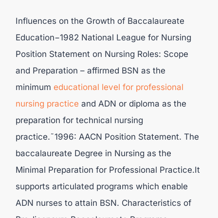
Influences on the Growth of Baccalaureate
Education−1982 National League for Nursing
Position Statement on Nursing Roles: Scope
and Preparation – affirmed BSN as the
minimum
educational level for professional
nursing
practice
and ADN or diploma as the
preparation for technical nursing
practice.˜1996: AACN Position Statement. The
baccalaureate Degree in Nursing as the
Minimal Preparation for Professional Practice.It
supports articulated programs which enable
ADN nurses to attain BSN. Characteristics of