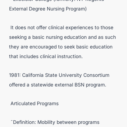
External Degree Nursing Program)
It does not offer clinical experiences to those
seeking a basic nursing education and as such
they are encouraged to seek basic education
that includes clinical instruction.
1981: California State University Consortium
offered a statewide external BSN program.
Articulated Programs
˜Definition: Mobility between programs