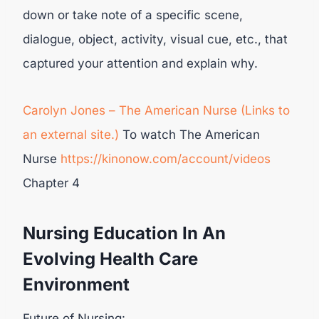
down or take note of a specific scene,
dialogue, object, activity, visual cue, etc., that
captured your attention and explain why.
Carolyn Jones – The American Nurse (Links to
an external site.)
To watch The American
Nurse
https://kinonow.com/account/videos
Chapter 4
Nursing Education In An
Evolving Health Care
Environment
Future of Nursing: