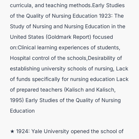
curricula, and teaching methods.Early Studies
of the Quality of Nursing Education 1923: The
Study of Nursing and Nursing Education in the
United States (Goldmark Report) focused
on:Clinical learning experiences of students,
Hospital control of the schools,Desirability of
establishing university schools of nursing, Lack
of funds specifically for nursing education Lack
of prepared teachers (Kalisch and Kalisch,
1995) Early Studies of the Quality of Nursing
Education
★ 1924: Yale University opened the school of