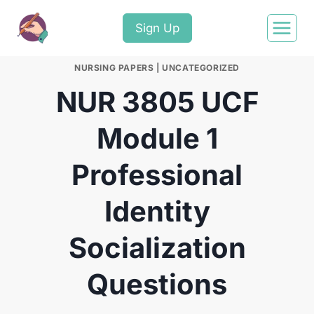
Sign Up
NURSING PAPERS
|
UNCATEGORIZED
NUR 3805 UCF
Module 1
Professional
Identity
Socialization
Questions