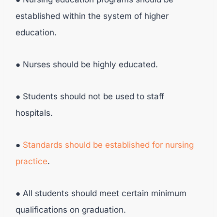
established within the system of higher
education.
● Nurses should be highly educated.
● Students should not be used to staff
hospitals.
●
Standards should be established for nursing
practice
.
● All students should meet certain minimum
qualifications on graduation.