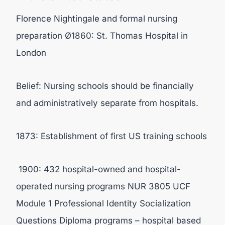
Florence Nightingale and formal nursing
preparation Ø1860: St. Thomas Hospital in
London
Belief: Nursing schools should be financially
and administratively separate from hospitals.
1873: Establishment of first US training schools
1900: 432 hospital-owned and hospital-
operated nursing programs NUR 3805 UCF
Module 1 Professional Identity Socialization
Questions Diploma programs – hospital based