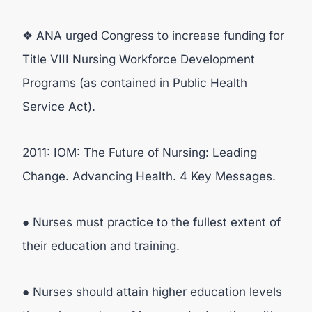
❖ ANA urged Congress to increase funding for
Title VIII Nursing Workforce Development
Programs (as contained in Public Health
Service Act).
2011: IOM: The Future of Nursing: Leading
Change. Advancing Health. 4 Key Messages.
● Nurses must practice to the fullest extent of
their education and training.
● Nurses should attain higher education levels