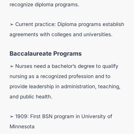
recognize diploma programs.
➢ Current practice: Diploma programs establish
agreements with colleges and universities.
Baccalaureate Programs
➢ Nurses need a bachelor’s degree to qualify
nursing as a recognized profession and to
provide leadership in administration, teaching,
and public health.
➢ 1909: First BSN program in University of
Minnesota