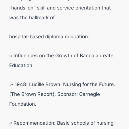
“hands-on” skill and service orientation that
was the hallmark of
hospital-based diploma education.
○ Influences on the Growth of Baccalaureate
Education
➢ 1948: Lucille Brown. Nursing for the Future.
(The Brown Report). Sponsor: Carnegie
Foundation.
○ Recommendation: Basic schools of nursing