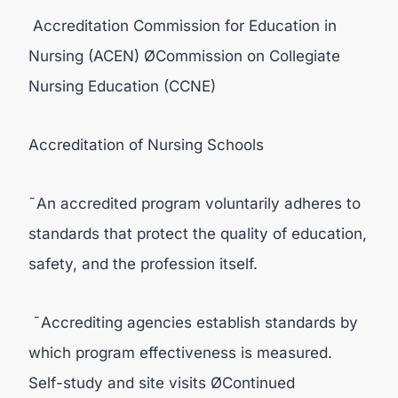
Accreditation Commission for Education in
Nursing (ACEN) ØCommission on Collegiate
Nursing Education (CCNE)
Accreditation of Nursing Schools
˜An accredited program voluntarily adheres to
standards that protect the quality of education,
safety, and the profession itself.
˜Accrediting agencies establish standards by
which program effectiveness is measured.
Self-study and site visits ØContinued