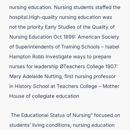
nursing education. Nursing students staffed the
hospital.High-quality nursing education was
not the priority Early Studies of the Quality of
Nursing Education Oct 1899: American Society
of Superintendents of Training Schools – Isabel
Hampton Robb Investigate ways to prepare
nurses for leadership ØTeachers College 1907:
Mary Adelaide Nutting, first nursing professor
in History School at Teachers College – Mother
House of collegiate education
The Educational Status of Nursing” focused on
students’ living conditions, nursing education