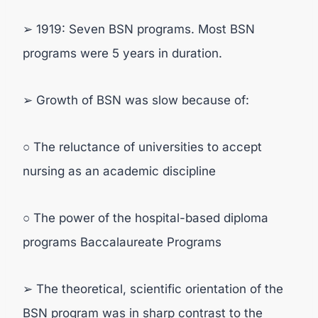
➢ 1919: Seven BSN programs. Most BSN
programs were 5 years in duration.
➢ Growth of BSN was slow because of:
○ The reluctance of universities to accept
nursing as an academic discipline
○ The power of the hospital-based diploma
programs Baccalaureate Programs
➢ The theoretical, scientific orientation of the
BSN program was in sharp contrast to the