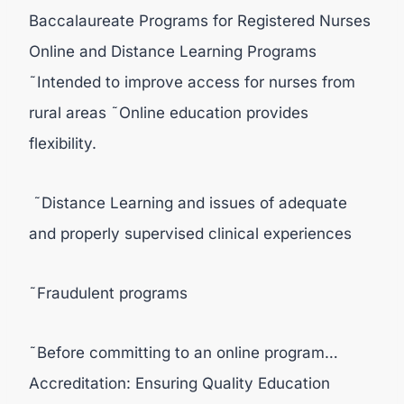
Baccalaureate Programs for Registered Nurses
Online and Distance Learning Programs
˜Intended to improve access for nurses from
rural areas ˜Online education provides
flexibility.
˜Distance Learning and issues of adequate
and properly supervised clinical experiences
˜Fraudulent programs
˜Before committing to an online program…
Accreditation: Ensuring Quality Education