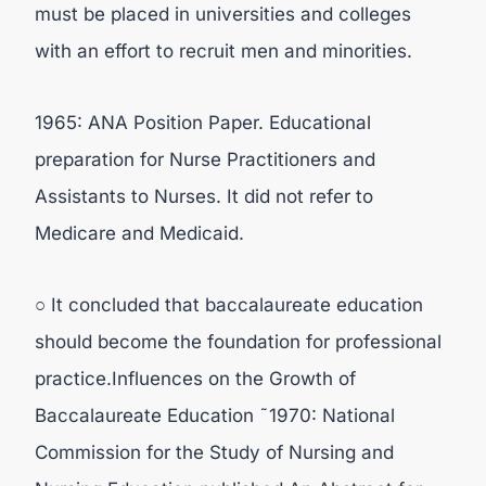
must be placed in universities and colleges
with an effort to recruit men and minorities.
1965: ANA Position Paper. Educational
preparation for Nurse Practitioners and
Assistants to Nurses. It did not refer to
Medicare and Medicaid.
○ It concluded that baccalaureate education
should become the foundation for professional
practice.Influences on the Growth of
Baccalaureate Education ˜1970: National
Commission for the Study of Nursing and