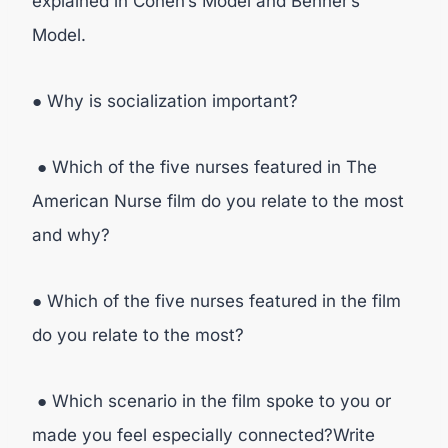
explained in Cohen’s Model and Benner’s
Model.
● Why is socialization important?
● Which of the five nurses featured in The
American Nurse film do you relate to the most
and why?
● Which of the five nurses featured in the film
do you relate to the most?
● Which scenario in the film spoke to you or
made you feel especially connected?Write