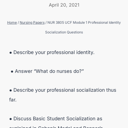
April 20, 2021
Home
/
Nursing Papers
/
NUR 3805 UCF Module 1 Professional Identity
Socialization Questions
● Describe your professional identity.
● Answer “What do nurses do?”
● Describe your professional socialization thus
far.
● Discuss Basic Student Socialization as