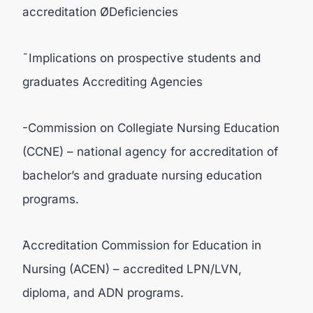
accreditation ØDeficiencies
˜Implications on prospective students and
graduates Accrediting Agencies
-Commission on Collegiate Nursing Education
(CCNE) – national agency for accreditation of
bachelor’s and graduate nursing education
programs.
̃Accreditation Commission for Education in
Nursing (ACEN) – accredited LPN/LVN,
diploma, and ADN programs.