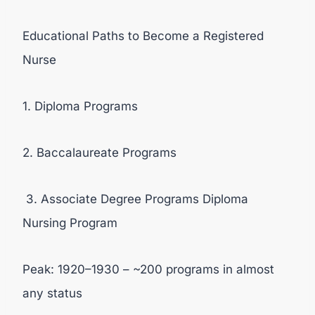
Educational Paths to Become a Registered
Nurse
1. Diploma Programs
2. Baccalaureate Programs
3. Associate Degree Programs Diploma
Nursing Program
Peak: 1920–1930 – ~200 programs in almost
any status