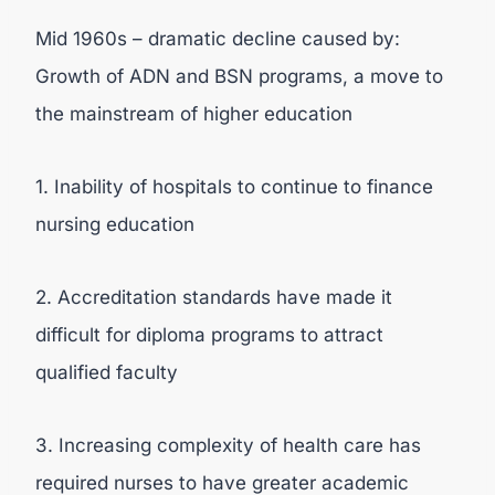
Mid 1960s – dramatic decline caused by:
Growth of ADN and BSN programs, a move to
the mainstream of higher education
1. Inability of hospitals to continue to finance
nursing education
2. Accreditation standards have made it
difficult for diploma programs to attract
qualified faculty
3. Increasing complexity of health care has
required nurses to have greater academic