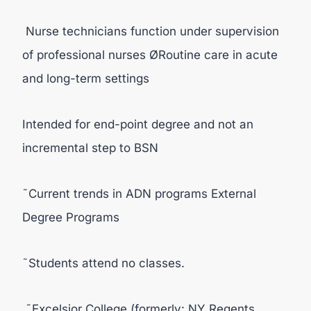
Nurse technicians function under supervision
of professional nurses ØRoutine care in acute
and long-term settings
Intended for end-point degree and not an
incremental step to BSN
˜Current trends in ADN programs External
Degree Programs
˜Students attend no classes.
˜Excelsior College (formerly: NY Regents