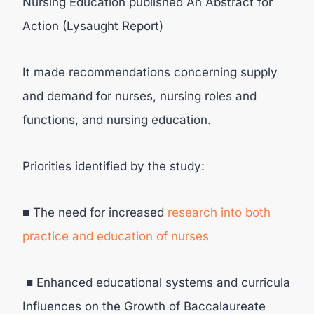
Nursing Education published An Abstract for
Action (Lysaught Report)
It made recommendations concerning supply
and demand for nurses, nursing roles and
functions, and nursing education.
Priorities identified by the study:
■ The need for increased
research into both
practice and education of nurses
■ Enhanced educational systems and curricula
Influences on the Growth of Baccalaureate