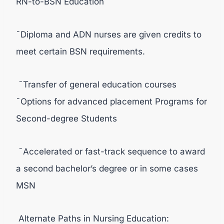
RN-to-BSN Education
˜Diploma and ADN nurses are given credits to
meet certain BSN requirements.
˜Transfer of general education courses
˜Options for advanced placement Programs for
Second-degree Students
˜Accelerated or fast-track sequence to award
a second bachelor’s degree or in some cases
MSN
Alternate Paths in Nursing Education: