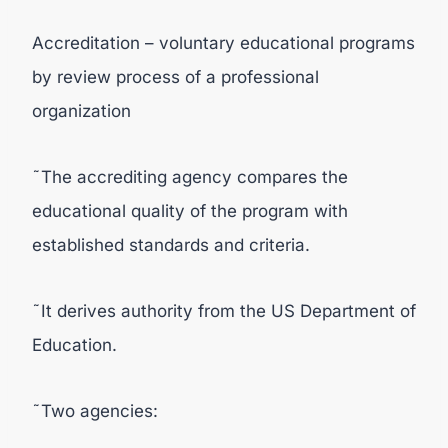
Accreditation – voluntary educational programs
by review process of a professional
organization
˜The accrediting agency compares the
educational quality of the program with
established standards and criteria.
˜It derives authority from the US Department of
Education.
˜Two agencies: