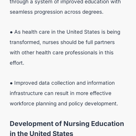
through a system of improved education with
seamless progression across degrees.
● As health care in the United States is being
transformed, nurses should be full partners
with other health care professionals in this
effort.
● Improved data collection and information
infrastructure can result in more effective
workforce planning and policy development.
Development of Nursing Education
in the United States