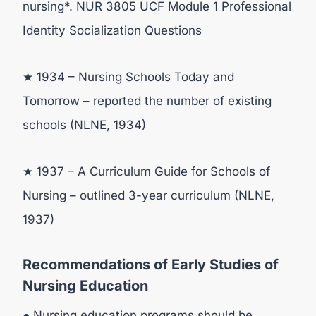
nursing*. NUR 3805 UCF Module 1 Professional
Identity Socialization Questions
★ 1934 – Nursing Schools Today and
Tomorrow – reported the number of existing
schools (NLNE, 1934)
★ 1937 – A Curriculum Guide for Schools of
Nursing – outlined 3-year curriculum (NLNE,
1937)
Recommendations of Early Studies of
Nursing Education
● Nursing education programs should be