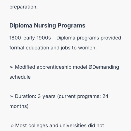
preparation.
Diploma Nursing Programs
1800-early 1900s – Diploma programs provided
formal education and jobs to women.
➢ Modified apprenticeship model ØDemanding
schedule
➢ Duration: 3 years (current programs: 24
months)
○ Most colleges and universities did not