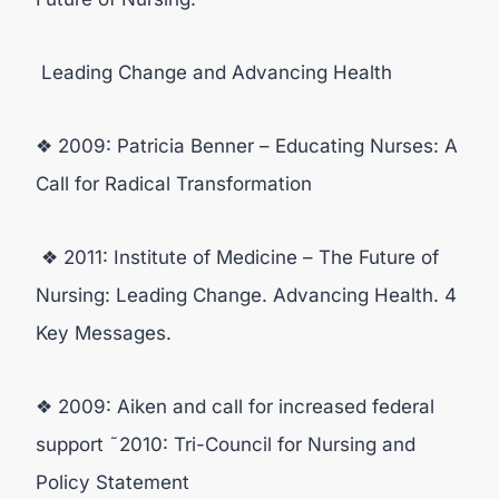
Leading Change and Advancing Health
❖ 2009: Patricia Benner – Educating Nurses: A
Call for Radical Transformation
❖ 2011: Institute of Medicine – The Future of
Nursing: Leading Change. Advancing Health. 4
Key Messages.
❖ 2009: Aiken and call for increased federal
support ˜2010: Tri-Council for Nursing and
Policy Statement