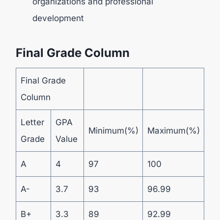
organizations and professional
development
Final Grade Column
Final Grade
Column
Letter
GPA
Minimum(%)
Maximum(%)
Grade
Value
A
4
97
100
A-
3.7
93
96.99
B+
3.3
89
92.99