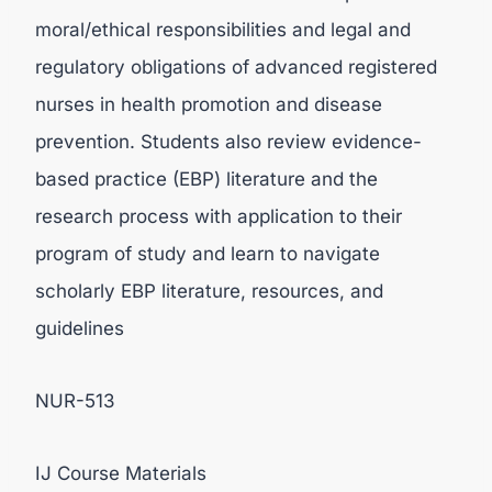
moral/ethical responsibilities and legal and
regulatory obligations of advanced registered
nurses in health promotion and disease
prevention. Students also review evidence-
based practice (EBP) literature and the
research process with application to their
program of study and learn to navigate
scholarly EBP literature, resources, and
guidelines
NUR-513
IJ Course Materials