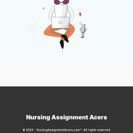
Nursing Assignment Acers
© 2023 - NursingAssignmentAcers.com™. All rights reserved.