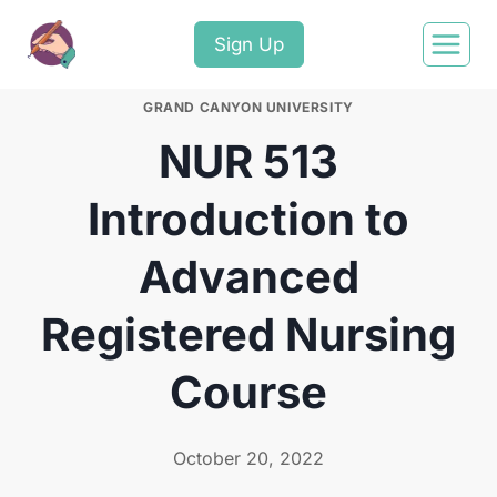
Sign Up
GRAND CANYON UNIVERSITY
NUR 513
Introduction to
Advanced
Registered Nursing
Course
October 20, 2022