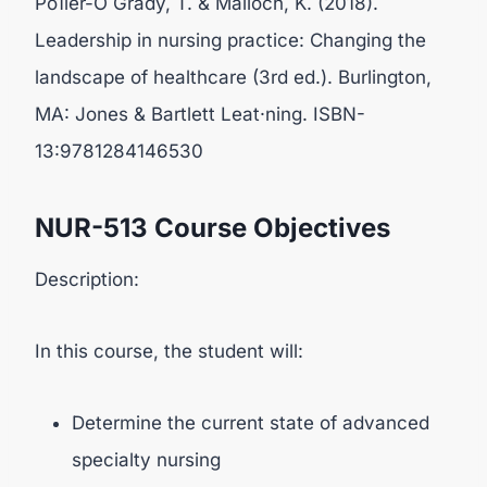
Po1ier-O Grady, T. & Malloch, K. (2018).
Leadership in nursing practice: Changing the
landscape of healthcare (3rd ed.). Burlington,
MA: Jones & Bartlett Leat·ning. ISBN-
13:9781284146530
NUR-513 Course Objectives
Description:
In this course, the student will:
Determine the current state of advanced
specialty nursing