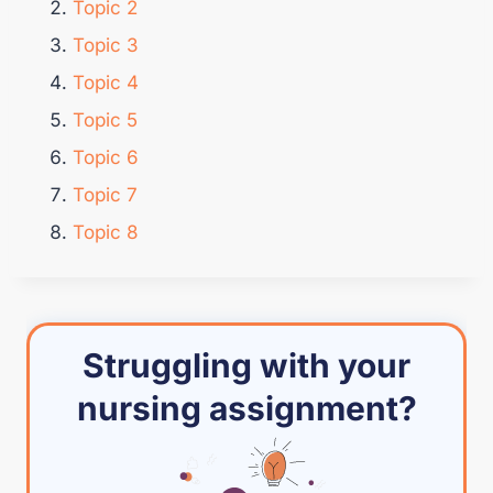
Topic 2
Topic 3
Topic 4
Topic 5
Topic 6
Topic 7
Topic 8
Struggling with your
nursing assignment?