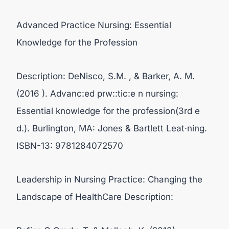
Advanced Practice Nursing: Essential
Knowledge for the Profession
Description: DeNisco, S.M. , & Barker, A. M.
(2016 ). Advanc:ed prw::tic:e n nursing:
Essential knowledge for the profession(3rd e
d.). Burlington, MA: Jones & Bartlett Leat·ning.
ISBN-13: 9781284072570
Leadership in Nursing Practice: Changing the
Landscape of HealthCare Description: