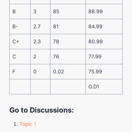
B
3
85
88.99
B-
2.7
81
84.99
C+
2.3
78
80.99
C
2
76
77.99
F
0
0.02
75.99
O.D1
Go to Discussions:
Topic 1