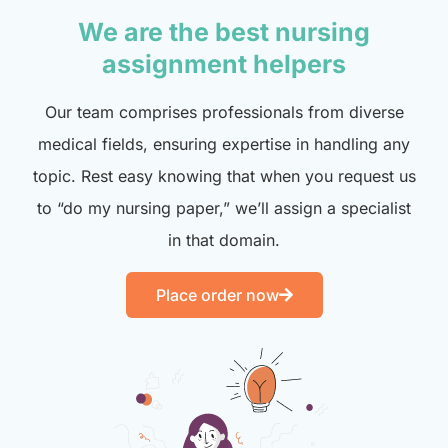
We are the best nursing
assignment helpers
Our team comprises professionals from diverse
medical fields, ensuring expertise in handling any
topic. Rest easy knowing that when you request us
to “do my nursing paper,” we’ll assign a specialist
in that domain.
Place order now