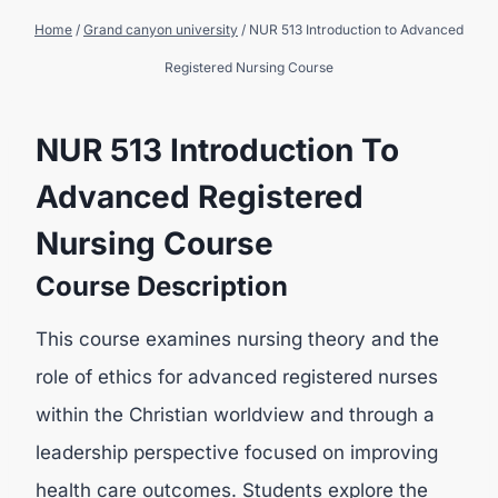
Home
/
Grand canyon university
/
NUR 513 Introduction to Advanced
Registered Nursing Course
NUR 513 Introduction To
Advanced Registered
Nursing Course
Course Description
This course examines nursing theory and the
role of ethics for advanced registered nurses
within the Christian worldview and through a
leadership perspective focused on improving
health care outcomes. Students explore the