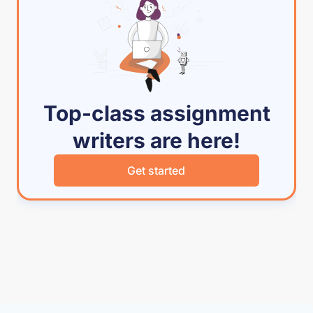
Top-class assignment
writers are here!
Get started