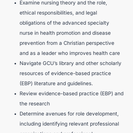
Examine nursing theory and the role,
ethical responsibilities, and legal
obligations of the advanced specialty
nurse in health promotion and disease
prevention from a Christian perspective
and as a leader who improves health care
Navigate GCU’s library and other scholarly
resources of evidence-based practice
(EBP) literature and guidelines.
Review evidence-based practice (EBP) and
the research
Determine avenues for role development,
including identifying relevant professional