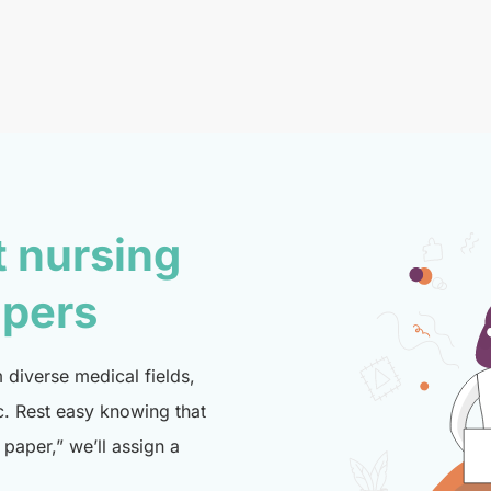
t nursing
lpers
diverse medical fields,
c. Rest easy knowing that
paper,” we’ll assign a