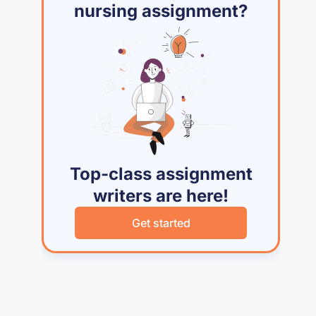
nursing assignment?
Top-class assignment
writers are here!
Get started