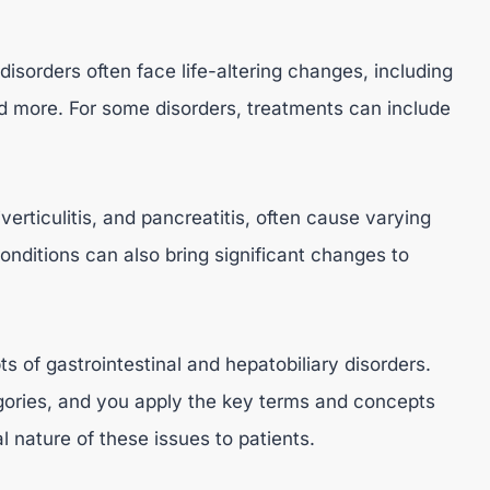
 disorders often face life-altering changes, including
d more. For some disorders, treatments can include
verticulitis, and pancreatitis, often cause varying
conditions can also bring significant changes to
of gastrointestinal and hepatobiliary disorders.
ories, and you apply the key terms and concepts
 nature of these issues to patients.