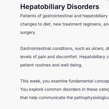
Hepatobiliary Disorders
Patients of gastrointestinal and hepatobiliary
changes to diet, new treatment regimens, an
surgery.
Gastrointestinal conditions, such as ulcers, di
levels of pain and discomfort. Hepatobiliary 
patient routines and well-being.
This week, you examine fundamental concepts 
You explore common disorders in these categ
that help communicate the pathophysiological