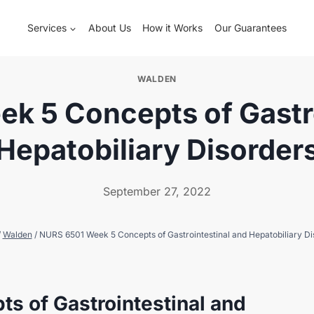
Services
About Us
How it Works
Our Guarantees
WALDEN
k 5 Concepts of Gastro
Hepatobiliary Disorder
September 27, 2022
/
Walden
/
NURS 6501 Week 5 Concepts of Gastrointestinal and Hepatobiliary Di
s of Gastrointestinal and