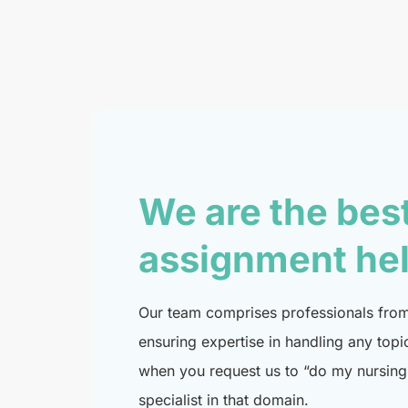
We are the bes
assignment he
Our team comprises professionals from 
ensuring expertise in handling any topi
when you request us to “do my nursing 
specialist in that domain.