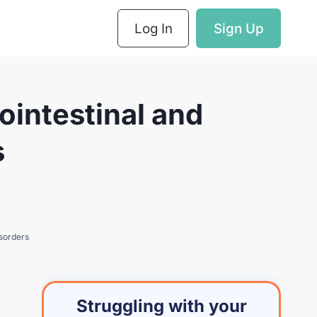
Log In
Sign Up
intestinal and
s
sorders
Struggling with your