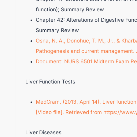
function); Summary Review
Chapter 42: Alterations of Digestive Func
Summary Review
Osna, N. A., Donohue, T. M., Jr., & Kharba
Pathogenesis and current management. A
Document: NURS 6501 Midterm Exam Re
Liver Function Tests
MedCram. (2013, April 14). Liver functi
[Video file]. Retrieved from https://w
Liver Diseases