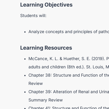
Learning Objectives
Students will:
Analyze concepts and principles of patho
Learning Resources
McCance, K. L. & Huether, S. E. (2019). P
adults and children (8th ed.). St. Louis,
Chapter 38: Structure and Function of t
Review
Chapter 39: Alteration of Renal and Urina
Summary Review
Chapter 41: Structure and Function of the