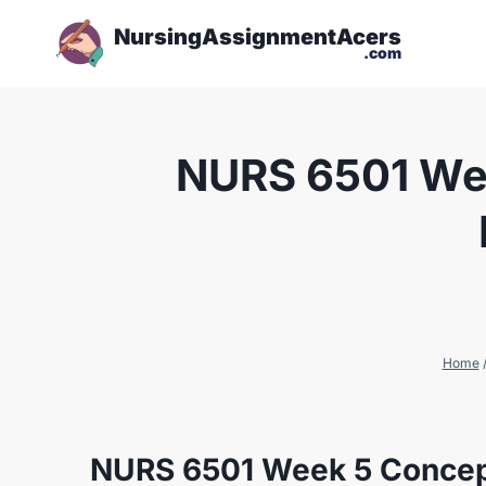
NursingAssignmentAcers
.com
NURS 6501 Wee
Home
NURS 6501 Week 5 Concept