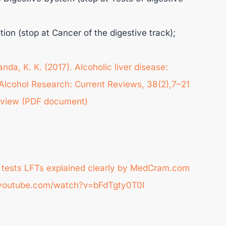
tion (stop at Cancer of the digestive track);
nda, K. K. (2017). Alcoholic liver disease:
lcohol Research: Current Reviews, 38(2),7–21
view (PDF document)
on tests LFTs explained clearly by MedCram.com
ww.youtube.com/watch?v=bFdTgty0T0I