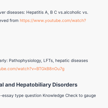
er diseases: Hepatitis A, B C vs.alcoholic vs.
rieved from
https://www.youtube.com/watch?
arly: Pathophysiology, LFTs, hepatic diseases
tube.com/watch?v=BTGkB8nOu7g
l and Hepatobiliary Disorders
 20-essay type question Knowledge Check to gauge