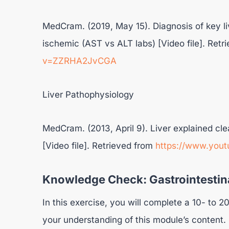
MedCram. (2019, May 15). Diagnosis of key liv
ischemic (AST vs ALT labs) [Video file]. Ret
v=ZZRHA2JvCGA
Liver Pathophysiology
MedCram. (2013, April 9). Liver explained cle
[Video file]. Retrieved from
https://www.you
Knowledge Check: Gastrointestina
In this exercise, you will complete a 10- to
your understanding of this module’s content.