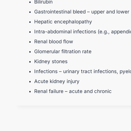
Bilirubin
Gastrointestinal bleed – upper and lower
Hepatic encephalopathy
Intra-abdominal infections (e.g., appendic
Renal blood flow
Glomerular filtration rate
Kidney stones
Infections – urinary tract infections, pyel
Acute kidney injury
Renal failure – acute and chronic