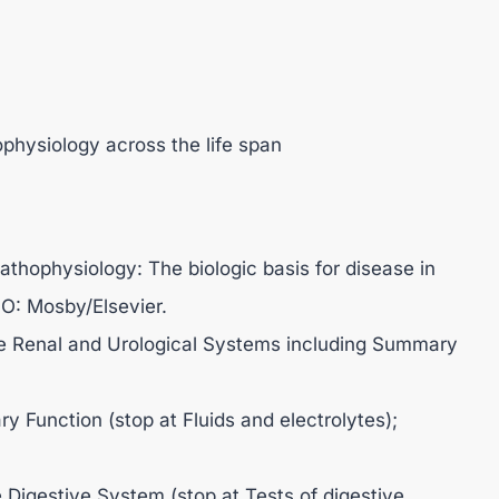
physiology across the life span
athophysiology: The biologic basis for disease in
 MO: Mosby/Elsevier.
he Renal and Urological Systems including Summary
ry Function (stop at Fluids and electrolytes);
 Digestive System (stop at Tests of digestive