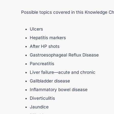
Possible topics covered in this Knowledge Ch
Ulcers
Hepatitis markers
After HP shots
Gastroesophageal Reflux Disease
Pancreatitis
Liver failure—acute and chronic
Gallbladder disease
Inflammatory bowel disease
Diverticulitis
Jaundice