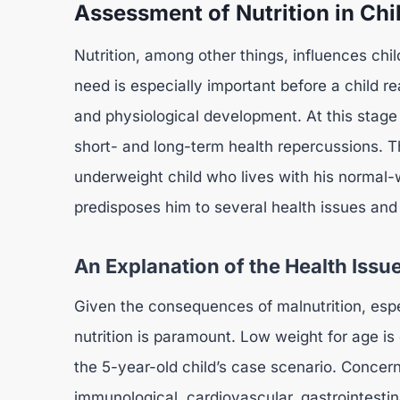
Assessment of Nutrition in Ch
Nutrition, among other things, influences chi
need is especially important before a child r
and physiological development. At this stage
short- and long-term health repercussions. T
underweight child who lives with his normal-
predisposes him to several health issues and
An Explanation of the Health Issue
Given the consequences of malnutrition, especi
nutrition is paramount. Low weight for age is
the 5-year-old child’s case scenario. Concerni
immunological, cardiovascular, gastrointestina