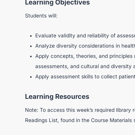
Learning Objectives
Students will:
Evaluate validity and reliability of asses
Analyze diversity considerations in hea
Apply concepts, theories, and principles 
assessments, and cultural and diversity
Apply assessment skills to collect patient
Learning Resources
Note: To access this week’s required library r
Readings List, found in the Course Materials 