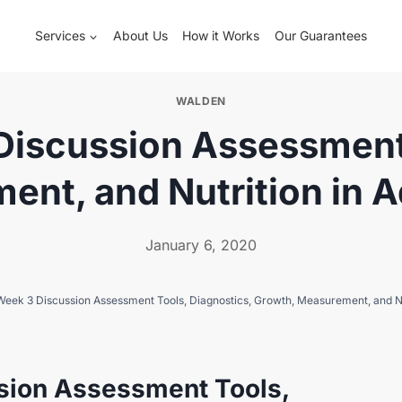
Services
About Us
How it Works
Our Guarantees
WALDEN
iscussion Assessment 
nt, and Nutrition in A
January 6, 2020
ek 3 Discussion Assessment Tools, Diagnostics, Growth, Measurement, and Nut
sion Assessment Tools,