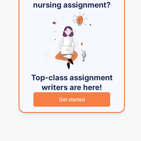
nursing assignment?
Top-class assignment
writers are here!
Get started