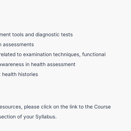
sment tools and diagnostic tests
lth assessments
related to examination techniques, functional
 awareness in health assessment
 health histories
esources, please click on the link to the Course
section of your Syllabus.