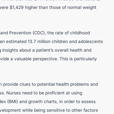
were $1,429 higher than those of normal weight
 and Prevention (CDC), the rate of childhood
h an estimated 13.7 million children and adolescents
nsights about a patient’s overall health and
ide a valuable perspective. This is particularly
provide clues to potential health problems and
ess. Nurses need to be proficient at using
ex (BMI) and growth charts, in order to assess
evelopment while being sensitive to other factors