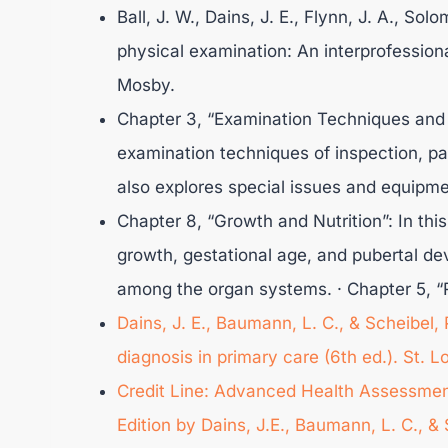
Ball, J. W., Dains, J. E., Flynn, J. A., Sol
physical examination: An interprofessiona
Mosby.
Chapter 3, “Examination Techniques and 
examination techniques of inspection, pa
also explores special issues and equipme
Chapter 8, “Growth and Nutrition”: In thi
growth, gestational age, and pubertal de
among the organ systems. · Chapter 5, “R
Dains, J. E., Baumann, L. C., & Scheibel
diagnosis in primary care (6th ed.). St. 
Credit Line: Advanced Health Assessment
Edition by Dains, J.E., Baumann, L. C., 