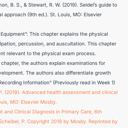
omon, B. S., & Stewart, R. W. (2019). Seidel’s guide to
l approach (9th ed.). St. Louis, MO: Elsevier
Equipment”: This chapter explains the physical
lpation, percussion, and auscultation. This chapter
nt relevant to the physical exam process.
s chapter, the authors explain examinations for
velopment. The authors also differentiate growth
ecording Information” (Previously read in Week 1)
, P. (2019). Advanced health assessment and clinical
Louis, MO: Elsevier Mosby.
 and Clinical Diagnosis in Primary Care, 6th
& Scheibel, P. Copyright 2019 by Mosby. Reprinted by