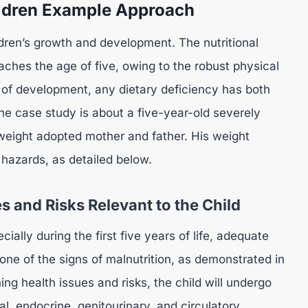
ildren Example Approach
ldren’s growth and development. The nutritional
eaches the age of five, owing to the robust physical
 of development, any dietary deficiency has both
he case study is about a five-year-old severely
weight adopted mother and father. His weight
 hazards, as detailed below.
s and Risks Relevant to the Child
ally during the first five years of life, adequate
 one of the signs of malnutrition, as demonstrated in
ng health issues and risks, the child will undergo
l, endocrine, genitourinary, and circulatory