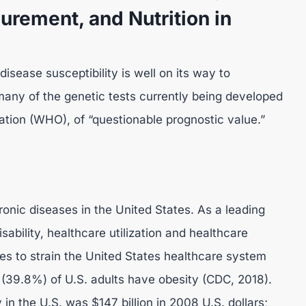
urement, and Nutrition in
disease susceptibility is well on its way to
 many of the genetic tests currently being developed
ation (WHO), of “questionable prognostic value.”
nic diseases in the United States. As a leading
sability, healthcare utilization and healthcare
ues to strain the United States healthcare system
 (39.8%) of U.S. adults have obesity (CDC, 2018).
in the U.S. was $147 billion in 2008 U.S. dollars;