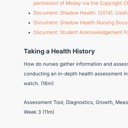
permission of Mosby via the Copyright C
Document: Shadow Health. (2014). Useful 
Document: Shadow Health Nursing Docum
Document: Student Acknowledgement F
Taking a Health History
How do nurses gather information and assess 
conducting an in-depth health assessment in
watch. (16m)
Assessment Tool, Diagnostics, Growth, Measu
Week 3 (11m)