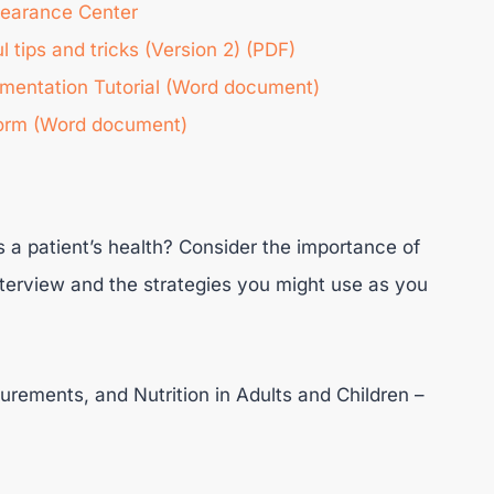
learance Center
tips and tricks (Version 2) (PDF)
entation Tutorial (Word document)
orm (Word document)
a patient’s health? Consider the importance of
terview and the strategies you might use as you
rements, and Nutrition in Adults and Children –