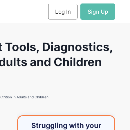
Log In
Sign Up
Tools, Diagnostics,
dults and Children
rition in Adults and Children
Struggling with your