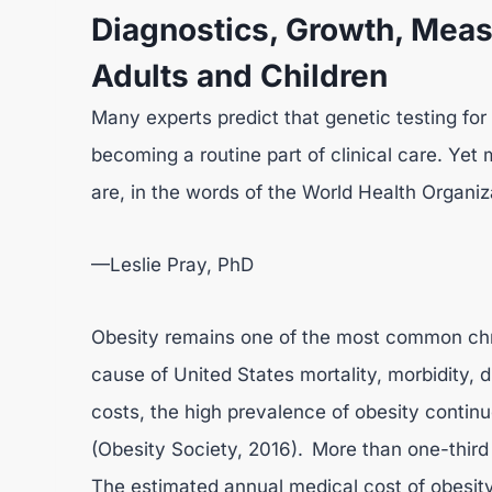
Diagnostics, Growth, Meas
Adults and Children
Many experts predict that genetic testing for 
becoming a routine part of clinical care. Yet
are, in the words of the World Health Organiz
—Leslie Pray, PhD
Obesity remains one of the most common chro
cause of United States mortality, morbidity, di
costs, the high prevalence of obesity contin
(Obesity Society, 2016). More than one-third
The estimated annual medical cost of obesity 