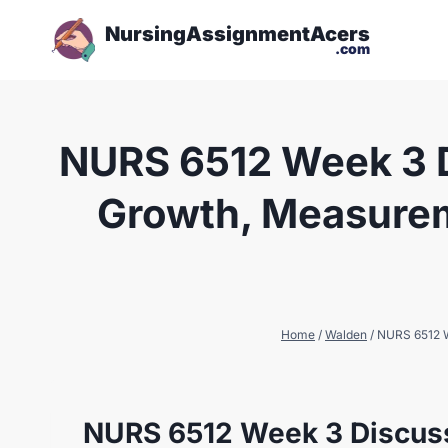
NursingAssignmentAcers
.com
NURS 6512 Week 3 D
Growth, Measureme
Home
/
Walden
/
NURS 6512 We
NURS 6512 Week 3 Discus