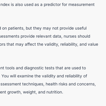
ndex is also used as a predictor for measurement
on patients, but they may not provide useful
ssessments provide relevant data, nurses should
rs that may affect the validity, reliability, and value
t tools and diagnostic tests that are used to
You will examine the validity and reliability of
 assessment techniques, health risks and concerns,
ent growth, weight, and nutrition.