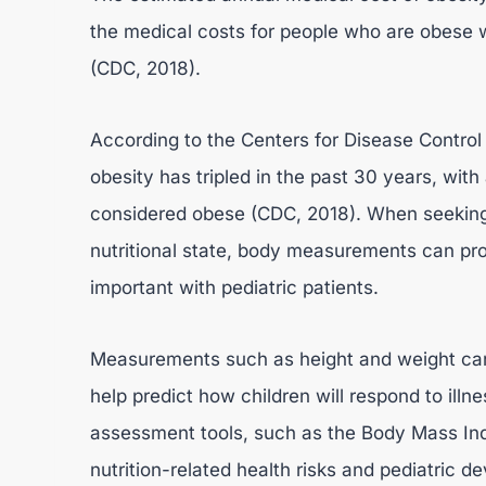
the medical costs for people who are obese 
(CDC, 2018).
According to the Centers for Disease Control
obesity has tripled in the past 30 years, wit
considered obese (CDC, 2018). When seeking i
nutritional state, body measurements can prov
important with pediatric patients.
Measurements such as height and weight can 
help predict how children will respond to illn
assessment tools, such as the Body Mass Ind
nutrition-related health risks and pediatric d