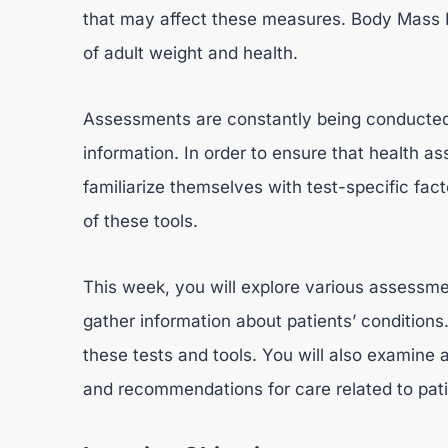
that may affect these measures. Body Mass I
of adult weight and health.
Assessments are constantly being conducted 
information. In order to ensure that health a
familiarize themselves with test-specific facto
of these tools.
This week, you will explore various assessmen
gather information about patients’ conditions. 
these tests and tools. You will also examine
and recommendations for care related to pati