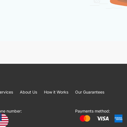
ervices
About Us
How it Works
Our Guarantees
one number:
Payments method: