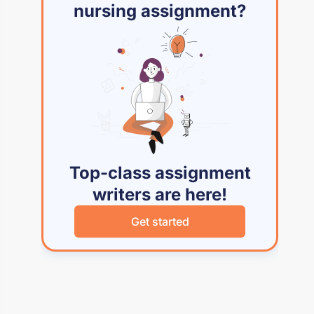
nursing assignment?
Top-class assignment
writers are here!
Get started