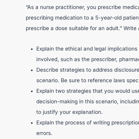
“As a nurse practitioner, you prescribe medi
prescribing medication to a 5-year-old patien
prescribe a dose suitable for an adult.” Write
Explain the ethical and legal implications
involved, such as the prescriber, pharmaci
Describe strategies to address disclosure
scenario. Be sure to reference laws speci
Explain two strategies that you would us
decision-making in this scenario, includi
to justify your explanation.
Explain the process of writing prescripti
errors.