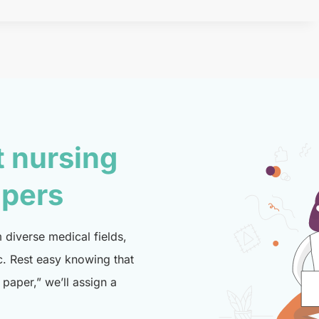
t nursing
lpers
diverse medical fields,
c. Rest easy knowing that
paper,” we’ll assign a