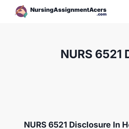
NursingAssignmentAcers
.com
NURS 6521 D
NURS 6521 Disclosure In H