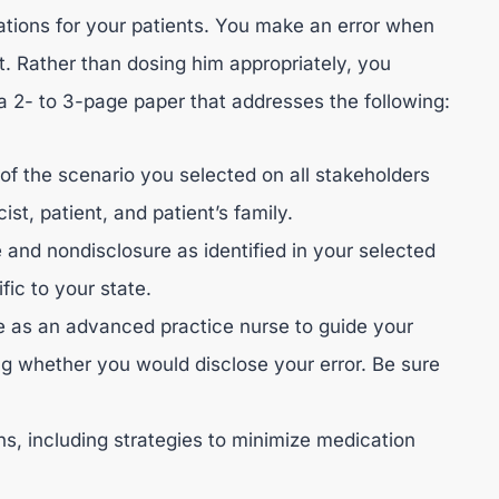
cations for your patients. You make an error when
t. Rather than dosing him appropriately, you
 a 2- to 3-page paper that addresses the following:
 of the scenario you selected on all stakeholders
st, patient, and patient’s family.
 and nondisclosure as identified in your selected
fic to your state.
e as an advanced practice nurse to guide your
ng whether you would disclose your error. Be sure
ons, including strategies to minimize medication