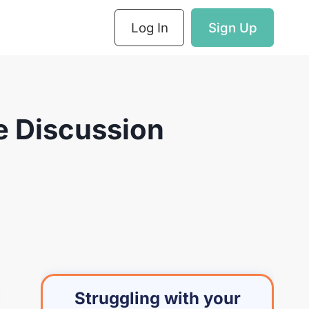
Log In
Sign Up
e Discussion
Struggling with your