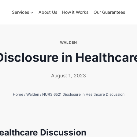
Services
About Us
How it Works
Our Guarantees
WALDEN
isclosure in Healthcar
August 1, 2023
Home
/
Walden
/
NURS 6521 Disclosure in Healthcare Discussion
ealthcare Discussion