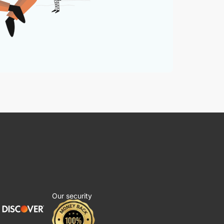
Our security