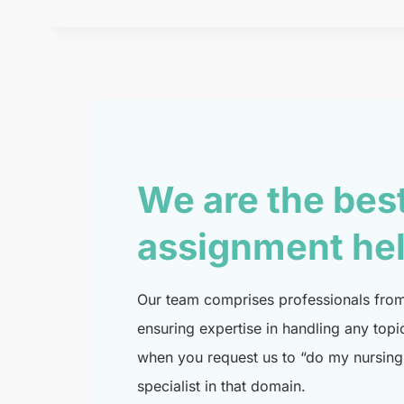
We are the bes
assignment he
Our team comprises professionals from 
ensuring expertise in handling any topi
when you request us to “do my nursing 
specialist in that domain.