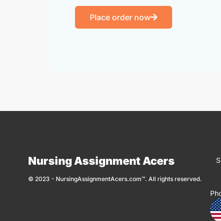
Place order now
Nursing Assignment Acers
S
© 2023 - NursingAssignmentAcers.com™. All rights reserved.
Ph