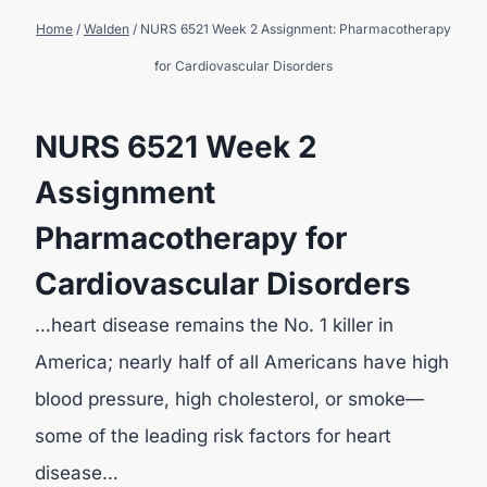
Home
/
Walden
/
NURS 6521 Week 2 Assignment: Pharmacotherapy
for Cardiovascular Disorders
NURS 6521 Week 2
Assignment
Pharmacotherapy for
Cardiovascular Disorders
…heart disease remains the No. 1 killer in
America; nearly half of all Americans have high
blood pressure, high cholesterol, or smoke—
some of the leading risk factors for heart
disease…