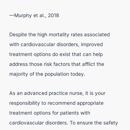
—Murphy et al., 2018
Despite the high mortality rates associated
with cardiovascular disorders, improved
treatment options do exist that can help
address those risk factors that afflict the
majority of the population today.
As an advanced practice nurse, it is your
responsibility to recommend appropriate
treatment options for patients with
cardiovascular disorders. To ensure the safety