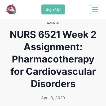
Sign Up
WALDEN
NURS 6521 Week 2
Assignment:
Pharmacotherapy
for Cardiovascular
Disorders
April 3, 2020