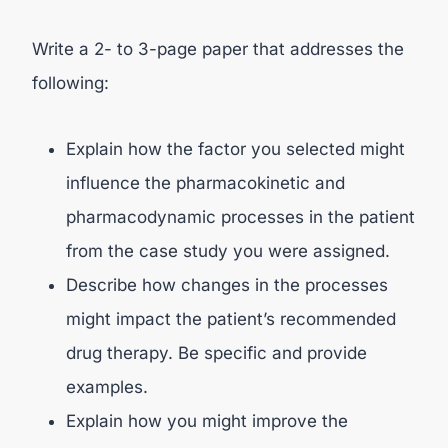
Write a 2- to 3-page paper that addresses the
following:
Explain how the factor you selected might
influence the pharmacokinetic and
pharmacodynamic processes in the patient
from the case study you were assigned.
Describe how changes in the processes
might impact the patient’s recommended
drug therapy. Be specific and provide
examples.
Explain how you might improve the