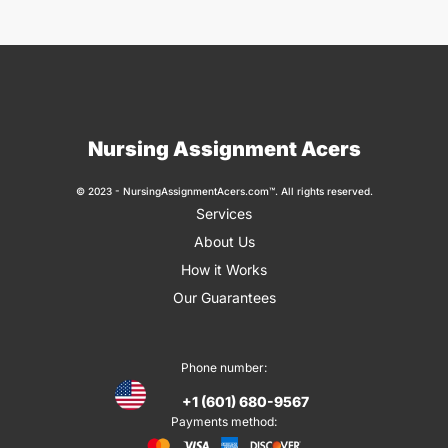
Nursing Assignment Acers
© 2023 - NursingAssignmentAcers.com™. All rights reserved.
Services
About Us
How it Works
Our Guarantees
Phone number:
+1 (601) 680-9567
Payments method: