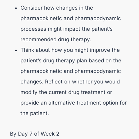
Consider how changes in the
pharmacokinetic and pharmacodynamic
processes might impact the patient’s
recommended drug therapy.
Think about how you might improve the
patient’s drug therapy plan based on the
pharmacokinetic and pharmacodynamic
changes. Reflect on whether you would
modify the current drug treatment or
provide an alternative treatment option for
the patient.
By Day 7 of Week 2