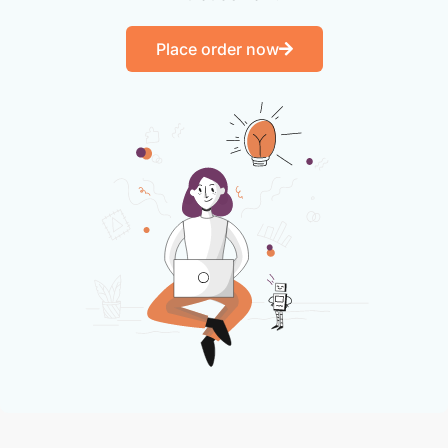
Place order now