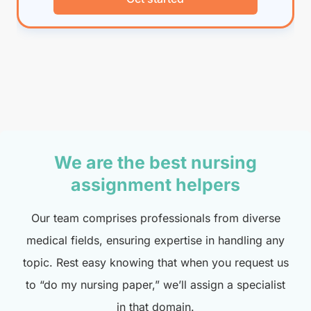
We are the best nursing
assignment helpers
Our team comprises professionals from diverse
medical fields, ensuring expertise in handling any
topic. Rest easy knowing that when you request us
to “do my nursing paper,” we’ll assign a specialist
in that domain.