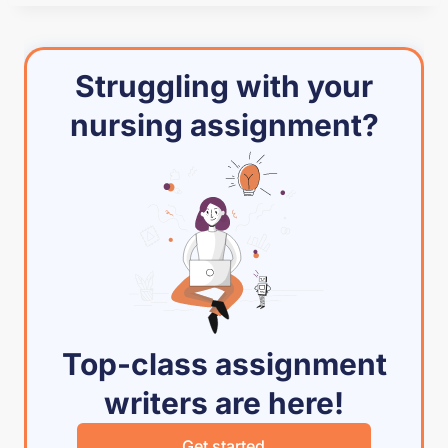
Struggling with your
nursing assignment?
Top-class assignment
writers are here!
Get started