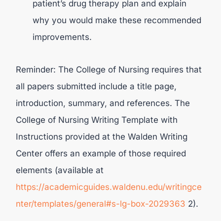
patient’s drug therapy plan and explain
why you would make these recommended
improvements.
Reminder: The College of Nursing requires that
all papers submitted include a title page,
introduction, summary, and references. The
College of Nursing Writing Template with
Instructions provided at the Walden Writing
Center offers an example of those required
elements (available at
https://academicguides.waldenu.edu/writingce
nter/templates/general#s-lg-box-2029363
2).