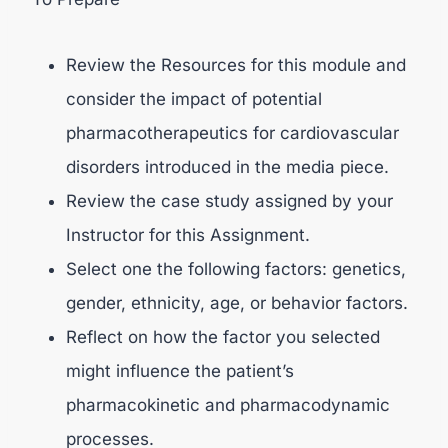
Review the Resources for this module and
consider the impact of potential
pharmacotherapeutics for cardiovascular
disorders introduced in the media piece.
Review the case study assigned by your
Instructor for this Assignment.
Select one the following factors: genetics,
gender, ethnicity, age, or behavior factors.
Reflect on how the factor you selected
might influence the patient’s
pharmacokinetic and pharmacodynamic
processes.