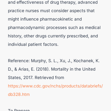
and effectiveness of drug therapy, advanced
practice nurses must consider aspects that
might influence pharmacokinetic and
pharmacodynamic processes such as medical
history, other drugs currently prescribed, and
individual patient factors.
Reference: Murphy, S. L., Xu, J., Kochanek, K.
D., & Arias, E. (2018). Mortality in the United
States, 2017. Retrieved from
https://www.cdc.gov/nchs/products/databriefs/
db328.htm
To Prepare