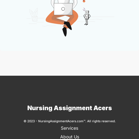
Nursing Assignment Acers
© 2023 - NursingAssignmentAcers.com™. All rights reserved.
Services
About Us