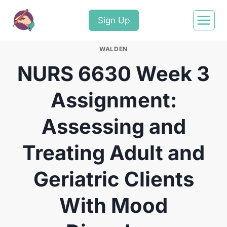
Sign Up
WALDEN
NURS 6630 Week 3
Assignment:
Assessing and
Treating Adult and
Geriatric Clients
With Mood