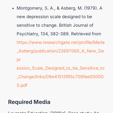
Montgomery, S. A., & Asberg, M. (1979). A
new depression scale designed to be
sensitive to change. British Journal of
Psychiatry, 134, 382-389. Retrieved from
https://www.researchgate.net/profile/Marie
_Asberg/publication/22697065_A_New_De
pr
ession_Scale_Designed_to_be_Sensitive_to
_Change/links/09e41513f85c708fee00000
0.pdf
Required Media