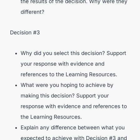
the results of the decision. Why were they
different?
Decision #3
Why did you select this decision? Support
your response with evidence and
references to the Learning Resources.
What were you hoping to achieve by
making this decision? Support your
response with evidence and references to
the Learning Resources.
Explain any difference between what you
expected to achieve with Decision #3 and