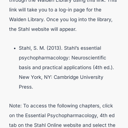
through the Walden Library using this link. This
link will take you to a log-in page for the
Walden Library. Once you log into the library,
the Stahl website will appear.
Stahl, S. M. (2013). Stahl’s essential
psychopharmacology: Neuroscientific
basis and practical applications (4th ed.).
New York, NY: Cambridge University
Press.
Note: To access the following chapters, click
on the Essential Psychopharmacology, 4th ed
tab on the Stahl Online website and select the