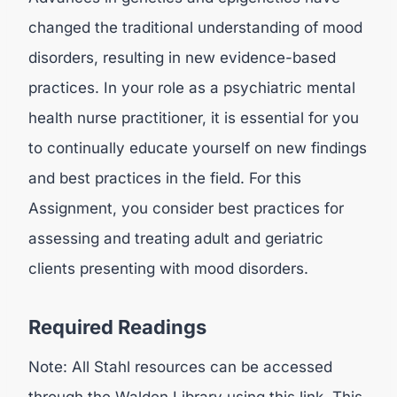
changed the traditional understanding of mood
disorders, resulting in new evidence-based
practices. In your role as a psychiatric mental
health nurse practitioner, it is essential for you
to continually educate yourself on new findings
and best practices in the field. For this
Assignment, you consider best practices for
assessing and treating adult and geriatric
clients presenting with mood disorders.
Required Readings
Note: All Stahl resources can be accessed