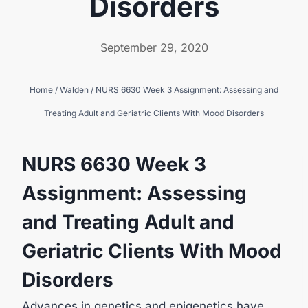
Disorders
September 29, 2020
Home
/
Walden
/
NURS 6630 Week 3 Assignment: Assessing and
Treating Adult and Geriatric Clients With Mood Disorders
NURS 6630 Week 3
Assignment: Assessing
and Treating Adult and
Geriatric Clients With Mood
Disorders
Advances in genetics and epigenetics have