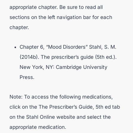
appropriate chapter. Be sure to read all
sections on the left navigation bar for each
chapter.
Chapter 6, “Mood Disorders” Stahl, S. M.
(2014b). The prescriber’s guide (5th ed.).
New York, NY: Cambridge University
Press.
Note: To access the following medications,
click on the The Prescriber’s Guide, 5th ed tab
on the Stahl Online website and select the
appropriate medication.