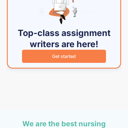
Top-class assignment
writers are here!
Get started
We are the best nursing