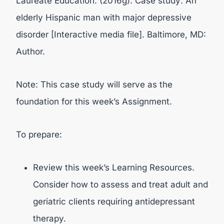
Laureate Education. (2016g). Case study: An
elderly Hispanic man with major depressive
disorder [Interactive media file]. Baltimore, MD:
Author.
Note: This case study will serve as the
foundation for this week’s Assignment.
To prepare:
Review this week’s Learning Resources.
Consider how to assess and treat adult and
geriatric clients requiring antidepressant
therapy.