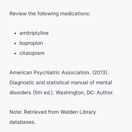
Review the following medications:
amitriptyline
bupropion
citalopram
American Psychiatric Association. (2013).
Diagnostic and statistical manual of mental
disorders (5th ed.). Washington, DC: Author.
Note: Retrieved from Walden Library
databases.