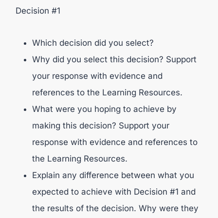
Decision #1
Which decision did you select?
Why did you select this decision? Support
your response with evidence and
references to the Learning Resources.
What were you hoping to achieve by
making this decision? Support your
response with evidence and references to
the Learning Resources.
Explain any difference between what you
expected to achieve with Decision #1 and
the results of the decision. Why were they