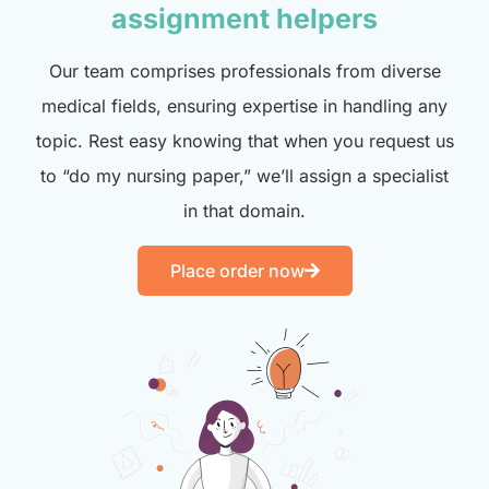
assignment helpers
Our team comprises professionals from diverse
medical fields, ensuring expertise in handling any
topic. Rest easy knowing that when you request us
to “do my nursing paper,” we’ll assign a specialist
in that domain.
Place order now