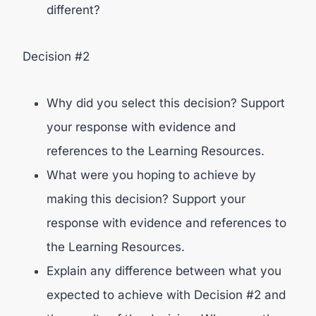
different?
Decision #2
Why did you select this decision? Support
your response with evidence and
references to the Learning Resources.
What were you hoping to achieve by
making this decision? Support your
response with evidence and references to
the Learning Resources.
Explain any difference between what you
expected to achieve with Decision #2 and