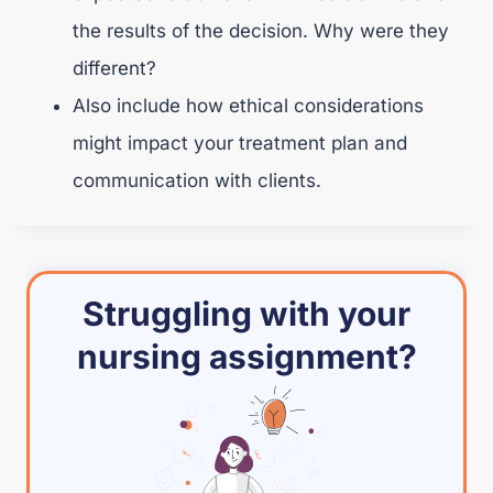
the results of the decision. Why were they
different?
Also include how ethical considerations
might impact your treatment plan and
communication with clients.
Struggling with your
nursing assignment?