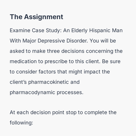
The Assignment
Examine Case Study: An Elderly Hispanic Man
With Major Depressive Disorder. You will be
asked to make three decisions concerning the
medication to prescribe to this client. Be sure
to consider factors that might impact the
client’s pharmacokinetic and
pharmacodynamic processes.
At each decision point stop to complete the
following: