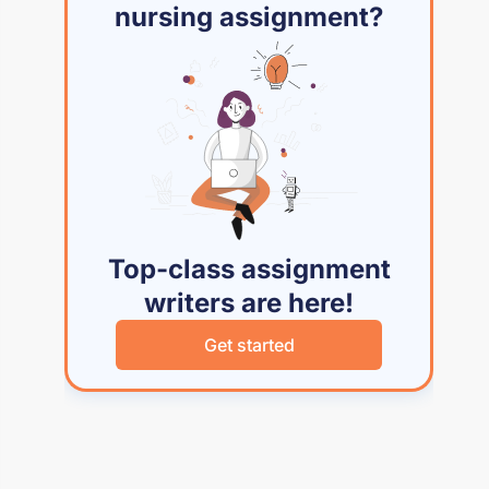
nursing assignment?
Top-class assignment
writers are here!
Get started