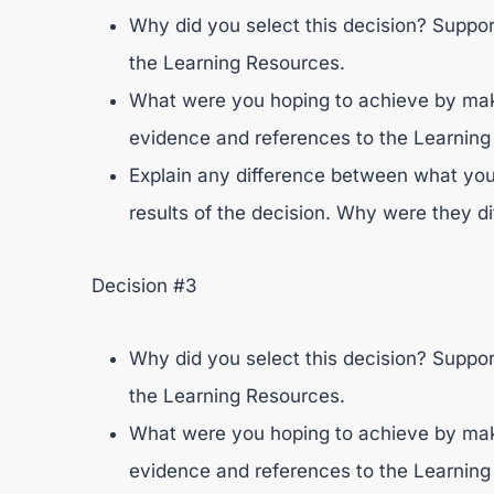
Why did you select this decision? Suppo
the Learning Resources.
What were you hoping to achieve by maki
evidence and references to the Learning
Explain any difference between what you
results of the decision. Why were they di
Decision #3
Why did you select this decision? Suppo
the Learning Resources.
What were you hoping to achieve by maki
evidence and references to the Learning