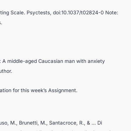
ting Scale. Psyctests, doi:10.1037/t02824-0 Note:
.
y: A middle-aged Caucasian man with anxiety
uthor.
ation for this week’s Assignment.
ruso, M., Brunetti, M., Santacroce, R., & … Di