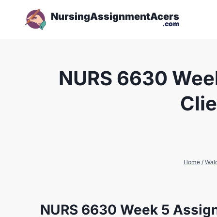
NursingAssignmentAcers
.com
NURS 6630 Week 
Cli
Home
/
Wal
NURS 6630 Week 5 Assign