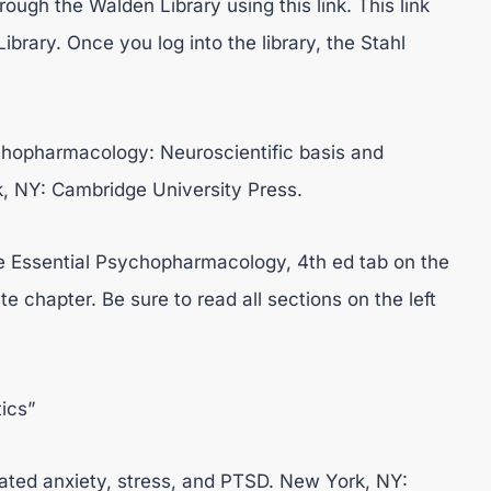
ough the Walden Library using this link. This link
ibrary. Once you log into the library, the Stahl
sychopharmacology: Neuroscientific basis and
rk, NY: Cambridge University Press.
he Essential Psychopharmacology, 4th ed tab on the
e chapter. Be sure to read all sections on the left
ics”
strated anxiety, stress, and PTSD. New York, NY: