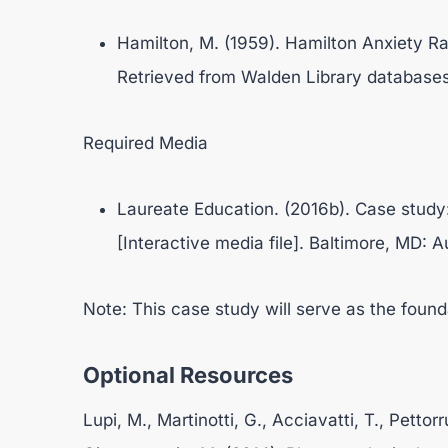
Hamilton, M. (1959). Hamilton Anxiety Ra
Retrieved from Walden Library databases
Required Media
Laureate Education. (2016b). Case stud
[Interactive media file]. Baltimore, MD: A
Note: This case study will serve as the found
Optional Resources
Lupi, M., Martinotti, G., Acciavatti, T., Pettor