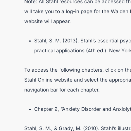
Note: All Stahl resources can be accessed thr
will take you to a log-in page for the Walden L
website will appear.
Stahl, S. M. (2013). Stahl’s essential p
practical applications (4th ed.). New Yo
To access the following chapters, click on t
Stahl Online website and select the appropriat
navigation bar for each chapter.
Chapter 9, “Anxiety Disorder and Anxiolyt
Stahl, S. M., & Grady, M. (2010). Stahl’s illu