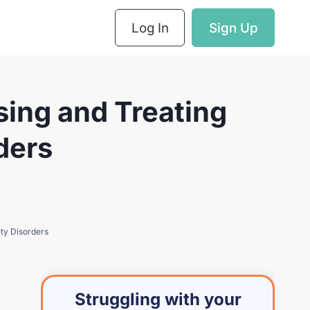
Log In
Sign Up
ing and Treating
ders
ty Disorders
Struggling with your