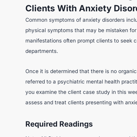
Clients With Anxiety Diso
Common symptoms of anxiety disorders includ
physical symptoms that may be mistaken for a
manifestations often prompt clients to seek 
departments.
Once it is determined that there is no organic
referred to a psychiatric mental health practi
you examine the client case study in this w
assess and treat clients presenting with anxi
Required Readings