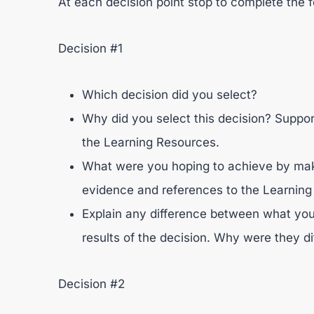
At each decision point stop to complete the f
Decision #1
Which decision did you select?
Why did you select this decision? Suppo
the Learning Resources.
What were you hoping to achieve by maki
evidence and references to the Learning
Explain any difference between what you
results of the decision. Why were they di
Decision #2