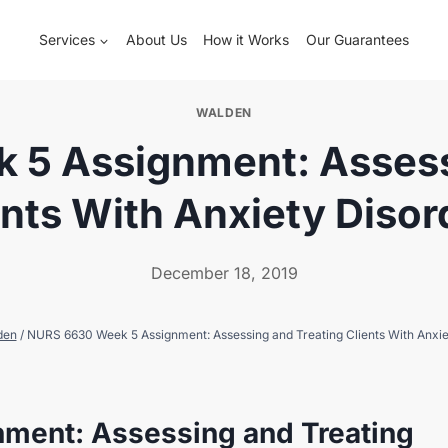
Services
About Us
How it Works
Our Guarantees
WALDEN
5 Assignment: Assess
ents With Anxiety Disor
December 18, 2019
den
/
NURS 6630 Week 5 Assignment: Assessing and Treating Clients With Anxie
ment: Assessing and Treating