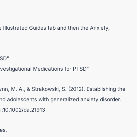
e Illustrated Guides tab and then the Anxiety,
TSD”
nvestigational Medications for PTSD”
ynn, M. A., & Strakowski, S. (2012). Establishing the
and adolescents with generalized anxiety disorder.
i:10.1002/da.21913
es.