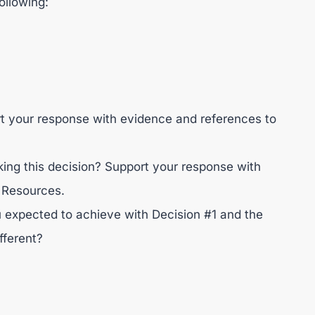
ollowing:
rt your response with evidence and references to
ng this decision? Support your response with
 Resources.
 expected to achieve with Decision #1 and the
fferent?