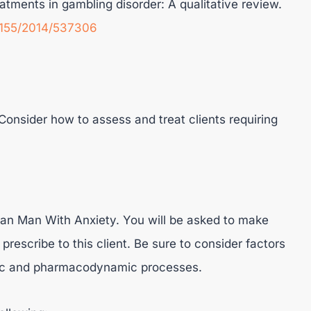
atments in gambling disorder: A qualitative review.
.1155/2014/537306
onsider how to assess and treat clients requiring
n Man With Anxiety. You will be asked to make
rescribe to this client. Be sure to consider factors
etic and pharmacodynamic processes.