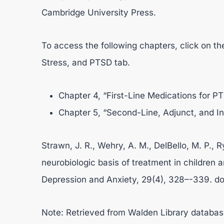
Cambridge University Press.
To access the following chapters, click on th
Stress, and PTSD tab.
Chapter 4, “First-Line Medications for P
Chapter 5, “Second-Line, Adjunct, and I
Strawn, J. R., Wehry, A. M., DelBello, M. P., R
neurobiologic basis of treatment in children 
Depression and Anxiety, 29(4), 328–-339. do
Note: Retrieved from Walden Library databas