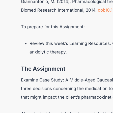
Giannantonio, M. (2014). Pharmacological tre
Biomed Research International, 2014.
doi:10
To prepare for this Assignment:
Review this week’s Learning Resources. C
anxiolytic therapy.
The Assignment
Examine Case Study: A Middle-Aged Caucasia
three decisions concerning the medication to p
that might impact the client’s pharmacokin