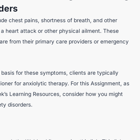
rders
e chest pains, shortness of breath, and other
 heart attack or other physical ailment. These
care from their primary care providers or emergency
 basis for these symptoms, clients are typically
tioner for anxiolytic therapy. For this Assignment, as
eek’s Learning Resources, consider how you might
ety disorders.