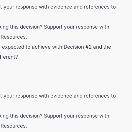
rt your response with evidence and references to
ng this decision? Support your response with
 Resources.
 expected to achieve with Decision #2 and the
fferent?
rt your response with evidence and references to
ng this decision? Support your response with
 Resources.