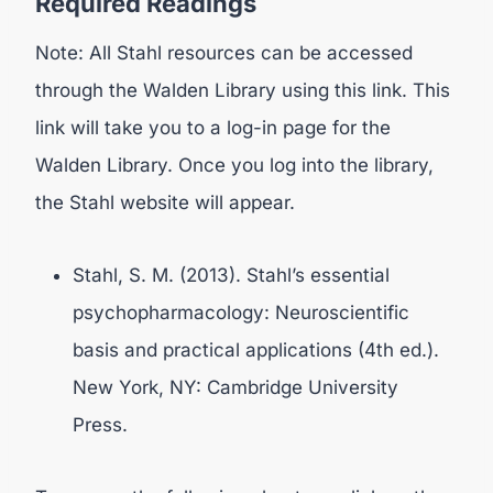
Required Readings
Note: All Stahl resources can be accessed
through the Walden Library using this link. This
link will take you to a log-in page for the
Walden Library. Once you log into the library,
the Stahl website will appear.
Stahl, S. M. (2013). Stahl’s essential
psychopharmacology: Neuroscientific
basis and practical applications (4th ed.).
New York, NY: Cambridge University
Press.