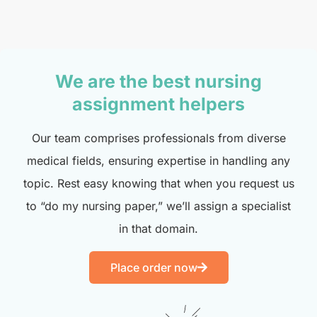
We are the best nursing
assignment helpers
Our team comprises professionals from diverse
medical fields, ensuring expertise in handling any
topic. Rest easy knowing that when you request us
to “do my nursing paper,” we’ll assign a specialist
in that domain.
Place order now