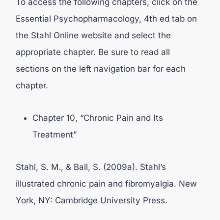
To access the following chapters, click on the
Essential Psychopharmacology, 4th ed tab on
the Stahl Online website and select the
appropriate chapter. Be sure to read all
sections on the left navigation bar for each
chapter.
Chapter 10, “Chronic Pain and Its
Treatment”
Stahl, S. M., & Ball, S. (2009a). Stahl’s
illustrated chronic pain and fibromyalgia. New
York, NY: Cambridge University Press.