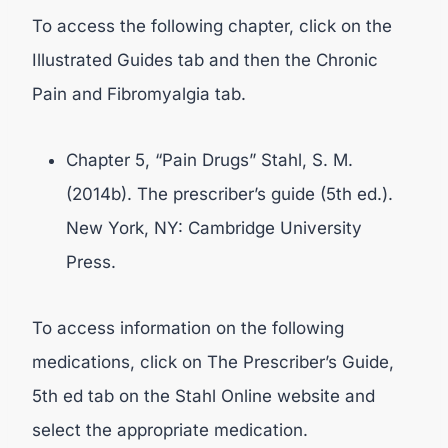
To access the following chapter, click on the
Illustrated Guides tab and then the Chronic
Pain and Fibromyalgia tab.
Chapter 5, “Pain Drugs” Stahl, S. M.
(2014b). The prescriber’s guide (5th ed.).
New York, NY: Cambridge University
Press.
To access information on the following
medications, click on The Prescriber’s Guide,
5th ed tab on the Stahl Online website and
select the appropriate medication.