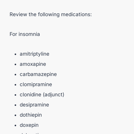
Review the following medications:
For insomnia
amitriptyline
amoxapine
carbamazepine
clomipramine
clonidine (adjunct)
desipramine
dothiepin
doxepin