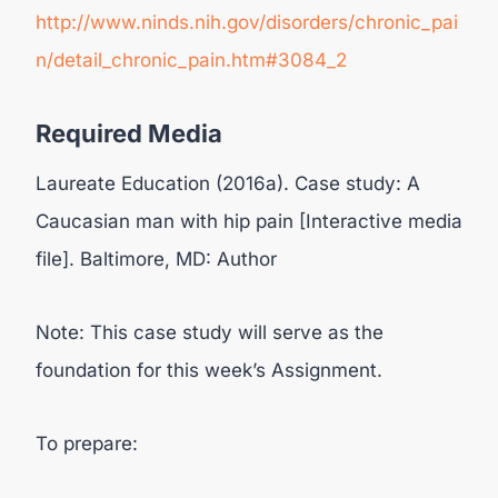
http://www.ninds.nih.gov/disorders/chronic_pai
n/detail_chronic_pain.htm#3084_2
Required Media
Laureate Education (2016a). Case study: A
Caucasian man with hip pain [Interactive media
file]. Baltimore, MD: Author
Note: This case study will serve as the
foundation for this week’s Assignment.
To prepare: