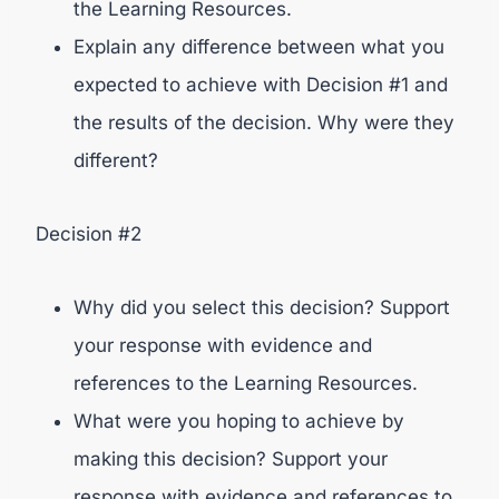
the Learning Resources.
Explain any difference between what you
expected to achieve with Decision #1 and
the results of the decision. Why were they
different?
Decision #2
Why did you select this decision? Support
your response with evidence and
references to the Learning Resources.
What were you hoping to achieve by
making this decision? Support your
response with evidence and references to