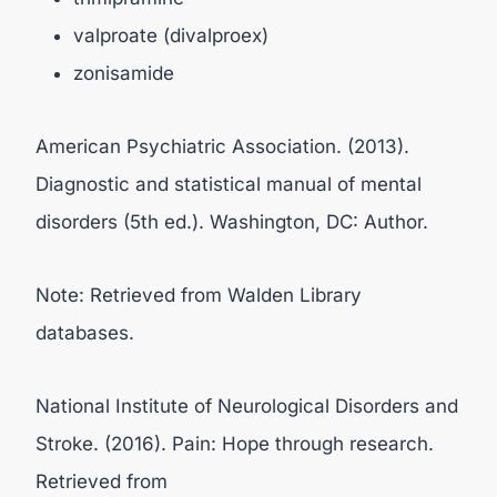
valproate (divalproex)
zonisamide
American Psychiatric Association. (2013).
Diagnostic and statistical manual of mental
disorders (5th ed.). Washington, DC: Author.
Note: Retrieved from Walden Library
databases.
National Institute of Neurological Disorders and
Stroke. (2016). Pain: Hope through research.
Retrieved from