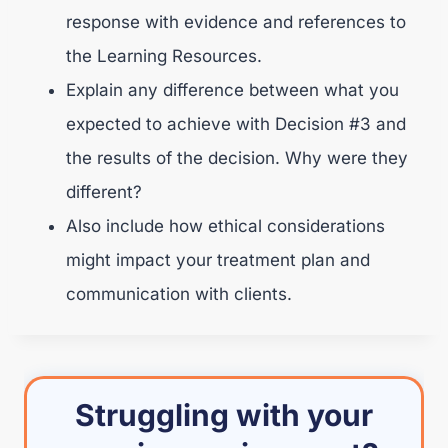
response with evidence and references to
the Learning Resources.
Explain any difference between what you
expected to achieve with Decision #3 and
the results of the decision. Why were they
different?
Also include how ethical considerations
might impact your treatment plan and
communication with clients.
Struggling with your