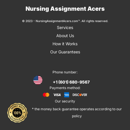
Nursing Assignment Acers
© 2023 - NursingAssignmentAcers.com™. All rights reserved.
Services
About Us
How it Works
Our Guarantees
Phone number:
+1 (601) 680-9567
Payments method:
Our security
* the money back guarantee operates according to our
policy