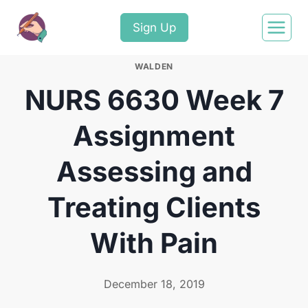
Sign Up
WALDEN
NURS 6630 Week 7
Assignment
Assessing and
Treating Clients
With Pain
December 18, 2019