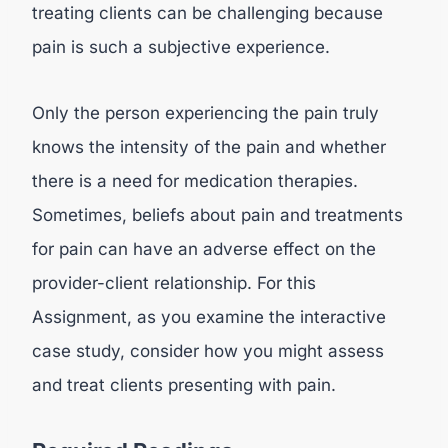
treating clients can be challenging because
pain is such a subjective experience.
Only the person experiencing the pain truly
knows the intensity of the pain and whether
there is a need for medication therapies.
Sometimes, beliefs about pain and treatments
for pain can have an adverse effect on the
provider-client relationship. For this
Assignment, as you examine the interactive
case study, consider how you might assess
and treat clients presenting with pain.