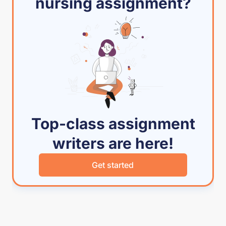
nursing assignment?
Top-class assignment
writers are here!
Get started