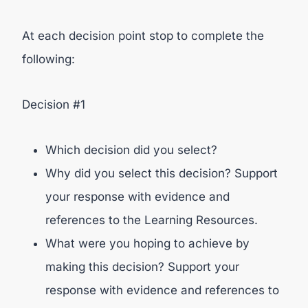
At each decision point stop to complete the
following:
Decision #1
Which decision did you select?
Why did you select this decision? Support
your response with evidence and
references to the Learning Resources.
What were you hoping to achieve by
making this decision? Support your
response with evidence and references to