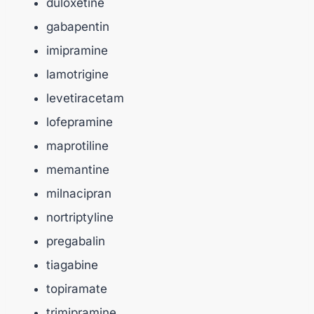
duloxetine
gabapentin
imipramine
lamotrigine
levetiracetam
lofepramine
maprotiline
memantine
milnacipran
nortriptyline
pregabalin
tiagabine
topiramate
trimipramine