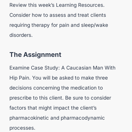
Review this week’s Learning Resources.
Consider how to assess and treat clients
requiring therapy for pain and sleep/wake
disorders.
The Assignment
Examine Case Study: A Caucasian Man With
Hip Pain. You will be asked to make three
decisions concerning the medication to
prescribe to this client. Be sure to consider
factors that might impact the client’s
pharmacokinetic and pharmacodynamic
processes.