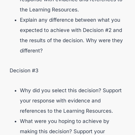
the Learning Resources.
Explain any difference between what you
expected to achieve with Decision #2 and
the results of the decision. Why were they
different?
Decision #3
Why did you select this decision? Support
your response with evidence and
references to the Learning Resources.
What were you hoping to achieve by
making this decision? Support your