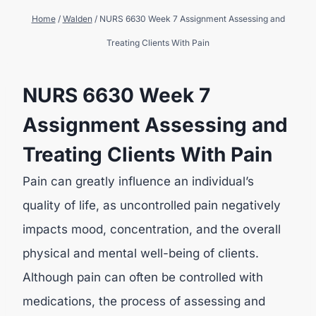
Home
/
Walden
/
NURS 6630 Week 7 Assignment Assessing and
Treating Clients With Pain
NURS 6630 Week 7
Assignment Assessing and
Treating Clients With Pain
Pain can greatly influence an individual’s
quality of life, as uncontrolled pain negatively
impacts mood, concentration, and the overall
physical and mental well-being of clients.
Although pain can often be controlled with
medications, the process of assessing and