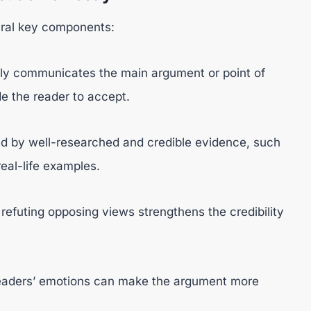
eral key components:
tly communicates the main argument or point of
de the reader to accept.
d by well-researched and credible evidence, such
real-life examples.
efuting opposing views strengthens the credibility
readers’ emotions can make the argument more