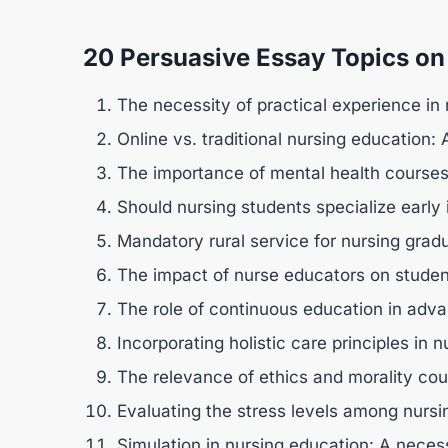
20 Persuasive Essay Topics on
The necessity of practical experience in
Online vs. traditional nursing education:
The importance of mental health courses 
Should nursing students specialize early 
Mandatory rural service for nursing grad
The impact of nurse educators on stude
The role of continuous education in adva
Incorporating holistic care principles in 
The relevance of ethics and morality cour
Evaluating the stress levels among nursi
Simulation in nursing education: A necess