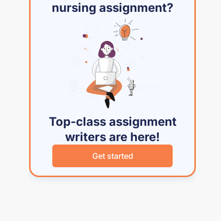
nursing assignment?
Top-class assignment
writers are here!
Get started