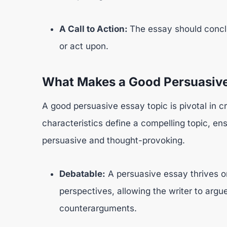
A Call to Action:
The essay should conclu
or act upon.
What Makes a Good Persuasive
A good persuasive essay topic is pivotal in c
characteristics define a compelling topic, ens
persuasive and thought-provoking.
Debatable:
A persuasive essay thrives o
perspectives, allowing the writer to argu
counterarguments.