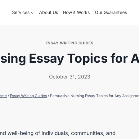
Services
About Us
How it Works
Our Guarantees
ESSAY WRITING GUIDES
sing Essay Topics for
October 31, 2023
ome
/
Essay Writing Guides
/
Persuasive Nursing Essay Topics for Any Assignm
nd well-being of individuals, communities, and