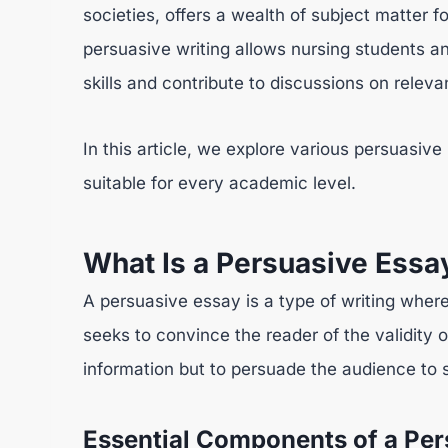
societies, offers a wealth of subject matter f
persuasive writing allows nursing students a
skills and contribute to discussions on releva
In this article, we explore various persuasive
suitable for every academic level.
What Is a Persuasive Essa
A persuasive essay is a type of writing where
seeks to convince the reader of the validity o
information but to persuade the audience to s
Essential Components of a Per