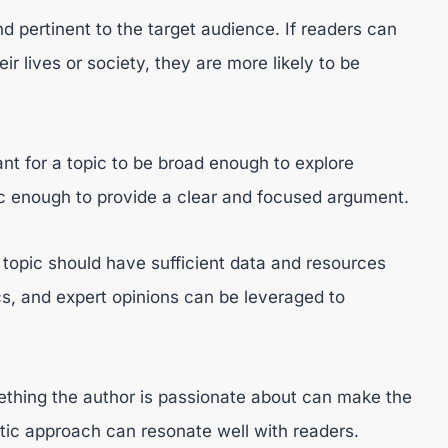
d pertinent to the target audience. If readers can
eir lives or society, they are more likely to be
ant for a topic to be broad enough to explore
fic enough to provide a clear and focused argument.
opic should have sufficient data and resources
ics, and expert opinions can be leveraged to
ething the author is passionate about can make the
ic approach can resonate well with readers.