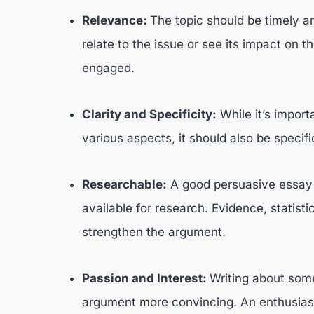
Relevance:
The topic should be timely an
relate to the issue or see its impact on th
engaged.
Clarity and Specificity:
While it’s import
various aspects, it should also be speci
Researchable:
A good persuasive essay t
available for research. Evidence, statist
strengthen the argument.
Passion and Interest:
Writing about som
argument more convincing. An enthusiast