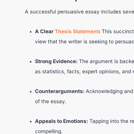
A successful persuasive essay includes sev
A Clear
Thesis Statement
:
This succinc
view that the writer is seeking to persua
Strong Evidence:
The argument is backe
as statistics, facts, expert opinions, and 
Counterarguments:
Acknowledging and r
of the essay.
Appeals to Emotions:
Tapping into the 
compelling.