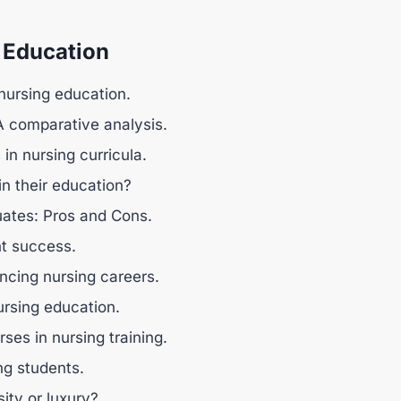
 Education
 nursing education.
 A comparative analysis.
in nursing curricula.
in their education?
uates: Pros and Cons.
nt success.
ncing nursing careers.
nursing education.
ses in nursing training.
ng students.
ity or luxury?