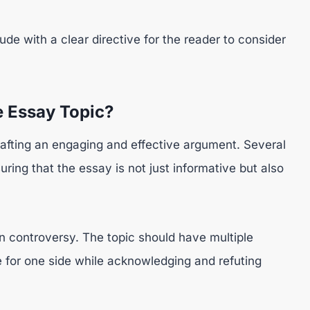
de with a clear directive for the reader to consider
 Essay Topic?
rafting an engaging and effective argument. Several
uring that the essay is not just informative but also
n controversy. The topic should have multiple
e for one side while acknowledging and refuting