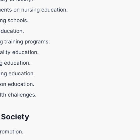
ents on nursing education.
ing schools.
education.
g training programs.
ality education.
ng education.
sing education.
 on education.
lth challenges.
 Society
promotion.