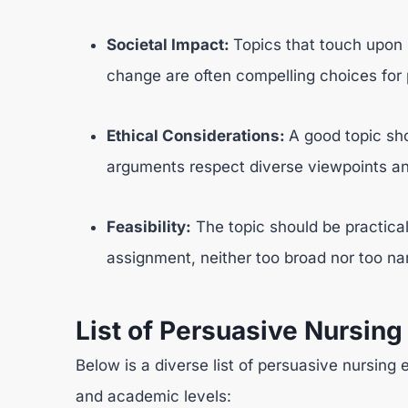
Societal Impact:
Topics that touch upon s
change are often compelling choices for
Ethical Considerations:
A good topic sho
arguments respect diverse viewpoints and 
Feasibility:
The topic should be practica
assignment, neither too broad nor too na
List of Persuasive Nursing
Below is a diverse list of persuasive nursing 
and academic levels: