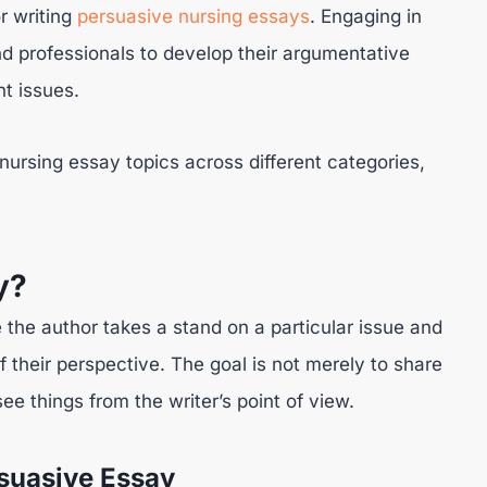
or writing
persuasive nursing essays
. Engaging in
nd professionals to develop their argumentative
nt issues.
 nursing essay topics across different categories,
y?
 the author takes a stand on a particular issue and
f their perspective. The goal is not merely to share
ee things from the writer’s point of view.
suasive Essay