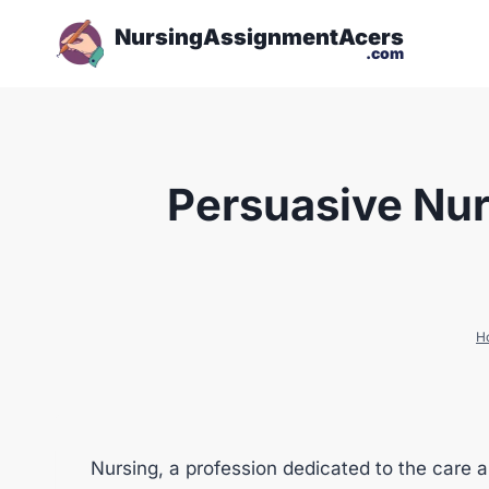
NursingAssignmentAcers
.com
Persuasive Nur
H
Nursing, a profession dedicated to the care a