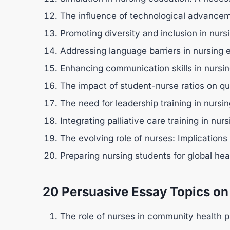
The influence of technological advancem
Promoting diversity and inclusion in nurs
Addressing language barriers in nursing 
Enhancing communication skills in nursin
The impact of student-nurse ratios on qu
The need for leadership training in nursi
Integrating palliative care training in nur
The evolving role of nurses: Implications
Preparing nursing students for global hea
20 Persuasive Essay Topics on
The role of nurses in community health 