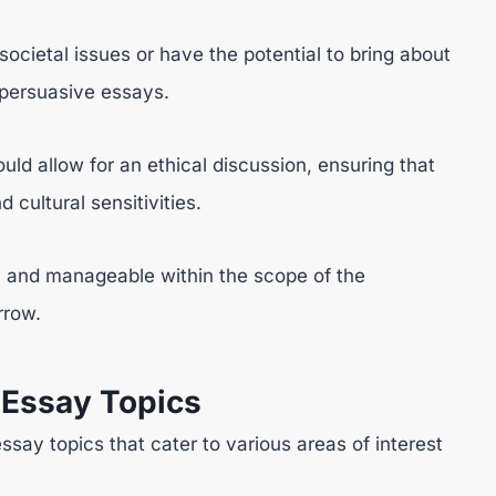
ocietal issues or have the potential to bring about
 persuasive essays.
uld allow for an ethical discussion, ensuring that
cultural sensitivities.
l and manageable within the scope of the
rrow.
 Essay Topics
essay topics that cater to various areas of interest