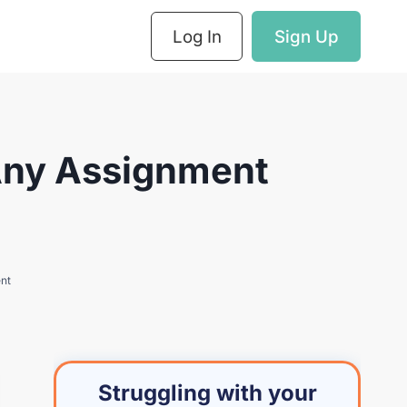
Log In
Sign Up
 Any Assignment
ent
Struggling with your