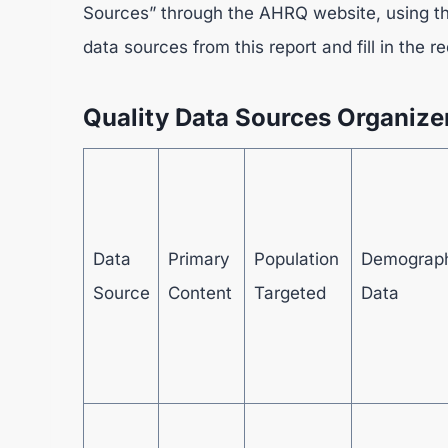
Sources” through the AHRQ website, using the 
data sources from this report and fill in the 
Quality Data Sources Organize
Data
Primary
Population
Demograp
Source
Content
Targeted
Data