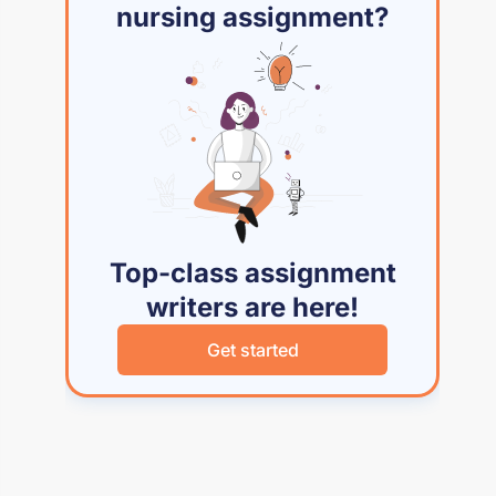
nursing assignment?
Top-class assignment
writers are here!
Get started