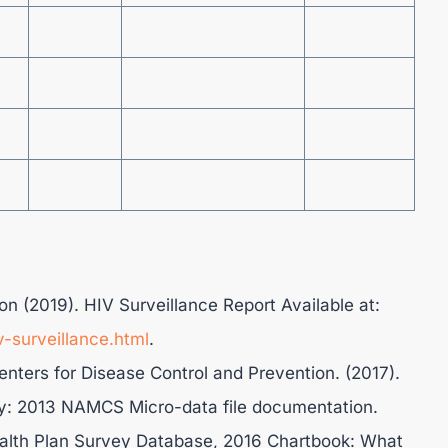
on (2019). HIV Surveillance Report Available at:
v-surveillance.html
.
Centers for Disease Control and Prevention. (2017).
y: 2013 NAMCS Micro-data file documentation.
lth Plan Survey Database, 2016 Chartbook: What