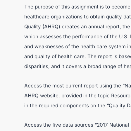
The purpose of this assignment is to become 
healthcare organizations to obtain quality d
Quality (AHRQ) creates an annual report, the 
which assesses the performance of the U.S. h
and weaknesses of the health care system in a
and quality of health care. The report is ba
disparities, and it covers a broad range of he
Access the most current report using the “Na
AHRQ website, provided in the topic Resources
in the required components on the “Quality D
Access the five data sources “2017 National 