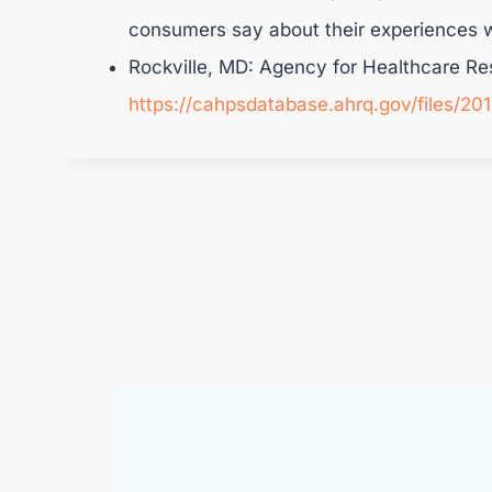
consumers say about their experiences w
Rockville, MD: Agency for Healthcare Re
https://cahpsdatabase.ahrq.gov/files/2