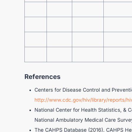
References
Centers for Disease Control and Preventi
http://www.cdc.gov/hiv/library/reports/hi
National Center for Health Statistics, & 
National Ambulatory Medical Care Surve
The CAHPS Database (2016). CAHPS Hea