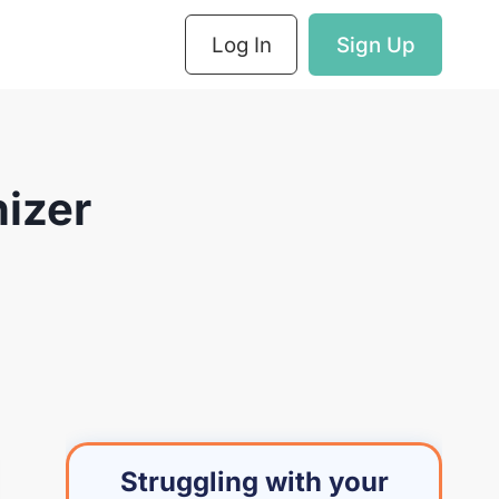
Log In
Sign Up
nizer
Struggling with your