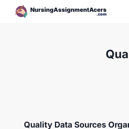
NursingAssignmentAcers
.com
Qual
Quality Data Sources Orga