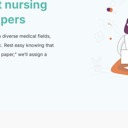
t nursing
lpers
diverse medical fields,
c. Rest easy knowing that
paper,” we’ll assign a