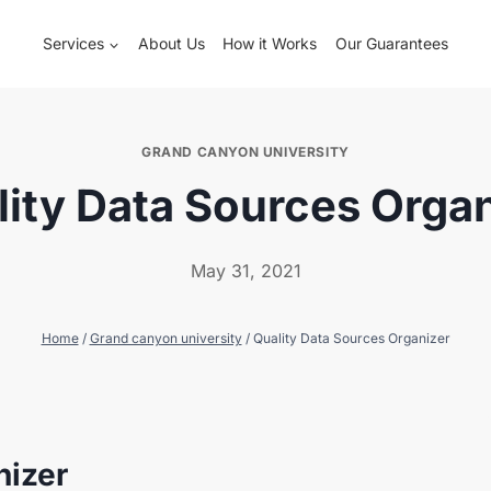
Services
About Us
How it Works
Our Guarantees
GRAND CANYON UNIVERSITY
ity Data Sources Orga
May 31, 2021
Home
/
Grand canyon university
/
Quality Data Sources Organizer
nizer