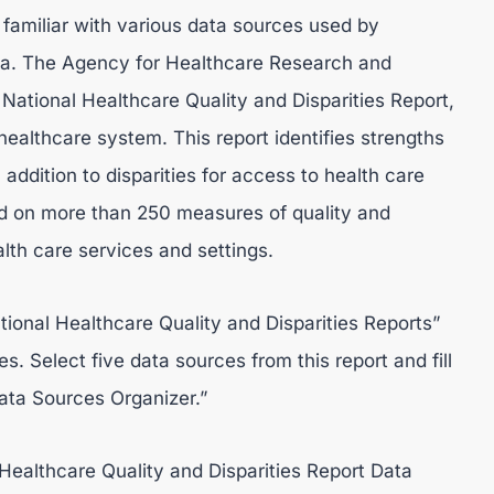
familiar with various data sources used by
ata. The Agency for Healthcare Research and
National Healthcare Quality and Disparities Report,
ealthcare system. This report identifies strengths
ddition to disparities for access to health care
sed on more than 250 measures of quality and
alth care services and settings.
tional Healthcare Quality and Disparities Reports”
. Select five data sources from this report and fill
ata Sources Organizer.”
Healthcare Quality and Disparities Report Data