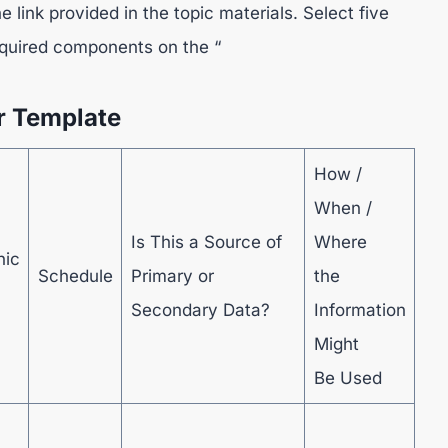
link provided in the topic materials. Select five
required components on the “
r Template
How /
When /
Is This a Source of
Where
hic
Schedule
Primary or
the
Secondary Data?
Information
Might
Be Used