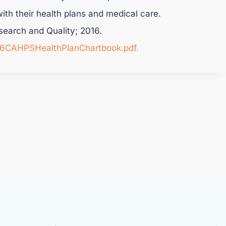
ith their health plans and medical care.
search and Quality; 2016.
016CAHPSHealthPlanChartbook.pdf.