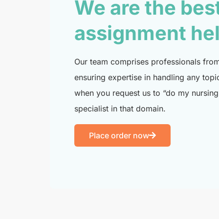
We are the bes
assignment he
Our team comprises professionals from 
ensuring expertise in handling any topi
when you request us to “do my nursing 
specialist in that domain.
Place order now