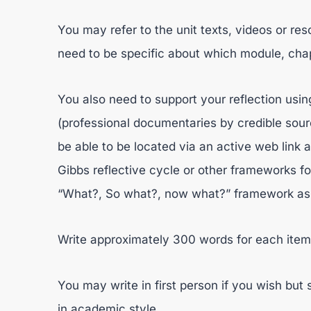
You may refer to the unit texts, videos or re
need to be specific about which module, chap
You also need to support your reflection usin
(professional documentaries by credible sourc
be able to be located via an active web link 
Gibbs reflective cycle or other frameworks for
“What?, So what?, now what?” framework as pro
Write approximately 300 words for each item
You may write in first person if you wish bu
in academic style.