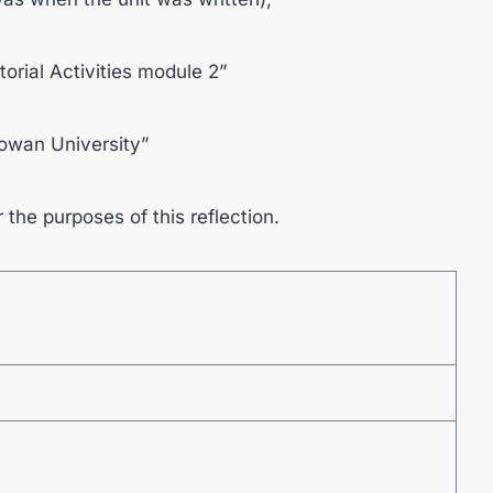
utorial Activities module 2”
Cowan University”
r the purposes of this reflection.