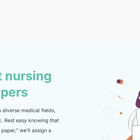
t nursing
lpers
diverse medical fields,
c. Rest easy knowing that
paper,” we’ll assign a