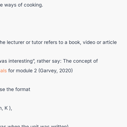
re ways of cooking.
the lecturer or tutor refers to a book, video or article
t was interesting”, rather say: The concept of
als
for module 2 (Garvey, 2020)
use the format
, K ),
was when the unit was written),