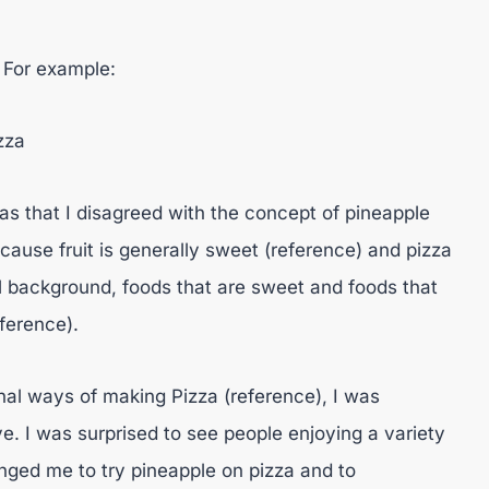
. For example:
zza
as that I disagreed with the concept of pineapple
ecause fruit is generally sweet (reference) and pizza
al background, foods that are sweet and foods that
ference).
al ways of making Pizza (reference), I was
e. I was surprised to see people enjoying a variety
lenged me to try pineapple on pizza and to