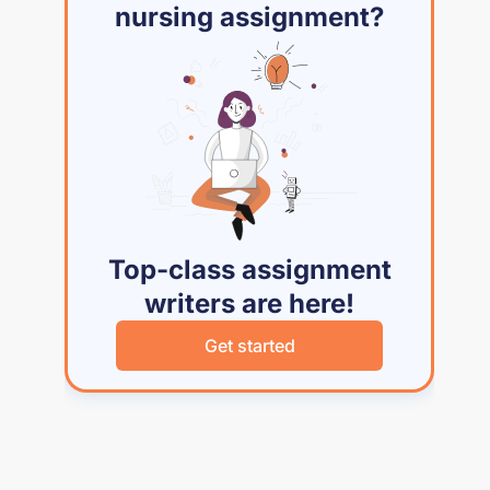
nursing assignment?
Top-class assignment
writers are here!
Get started