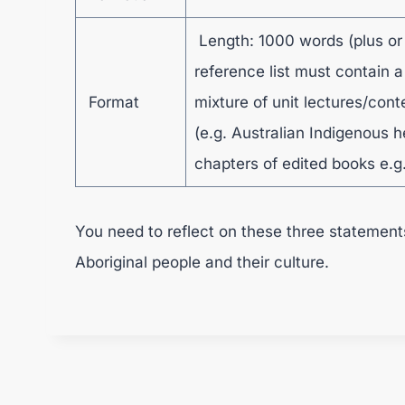
Length: 1000 words (plus or
reference list must contain a
Format
mixture of unit lectures/cont
(e.g. Australian Indigenous h
chapters of edited books e.g.
You need to reflect on these three statement
Aboriginal people and their culture.