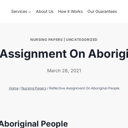
Services
About Us
How it Works
Our Guarantees
NURSING PAPERS
|
UNCATEGORIZED
 Assignment On Aborigi
March 28, 2021
Home
/
Nursing Papers
/
Reﬂective Assignment On Aboriginal People
Aboriginal People