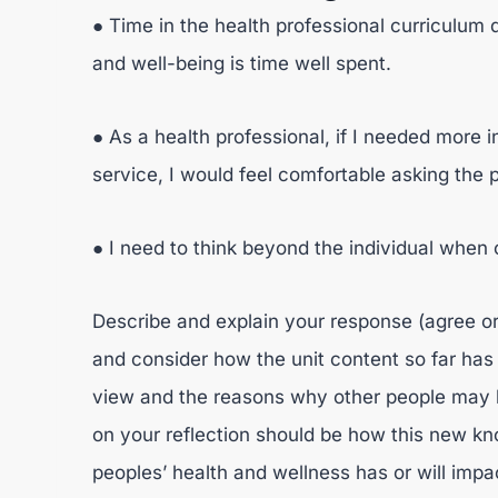
● Time in the health professional curriculum
and well-being is time well spent.
● As a health professional, if I needed more 
service, I would feel comfortable asking the 
● I need to think beyond the individual when 
Describe and explain your response (agree or
and consider how the unit content so far has
view and the reasons why other people may h
on your reflection should be how this new kn
peoples’ health and wellness has or will impa