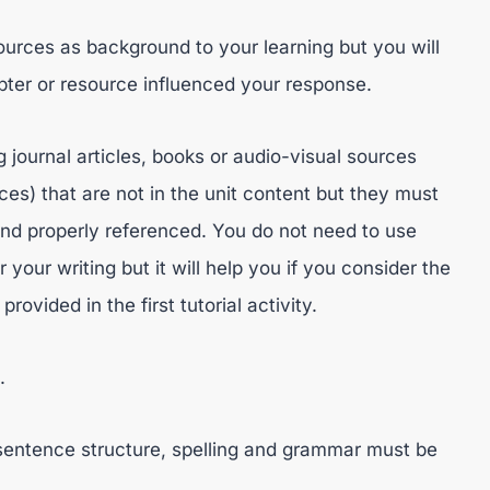
sources as background to your learning but you will
ter or resource influenced your response.
g journal articles, books or audio-visual sources
es) that are not in the unit content but they must
and properly referenced. You do not need to use
 your writing but it will help you if you consider the
vided in the first tutorial activity.
.
t sentence structure, spelling and grammar must be