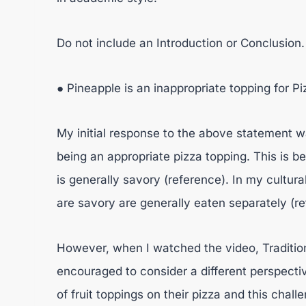
Do not include an Introduction or Conclusion
● Pineapple is an inappropriate topping for Pi
My initial response to the above statement w
being an appropriate pizza topping. This is b
is generally savory (reference). In my cultur
are savory are generally eaten separately (re
However, when I watched the video, Tradition
encouraged to consider a different perspectiv
of fruit toppings on their pizza and this chal