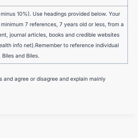
 minus 10%). Use headings provided below. Your
 minimum 7 references, 7 years old or less, from a
ent, journal articles, books and credible websites
ealth info net).Remember to reference individual
 Biles and Biles.
s and agree or disagree and explain mainly