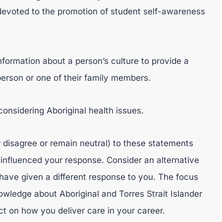
 devoted to the promotion of student self-awareness
information about a person’s culture to provide a
person or one of their family members.
considering Aboriginal health issues.
 disagree or remain neutral) to these statements
 influenced your response. Consider an alternative
ave given a different response to you. The focus
owledge about Aboriginal and Torres Strait Islander
ct on how you deliver care in your career.