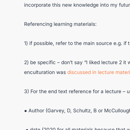
incorporate this new knowledge into my futu
Referencing learning materials:
1) if possible, refer to the main source e.g. if 
2) be specific – don’t say “I liked lecture 2 i
enculturation was
discussed in lecture materi
3) For the end text reference for a lecture – 
● Author (Garvey, D, Schultz, B or McCullough
● date (2020 for all materials because that 