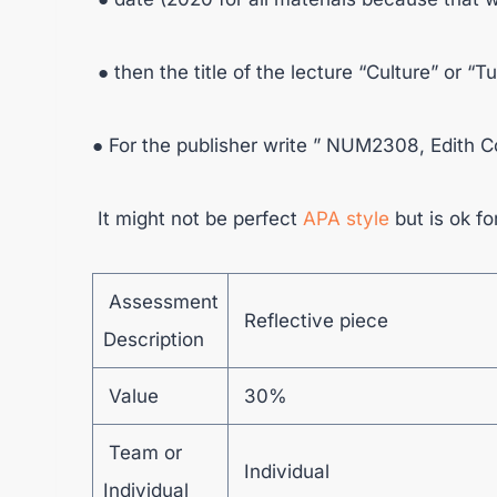
● then the title of the lecture “Culture” or “T
● For the publisher write ” NUM2308, Edith 
It might not be perfect
APA style
but is ok fo
Assessment
Reflective piece
Description
Value
30%
Team or
Individual
Individual