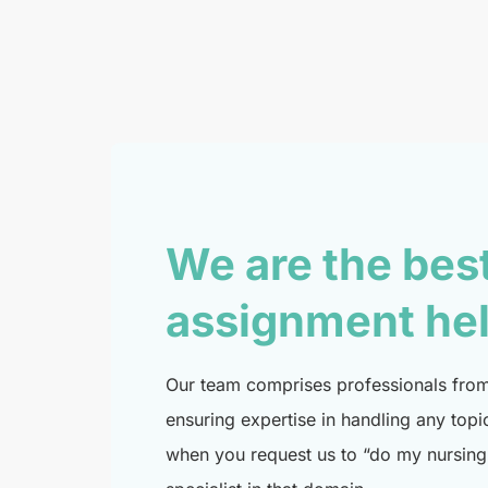
We are the bes
assignment he
Our team comprises professionals from 
ensuring expertise in handling any topi
when you request us to “do my nursing 