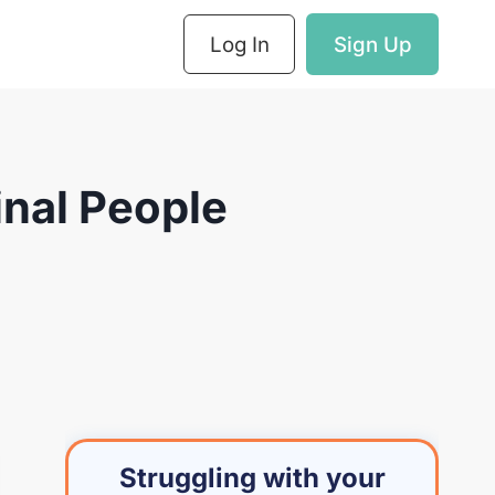
Log In
Sign Up
nal People
Struggling with your