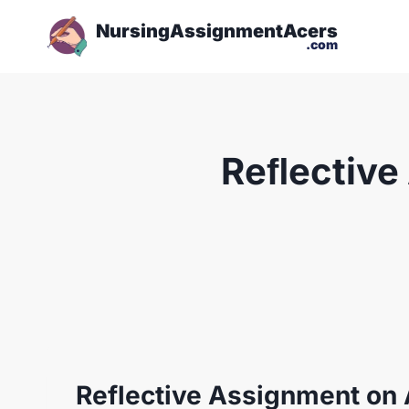
NursingAssignmentAcers
.com
Reﬂective
Reflective Assignment on 