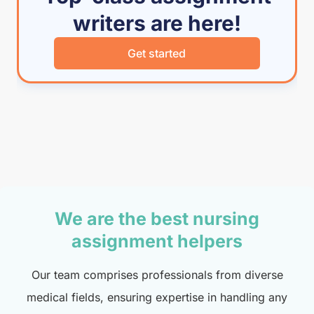
writers are here!
Get started
We are the best nursing
assignment helpers
Our team comprises professionals from diverse
medical fields, ensuring expertise in handling any