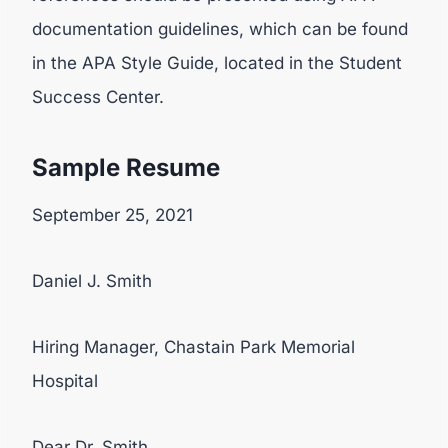
documentation guidelines, which can be found
in the APA Style Guide, located in the Student
Success Center.
Sample Resume
September 25, 2021
Daniel J. Smith
Hiring Manager, Chastain Park Memorial
Hospital
Dear Dr. Smith