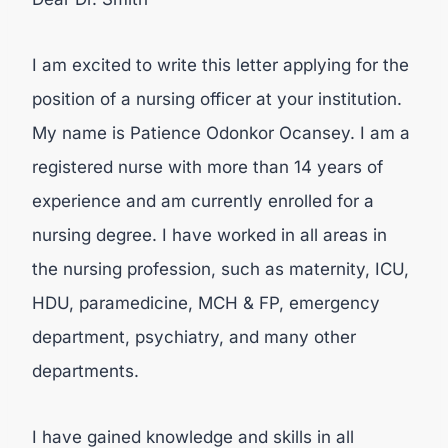
I am excited to write this letter applying for the
position of a nursing officer at your institution.
My name is Patience Odonkor Ocansey. I am a
registered nurse with more than 14 years of
experience and am currently enrolled for a
nursing degree. I have worked in all areas in
the nursing profession, such as maternity, ICU,
HDU, paramedicine, MCH & FP, emergency
department, psychiatry, and many other
departments.
I have gained knowledge and skills in all