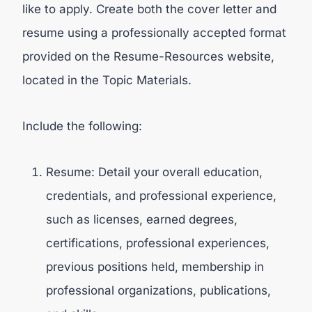
like to apply. Create both the cover letter and
resume using a professionally accepted format
provided on the Resume-Resources website,
located in the Topic Materials.
Include the following:
Resume: Detail your overall education,
credentials, and professional experience,
such as licenses, earned degrees,
certifications, professional experiences,
previous positions held, membership in
professional organizations, publications,