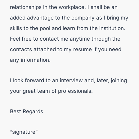
relationships in the workplace. I shall be an
added advantage to the company as I bring my
skills to the pool and learn from the institution.
Feel free to contact me anytime through the
contacts attached to my resume if you need
any information.
I look forward to an interview and, later, joining
your great team of professionals.
Best Regards
“signature”