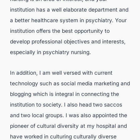
institution has a well elaborate department and
a better healthcare system in psychiatry. Your
institution offers the best opportunity to
develop professional objectives and interests,
especially in psychiatry nursing.
In addition, I am well versed with current
technology such as social media marketing and
blogging which is integral in connecting the
institution to society. I also head two saccos
and two local groups. I was also appointed the
pioneer of cultural diversity at my hospital and
have worked in culturing culturally diverse