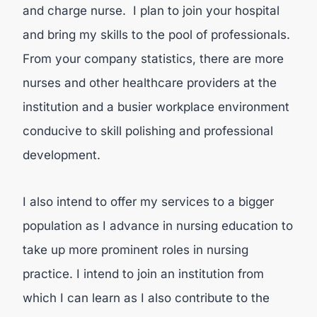
and charge nurse. I plan to join your hospital
and bring my skills to the pool of professionals.
From your company statistics, there are more
nurses and other healthcare providers at the
institution and a busier workplace environment
conducive to skill polishing and professional
development.
I also intend to offer my services to a bigger
population as I advance in nursing education to
take up more prominent roles in nursing
practice. I intend to join an institution from
which I can learn as I also contribute to the