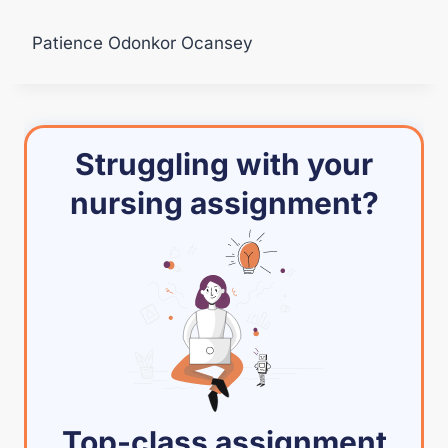
Patience Odonkor Ocansey
Struggling with your
nursing assignment?
Top-class assignment