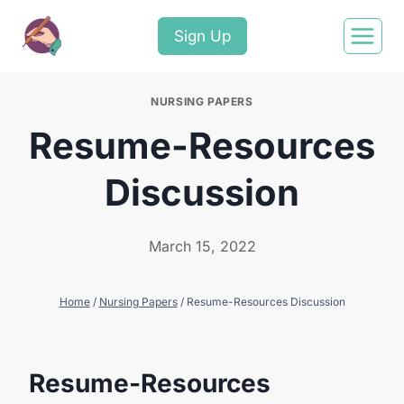
Sign Up
NURSING PAPERS
Resume-Resources
Discussion
March 15, 2022
Home
/
Nursing Papers
/
Resume-Resources Discussion
Resume-Resources