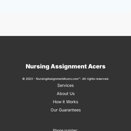
Nursing Assignment Acers
© 2023 - NursingAssignmentAcers.com™. All rights reserved.
Services
About Us
How it Works
Our Guarantees
Phone number: