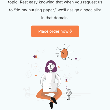
topic. Rest easy knowing that when you request us
to “do my nursing paper,” we’ll assign a specialist
in that domain.
Place order now