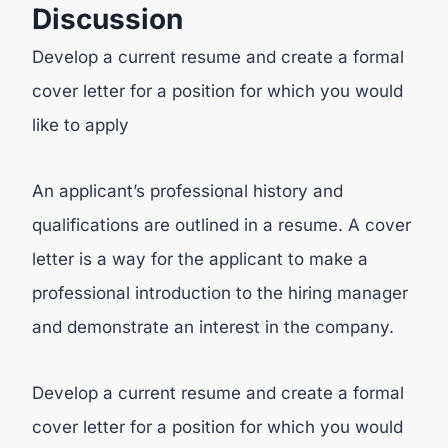
Discussion
Develop a current resume and create a formal
cover letter for a position for which you would
like to apply
An applicant’s professional history and
qualifications are outlined in a resume. A cover
letter is a way for the applicant to make a
professional introduction to the hiring manager
and demonstrate an interest in the company.
Develop a current resume and create a formal
cover letter for a position for which you would