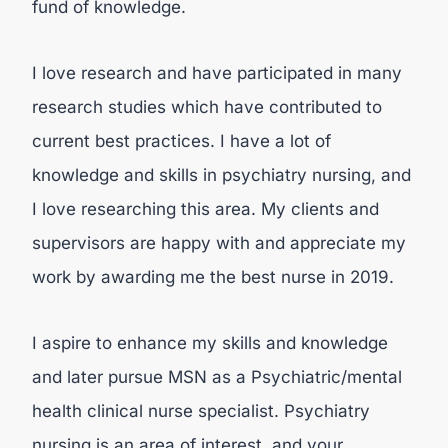
fund of knowledge.
I love research and have participated in many
research studies which have contributed to
current best practices. I have a lot of
knowledge and skills in psychiatry nursing, and
I love researching this area. My clients and
supervisors are happy with and appreciate my
work by awarding me the best nurse in 2019.
I aspire to enhance my skills and knowledge
and later pursue MSN as a Psychiatric/mental
health clinical nurse specialist. Psychiatry
nursing is an area of interest, and your