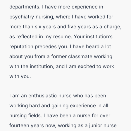
departments. I have more experience in
psychiatry nursing, where I have worked for
more than six years and five years as a charge,
as reflected in my resume. Your institution’s
reputation precedes you. I have heard a lot
about you from a former classmate working
with the institution, and I am excited to work
with you.
I am an enthusiastic nurse who has been
working hard and gaining experience in all
nursing fields. I have been a nurse for over
fourteen years now, working as a junior nurse