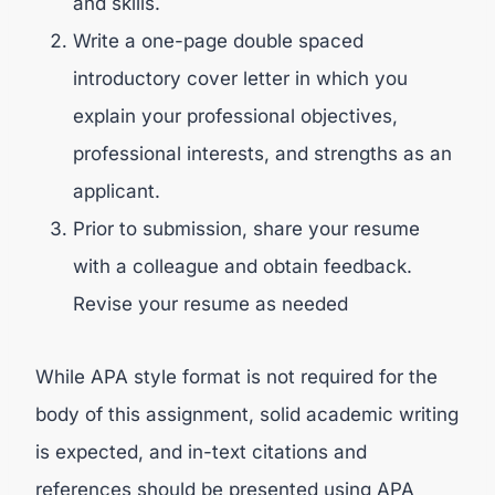
and skills.
Write a one-page double spaced
introductory cover letter in which you
explain your professional objectives,
professional interests, and strengths as an
applicant.
Prior to submission, share your resume
with a colleague and obtain feedback.
Revise your resume as needed
While APA style format is not required for the
body of this assignment, solid academic writing
is expected, and in-text citations and
references should be presented using APA