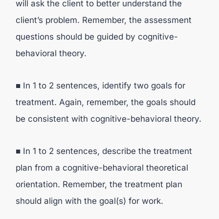
will ask the client to better understand the
client’s problem. Remember, the assessment
questions should be guided by cognitive-
behavioral theory.
■ In 1 to 2 sentences, identify two goals for
treatment. Again, remember, the goals should
be consistent with cognitive-behavioral theory.
■ In 1 to 2 sentences, describe the treatment
plan from a cognitive-behavioral theoretical
orientation. Remember, the treatment plan
should align with the goal(s) for work.