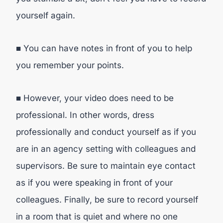
yourself again.
■ You can have notes in front of you to help
you remember your points.
■ However, your video does need to be
professional. In other words, dress
professionally and conduct yourself as if you
are in an agency setting with colleagues and
supervisors. Be sure to maintain eye contact
as if you were speaking in front of your
colleagues. Finally, be sure to record yourself
in a room that is quiet and where no one