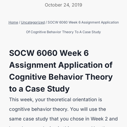
October 24, 2019
Home
/
Uncategorized
/
SOCW 6060 Week 6 Assignment Application
Of Cognitive Behavior Theory To A Case Study
SOCW 6060 Week 6
Assignment Application of
Cognitive Behavior Theory
to a Case Study
This week, your theoretical orientation is
cognitive behavior theory. You will use the
same case study that you chose in Week 2 and