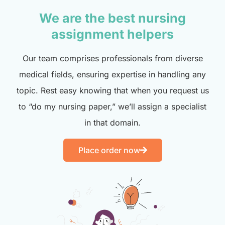
We are the best nursing
assignment helpers
Our team comprises professionals from diverse
medical fields, ensuring expertise in handling any
topic. Rest easy knowing that when you request us
to “do my nursing paper,” we’ll assign a specialist
in that domain.
Place order now