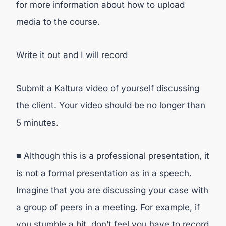
for more information about how to upload
media to the course.
Write it out and I will record
Submit a Kaltura video of yourself discussing
the client. Your video should be no longer than
5 minutes.
■ Although this is a professional presentation, it
is not a formal presentation as in a speech.
Imagine that you are discussing your case with
a group of peers in a meeting. For example, if
you stumble a bit, don’t feel you have to record