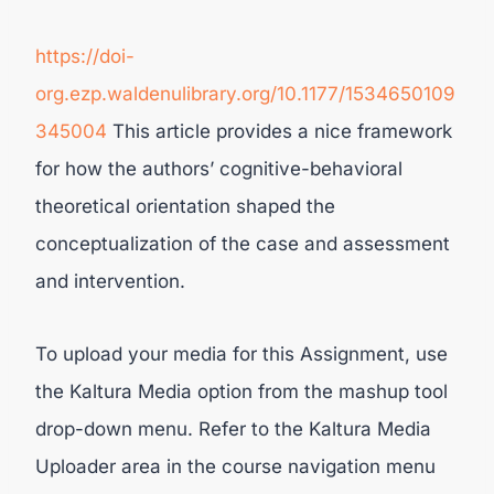
https://doi-
org.ezp.waldenulibrary.org/10.1177/1534650109
345004
This article provides a nice framework
for how the authors’ cognitive-behavioral
theoretical orientation shaped the
conceptualization of the case and assessment
and intervention.
To upload your media for this Assignment, use
the Kaltura Media option from the mashup tool
drop-down menu. Refer to the Kaltura Media
Uploader area in the course navigation menu