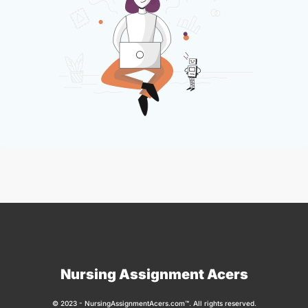
Nursing Assignment Acers
© 2023 - NursingAssignmentAcers.com™. All rights reserved.