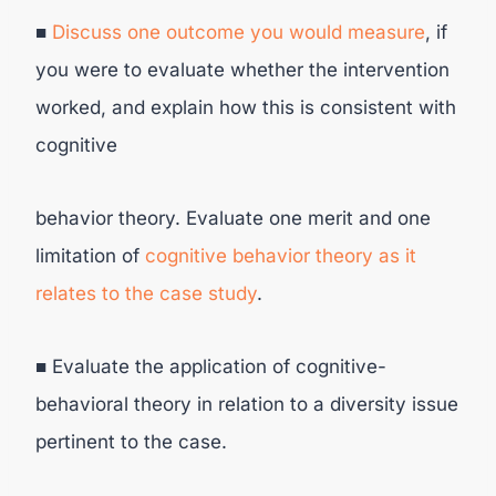
■
Discuss one outcome you would measure
, if
you were to evaluate whether the intervention
worked, and explain how this is consistent with
cognitive
behavior theory. Evaluate one merit and one
limitation of
cognitive behavior
theory as it
relates to the case study
.
■ Evaluate the application of cognitive-
behavioral theory in relation to a diversity issue
pertinent to the case.