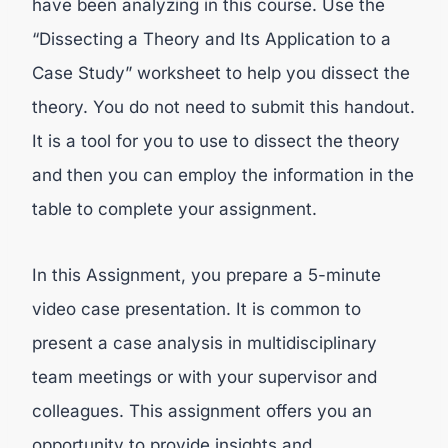
have been analyzing in this course. Use the
“Dissecting a Theory and Its Application to a
Case Study” worksheet to help you dissect the
theory. You do not need to submit this handout.
It is a tool for you to use to dissect the theory
and then you can employ the information in the
table to complete your assignment.
In this Assignment, you prepare a 5-minute
video case presentation. It is common to
present a case analysis in multidisciplinary
team meetings or with your supervisor and
colleagues. This assignment offers you an
opportunity to provide insights and