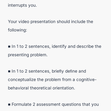
interrupts you.
Your video presentation should include the
following:
■ In 1 to 2 sentences, identify and describe the
presenting problem.
■ In 1 to 2 sentences, brieﬂy deﬁne and
conceptualize the problem from a cognitive-
behavioral theoretical orientation.
■ Formulate 2 assessment questions that you