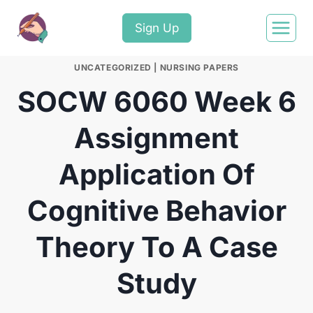
Sign Up
UNCATEGORIZED
|
NURSING PAPERS
SOCW 6060 Week 6
Assignment
Application Of
Cognitive Behavior
Theory To A Case
Study