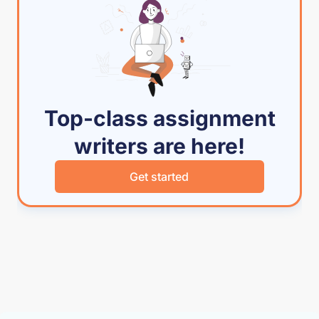
Top-class assignment
writers are here!
Get started