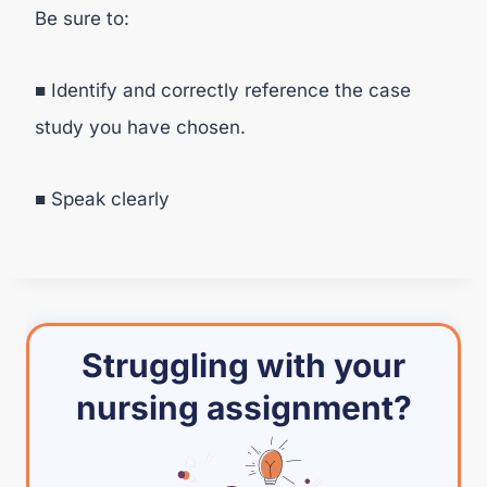
Be sure to:
■ Identify and correctly reference the case
study you have chosen.
■ Speak clearly
Struggling with your
nursing assignment?