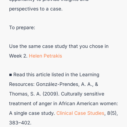
perspectives to a case.
To prepare:
Use the same case study that you chose in
Week 2.
Helen Petrakis
■ Read this article listed in the Learning
Resources: González-Prendes, A. A., &
Thomas, S. A. (2009). Culturally sensitive
treatment of anger in African American women:
A single case study.
Clinical Case Studies
, 8(5),
383–402.