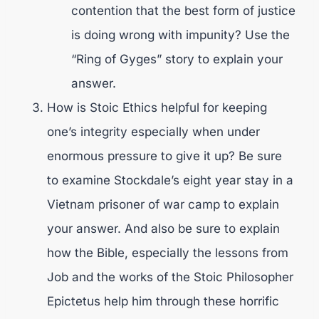
contention that the best form of justice
is doing wrong with impunity? Use the
“Ring of Gyges” story to explain your
answer.
How is Stoic Ethics helpful for keeping
one’s integrity especially when under
enormous pressure to give it up? Be sure
to examine Stockdale’s eight year stay in a
Vietnam prisoner of war camp to explain
your answer. And also be sure to explain
how the Bible, especially the lessons from
Job and the works of the Stoic Philosopher
Epictetus help him through these horrific