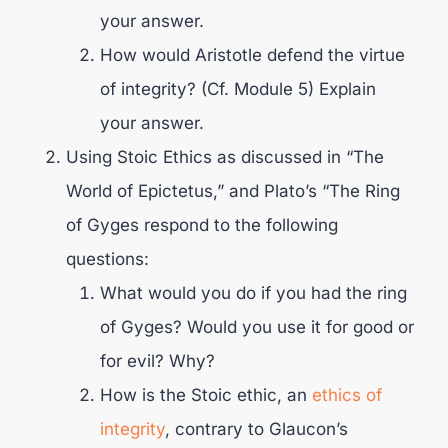
your answer.
How would Aristotle defend the virtue
of integrity? (Cf. Module 5) Explain
your answer.
Using Stoic Ethics as discussed in “The
World of Epictetus,” and Plato’s “The Ring
of Gyges respond to the following
questions:
What would you do if you had the ring
of Gyges? Would you use it for good or
for evil? Why?
How is the Stoic ethic, an
ethics of
integrity
, contrary to Glaucon’s