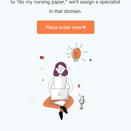
to “do my nursing paper,” we’ll assign a specialist
in that domain.
Place order now