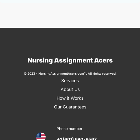
Nursing Assignment Acers
© 2023 - NursingAssignmentAcers.com™. All rights reserved.
Services
About Us
How it Works
Our Guarantees
Phone number:
+1 (601) 680-9567