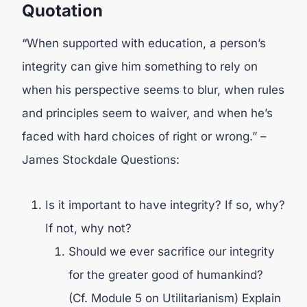
Quotation
“When supported with education, a person’s
integrity can give him something to rely on
when his perspective seems to blur, when rules
and principles seem to waiver, and when he’s
faced with hard choices of right or wrong.” –
James Stockdale Questions:
Is it important to have integrity? If so, why?
If not, why not?
Should we ever sacrifice our integrity
for the greater good of humankind?
(Cf. Module 5 on Utilitarianism) Explain