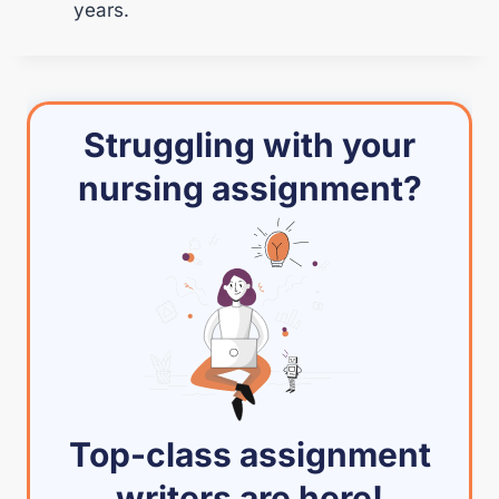
years.
Struggling with your
nursing assignment?
Top-class assignment
writers are here!