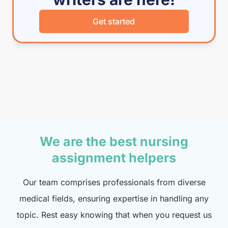
Get started
We are the best nursing
assignment helpers
Our team comprises professionals from diverse
medical fields, ensuring expertise in handling any
topic. Rest easy knowing that when you request us