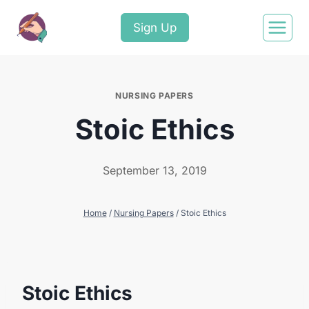
Sign Up
NURSING PAPERS
Stoic Ethics
September 13, 2019
Home
/
Nursing Papers
/
Stoic Ethics
Stoic Ethics