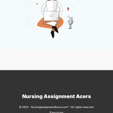
Nursing Assignment Acers
© 2023 - NursingAssignmentAcers.com™. All rights reserved.
Services