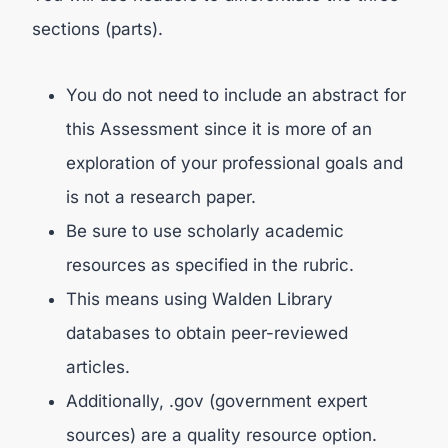
sections (parts).
You do not need to include an abstract for
this Assessment since it is more of an
exploration of your professional goals and
is not a research paper.
Be sure to use scholarly academic
resources as specified in the rubric.
This means using Walden Library
databases to obtain peer-reviewed
articles.
Additionally, .gov (government expert
sources) are a quality resource option.