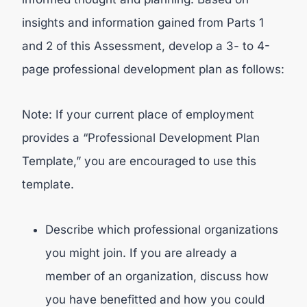
insights and information gained from Parts 1
and 2 of this Assessment, develop a 3- to 4-
page professional development plan as follows:
Note: If your current place of employment
provides a “Professional Development Plan
Template,” you are encouraged to use this
template.
Describe which professional organizations
you might join. If you are already a
member of an organization, discuss how
you have benefitted and how you could