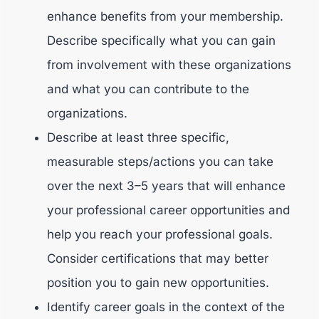
enhance benefits from your membership.
Describe specifically what you can gain
from involvement with these organizations
and what you can contribute to the
organizations.
Describe at least three specific,
measurable steps/actions you can take
over the next 3–5 years that will enhance
your professional career opportunities and
help you reach your professional goals.
Consider certifications that may better
position you to gain new opportunities.
Identify career goals in the context of the