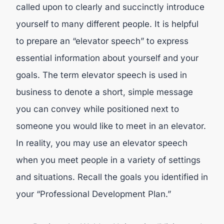
called upon to clearly and succinctly introduce
yourself to many different people. It is helpful
to prepare an “elevator speech” to express
essential information about yourself and your
goals. The term elevator speech is used in
business to denote a short, simple message
you can convey while positioned next to
someone you would like to meet in an elevator.
In reality, you may use an elevator speech
when you meet people in a variety of settings
and situations. Recall the goals you identified in
your “Professional Development Plan.”