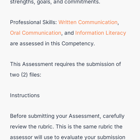
strengths, goals, and commitments.
Professional Skills:
Written Communication
,
Oral Communication
, and
Information Literacy
are assessed in this Competency.
This Assessment requires the submission of
two (2) files:
Instructions
Before submitting your Assessment, carefully
review the rubric. This is the same rubric the
assessor will use to evaluate your submission