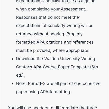
Expectations Checklist to use as a guide
when completing your Assessment.
Responses that do not meet the
expectations of scholarly writing will be
returned without scoring. Properly
formatted APA citations and references
must be provided, where appropriate.
Download the Walden University Writing
Center’s APA Course Paper Template (6th
ed.).
Note: Parts 1-3 are all part of one cohesive
paper using APA formatting.
You will use headers to differentiate the three