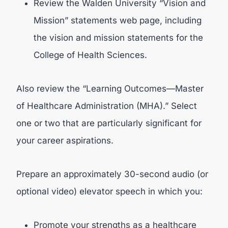
Review the Walden University “Vision and
Mission” statements web page, including
the vision and mission statements for the
College of Health Sciences.
Also review the “Learning Outcomes—Master
of Healthcare Administration (MHA).” Select
one or two that are particularly significant for
your career aspirations.
Prepare an approximately 30-second audio (or
optional video) elevator speech in which you:
Promote your strengths as a healthcare