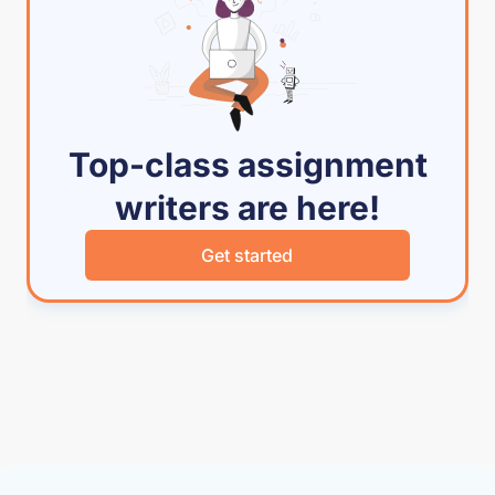
Top-class assignment
writers are here!
Get started