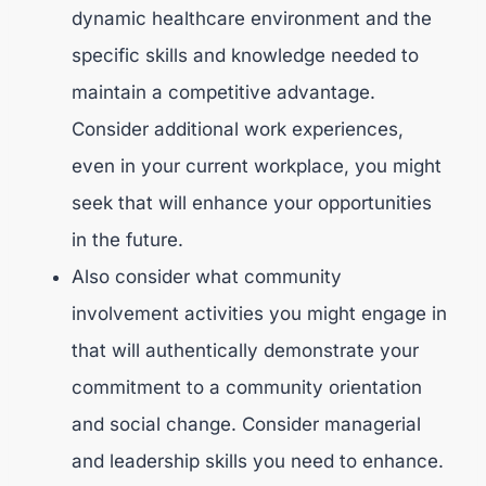
dynamic healthcare environment and the
specific skills and knowledge needed to
maintain a competitive advantage.
Consider additional work experiences,
even in your current workplace, you might
seek that will enhance your opportunities
in the future.
Also consider what community
involvement activities you might engage in
that will authentically demonstrate your
commitment to a community orientation
and social change. Consider managerial
and leadership skills you need to enhance.