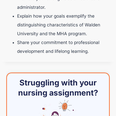
administrator.
Explain how your goals exemplify the
distinguishing characteristics of Walden
University and the MHA program.
Share your commitment to professional
development and lifelong learning.
Struggling with your
nursing assignment?