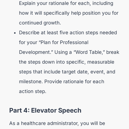
Explain your rationale for each, including
how it will specifically help position you for
continued growth.
Describe at least five action steps needed
for your “Plan for Professional
Development.” Using a “Word Table,” break
the steps down into specific, measurable
steps that include target date, event, and
milestone. Provide rationale for each
action step.
Part 4: Elevator Speech
As a healthcare administrator, you will be