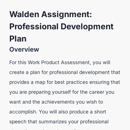
Walden Assignment:
Professional Development
Plan
Overview
For this Work Product Assessment, you will
create a plan for professional development that
provides a map for best practices ensuring that
you are preparing yourself for the career you
want and the achievements you wish to
accomplish. You will also produce a short
speech that summarizes your professional