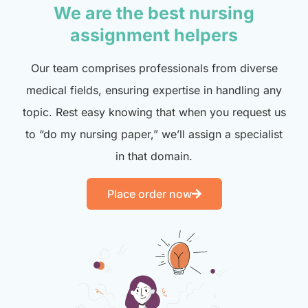
We are the best nursing
assignment helpers
Our team comprises professionals from diverse
medical fields, ensuring expertise in handling any
topic. Rest easy knowing that when you request us
to “do my nursing paper,” we’ll assign a specialist
in that domain.
Place order now