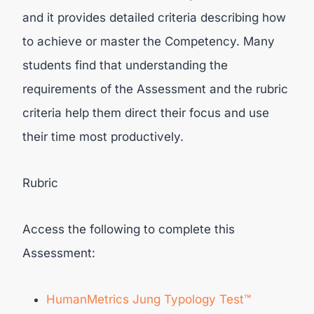
and it provides detailed criteria describing how
to achieve or master the Competency. Many
students find that understanding the
requirements of the Assessment and the rubric
criteria help them direct their focus and use
their time most productively.
Rubric
Access the following to complete this
Assessment:
HumanMetrics
Jung Typology Test™