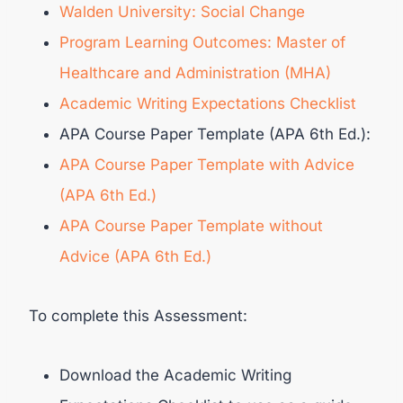
Walden University: Social Change
Program Learning Outcomes: Master of
Healthcare and Administration (MHA)
Academic Writing Expectations Checklist
APA Course Paper Template (APA 6th Ed.):
APA Course Paper Template with Advice
(APA 6th Ed.)
APA Course Paper Template without
Advice (APA 6th Ed.)
To complete this Assessment:
Download the Academic Writing