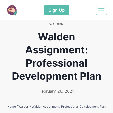
Sign Up
WALDEN
Walden
Assignment:
Professional
Development Plan
February 26, 2021
Home
/
Walden
/
Walden Assignment: Professional Development Plan