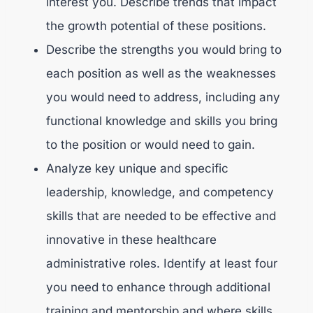
interest you. Describe trends that impact
the growth potential of these positions.
Describe the strengths you would bring to
each position as well as the weaknesses
you would need to address, including any
functional knowledge and skills you bring
to the position or would need to gain.
Analyze key unique and specific
leadership, knowledge, and competency
skills that are needed to be effective and
innovative in these healthcare
administrative roles. Identify at least four
you need to enhance through additional
training and mentorship and where skills