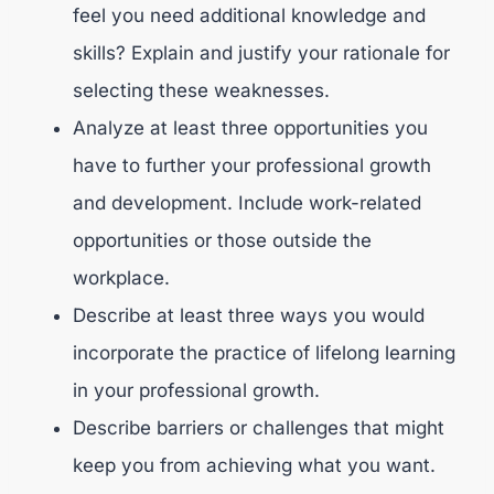
feel you need additional knowledge and
skills? Explain and justify your rationale for
selecting these weaknesses.
Analyze at least three opportunities you
have to further your professional growth
and development. Include work-related
opportunities or those outside the
workplace.
Describe at least three ways you would
incorporate the practice of lifelong learning
in your professional growth.
Describe barriers or challenges that might
keep you from achieving what you want.