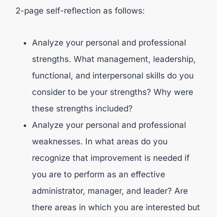
2-page self-reflection as follows:
Analyze your personal and professional
strengths. What management, leadership,
functional, and interpersonal skills do you
consider to be your strengths? Why were
these strengths included?
Analyze your personal and professional
weaknesses. In what areas do you
recognize that improvement is needed if
you are to perform as an effective
administrator, manager, and leader? Are
there areas in which you are interested but