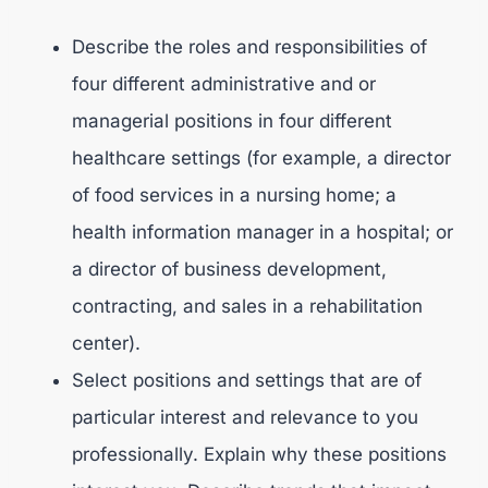
Describe the roles and responsibilities of
four different administrative and or
managerial positions in four different
healthcare settings (for example, a director
of food services in a nursing home; a
health information manager in a hospital; or
a director of business development,
contracting, and sales in a rehabilitation
center).
Select positions and settings that are of
particular interest and relevance to you
professionally. Explain why these positions