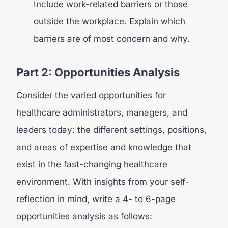
Include work-related barriers or those
outside the workplace. Explain which
barriers are of most concern and why.
Part 2: Opportunities Analysis
Consider the varied opportunities for
healthcare administrators, managers, and
leaders today: the different settings, positions,
and areas of expertise and knowledge that
exist in the fast-changing healthcare
environment. With insights from your self-
reflection in mind, write a 4- to 6-page
opportunities analysis as follows: