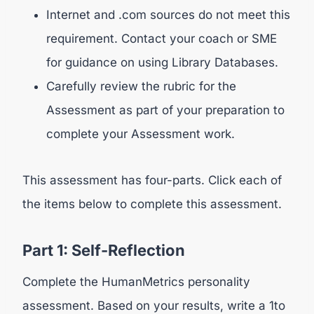
Internet and .com sources do not meet this
requirement. Contact your coach or SME
for guidance on using Library Databases.
Carefully review the rubric for the
Assessment as part of your preparation to
complete your Assessment work.
This assessment has four-parts. Click each of
the items below to complete this assessment.
Part 1: Self-Reflection
Complete the HumanMetrics personality
assessment. Based on your results, write a 1to