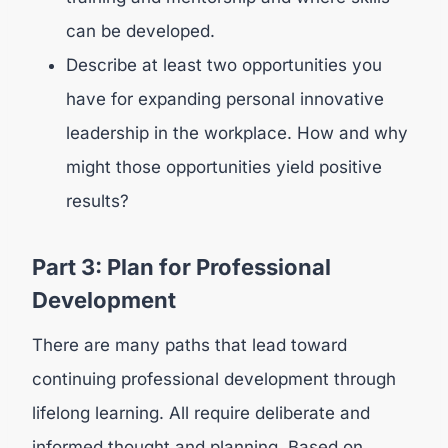
can be developed.
Describe at least two opportunities you
have for expanding personal innovative
leadership in the workplace. How and why
might those opportunities yield positive
results?
Part 3: Plan for Professional
Development
There are many paths that lead toward
continuing professional development through
lifelong learning. All require deliberate and
informed thought and planning. Based on