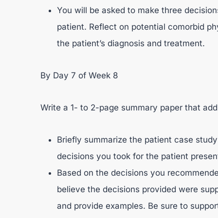
You will be asked to make three decision
patient. Reflect on potential comorbid ph
the patient’s diagnosis and treatment.
By Day 7 of Week 8
Write a 1- to 2-page summary paper that addr
Briefly summarize the patient case study
decisions you took for the patient presen
Based on the decisions you recommended 
believe the decisions provided were supp
and provide examples. Be sure to suppor