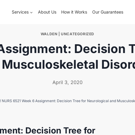
Services
About Us
How it Works
Our Guarantees
WALDEN
|
UNCATEGORIZED
ssignment: Decision Tr
 Musculoskeletal Disor
April 3, 2020
/
NURS 6521 Week 6 Assignment: Decision Tree for Neurological and Musculosk
ent: Decision Tree for