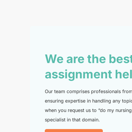
We are the bes
assignment he
Our team comprises professionals from 
ensuring expertise in handling any topi
when you request us to “do my nursing 
specialist in that domain.