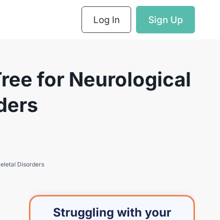
Log In
Sign Up
ee for Neurological
ders
eletal Disorders
Struggling with your