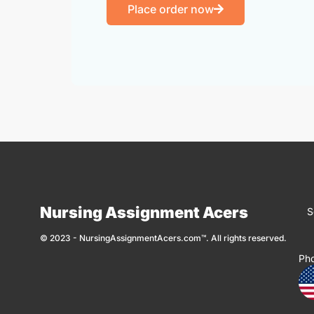
Place order now
Nursing Assignment Acers
S
© 2023 - NursingAssignmentAcers.com™. All rights reserved.
Ph