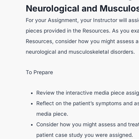
Neurological and Musculos
For your Assignment, your Instructor will ass
pieces provided in the Resources. As you exa
Resources, consider how you might assess a
neurological and musculoskeletal disorders.
To Prepare
Review the interactive media piece assig
Reflect on the patient’s symptoms and as
media piece.
Consider how you might assess and treat
patient case study you were assigned.