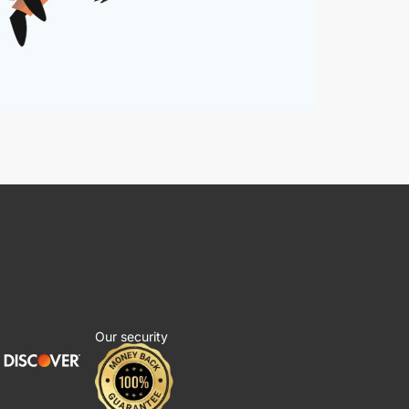
Our security