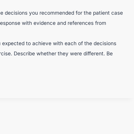
he decisions you recommended for the patient case
response with evidence and references from
 expected to achieve with each of the decisions
ercise. Describe whether they were different. Be