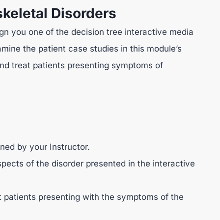
keletal Disorders
ign you one of the decision tree interactive media
mine the patient case studies in this module’s
nd treat patients presenting symptoms of
ned by your Instructor.
pects of the disorder presented in the interactive
 patients presenting with the symptoms of the