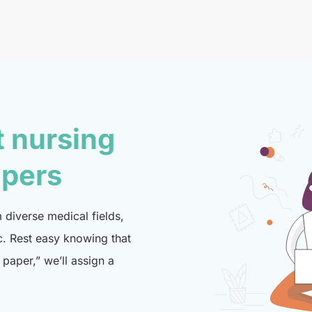
t nursing
lpers
diverse medical fields,
c. Rest easy knowing that
paper,” we’ll assign a