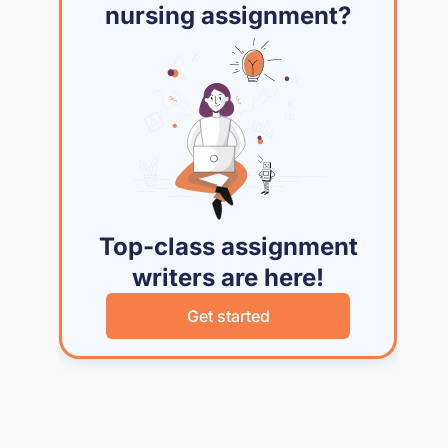
nursing assignment?
Top-class assignment
writers are here!
Get started