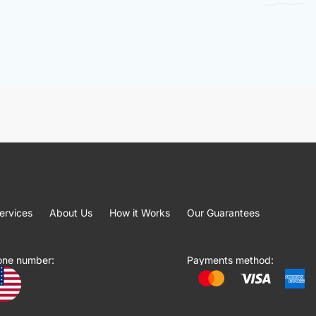
ervices
About Us
How it Works
Our Guarantees
one number:
Payments method: