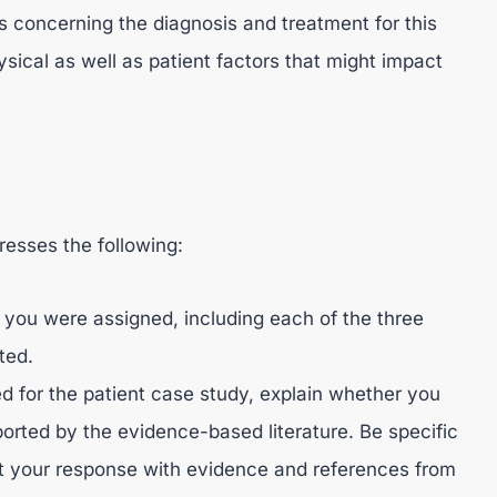
s concerning the diagnosis and treatment for this
ysical as well as patient factors that might impact
esses the following:
 you were assigned, including each of the three
ted.
for the patient case study, explain whether you
orted by the evidence-based literature. Be specific
t your response with evidence and references from