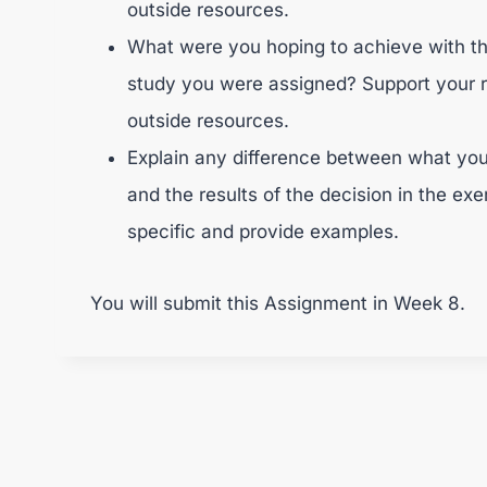
outside resources.
What were you hoping to achieve with t
study you were assigned? Support your 
outside resources.
Explain any difference between what you
and the results of the decision in the ex
specific and provide examples.
You will submit this Assignment in Week 8.