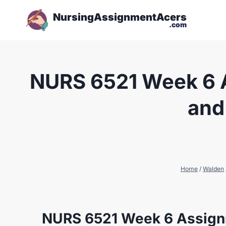
NursingAssignmentAcers
.com
NURS 6521 Week 6 A
and
Home
/
Walden
NURS 6521 Week 6 Assignm