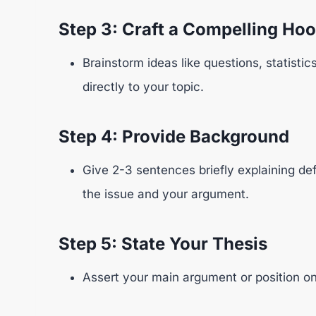
Step 3: Craft a Compelling Ho
Brainstorm ideas like questions, statisti
directly to your topic.
Step 4: Provide Background
Give 2-3 sentences briefly explaining de
the issue and your argument.
Step 5: State Your Thesis
Assert your main argument or position on 