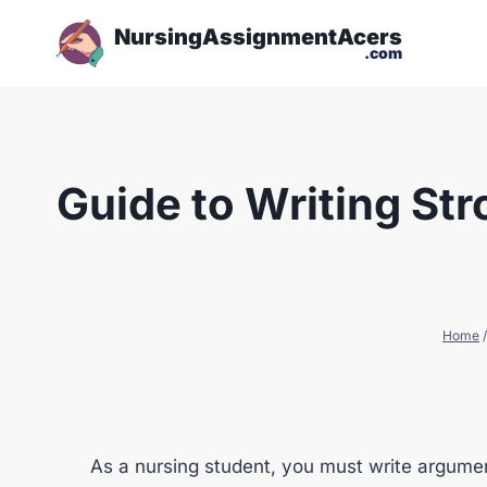
NursingAssignmentAcers
.com
Guide to Writing St
Home
/
As a nursing student, you must write argumen