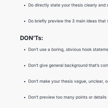
Do directly state your thesis clearly and 
Do briefly preview the 3 main ideas that 
DON’Ts:
Don’t use a boring, obvious hook stateme
Don’t give general background that’s c
Don’t make your thesis vague, unclear, o
Don’t preview too many points or details