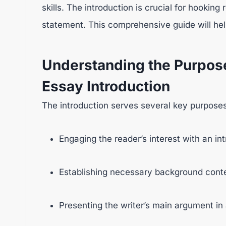
skills. The introduction is crucial for hooking
statement. This comprehensive guide will hel
Understanding the Purpos
Essay Introduction
The introduction serves several key purposes
Engaging the reader’s interest with an in
Establishing necessary background conte
Presenting the writer’s main argument in 