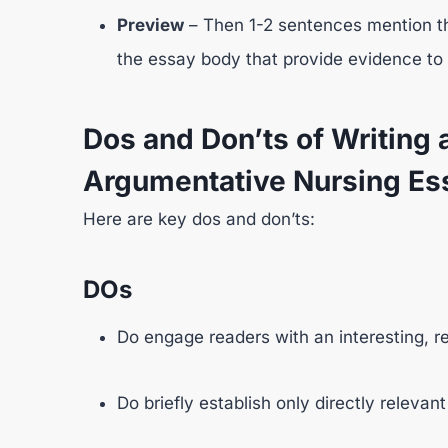
Preview
– Then 1-2 sentences mention th
the essay body that provide evidence to 
Dos and Don’ts of Writing a
Argumentative Nursing Es
Here are key dos and don’ts:
DOs
Do engage readers with an interesting, rel
Do briefly establish only directly releva