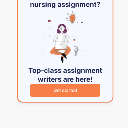
nursing assignment?
Top-class assignment
writers are here!
Get started