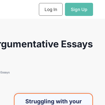
Log In
Sign Up
Argumentative Essays
e Essays
Struggling with your