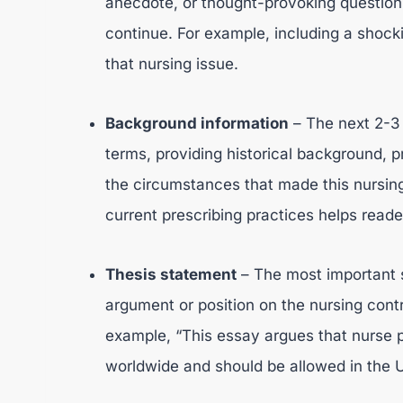
anecdote, or thought-provoking question 
continue. For example, including a shocki
that nursing issue.
Background information
– The next 2-3 
terms, providing historical background, p
the circumstances that made this nursing
current prescribing practices helps read
Thesis statement
– The most important s
argument or position on the nursing contr
example, “This essay argues that nurse 
worldwide and should be allowed in the U