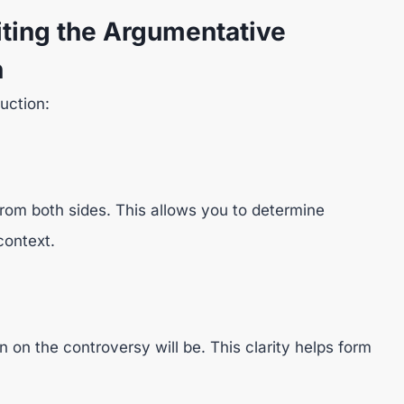
ting the Argumentative
n
duction:
rom both sides. This allows you to determine
context.
 on the controversy will be. This clarity helps form