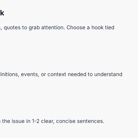
ok
cs, quotes to grab attention. Choose a hook tied
finitions, events, or context needed to understand
the issue in 1-2 clear, concise sentences.