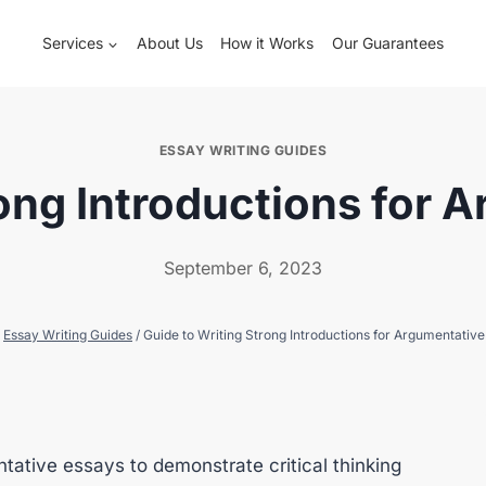
Services
About Us
How it Works
Our Guarantees
ESSAY WRITING GUIDES
rong Introductions for 
September 6, 2023
Essay Writing Guides
/
Guide to Writing Strong Introductions for Argumentativ
tative essays to demonstrate critical thinking