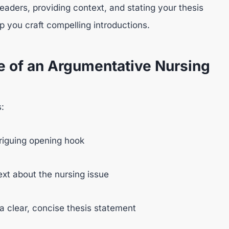
 readers, providing context, and stating your thesis
p you craft compelling introductions.
e of an Argumentative Nursing
:
triguing opening hook
xt about the nursing issue
a clear, concise thesis statement