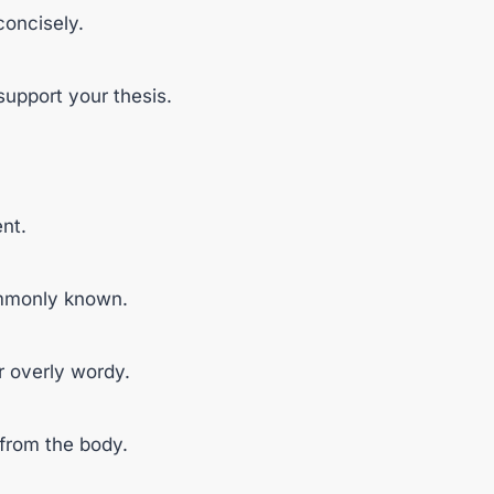
concisely.
support your thesis.
nt.
ommonly known.
r overly wordy.
 from the body.