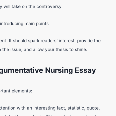
y will take on the controversy
 introducing main points
nt. It should spark readers’ interest, provide the
the issue, and allow your thesis to shine.
gumentative Nursing Essay
ortant elements:
ention with an interesting fact, statistic, quote,