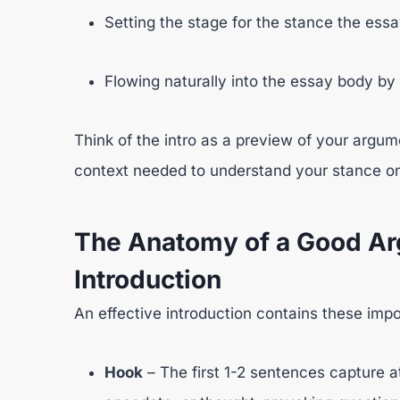
Setting the stage for the stance the essa
Flowing naturally into the essay body by
Think of the intro as a preview of your argume
context needed to understand your stance on 
The Anatomy of a Good Ar
Introduction
An effective introduction contains these imp
Hook
– The first 1-2 sentences capture att