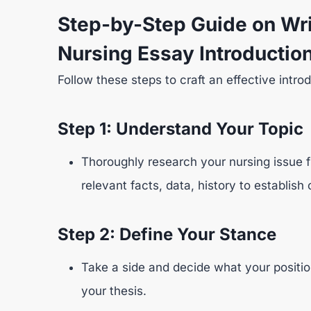
Step-by-Step Guide on Wri
Nursing Essay Introductio
Follow these steps to craft an effective intro
Step 1: Understand Your Topic
Thoroughly research your nursing issue f
relevant facts, data, history to establish 
Step 2: Define Your Stance
Take a side and decide what your position
your thesis.