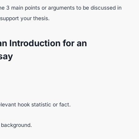
e 3 main points or arguments to be discussed in
support your thesis.
n Introduction for an
say
evant hook statistic or fact.
nt background.