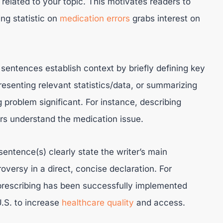
related to your topic. This motivates readers to
ng statistic on
medication errors
grabs interest on
sentences establish context by briefly defining key
resenting relevant statistics/data, or summarizing
 problem significant. For instance, describing
ers understand the medication issue.
entence(s) clearly state the writer’s main
oversy in a direct, concise declaration. For
prescribing has been successfully implemented
.S. to increase
healthcare quality
and access.