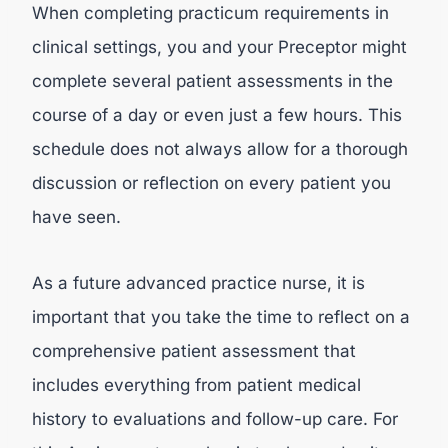
When completing practicum requirements in
clinical settings, you and your Preceptor might
complete several patient assessments in the
course of a day or even just a few hours. This
schedule does not always allow for a thorough
discussion or reflection on every patient you
have seen.
As a future advanced practice nurse, it is
important that you take the time to reflect on a
comprehensive patient assessment that
includes everything from patient medical
history to evaluations and follow-up care. For