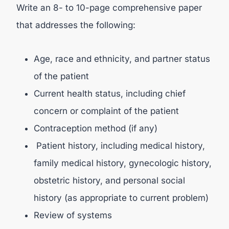
Write an 8- to 10-page comprehensive paper
that addresses the following:
Age, race and ethnicity, and partner status
of the patient
Current health status, including chief
concern or complaint of the patient
Contraception method (if any)
Patient history, including medical history,
family medical history, gynecologic history,
obstetric history, and personal social
history (as appropriate to current problem)
Review of systems