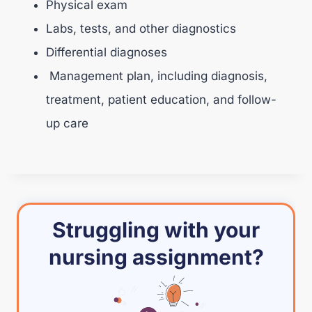
Physical exam
Labs, tests, and other diagnostics
Differential diagnoses
Management plan, including diagnosis,
treatment, patient education, and follow-
up care
Struggling with your
nursing assignment?