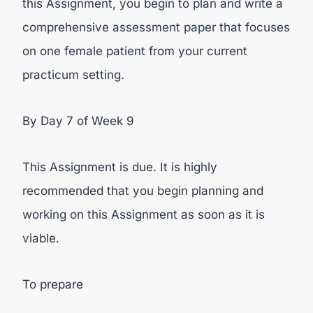
this Assignment, you begin to plan and write a
comprehensive assessment paper that focuses
on one female patient from your current
practicum setting.
By Day 7 of Week 9
This Assignment is due. It is highly
recommended that you begin planning and
working on this Assignment as soon as it is
viable.
To prepare