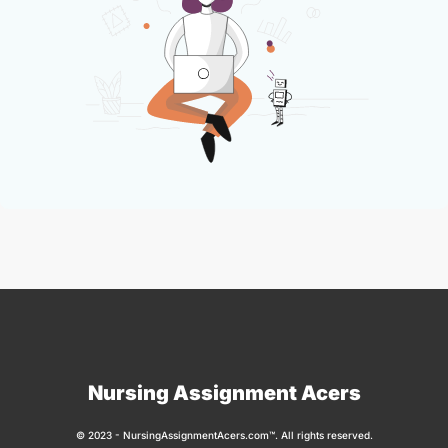
Nursing Assignment Acers
© 2023 - NursingAssignmentAcers.com™. All rights reserved.