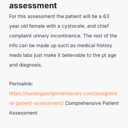
assessment
For this assessment the patient will be a 63
year old female with a cystocele, and chief
complaint urinary incontinence. The rest of the
info can be made up such as medical history
meds labs just make it believable to the pt age
and diagnosis.
Permalink:
https://nursingassignmentacers.com/assignme
nt-patient-assessment/
Comprehensive Patient
Assessment