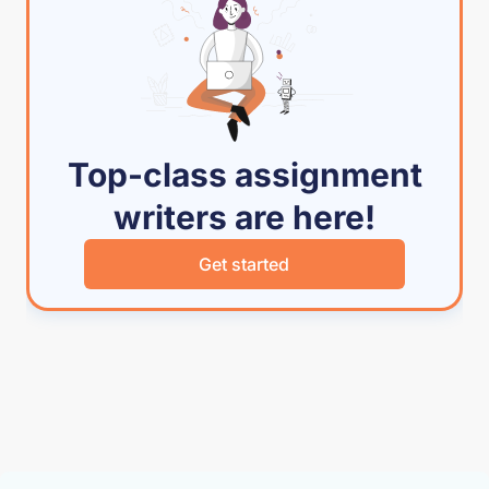
Top-class assignment
writers are here!
Get started