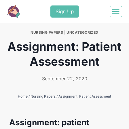
Sign Up
NURSING PAPERS
|
UNCATEGORIZED
Assignment: Patient
Assessment
September 22, 2020
Home
/
Nursing Papers
/
Assignment: Patient Assessment
Assignment: patient