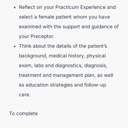
Reflect on your Practicum Experience and
select a female patient whom you have
examined with the support and guidance of
your Preceptor.
Think about the details of the patient’s
background, medical history, physical
exam, labs and diagnostics, diagnosis,
treatment and management plan, as well
as education strategies and follow-up
care.
To complete