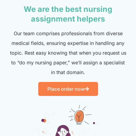
We are the best nursing
assignment helpers
Our team comprises professionals from diverse
medical fields, ensuring expertise in handling any
topic. Rest easy knowing that when you request us
to “do my nursing paper,” we’ll assign a specialist
in that domain.
Place order now