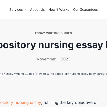
Services
About Us
How it Works
Our Guarantees
ESSAY WRITING GUIDES
pository nursing essay
November 1, 2023
me
/
Essay Writing Guides
/
How to Write expository nursing essay body paragr
ository nursing essay
, fulfilling the key objective of