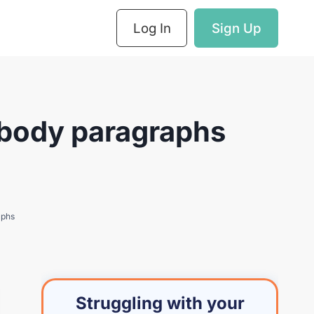
Log In
Sign Up
 body paragraphs
aphs
Struggling with your