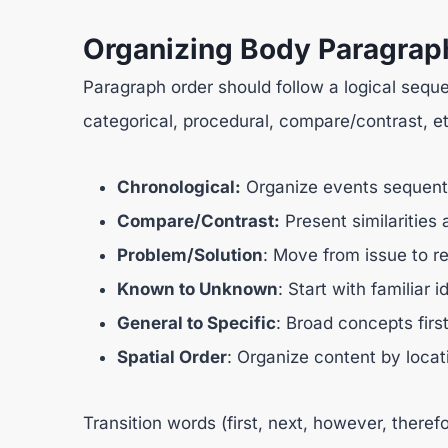
Organizing Body Paragrap
Paragraph order should follow a logical seque
categorical, procedural, compare/contrast, et
Chronological:
Organize events sequenti
Compare/Contrast:
Present similarities 
Problem/Solution
: Move from issue to re
Known to Unknown
: Start with familia
General to Specific
: Broad concepts firs
Spatial Order
: Organize content by locat
Transition words (first, next, however, ther