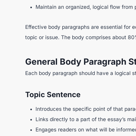
Maintain an organized, logical flow from
Effective body paragraphs are essential for 
topic or issue. The body comprises about 80%
General Body Paragraph St
Each body paragraph should have a logical st
Topic Sentence
Introduces the specific point of that par
Links directly to a part of the essay’s ma
Engages readers on what will be informe