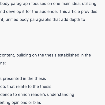
body paragraph focuses on one main idea, utilizing
d develop it for the audience. This article provides
, unified body paragraphs that add depth to
ontent, building on the thesis established in the
ons:
 presented in the thesis
cts that relate to the thesis
idence to enrich reader’s understanding
erting opinions or bias