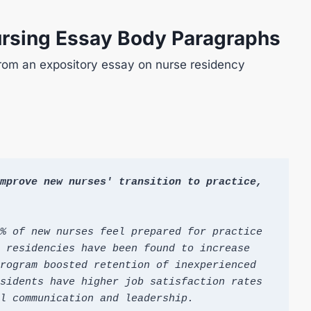
ursing Essay Body Paragraphs
rom an expository essay on nurse residency
mprove new nurses' transition to practice, 
% of new nurses feel prepared for practice 
 residencies have been found to increase 
rogram boosted retention of inexperienced 
sidents have higher job satisfaction rates 
l communication and leadership.