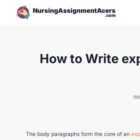
NursingAssignmentAcers
.com
How to Write ex
Ho
The body paragraphs form the core of an
exp