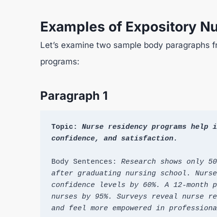
Examples of Expository N
Let’s examine two sample body paragraphs f
programs:
Paragraph 1
Topic: 
Nurse residency programs help i
confidence, and satisfaction.
Body Sentences: 
Research shows only 50
after graduating nursing school. Nurse
confidence levels by 60%. A 12-month p
nurses by 95%. Surveys reveal nurse re
and feel more empowered in professiona