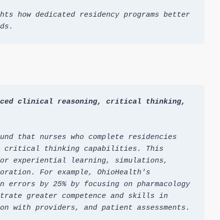
hts how dedicated residency programs better 
ds.
ced clinical reasoning, critical thinking, 
und that nurses who complete residencies 
 critical thinking capabilities. This 
or experiential learning, simulations, 
oration. For example, OhioHealth's 
n errors by 25% by focusing on pharmacology 
trate greater competence and skills in 
on with providers, and patient assessments.