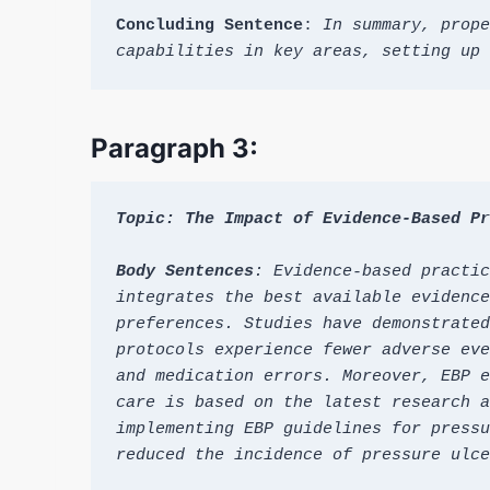
Concluding Sentence
: 
In summary, prope
capabilities in key areas, setting up 
Paragraph 3:
Topic: The Impact of Evidence-Based Pr
Body Sentences
: Evidence-based practic
integrates the best available evidence
preferences. Studies have demonstrated
protocols experience fewer adverse eve
and medication errors. Moreover, EBP e
care is based on the latest research a
implementing EBP guidelines for pressu
reduced the incidence of pressure ulce