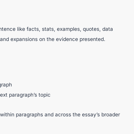
tence like facts, stats, examples, quotes, data
, and expansions on the evidence presented.
graph
ext paragraph’s topic
 within paragraphs and across the essay’s broader