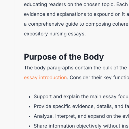
educating readers on the chosen topic. Each 
evidence and explanations to expound on it an
a comprehensive guide to composing coherent
expository nursing essays.
Purpose of the Body
The body paragraphs contain the bulk of the c
essay introduction
. Consider their key functi
Support and explain the main essay focus
Provide specific evidence, details, and fa
Analyze, interpret, and expand on the ev
Share information objectively without ins