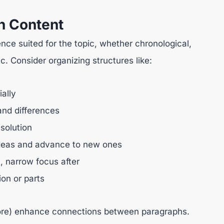
h Content
nce suited for the topic, whether chronological,
c. Consider organizing structures like:
ally
and differences
solution
r ideas and advance to new ones
t, narrow focus after
ion or parts
efore) enhance connections between paragraphs.