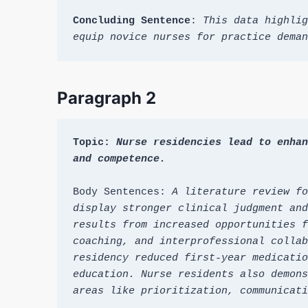
Concluding Sentence
: 
This data highlig
equip novice nurses for practice deman
Paragraph 2
Topic: 
Nurse residencies lead to enhan
and competence.
Body Sentences: 
A literature review fo
display stronger clinical judgment and
results from increased opportunities f
coaching, and interprofessional collab
residency reduced first-year medicatio
education. Nurse residents also demons
areas like prioritization, communicati