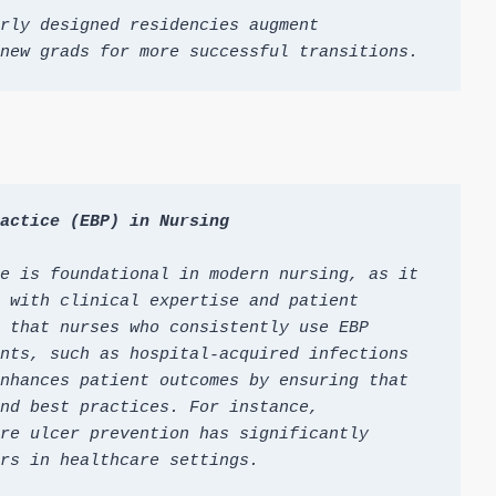
rly designed residencies augment 
new grads for more successful transitions.
actice (EBP) in Nursing
e is foundational in modern nursing, as it 
 with clinical expertise and patient 
 that nurses who consistently use EBP 
nts, such as hospital-acquired infections 
nhances patient outcomes by ensuring that 
nd best practices. For instance, 
re ulcer prevention has significantly 
rs in healthcare settings.