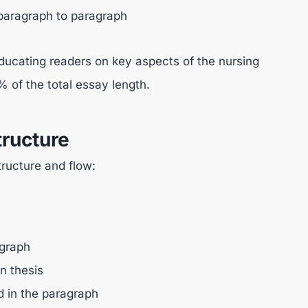
 paragraph to paragraph
educating readers on key aspects of the nursing
 of the total essay length.
ructure
ructure and flow:
agraph
in thesis
d in the paragraph