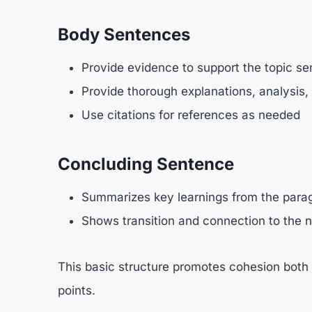
Body Sentences
Provide evidence to support the topic sen
Provide thorough explanations, analysis
Use citations for references as needed
Concluding Sentence
Summarizes key learnings from the para
Shows transition and connection to the n
This basic structure promotes cohesion both
points.