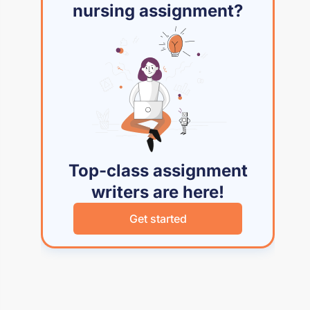
nursing assignment?
Top-class assignment
writers are here!
Get started