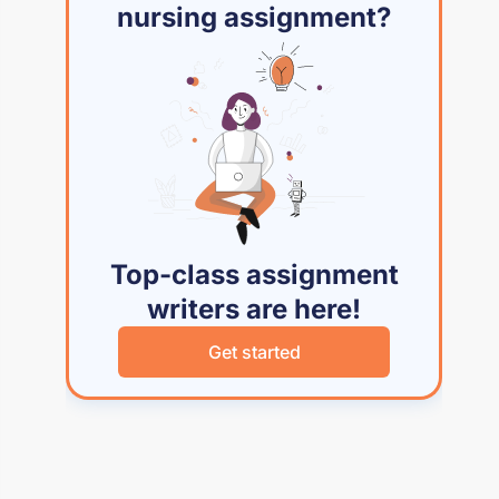
nursing assignment?
Top-class assignment
writers are here!
Get started