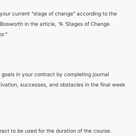
 your current “stage of change” according to the
osworth in the article, “A ‘Stages of Change
r.”
 goals in your contract by completing journal
ivation, successes, and obstacles in the final week
act to be used for the duration of the course.