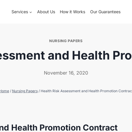
Services
About Us
How it Works
Our Guarantees
NURSING PAPERS
essment and Health Pr
November 16, 2020
Home
/
Nursing Papers
/
Health Risk Assessment and Health Promotion Contrac
nd Health Promotion Contract