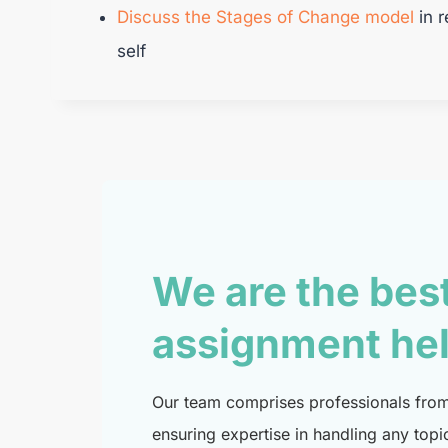
Discuss the Stages of Change model
in r
self
We are the bes
assignment he
Our team comprises professionals from 
ensuring expertise in handling any topi