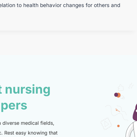
elation to health behavior changes for others and
t nursing
lpers
diverse medical fields,
c. Rest easy knowing that