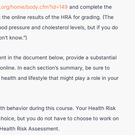
n.org/home/body.cfm?id=149
and complete the
the online results of the HRA for grading. (The
od pressure and cholesterol levels, but if you do
on’t know.”)
nt in the document below, provide a substantial
nline. In each section’s summary, be sure to
health and lifestyle that might play a role in your
th behavior during this course. Your Health Risk
hoice, but you do not have to choose to work on
 Health Risk Assessment.