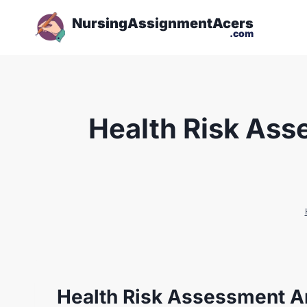
NursingAssignmentAcers
.com
Health Risk Ass
Health Risk Assessment A