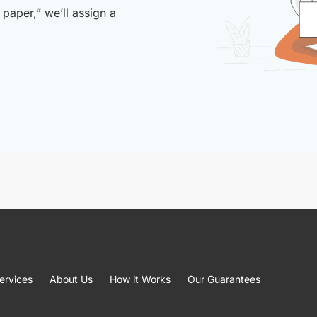
paper,” we’ll assign a
ervices
About Us
How it Works
Our Guarantees