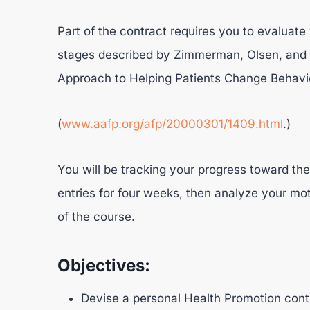
Part of the contract requires you to evaluate
stages described by Zimmerman, Olsen, and B
Approach to Helping Patients Change Behavio
(
www.aafp.org/afp/20000301/1409.html
.)
You will be tracking your progress toward the
entries for four weeks, then analyze your mot
of the course.
Objectives:
Devise a personal Health Promotion contr