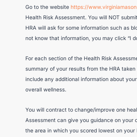
Go to the website
https://www.virginiamaso
Health Risk Assessment. You will NOT submit 
HRA will ask for some information such as blo
not know that information, you may click “I d
For each section of the Health Risk Assessme
summary of your results from the HRA taken o
include any additional information about your 
overall wellness.
You will contract to change/improve one heal
Assessment can give you guidance on your c
the area in which you scored lowest on your