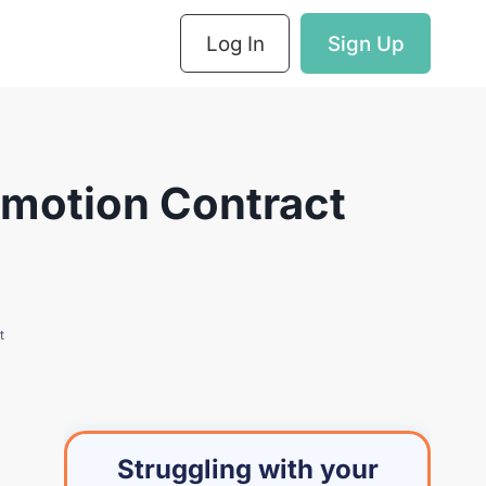
Log In
Sign Up
omotion Contract
t
Struggling with your