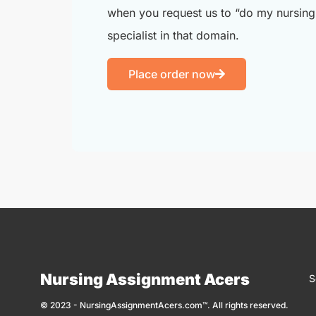
when you request us to “do my nursing 
specialist in that domain.
Place order now
Nursing Assignment Acers
S
© 2023 - NursingAssignmentAcers.com™. All rights reserved.