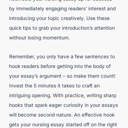
by immediately engaging readers’ interest and
introducing your topic creatively. Use these
quick tips to grab your introduction’s attention
without losing momentum.
Remember, you only have a few sentences to
hook readers before getting into the body of
your essay’s argument – so make them count!
Invest the 5 minutes it takes to craft an
intriguing opening. With practice, writing sharp
hooks that spark eager curiosity in your essays
will become second nature. An effective hook
gets your nursing essay started off on the right