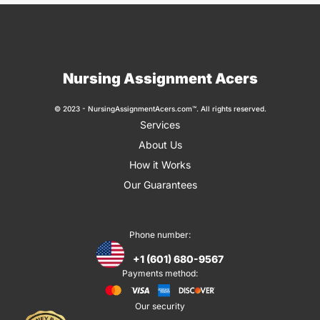
Nursing Assignment Acers
© 2023 - NursingAssignmentAcers.com™. All rights reserved.
Services
About Us
How it Works
Our Guarantees
Phone number:
+1 (601) 680-9567
Payments method:
Our security