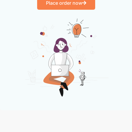
Place order now