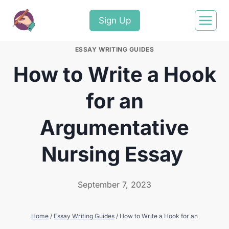
Sign Up
ESSAY WRITING GUIDES
How to Write a Hook
for an
Argumentative
Nursing Essay
September 7, 2023
Home
/
Essay Writing Guides
/
How to Write a Hook for an