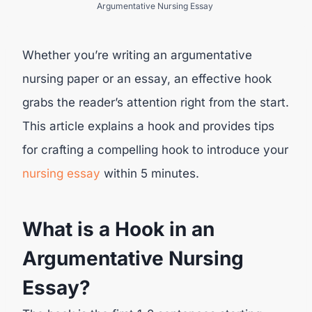
Argumentative Nursing Essay
Whether you’re writing an argumentative
nursing paper or an essay, an effective hook
grabs the reader’s attention right from the start.
This article explains a hook and provides tips
for crafting a compelling hook to introduce your
nursing essay
within 5 minutes.
What is a Hook in an
Argumentative Nursing
Essay?