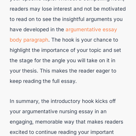
readers may lose interest and not be motivated
to read on to see the insightful arguments you
have developed in the
argumentative essay
body paragraph
. The hook is your chance to
highlight the importance of your topic and set
the stage for the angle you will take on it in
your thesis. This makes the reader eager to
keep reading the full essay.
In summary, the introductory hook kicks off
your argumentative nursing essay in an
engaging, memorable way that makes readers
excited to continue reading your important