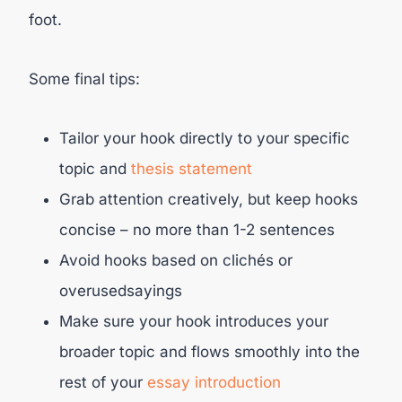
foot.
Some final tips:
Tailor your hook directly to your specific
topic and
thesis statement
Grab attention creatively, but keep hooks
concise – no more than 1-2 sentences
Avoid hooks based on clichés or
overusedsayings
Make sure your hook introduces your
broader topic and flows smoothly into the
rest of your
essay introduction