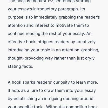
The hook is the first 1-2 sentences starting
your essay’s introductory paragraph. Its
purpose is to immediately grabbing the reader’s
attention and interest to motivate them to
continue reading the rest of your essay. An
effective hook intrigues readers by creatively
introducing your topic in an attention-grabbing,
thought-provoking way rather than just dryly
stating facts.
A hook sparks readers’ curiosity to learn more.
It acts as a lure to draw them into your essay
by establishing an intriguing opening around
your specific topic. Without a compelling hook,