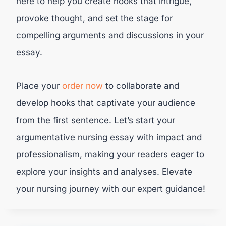
here to help you create hooks that intrigue,
provoke thought, and set the stage for
compelling arguments and discussions in your
essay.
Place your
order now
to collaborate and
develop hooks that captivate your audience
from the first sentence. Let’s start your
argumentative nursing essay with impact and
professionalism, making your readers eager to
explore your insights and analyses. Elevate
your nursing journey with our expert guidance!