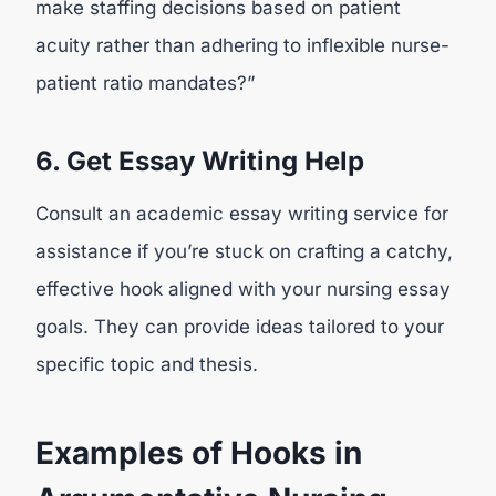
make staffing decisions based on patient
acuity rather than adhering to inflexible nurse-
patient ratio mandates?”
6. Get Essay Writing Help
Consult an academic essay writing service for
assistance if you’re stuck on crafting a catchy,
effective hook aligned with your nursing essay
goals. They can provide ideas tailored to your
specific topic and thesis.
Examples of Hooks in