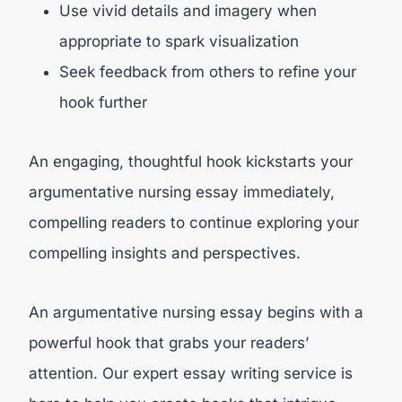
Use vivid details and imagery when
appropriate to spark visualization
Seek feedback from others to refine your
hook further
An engaging, thoughtful hook kickstarts your
argumentative nursing essay immediately,
compelling readers to continue exploring your
compelling insights and perspectives.
An argumentative nursing essay begins with a
powerful hook that grabs your readers’
attention. Our expert essay writing service is