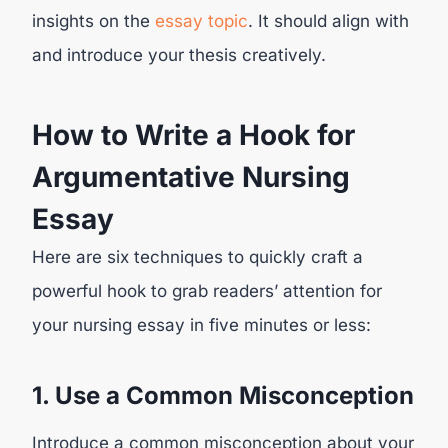
insights on the
essay topic
. It should align with
and introduce your thesis creatively.
How to Write a Hook for
Argumentative Nursing
Essay
Here are six techniques to quickly craft a
powerful hook to grab readers’ attention for
your nursing essay in five minutes or less:
1. Use a Common Misconception
Introduce a common misconception about your