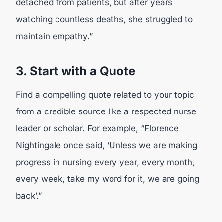
detached from patients, but after years
watching countless deaths, she struggled to
maintain empathy.”
3. Start with a Quote
Find a compelling quote related to your topic
from a credible source like a respected nurse
leader or scholar. For example, “Florence
Nightingale once said, ‘Unless we are making
progress in nursing every year, every month,
every week, take my word for it, we are going
back’.”