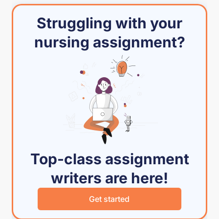
Struggling with your
nursing assignment?
Top-class assignment
writers are here!
Get started