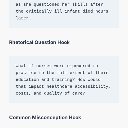
as she questioned her skills after 
the critically ill infant died hours 
later…
Rhetorical Question Hook
What if nurses were empowered to 
practice to the full extent of their 
education and training? How would 
that impact healthcare accessibility, 
costs, and quality of care?
Common Misconception Hook