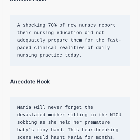
A shocking 70% of new nurses report 
their nursing education did not 
adequately prepare them for the fast-
paced clinical realities of daily 
nursing practice today.
Anecdote Hook
Maria will never forget the 
devastated mother sitting in the NICU 
sobbing as she held her premature 
baby’s tiny hand. This heartbreaking 
scene would haunt Maria for months, 