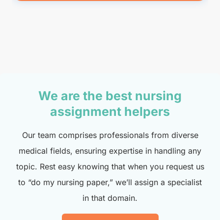
We are the best nursing
assignment helpers
Our team comprises professionals from diverse
medical fields, ensuring expertise in handling any
topic. Rest easy knowing that when you request us
to “do my nursing paper,” we’ll assign a specialist
in that domain.