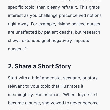
specific topic, then clearly refute it. This grabs
interest as you challenge preconceived notions
right away. For example, “Many believe nurses
are unaffected by patient deaths, but research
shows extended grief negatively impacts
nurses…”
2. Share a Short Story
Start with a brief anecdote, scenario, or story
relevant to your topic that illustrates it
meaningfully. For instance, “When Joyce first
became a nurse, she vowed to never become