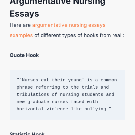
Argumentative Nursing
Essays
Here are
argumentative nursing essays
examples
of different types of hooks from real :
Quote Hook
“‘Nurses eat their young’ is a common 
phrase referring to the trials and 
tribulations of nursing students and 
new graduate nurses faced with 
horizontal violence like bullying.”
Statistic Hook