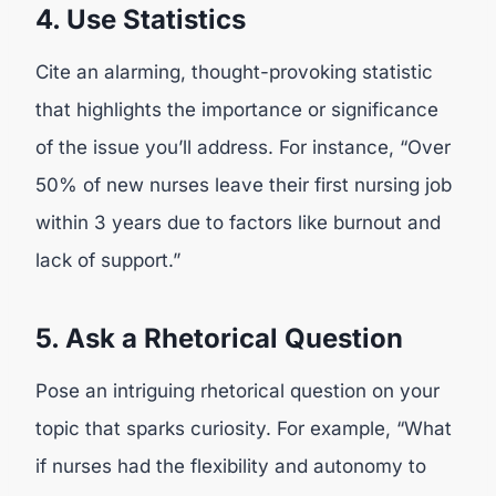
4. Use Statistics
Cite an alarming, thought-provoking statistic
that highlights the importance or significance
of the issue you’ll address. For instance, “Over
50% of new nurses leave their first nursing job
within 3 years due to factors like burnout and
lack of support.”
5. Ask a Rhetorical Question
Pose an intriguing rhetorical question on your
topic that sparks curiosity. For example, “What
if nurses had the flexibility and autonomy to