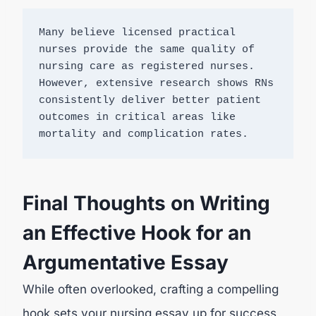
Many believe licensed practical 
nurses provide the same quality of 
nursing care as registered nurses. 
However, extensive research shows RNs 
consistently deliver better patient 
outcomes in critical areas like 
mortality and complication rates.
Final Thoughts on Writing
an Effective Hook for an
Argumentative Essay
While often overlooked, crafting a compelling
hook sets your nursing essay up for success