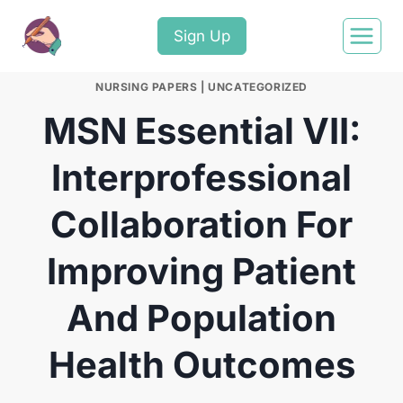
Sign Up
NURSING PAPERS
|
UNCATEGORIZED
MSN Essential VII:
Interprofessional
Collaboration For
Improving Patient
And Population
Health Outcomes