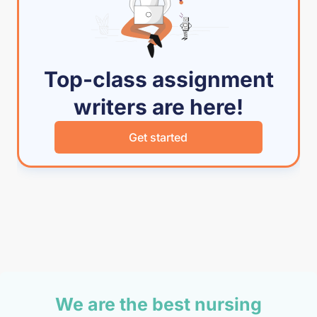
Top-class assignment
writers are here!
Get started
We are the best nursing