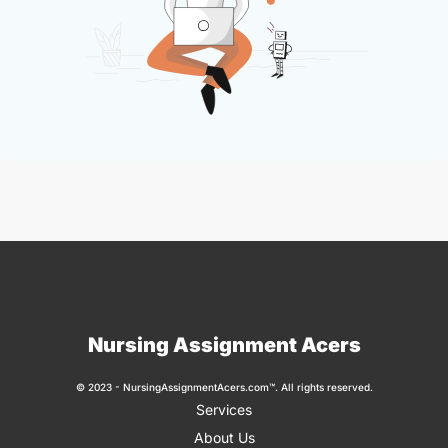
Nursing Assignment Acers
© 2023 - NursingAssignmentAcers.com™. All rights reserved.
Services
About Us