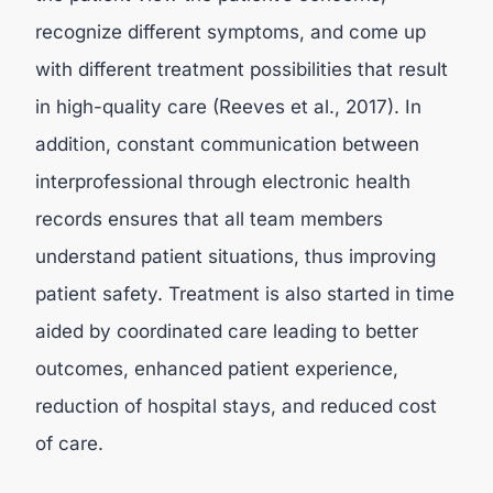
recognize different symptoms, and come up
with different treatment possibilities that result
in high-quality care (Reeves et al., 2017). In
addition, constant communication between
interprofessional through electronic health
records ensures that all team members
understand patient situations, thus improving
patient safety. Treatment is also started in time
aided by coordinated care leading to better
outcomes, enhanced patient experience,
reduction of hospital stays, and reduced cost
of care.