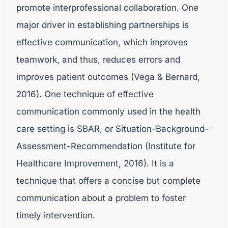
promote interprofessional collaboration. One
major driver in establishing partnerships is
effective communication, which improves
teamwork, and thus, reduces errors and
improves patient outcomes (Vega & Bernard,
2016). One technique of effective
communication commonly used in the health
care setting is SBAR, or Situation-Background-
Assessment-Recommendation (Institute for
Healthcare Improvement, 2016). It is a
technique that offers a concise but complete
communication about a problem to foster
timely intervention.