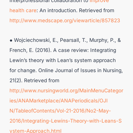
Interprofessional collaboration to
improve
health care
: An introduction. Retrieved from
http://www.medscape.org/viewarticle/857823
● Wojciechowski, E., Pearsall, T., Murphy, P., &
French, E. (2016). A case review: Integrating
Lewin’s theory with Lean’s system approach
for change. Online Journal of Issues in Nursing,
21(2). Retrieved from
http://www.nursingworld.org/MainMenuCategor
ies/ANAMarketplace/ANAPeriodicals/OJI
N/TableofContents/Vol-21-2016/No2-May-
2016/Integrating-Lewins-Theory-with-Leans-S
ystem-Approach.html