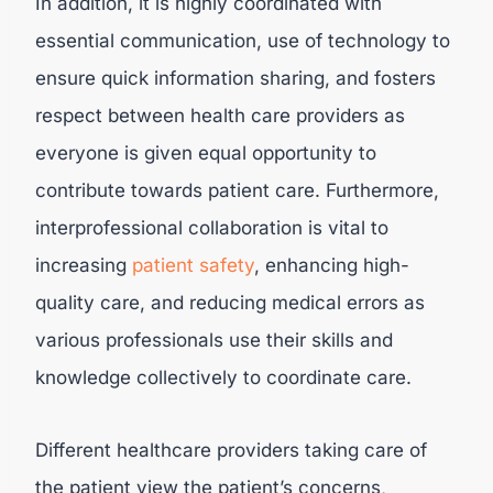
In addition, it is highly coordinated with
essential communication, use of technology to
ensure quick information sharing, and fosters
respect between health care providers as
everyone is given equal opportunity to
contribute towards patient care. Furthermore,
interprofessional collaboration is vital to
increasing
patient safety
, enhancing high-
quality care, and reducing medical errors as
various professionals use their skills and
knowledge collectively to coordinate care.
Different healthcare providers taking care of
the patient view the patient’s concerns,