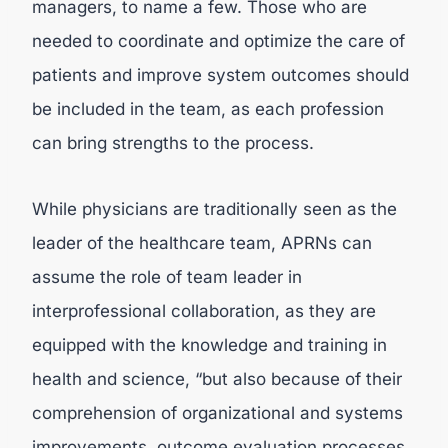
managers, to name a few. Those who are
needed to coordinate and optimize the care of
patients and improve system outcomes should
be included in the team, as each profession
can bring strengths to the process.
While physicians are traditionally seen as the
leader of the healthcare team, APRNs can
assume the role of team leader in
interprofessional collaboration, as they are
equipped with the knowledge and training in
health and science, “but also because of their
comprehension of organizational and systems
improvements, outcome evaluation processes,