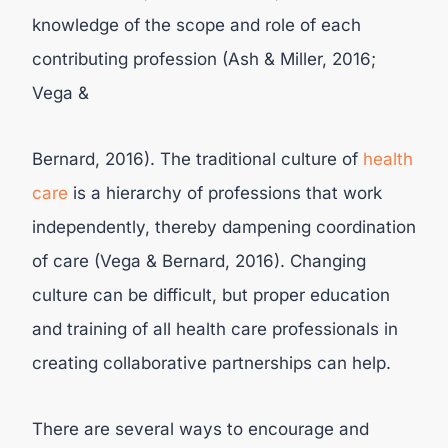
knowledge of the scope and role of each
contributing profession (Ash & Miller, 2016;
Vega &
Bernard, 2016). The traditional culture of
health
care
is a hierarchy of professions that work
independently, thereby dampening coordination
of care (Vega & Bernard, 2016). Changing
culture can be difficult, but proper education
and training of all health care professionals in
creating collaborative partnerships can help.
There are several ways to encourage and