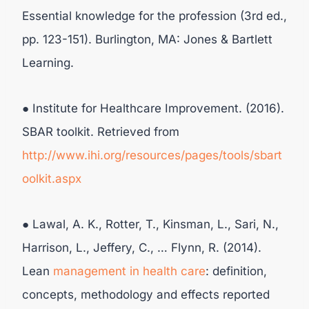
Essential knowledge for the profession (3rd ed.,
pp. 123-151). Burlington, MA: Jones & Bartlett
Learning.
● Institute for Healthcare Improvement. (2016).
SBAR toolkit. Retrieved from
http://www.ihi.org/resources/pages/tools/sbart
oolkit.aspx
● Lawal, A. K., Rotter, T., Kinsman, L., Sari, N.,
Harrison, L., Jeffery, C., … Flynn, R. (2014).
Lean
management in health care
: definition,
concepts, methodology and effects reported