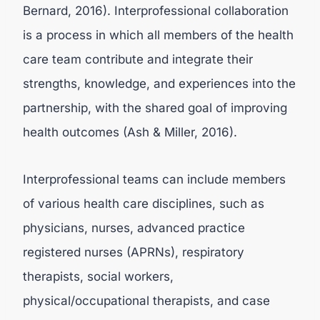
Bernard, 2016). Interprofessional collaboration
is a process in which all members of the health
care team contribute and integrate their
strengths, knowledge, and experiences into the
partnership, with the shared goal of improving
health outcomes (Ash & Miller, 2016).
Interprofessional teams can include members
of various health care disciplines, such as
physicians, nurses, advanced practice
registered nurses (APRNs), respiratory
therapists, social workers,
physical/occupational therapists, and case