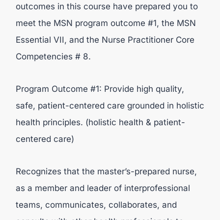
outcomes in this course have prepared you to
meet the MSN program outcome #1, the MSN
Essential VII, and the Nurse Practitioner Core
Competencies # 8.
Program Outcome #1: Provide high quality,
safe, patient-centered care grounded in holistic
health principles. (holistic health & patient-
centered care)
Recognizes that the master’s-prepared nurse,
as a member and leader of interprofessional
teams, communicates, collaborates, and