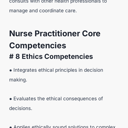
consults with other health professionals to
manage and coordinate care.
Nurse Practitioner Core
Competencies
# 8 Ethics Competencies
● Integrates ethical principles in decision
making.
● Evaluates the ethical consequences of
decisions.
● Applies ethically sound solutions to complex