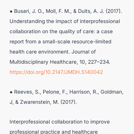
● Busari, J. O., Moll, F. M., & Duits, A. J. (2017).
Understanding the impact of interprofessional
collaboration on the quality of care: a case
report from a small-scale resource-limited
health care environment. Journal of
Multidisciplinary Healthcare, 10, 227–234.
https://doi.org/10.2147/JMDH.S140042
● Reeves, S., Pelone, F., Harrison, R., Goldman,
J, & Zwarenstein, M. (2017).
Interprofessional collaboration to improve
professional practice and healthcare