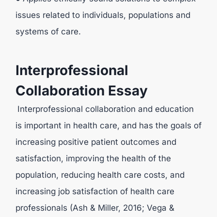
issues related to individuals, populations and
systems of care.
Interprofessional
Collaboration Essay
Interprofessional collaboration and education
is important in health care, and has the goals of
increasing positive patient outcomes and
satisfaction, improving the health of the
population, reducing health care costs, and
increasing job satisfaction of health care
professionals (Ash & Miller, 2016; Vega &