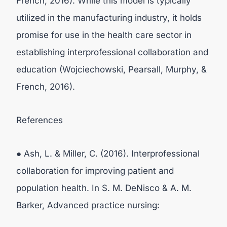
French, 2016). While this model is typically
utilized in the manufacturing industry, it holds
promise for use in the health care sector in
establishing interprofessional collaboration and
education (Wojciechowski, Pearsall, Murphy, &
French, 2016).
References
● Ash, L. & Miller, C. (2016). Interprofessional
collaboration for improving patient and
population health. In S. M. DeNisco & A. M.
Barker, Advanced practice nursing: