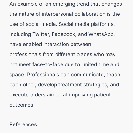
An example of an emerging trend that changes
the nature of interpersonal collaboration is the
use of social media. Social media platforms,
including Twitter, Facebook, and WhatsApp,
have enabled interaction between
professionals from different places who may
not meet face-to-face due to limited time and
space. Professionals can communicate, teach
each other, develop treatment strategies, and
execute orders aimed at improving patient
outcomes.
References