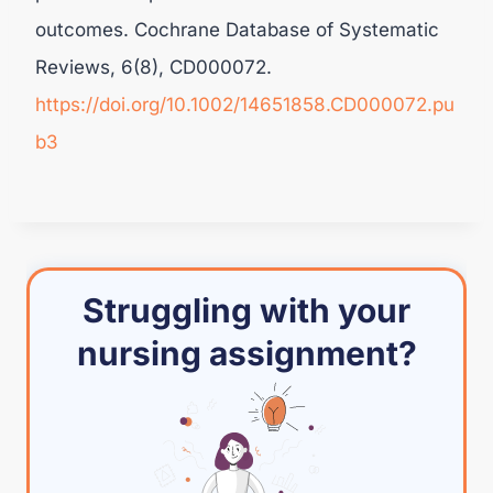
outcomes. Cochrane Database of Systematic
Reviews, 6(8), CD000072.
https://doi.org/10.1002/14651858.CD000072.pu
b3
Struggling with your
nursing assignment?