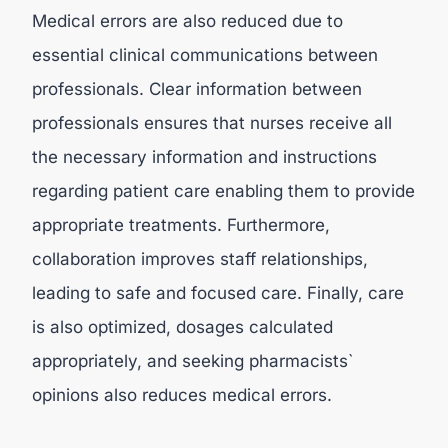
Medical errors are also reduced due to
essential clinical communications between
professionals. Clear information between
professionals ensures that nurses receive all
the necessary information and instructions
regarding patient care enabling them to provide
appropriate treatments. Furthermore,
collaboration improves staff relationships,
leading to safe and focused care. Finally, care
is also optimized, dosages calculated
appropriately, and seeking pharmacists`
opinions also reduces medical errors.