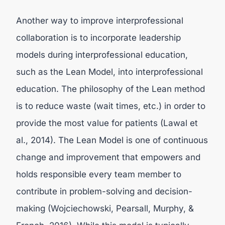
Another way to improve interprofessional
collaboration is to incorporate leadership
models during interprofessional education,
such as the Lean Model, into interprofessional
education. The philosophy of the Lean method
is to reduce waste (wait times, etc.) in order to
provide the most value for patients (Lawal et
al., 2014). The Lean Model is one of continuous
change and improvement that empowers and
holds responsible every team member to
contribute in problem-solving and decision-
making (Wojciechowski, Pearsall, Murphy, &