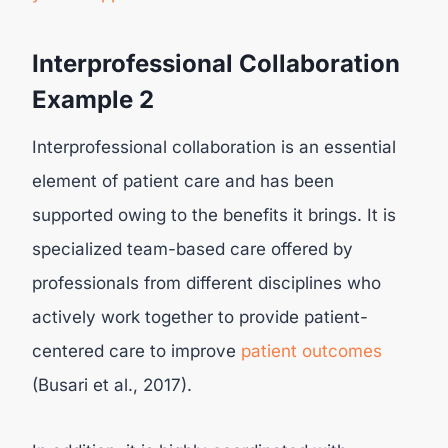
Interprofessional Collaboration
Example 2
Interprofessional collaboration is an essential
element of patient care and has been
supported owing to the benefits it brings. It is
specialized team-based care offered by
professionals from different disciplines who
actively work together to provide patient-
centered care to improve
patient outcomes
(Busari et al., 2017).