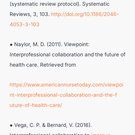
(systematic review protocol). Systematic
Reviews, 3, 103.
http://doi.org/10.1186/2046-
4053-3-103
● Naylor, M. D. (2011). Viewpoint:
Interprofessional collaboration and the future of
health care. Retrieved from
https://www.americannursetoday.com/viewpoi
nt-interprofessional-collaboration-and-the-f
uture-of-health-care/
● Vega, C. P. & Bernard, V. (2016).