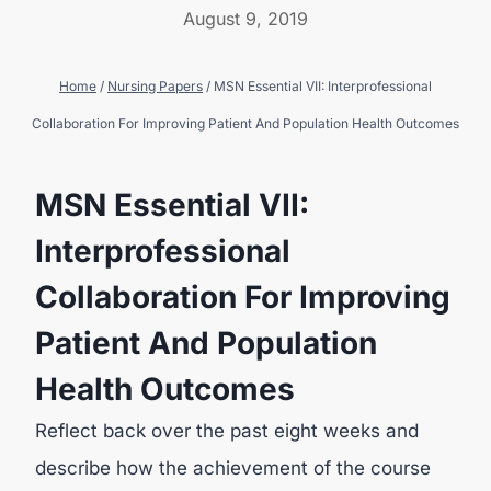
August 9, 2019
Home
/
Nursing Papers
/
MSN Essential VII: Interprofessional
Collaboration For Improving Patient And Population Health Outcomes
MSN Essential VII:
Interprofessional
Collaboration For Improving
Patient And Population
Health Outcomes
Reflect back over the past eight weeks and
describe how the achievement of the course