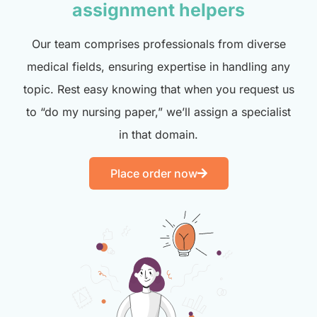
assignment helpers
Our team comprises professionals from diverse
medical fields, ensuring expertise in handling any
topic. Rest easy knowing that when you request us
to “do my nursing paper,” we’ll assign a specialist
in that domain.
Place order now