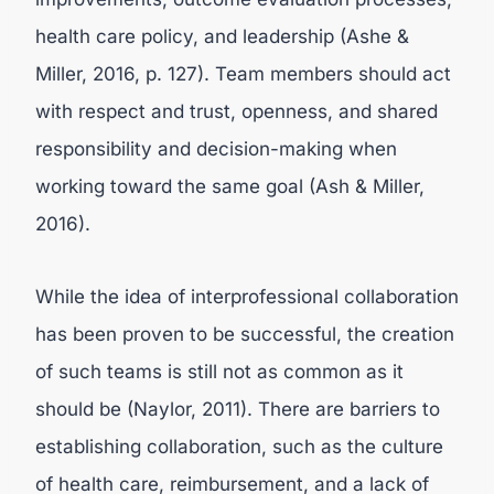
health care policy, and leadership (Ashe &
Miller, 2016, p. 127). Team members should act
with respect and trust, openness, and shared
responsibility and decision-making when
working toward the same goal (Ash & Miller,
2016).
While the idea of interprofessional collaboration
has been proven to be successful, the creation
of such teams is still not as common as it
should be (Naylor, 2011). There are barriers to
establishing collaboration, such as the culture
of health care, reimbursement, and a lack of