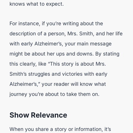
knows what to expect.
For instance, if you’re writing about the
description of a person, Mrs. Smith, and her life
with early Alzheimer’s, your main message
might be about her ups and downs. By stating
this clearly, like “This story is about Mrs.
Smith’s struggles and victories with early
Alzheimer’s,” your reader will know what
journey you’re about to take them on.
Show Relevance
When you share a story or information, it’s