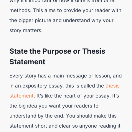
why it’s important or how it differs from other
methods. This aims to provide your reader with
the bigger picture and understand why your
story matters.
State the Purpose or Thesis
Statement
Every story has a main message or lesson, and
in an expository essay, this is called the
thesis
statement
. It’s like the heart of your essay. It’s
the big idea you want your readers to
understand by the end. You should make this
statement short and clear so anyone reading it