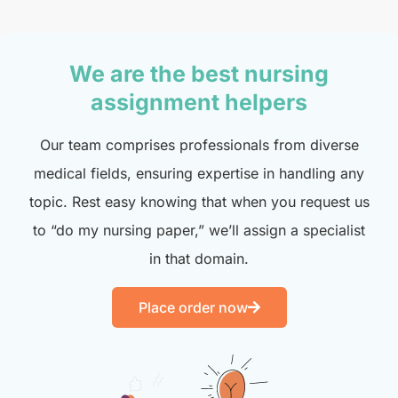
We are the best nursing
assignment helpers
Our team comprises professionals from diverse
medical fields, ensuring expertise in handling any
topic. Rest easy knowing that when you request us
to “do my nursing paper,” we’ll assign a specialist
in that domain.
Place order now