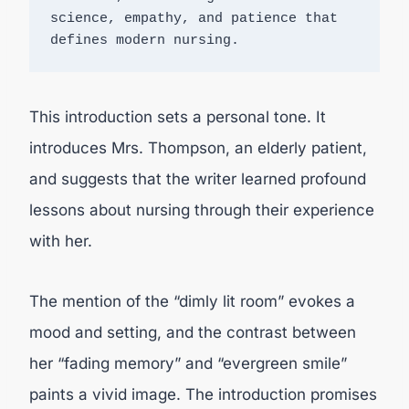
science, empathy, and patience that 
defines modern nursing.
This introduction sets a personal tone. It
introduces Mrs. Thompson, an elderly patient,
and suggests that the writer learned profound
lessons about nursing through their experience
with her.
The mention of the “dimly lit room” evokes a
mood and setting, and the contrast between
her “fading memory” and “evergreen smile”
paints a vivid image. The introduction promises