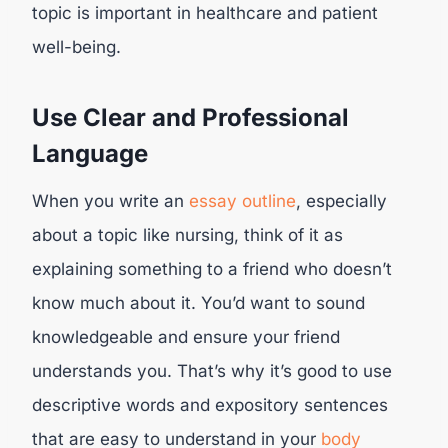
topic is important in healthcare and patient
well-being.
Use Clear and Professional
Language
When you write an
essay outline
, especially
about a topic like nursing, think of it as
explaining something to a friend who doesn’t
know much about it. You’d want to sound
knowledgeable and ensure your friend
understands you. That’s why it’s good to use
descriptive words and expository sentences
that are easy to understand in your
body