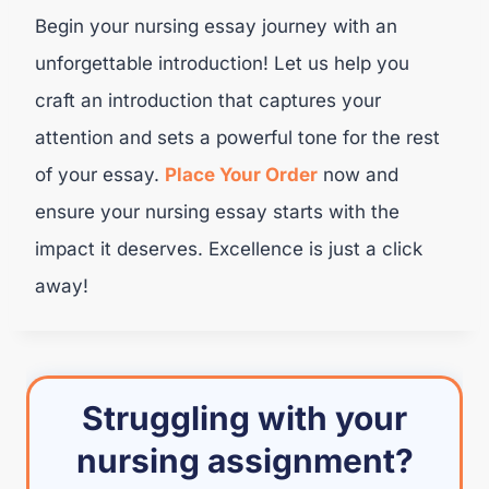
Begin your nursing essay journey with an
unforgettable introduction! Let us help you
craft an introduction that captures your
attention and sets a powerful tone for the rest
of your essay.
Place Your Order
now and
ensure your nursing essay starts with the
impact it deserves. Excellence is just a click
away!
Struggling with your
nursing assignment?