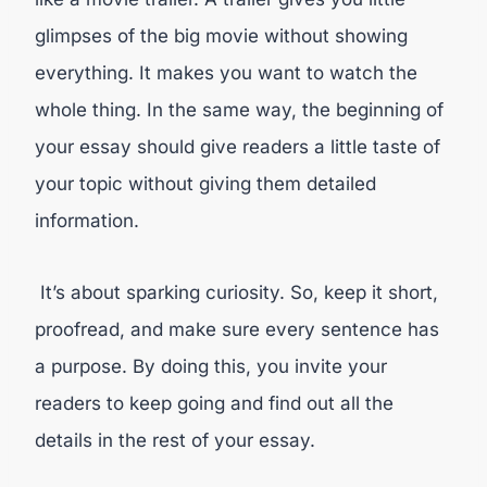
glimpses of the big movie without showing
everything. It makes you want to watch the
whole thing. In the same way, the beginning of
your essay should give readers a little taste of
your topic without giving them detailed
information.
It’s about sparking curiosity. So, keep it short,
proofread, and make sure every sentence has
a purpose. By doing this, you invite your
readers to keep going and find out all the
details in the rest of your essay.