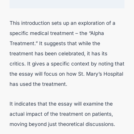
This introduction sets up an exploration of a
specific medical treatment – the “Alpha
Treatment.” It suggests that while the
treatment has been celebrated, it has its
critics. It gives a specific context by noting that
the essay will focus on how St. Mary’s Hospital
has used the treatment.
It indicates that the essay will examine the
actual impact of the treatment on patients,
moving beyond just theoretical discussions.