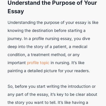
Understand the Purpose of Your
Essay
Understanding the purpose of your essay is like
knowing the destination before starting a
journey. In a profile nursing essay, you dive
deep into the story of a patient, a medical
condition, a treatment method, or any
important
profile topic
in nursing. It’s like
painting a detailed picture for your readers.
So, before you start writing the introduction or
any part of the essay, it’s key to be clear about
the story you want to tell. It’s like having a