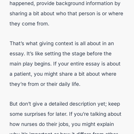
happened, provide background information by
sharing a bit about who that person is or where
they come from.
That’s what giving context is all about in an
essay. It’s like setting the stage before the
main play begins. If your entire essay is about
a patient, you might share a bit about where
they’re from or their daily life.
But don’t give a detailed description yet; keep
some surprises for later. If you’re talking about
how nurses do their jobs, you might explain