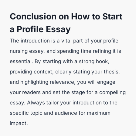
Conclusion on How to Start
a Profile Essay
The introduction is a vital part of your profile
nursing essay, and spending time refining it is
essential. By starting with a strong hook,
providing context, clearly stating your thesis,
and highlighting relevance, you will engage
your readers and set the stage for a compelling
essay. Always tailor your introduction to the
specific topic and audience for maximum
impact.