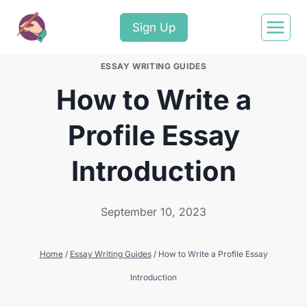
Sign Up
ESSAY WRITING GUIDES
How to Write a
Profile Essay
Introduction
September 10, 2023
Home
/
Essay Writing Guides
/
How to Write a Profile Essay
Introduction