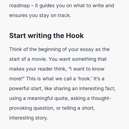
roadmap – it guides you on what to write and
ensures you stay on track.
Start writing the Hook
Think of the beginning of your essay as the
start of a movie. You want something that
makes your reader think, “I want to know
more!” This is what we call a ‘hook.’ It’s a
powerful start, like sharing an interesting fact,
using a meaningful quote, asking a thought-
provoking question, or telling a short,
interesting story.