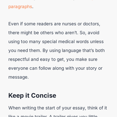
paragraphs
.
Even if some readers are nurses or doctors,
there might be others who aren’t. So, avoid
using too many special medical words unless
you need them. By using language that’s both
respectful and easy to get, you make sure
everyone can follow along with your story or
message.
Keep it Concise
When writing the start of your essay, think of it
like a movie trailer. A trailer gives you little