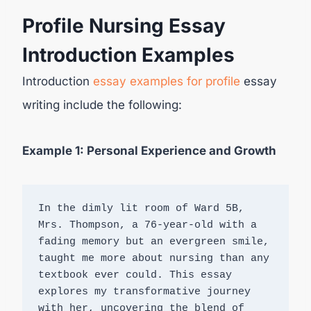
Profile Nursing Essay
Introduction Examples
Introduction
essay examples for profile
essay
writing include the following:
Example 1: Personal Experience and Growth
In the dimly lit room of Ward 5B, 
Mrs. Thompson, a 76-year-old with a 
fading memory but an evergreen smile, 
taught me more about nursing than any 
textbook ever could. This essay 
explores my transformative journey 
with her, uncovering the blend of 