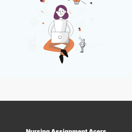
Nursing Assignment Acers