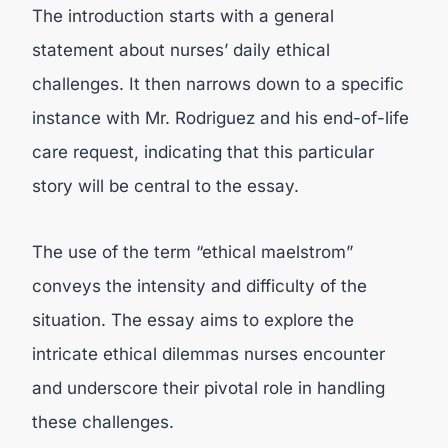
The introduction starts with a general
statement about nurses’ daily ethical
challenges. It then narrows down to a specific
instance with Mr. Rodriguez and his end-of-life
care request, indicating that this particular
story will be central to the essay.
The use of the term “ethical maelstrom”
conveys the intensity and difficulty of the
situation. The essay aims to explore the
intricate ethical dilemmas nurses encounter
and underscore their pivotal role in handling
these challenges.