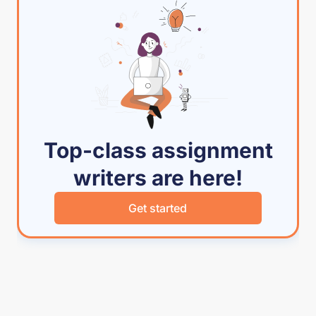
Top-class assignment
writers are here!
Get started