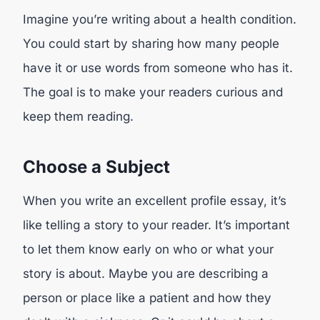
Imagine you’re writing about a health condition.
You could start by sharing how many people
have it or use words from someone who has it.
The goal is to make your readers curious and
keep them reading.
Choose a Subject
When you write an excellent profile essay, it’s
like telling a story to your reader. It’s important
to let them know early on who or what your
story is about. Maybe you are describing a
person or place like a patient and how they