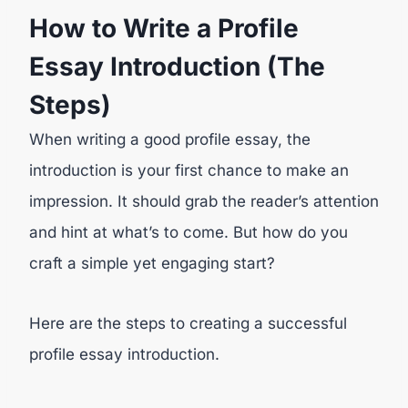
How to Write a Profile
Essay Introduction (The
Steps)
When writing a good profile essay, the
introduction is your first chance to make an
impression. It should grab the reader’s attention
and hint at what’s to come. But how do you
craft a simple yet engaging start?
Here are the steps to creating a successful
profile essay introduction.