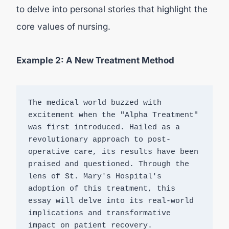
to delve into personal stories that highlight the
core values of nursing.
Example 2: A New Treatment Method
The medical world buzzed with 
excitement when the "Alpha Treatment" 
was first introduced. Hailed as a 
revolutionary approach to post-
operative care, its results have been 
praised and questioned. Through the 
lens of St. Mary's Hospital's 
adoption of this treatment, this 
essay will delve into its real-world 
implications and transformative 
impact on patient recovery.