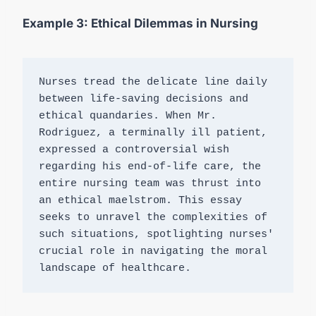
Example 3: Ethical Dilemmas in Nursing
Nurses tread the delicate line daily 
between life-saving decisions and 
ethical quandaries. When Mr. 
Rodriguez, a terminally ill patient, 
expressed a controversial wish 
regarding his end-of-life care, the 
entire nursing team was thrust into 
an ethical maelstrom. This essay 
seeks to unravel the complexities of 
such situations, spotlighting nurses' 
crucial role in navigating the moral 
landscape of healthcare.