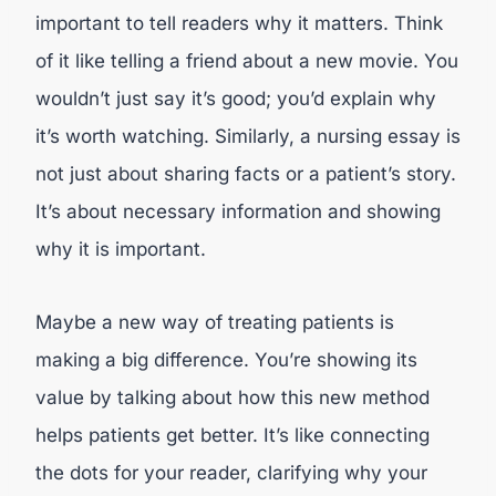
important to tell readers why it matters. Think
of it like telling a friend about a new movie. You
wouldn’t just say it’s good; you’d explain why
it’s worth watching. Similarly, a nursing essay is
not just about sharing facts or a patient’s story.
It’s about necessary information and showing
why it is important.
Maybe a new way of treating patients is
making a big difference. You’re showing its
value by talking about how this new method
helps patients get better. It’s like connecting
the dots for your reader, clarifying why your