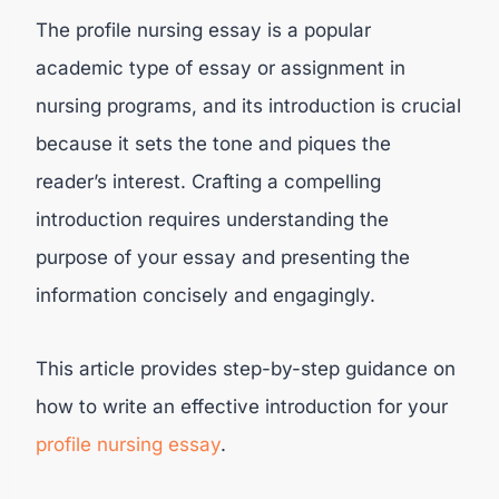
The profile nursing essay is a popular
academic type of essay or assignment in
nursing programs, and its introduction is crucial
because it sets the tone and piques the
reader’s interest. Crafting a compelling
introduction requires understanding the
purpose of your essay and presenting the
information concisely and engagingly.
This article provides step-by-step guidance on
how to write an effective introduction for your
profile nursing essay
.