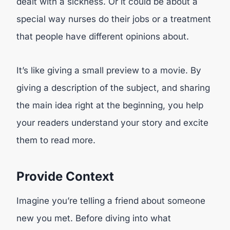
dealt with a sickness. Or it could be about a
special way nurses do their jobs or a treatment
that people have different opinions about.
It’s like giving a small preview to a movie. By
giving a description of the subject, and sharing
the main idea right at the beginning, you help
your readers understand your story and excite
them to read more.
Provide Context
Imagine you’re telling a friend about someone
new you met. Before diving into what