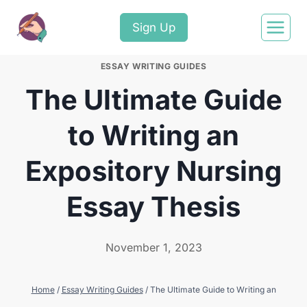
Sign Up
ESSAY WRITING GUIDES
The Ultimate Guide
to Writing an
Expository Nursing
Essay Thesis
November 1, 2023
Home
/
Essay Writing Guides
/
The Ultimate Guide to Writing an