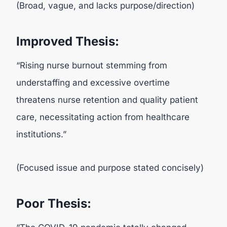
(Broad, vague, and lacks purpose/direction)
Improved Thesis:
“Rising nurse burnout stemming from
understaffing and excessive overtime
threatens nurse retention and quality patient
care, necessitating action from healthcare
institutions.”
(Focused issue and purpose stated concisely)
Poor Thesis: