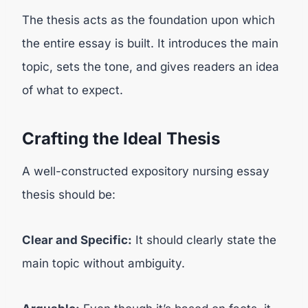
The thesis acts as the foundation upon which
the entire essay is built. It introduces the main
topic, sets the tone, and gives readers an idea
of what to expect.
Crafting the Ideal Thesis
A well-constructed expository nursing essay
thesis should be:
Clear and Specific:
It should clearly state the
main topic without ambiguity.