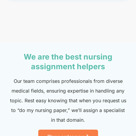
We are the best nursing
assignment helpers
Our team comprises professionals from diverse
medical fields, ensuring expertise in handling any
topic. Rest easy knowing that when you request us
to “do my nursing paper,” we’ll assign a specialist
in that domain.