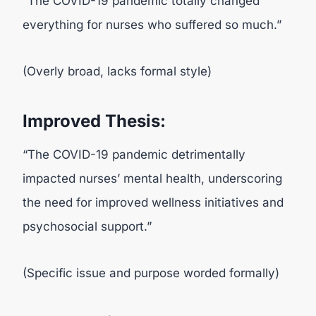
“The COVID-19 pandemic totally changed
everything for nurses who suffered so much.”
(Overly broad, lacks formal style)
Improved Thesis:
“The COVID-19 pandemic detrimentally
impacted nurses’ mental health, underscoring
the need for improved wellness initiatives and
psychosocial support.”
(Specific issue and purpose worded formally)