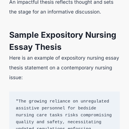
An impactful thesis reflects thought and sets
the stage for an informative discussion.
Sample Expository Nursing
Essay Thesis
Here is an example of expository nursing essay
thesis statement on a contemporary nursing
issue:
"The growing reliance on unregulated 
assistive personnel for bedside 
nursing care tasks risks compromising 
quality and safety, necessitating 