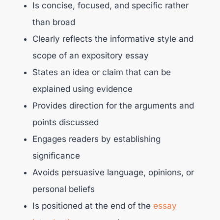
Is concise, focused, and specific rather
than broad
Clearly reflects the informative style and
scope of an expository essay
States an idea or claim that can be
explained using evidence
Provides direction for the arguments and
points discussed
Engages readers by establishing
significance
Avoids persuasive language, opinions, or
personal beliefs
Is positioned at the end of the
essay