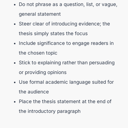
Do not phrase as a question, list, or vague,
general statement
Steer clear of introducing evidence; the
thesis simply states the focus
Include significance to engage readers in
the chosen topic
Stick to explaining rather than persuading
or providing opinions
Use formal academic language suited for
the audience
Place the thesis statement at the end of
the introductory paragraph