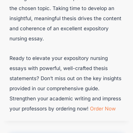
the chosen topic. Taking time to develop an
insightful, meaningful thesis drives the content
and coherence of an excellent expository
nursing essay.
Ready to elevate your expository nursing
essays with powerful, well-crafted thesis
statements? Don’t miss out on the key insights
provided in our comprehensive guide.
Strengthen your academic writing and impress
your professors by ordering now!
Order Now