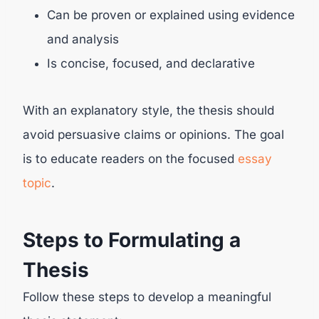
Can be proven or explained using evidence
and analysis
Is concise, focused, and declarative
With an explanatory style, the thesis should
avoid persuasive claims or opinions. The goal
is to educate readers on the focused
essay
topic
.
Steps to Formulating a
Thesis
Follow these steps to develop a meaningful