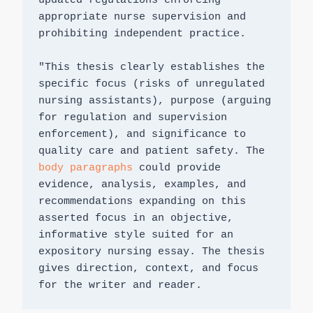
updated regulations enforcing 
appropriate nurse supervision and 
prohibiting independent practice.

"This thesis clearly establishes the 
specific focus (risks of unregulated 
nursing assistants), purpose (arguing 
for regulation and supervision 
enforcement), and significance to 
quality care and patient safety. The 
body paragraphs
 could provide 
evidence, analysis, examples, and 
recommendations expanding on this 
asserted focus in an objective, 
informative style suited for an 
expository nursing essay. The thesis 
gives direction, context, and focus 
for the writer and reader.