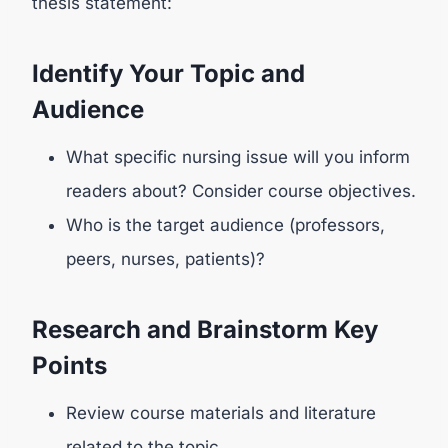
thesis statement:
Identify Your Topic and
Audience
What specific nursing issue will you inform
readers about? Consider course objectives.
Who is the target audience (professors,
peers, nurses, patients)?
Research and Brainstorm Key
Points
Review course materials and literature
related to the topic