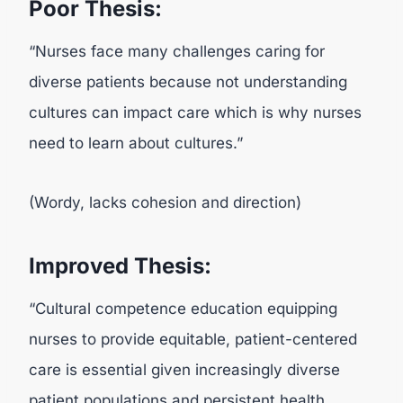
Poor Thesis:
“Nurses face many challenges caring for
diverse patients because not understanding
cultures can impact care which is why nurses
need to learn about cultures.”
(Wordy, lacks cohesion and direction)
Improved Thesis:
“Cultural competence education equipping
nurses to provide equitable, patient-centered
care is essential given increasingly diverse
patient populations and persistent health