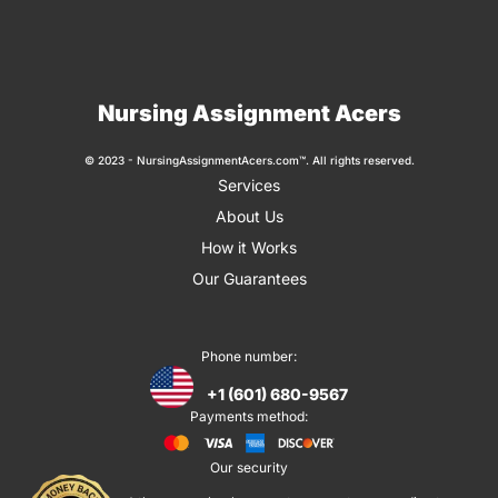
Nursing Assignment Acers
© 2023 - NursingAssignmentAcers.com™. All rights reserved.
Services
About Us
How it Works
Our Guarantees
Phone number:
+1 (601) 680-9567
Payments method:
Our security