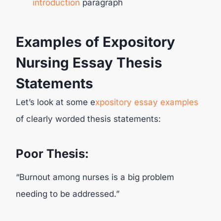
introduction
paragraph
Examples of Expository
Nursing Essay Thesis
Statements
Let’s look at some e
xpository essay examples
of clearly worded thesis statements:
Poor Thesis:
“Burnout among nurses is a big problem
needing to be addressed.”