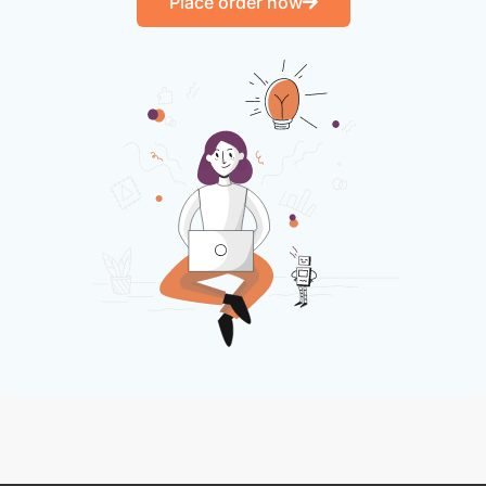
Place order now