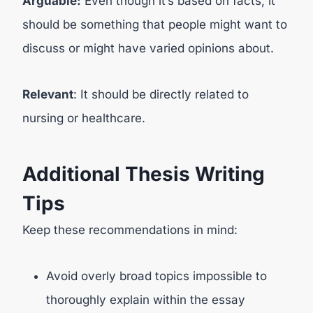
Arguable:
Even though it’s based on facts, it
should be something that people might want to
discuss or might have varied opinions about.
Relevant
: It should be directly related to
nursing or healthcare.
Additional Thesis Writing
Tips
Keep these recommendations in mind:
Avoid overly broad topics impossible to
thoroughly explain within the essay