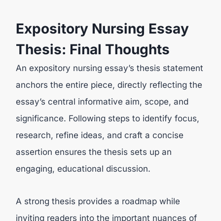
Expository Nursing Essay
Thesis: Final Thoughts
An expository nursing essay’s thesis statement
anchors the entire piece, directly reflecting the
essay’s central informative aim, scope, and
significance. Following steps to identify focus,
research, refine ideas, and craft a concise
assertion ensures the thesis sets up an
engaging, educational discussion.
A strong thesis provides a roadmap while
inviting readers into the important nuances of