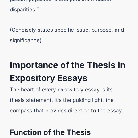
disparities.”
(Concisely states specific issue, purpose, and
significance)
Importance of the Thesis in
Expository Essays
The heart of every expository essay is its
thesis statement. It’s the guiding light, the
compass that provides direction to the essay.
Function of the Thesis