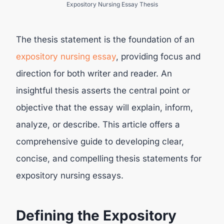
Expository Nursing Essay Thesis
The thesis statement is the foundation of an
expository nursing essay
, providing focus and
direction for both writer and reader. An
insightful thesis asserts the central point or
objective that the essay will explain, inform,
analyze, or describe. This article offers a
comprehensive guide to developing clear,
concise, and compelling thesis statements for
expository nursing essays.
Defining the Expository