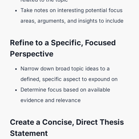
Take notes on interesting potential focus
areas, arguments, and insights to include
Refine to a Specific, Focused
Perspective
Narrow down broad topic ideas to a
defined, specific aspect to expound on
Determine focus based on available
evidence and relevance
Create a Concise, Direct Thesis
Statement