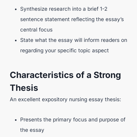
Synthesize research into a brief 1-2
sentence statement reflecting the essay’s
central focus
State what the essay will inform readers on
regarding your specific topic aspect
Characteristics of a Strong
Thesis
An excellent expository nursing essay thesis:
Presents the primary focus and purpose of
the essay