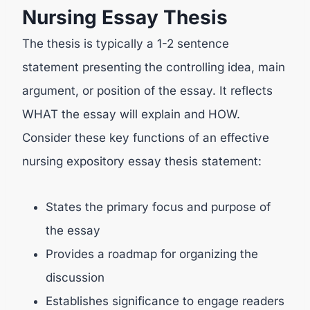
Nursing Essay Thesis
The thesis is typically a 1-2 sentence
statement presenting the controlling idea, main
argument, or position of the essay. It reflects
WHAT the essay will explain and HOW.
Consider these key functions of an effective
nursing expository essay thesis statement:
States the primary focus and purpose of
the essay
Provides a roadmap for organizing the
discussion
Establishes significance to engage readers