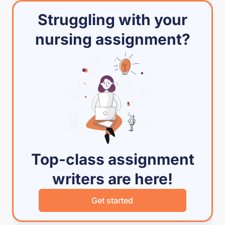
Struggling with your
nursing assignment?
Top-class assignment
writers are here!
Get started